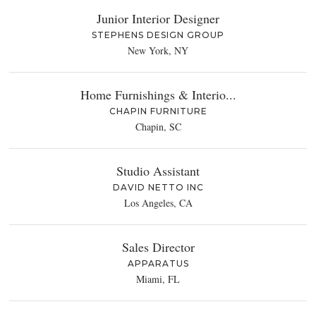
Junior Interior Designer
STEPHENS DESIGN GROUP
New York, NY
Home Furnishings & Interio...
CHAPIN FURNITURE
Chapin, SC
Studio Assistant
DAVID NETTO INC
Los Angeles, CA
Sales Director
APPARATUS
Miami, FL