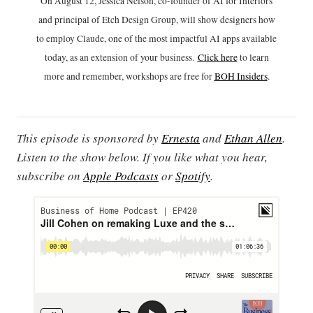
On August 12, Jessica Nelson, co-founder of AI for Interiors
and principal of Etch Design Group, will show designers how
to employ Claude, one of the most impactful AI apps available
today, as an extension of your business.
Click h
ere
to learn
more and remember, workshops are free for
BOH Insiders
.
This episode is sponsored by
Ernesta
and
Ethan Allen
.
Listen to the show below. If you like what you hear,
subscribe on
Apple Podcasts
or
Spotify
.