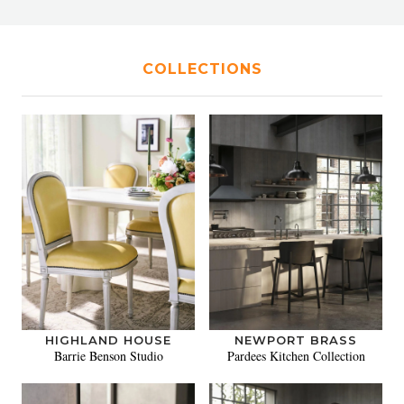
COLLECTIONS
HIGHLAND HOUSE
NEWPORT BRASS
Barrie Benson Studio
Pardees Kitchen Collection