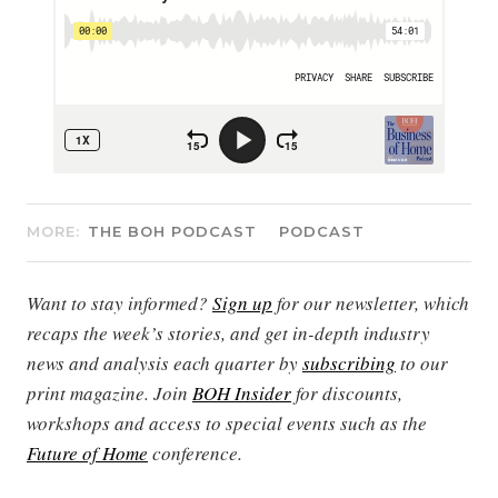
MORE:
THE BOH PODCAST
PODCAST
Want to stay informed?
Sign up
for our newsletter, which
recaps the week’s stories, and get in-depth industry
news and analysis each quarter by
subscribing
to our
print magazine. Join
BOH Insider
for discounts,
workshops and access to special events such as the
Future of Home
conference.