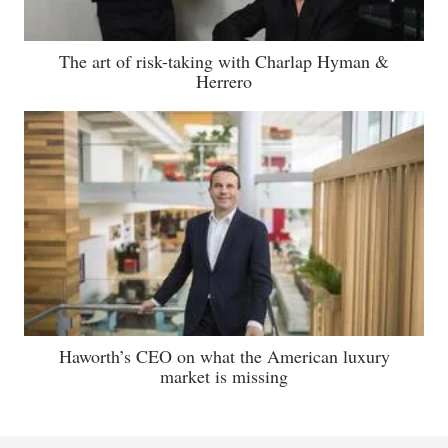
The art of risk-taking with Charlap Hyman &
Herrero
Haworth’s CEO on what the American luxury
market is missing