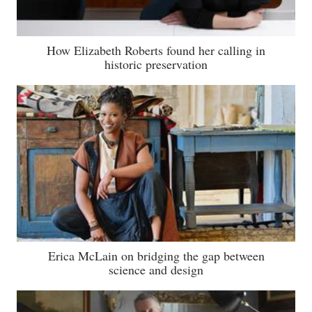
How Elizabeth Roberts found her calling in
historic preservation
Erica McLain on bridging the gap between
science and design