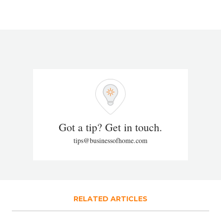
Got a tip? Get in touch.
tips@businessofhome.com
RELATED ARTICLES