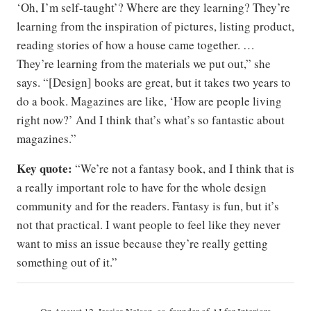
‘Oh, I’m self-taught’? Where are they learning? They’re
learning from the inspiration of pictures, listing product,
reading stories of how a house came together. …
They’re learning from the materials we put out,” she
says. “[Design] books are great, but it takes two years to
do a book. Magazines are like, ‘How are people living
right now?’ And I think that’s what’s so fantastic about
magazines.”
Key quote:
“We’re not a fantasy book, and I think that is
a really important role to have for the whole design
community and for the readers. Fantasy is fun, but it’s
not that practical. I want people to feel like they never
want to miss an issue because they’re really getting
something out of it.”