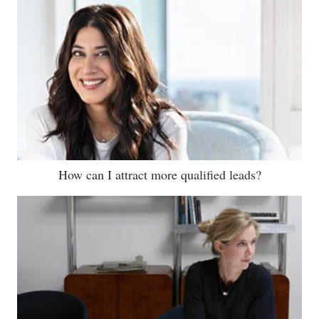
How can I attract more qualified leads?