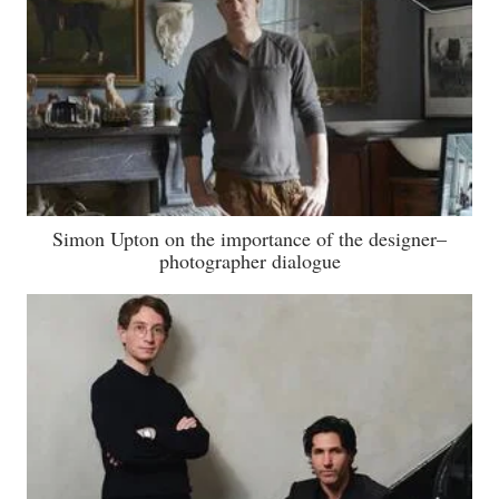
Simon Upton on the importance of the designer–
photographer dialogue