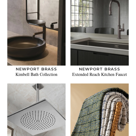
NEWPORT BRASS
NEWPORT BRASS
Kimbell Bath Collection
Extended Reach Kitchen Faucet