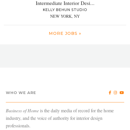
Intermediate Interior Desi...
KELLY BEHUN STUDIO
NEW YORK, NY
MORE JOBS »
WHO WE ARE
Business of Home
is the daily media of record for the home
industry, and the voice of authority for interior design
professionals.