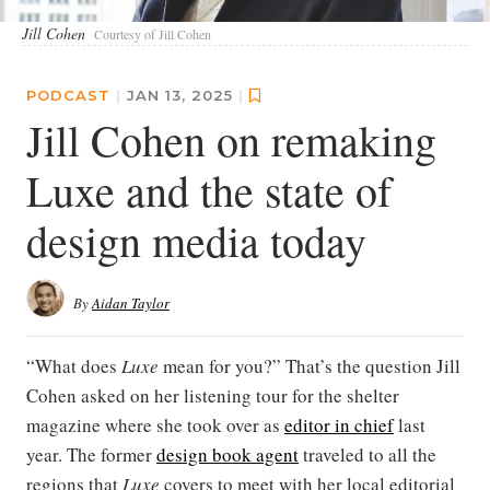
Jill Cohen
Courtesy of Jill Cohen
PODCAST
|
JAN 13, 2025
|
Jill Cohen on remaking
Luxe and the state of
design media today
By
Aidan Taylor
“What does
Luxe
mean for you?” That’s the question Jill
Cohen asked on her listening tour for the shelter
magazine where she took over as
editor in chief
last
year. The former
design book agent
traveled to all the
regions that
Luxe
covers to meet with her local editorial