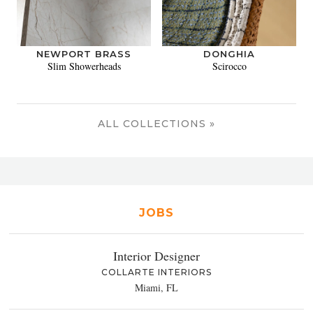
NEWPORT BRASS
DONGHIA
Slim Showerheads
Scirocco
ALL COLLECTIONS »
JOBS
Interior Designer
COLLARTE INTERIORS
Miami, FL