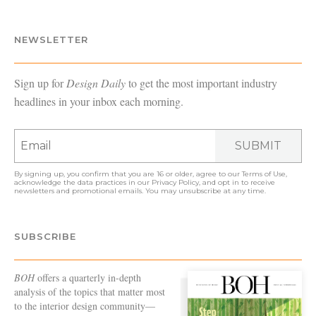
NEWSLETTER
Sign up for
Design Daily
to get the most important industry
headlines in your inbox each morning.
SUBMIT
By signing up, you confirm that you are 16 or older, agree to our
Terms of Use
,
acknowledge the data practices in our
Privacy Policy
, and opt in to receive
newsletters and promotional emails. You may unsubscribe at any time.
SUBSCRIBE
BOH
offers a quarterly in-depth
analysis of the topics that matter most
to the interior design community—