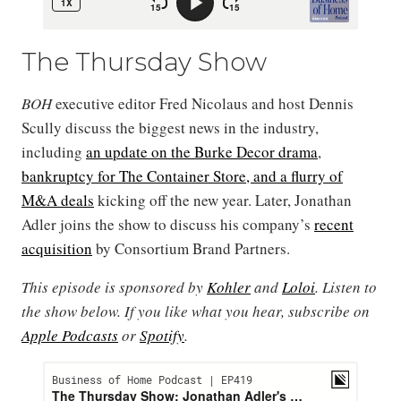
The Thursday Show
BOH
executive editor Fred Nicolaus and host Dennis
Scully discuss the biggest news in the industry,
including
an update on the Burke Decor drama
,
bankruptcy for The Container Store, and a flurry of
M&A deals
kicking off the new year. Later, Jonathan
Adler joins the show to discuss his company’s
recent
acquisition
by Consortium Brand Partners.
This episode is sponsored by
Kohler
and
Loloi
. Listen to
the show below. If you like what you hear, subscribe on
Apple Podcasts
or
Spotify
.