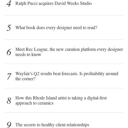
4
Ralph Pucci acquires David Weeks Studio
5
What book does every designer need to read?
6
Meet Rec League, the new curation platform every designer
needs to know
7
Wayfair’s Q2 results beat forecasts. Is profitability around
the corner?
8
How this Rhode Island artist is taking a digital-first
approach to ceramics
9
The secrets to healthy client relationships