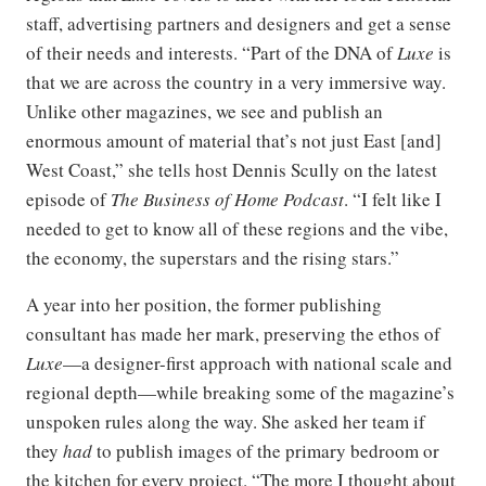
staff, advertising partners and designers and get a sense
of their needs and interests. “Part of the DNA of
Luxe
is
that we are across the country in a very immersive way.
Unlike other magazines, we see and publish an
enormous amount of material that’s not just East [and]
West Coast,” she tells host Dennis Scully on the latest
episode of
The Business of Home Podcast
. “I felt like I
needed to get to know all of these regions and the vibe,
the economy, the superstars and the rising stars.”
A year into her position, the former publishing
consultant has made her mark, preserving the ethos of
Luxe
—a designer-first approach with national scale and
regional depth—while breaking some of the magazine’s
unspoken rules along the way. She asked her team if
they
had
to publish images of the primary bedroom or
the kitchen for every project. “The more I thought about