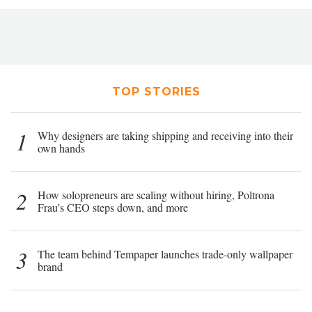
TOP STORIES
1
Why designers are taking shipping and receiving into their
own hands
2
How solopreneurs are scaling without hiring, Poltrona
Frau’s CEO steps down, and more
3
The team behind Tempaper launches trade-only wallpaper
brand