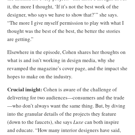
it, the more I thought, ‘If it’s not the best work of the
designer, who says we have to show that?’” she says.
“The more I give myself permission to play with what I
thought was the best of the best, the better the stories
are getting.”
Elsewhere in the episode, Cohen shares her thoughts on
what is and isn’t working in design media, why she
revamped the magazine’s cover page, and the impact she
hopes to make on the industry.
Crucial insight:
Cohen is aware of the challenge of
delivering for two audiences—consumers and the trade
—who don’t always want the same thing. But, by diving
into the granular details of the projects they feature
(down to the faucets), she says
Luxe
can both inspire
and educate. “How many interior designers have said,