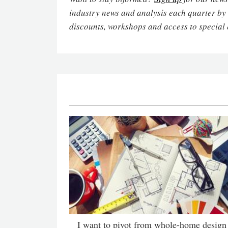
industry news and analysis each quarter by
discounts, workshops and access to special 
I want to pivot from whole-home design