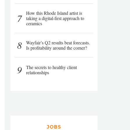
How this Rhode Island artist is
7
taking a digital-first approach to
ceramics
8
Wayfair’s Q2 results beat forecasts.
Is profitability around the corner?
9
The secrets to healthy client
relationships
JOBS