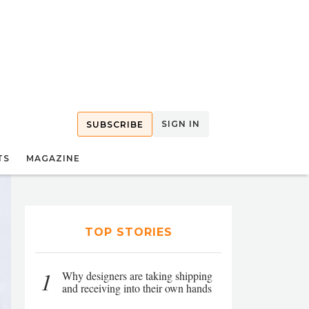
SIGN IN
SUBSCRIBE
TS
MAGAZINE
TOP STORIES
1
Why designers are taking shipping
and receiving into their own hands