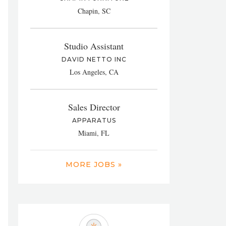
Chapin, SC
Studio Assistant
DAVID NETTO INC
Los Angeles, CA
Sales Director
APPARATUS
Miami, FL
MORE JOBS »