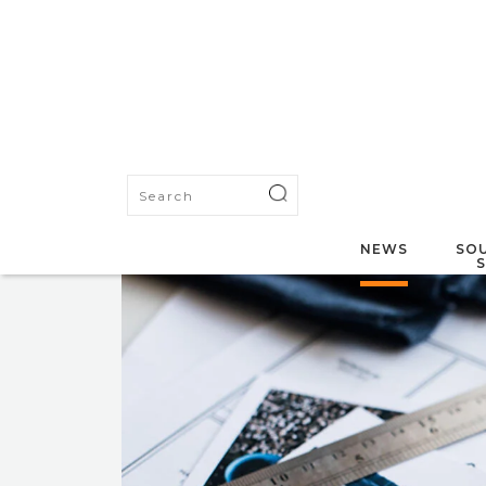
NEWS
SOU