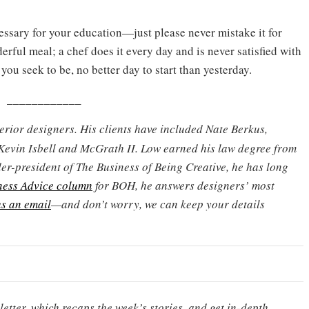
ssary for your education—just please never mistake it for
ful meal; a chef does it every day and is never satisfied with
 you seek to be, no better day to start than yesterday.
____________
terior designers. His clients have included Nate Berkus,
Kevin Isbell and McGrath II. Low earned his law degree from
er-president of The Business of Being Creative, he has long
ness Advice column
for BOH, he answers designers’ most
s an email
—and don’t worry, we can keep your details
etter, which recaps the week’s stories, and get in-depth