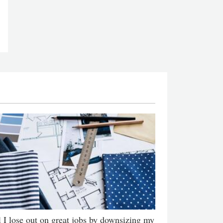
l I lose out on great jobs by downsizing my