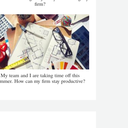
firm?
My team and I are taking time off this
mmer. How can my firm stay productive?