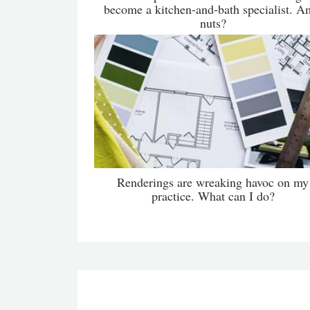
become a kitchen-and-bath specialist. A
nuts?
Renderings are wreaking havoc on my
practice. What can I do?