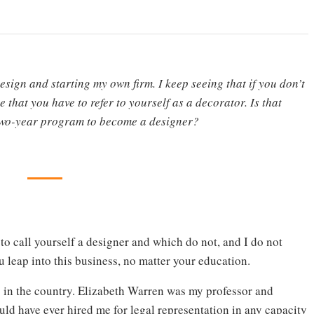
esign and starting my own firm. I keep seeing that if you don’t
e that you have to refer to yourself as a decorator. Is that
a two-year program to become a designer?
 to call yourself a designer and which do not, and I do not
u leap into this business, no matter your education.
s in the country. Elizabeth Warren was my professor and
uld have ever hired me for legal representation in any capacity