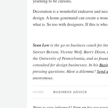
yearning to be curious.
Decoration is a wonderful endeavor and nece
design. A home gourmand can create a wonder
what is. So too with designers. If this is who
Sean Low
is the go-to business coach for in
Sawyer Berson, Vicente Wolf, Barry Dixon, 
the University of Pennsylvania, and as found
consulted for design businesses. In his
Busi
pressing questions. Have a dilemma?
Send u
anonymous.
MORE:
BUSINESS ADVICE
Want to stay informed?
Sign up
for our newsl