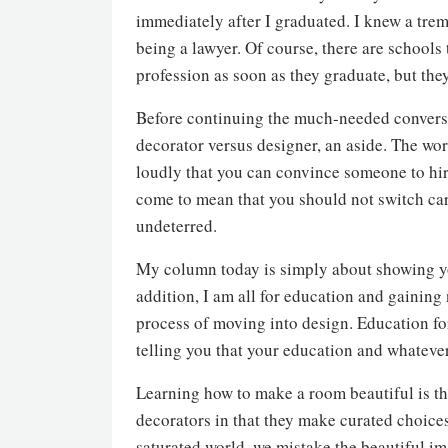
immediately after I graduated. I knew a tre
being a lawyer. Of course, there are schools t
profession as soon as they graduate, but they
Before continuing the much-needed conversa
decorator versus designer, an aside. The wor
loudly that you can convince someone to hire
come to mean that you should not switch care
undeterred.
My column today is simply about showing you
addition, I am all for education and gaining
process of moving into design. Education fo
telling you that your education and whatever
Learning how to make a room beautiful is th
decorators in that they make curated choice
saturated world, we mistake the beautiful i