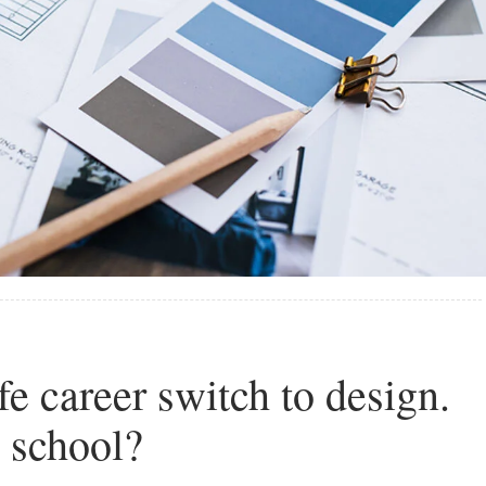
e career switch to design.
o school?