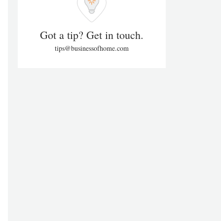
Got a tip? Get in touch.
tips@businessofhome.com