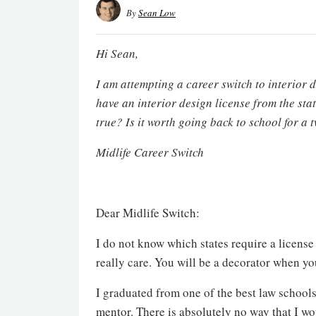
By
Sean Low
Hi Sean,
I am attempting a career switch to interior d
have an interior design license from the stat
true? Is it worth going back to school for 
Midlife Career Switch
Dear Midlife Switch:
I do not know which states require a license
really care. You will be a decorator when yo
I graduated from one of the best law school
mentor. There is absolutely no way that I wo