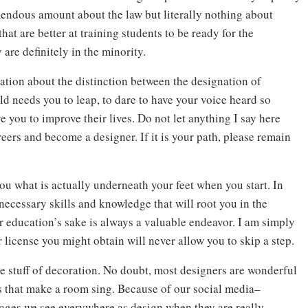
mendous amount about the law but literally nothing about
hat are better at training students to be ready for the
 are definitely in the minority.
tion about the distinction between the designation of
ld needs you to leap, to dare to have your voice heard so
 you to improve their lives. Do not let anything I say here
ers and become a designer. If it is your path, please remain
 what is actually underneath your feet when you start. In
 necessary skills and knowledge that will root you in the
r education’s sake is always a valuable endeavor. I am simply
 license you might obtain will never allow you to skip a step.
e stuff of decoration. No doubt, most designers are wonderful
s that make a room sing. Because of our social media–
mages we see everywhere as design when they are really