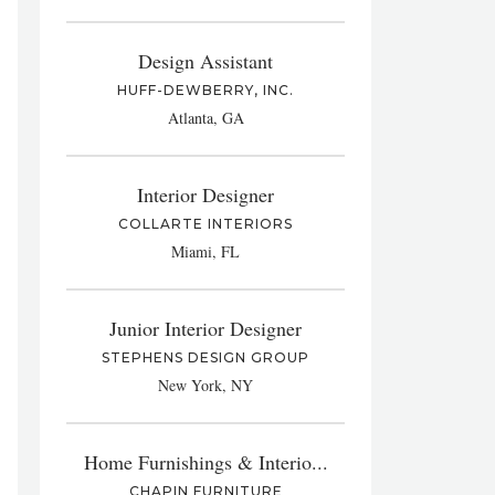
Design Assistant
HUFF-DEWBERRY, INC.
Atlanta, GA
Interior Designer
COLLARTE INTERIORS
Miami, FL
Junior Interior Designer
STEPHENS DESIGN GROUP
New York, NY
Home Furnishings & Interio...
CHAPIN FURNITURE