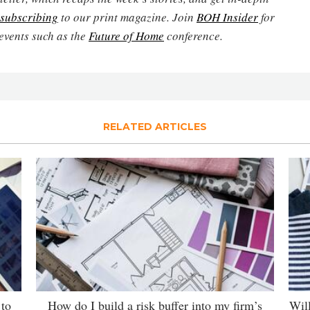
subscribing
to our print magazine. Join
BOH Insider
for
events such as the
Future of Home
conference.
RELATED ARTICLES
 to
How do I build a risk buffer into my firm’s
Wil