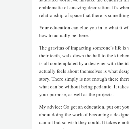
emblematic of amazing decoration. It’s when
relationship of space that there is somethin
Your education can clue you in to what it wil
how to actually be there.
The gravitas of impacting someone’s life is
their teeth, walk down the hall to the kitchen
is all contemplated by a designer with the 
actually feels about themselves is what desi
story. There simply is not enough there ther
what can be without being pedantic. It takes
your purpose, as well as the projects.
My advice: Go get an education, put out you
about doing the work of becoming a designer,
cannot but so wish they could. It takes emo