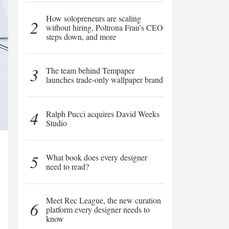
How solopreneurs are scaling
2
without hiring, Poltrona Frau’s CEO
steps down, and more
3
The team behind Tempaper
launches trade-only wallpaper brand
4
Ralph Pucci acquires David Weeks
Studio
5
What book does every designer
need to read?
Meet Rec League, the new curation
6
platform every designer needs to
know