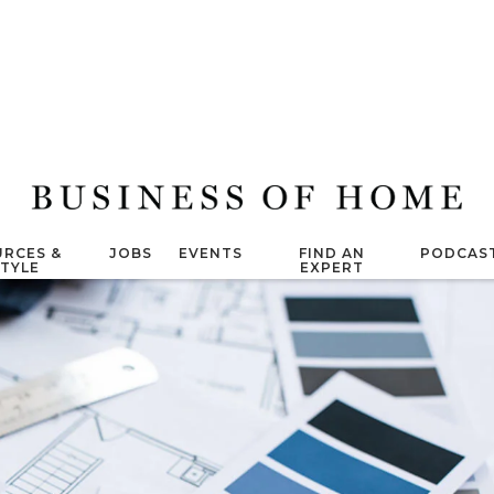
RCES &
JOBS
EVENTS
FIND AN
PODCAS
STYLE
EXPERT