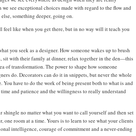
 we see exceptional choices made with regard to the flow and
g else, something deeper, going on.
l feel like when you get there, but in no way will it teach you
 what you seek as a designer. How someone wakes up to brush
, sit with their family at dinner, relax together in the den—this
idea of transformation. The power to shape how someone
gners do. Decorators can do it in snippets, but never the whole
e. You have to do the work of being present both to what is and
 time and patience and the willingness to really understand
r shingle no matter what you want to call yourself and then set
 one room at a time. Yours is to learn to see what your clients
tional intelligence, courage of commitment and a never-ending