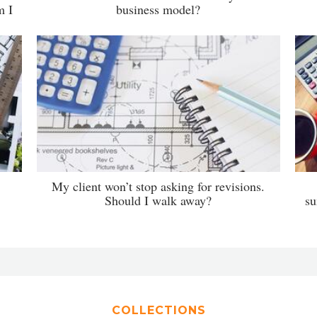
m I
business model?
My client won’t stop asking for revisions.
Should I walk away?
su
COLLECTIONS