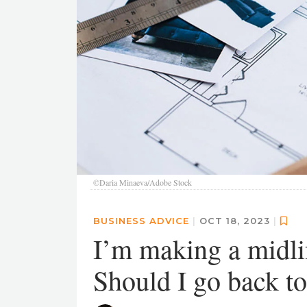
©Daria Minaeva/Adobe Stock
BUSINESS ADVICE
|
OCT 18, 2023
|
I’m making a midlif
Should I go back t