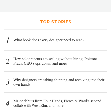
TOP STORIES
1
What book does every designer need to read?
2
How solopreneurs are scaling without hiring, Poltrona
Frau’s CEO steps down, and more
3
Why designers are taking shipping and receiving into their
own hands
4
Major debuts from Four Hands, Pierce & Ward’s second
collab with West Elm, and more