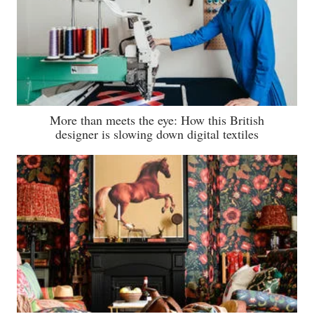
More than meets the eye: How this British
designer is slowing down digital textiles