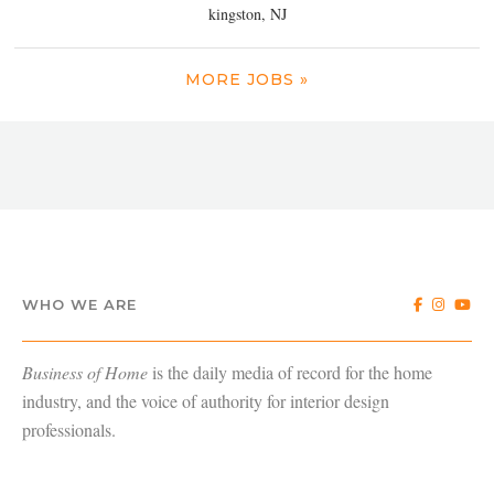
kingston, NJ
MORE JOBS »
WHO WE ARE
Business of Home
is the daily media of record for the home
industry, and the voice of authority for interior design
professionals.