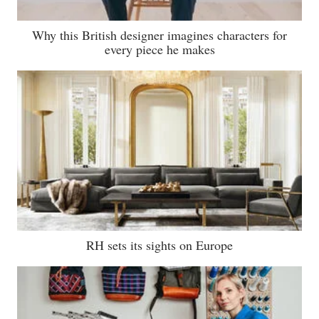
Why this British designer imagines characters for
every piece he makes
RH sets its sights on Europe