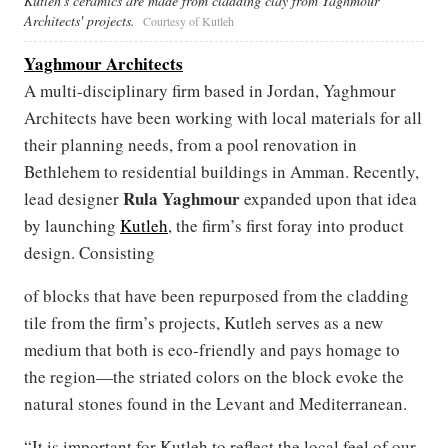
Kutleh's ceramics are made from cladding clay from Yaghmour
Architects' projects.
Courtesy of Kutleh
Yaghmour Architects
A multi-disciplinary firm based in Jordan, Yaghmour
Architects have been working with local materials for all
their planning needs, from a pool renovation in
Bethlehem to residential buildings in Amman. Recently,
Rula Yaghmour
lead designer
expanded upon that idea
by launching
Kutleh
, the firm’s first foray into product
design. Consisting
of blocks that have been repurposed from the cladding
tile from the firm’s projects, Kutleh serves as a new
medium that both is eco-friendly and pays homage to
the region—the striated colors on the block evoke the
natural stones found in the Levant and Mediterranean.
“It is important for Kutleh to reflect the local feel of our