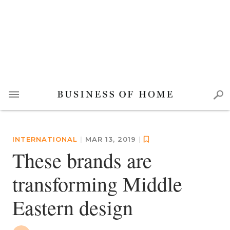
INTERNATIONAL
|
MAR 13, 2019
|
These brands are
transforming Middle
Eastern design