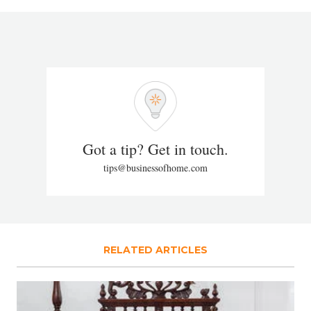
Got a tip? Get in touch.
tips@businessofhome.com
RELATED ARTICLES