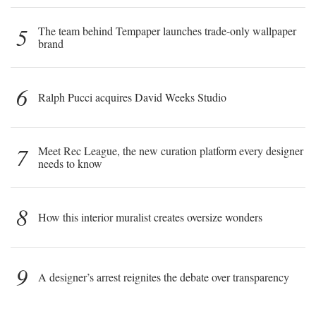
5
The team behind Tempaper launches trade-only wallpaper
brand
6
Ralph Pucci acquires David Weeks Studio
7
Meet Rec League, the new curation platform every designer
needs to know
8
How this interior muralist creates oversize wonders
9
A designer’s arrest reignites the debate over transparency