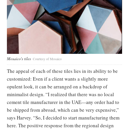
Mosaico's tiles
Courtesy of Mosaico
The appeal of each of these tiles lies in its ability to be
customized: Even if a client wants a slightly more
opulent look, it can be arranged on a backdrop of
minimalist design. “I realized that there was no local
cement tile manufacturer in the UAE—any order had to
be shipped from abroad, which can be very expensive,”
says Harvey. “So, I decided to start manufacturing them
here. The positive response from the regional design