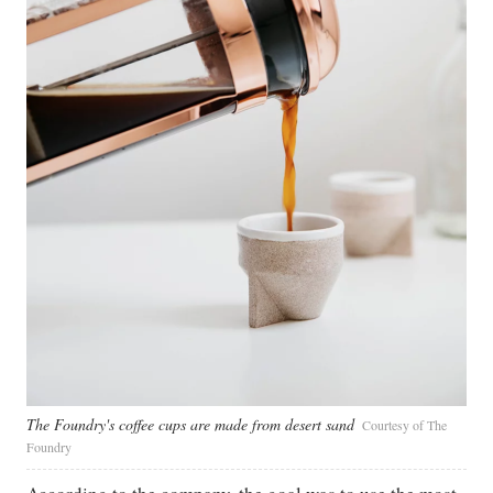
The Foundry's coffee cups are made from desert sand
Courtesy of The
Foundry