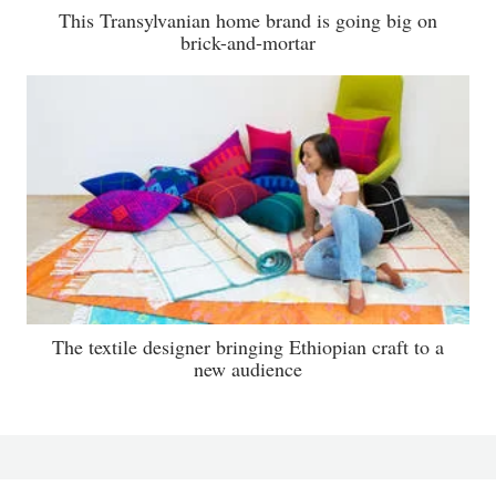
This Transylvanian home brand is going big on
brick-and-mortar
The textile designer bringing Ethiopian craft to a
new audience