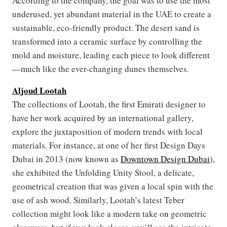
According to the company, the goal was to use the most
underused, yet abundant material in the UAE to create a
sustainable, eco-friendly product. The desert sand is
transformed into a ceramic surface by controlling the
mold and moisture, leading each piece to look different
—much like the ever-changing dunes themselves.
Aljoud Lootah
The collections of Lootah, the first Emirati designer to
have her work acquired by an international gallery,
explore the juxtaposition of modern trends with local
materials. For instance, at one of her first Design Days
Dubai in 2013 (now known as
Downtown Design Dubai
),
she exhibited the Unfolding Unity Stool, a delicate,
geometrical creation that was given a local spin with the
use of ash wood. Similarly, Lootah’s latest Teber
collection might look like a modern take on geometric