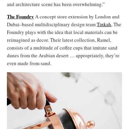
and architecture scene has been overwhelming.”
The Foundry
A concept store extension by London and
Dubai–based multidisciplinary design team
Tinkah
, The
Foundry plays with the idea that local materials can be
reimagined as decor. Their latest collection, Ramel,
consists of a multitude of coffee cups that imitate sand
dunes from the Arabian desert … appropriately, they’re
even made from sand.