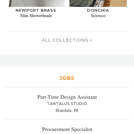
NEWPORT BRASS
DONGHIA
Slim Showerheads
Scirocco
ALL COLLECTIONS »
JOBS
Part-Time Design Assistant
TANTALUS STUDIO
Honolulu, HI
Procurement Specialist