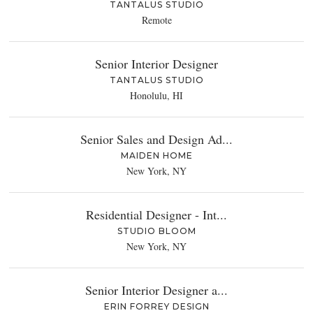
TANTALUS STUDIO
Remote
Senior Interior Designer
TANTALUS STUDIO
Honolulu, HI
Senior Sales and Design Ad...
MAIDEN HOME
New York, NY
Residential Designer - Int...
STUDIO BLOOM
New York, NY
Senior Interior Designer a...
ERIN FORREY DESIGN