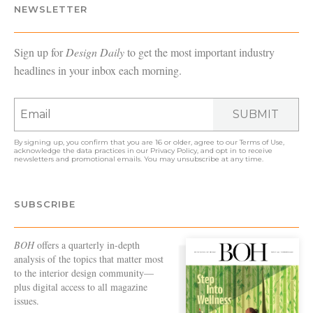
NEWSLETTER
Sign up for
Design Daily
to get the most important industry
headlines in your inbox each morning.
SUBMIT
By signing up, you confirm that you are 16 or older, agree to our
Terms of Use
,
acknowledge the data practices in our
Privacy Policy
, and opt in to receive
newsletters and promotional emails. You may unsubscribe at any time.
SUBSCRIBE
BOH
offers a quarterly in-depth
analysis of the topics that matter most
to the interior design community—
plus digital access to all magazine
issues.