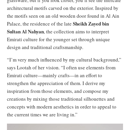
glassware, but if you look closer, you’ll see the intricate
architectural motifs carved on the exterior. Inspired by
the motifs seen on an old wooden door found in Al Ain
Sheikh Zayed bin
Palace, the residence of the late
Sultan Al Nahyan
, the collection aims to interpret
Emirati culture for the younger set through unique
design and traditional craftsmanship.
“I’m very much influenced by my cultural background,”
says Lootah of her vision. “I often use elements from
Emirati culture—mainly crafts—in an effort to
strengthen the appreciation of them. I derive my
inspiration from those elements, and compose my
creations by mixing those traditional silhouettes and
concepts with modern aesthetics in order to appeal to
the current times we are living in.”