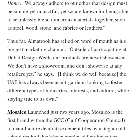
Home
. “We always adhere to our ethos that design must
be simple yet impactful, yet we are known for being able
to seamlessly blend numerous materials together, such
as steel, wood, stone, and fabrics or leathers.”
Thus far, Almatrook has relied on word of mouth as his
biggest marketing channel. “Outside of participating at
Dubai Design Week, our products are never showcased.
We don't have a showroom, and don't showcase at any
retailers yet,” he says. “[I think we do well because] the
UAE has always been avant-garde in looking to foster
different types of industries, interests, and culture, while
staying true to its own.”
Mosaico
Launched just two years ago, Mosaico is the
first brand within the GCC (Gulf Cooperation Council)
to manufacture decorative cement tiles by using an old-
school method that’s been employed for almost two