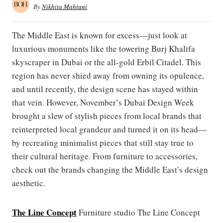
By
Nikhita Mahtani
The Middle East is known for excess—just look at
luxurious monuments like the towering Burj Khalifa
skyscraper in Dubai or the all-gold Erbil Citadel. This
region has never shied away from owning its opulence,
and until recently, the design scene has stayed within
that vein. However, November’s Dubai Design Week
brought a slew of stylish pieces from local brands that
reinterpreted local grandeur and turned it on its head—
by recreating minimalist pieces that still stay true to
their cultural heritage. From furniture to accessories,
check out the brands changing the Middle East’s design
aesthetic.
The Line Concept
Furniture studio The Line Concept