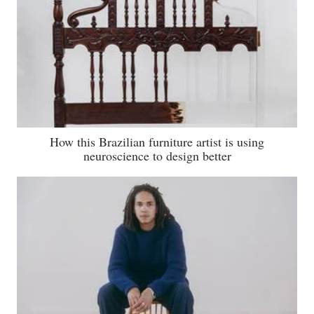
How this Brazilian furniture artist is using
neuroscience to design better