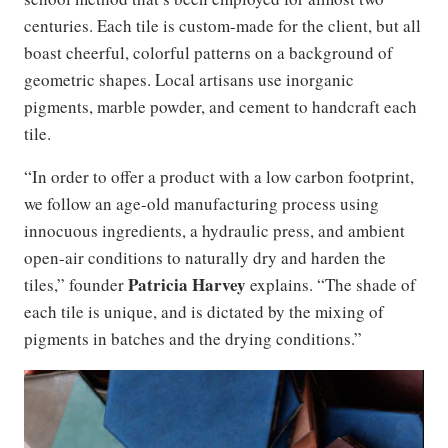
centuries. Each tile is custom-made for the client, but all
boast cheerful, colorful patterns on a background of
geometric shapes. Local artisans use inorganic
pigments, marble powder, and cement to handcraft each
tile.
“In order to offer a product with a low carbon footprint,
we follow an age-old manufacturing process using
innocuous ingredients, a hydraulic press, and ambient
open-air conditions to naturally dry and harden the
Patricia Harvey
tiles,” founder
explains. “The shade of
each tile is unique, and is dictated by the mixing of
pigments in batches and the drying conditions.”