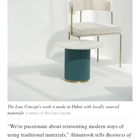
The Line Concept's work is made in Dubai with locally sourced
materials
Courtesy of The Line Concept
“We’re passionate about reinventing modern ways of
using traditional materials,” Almatrook tells
Business of