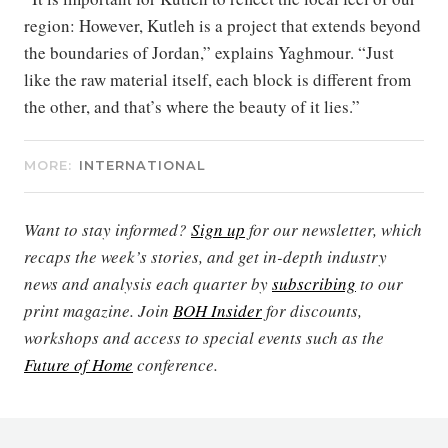
region: However, Kutleh is a project that extends beyond
the boundaries of Jordan,” explains Yaghmour. “Just
like the raw material itself, each block is different from
the other, and that’s where the beauty of it lies.”
MORE:
INTERNATIONAL
Want to stay informed?
Sign up
for our newsletter, which
recaps the week’s stories, and get in-depth industry
news and analysis each quarter by
subscribing
to our
print magazine. Join
BOH Insider
for discounts,
workshops and access to special events such as the
Future of Home
conference.