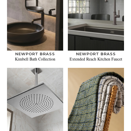
NEWPORT BRASS
NEWPORT BRASS
Kimbell Bath Collection
Extended Reach Kitchen Faucet