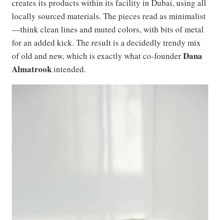
creates its products within its facility in Dubai, using all
locally sourced materials. The pieces read as minimalist
—think clean lines and muted colors, with bits of metal
for an added kick. The result is a decidedly trendy mix
Dana
of old and new, which is exactly what co-founder
Almatrook
intended.