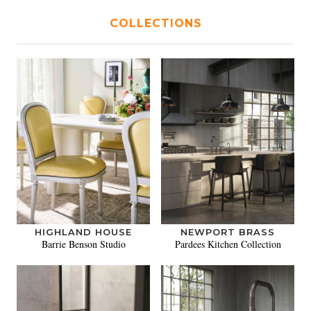
COLLECTIONS
HIGHLAND HOUSE
NEWPORT BRASS
Barrie Benson Studio
Pardees Kitchen Collection