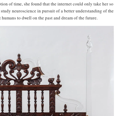
on of time, she found that the internet could only take her so
o study neuroscience in pursuit of a better understanding of the
humans to dwell on the past and dream of the future.