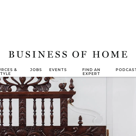
RCES &
JOBS
EVENTS
FIND AN
PODCAS
STYLE
EXPERT