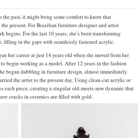
 the past, it might bring some comfort to know that
 the present. For Brazilian furniture designer and artist
ork begins. For the last 10 years, she’s been transforming
, filling in the gaps with seamlessly fastened acrylic.
egan her career at just 14 years old when she moved from her
to begin working as a model. After 12 years in the fashion
e began dabbling in furniture design, almost immediately
arried the artist to the present day. Using clean-cut acrylic or
hes each piece, creating a singular old-meets-new dynamic that
here cracks in ceramics are filled with gold.