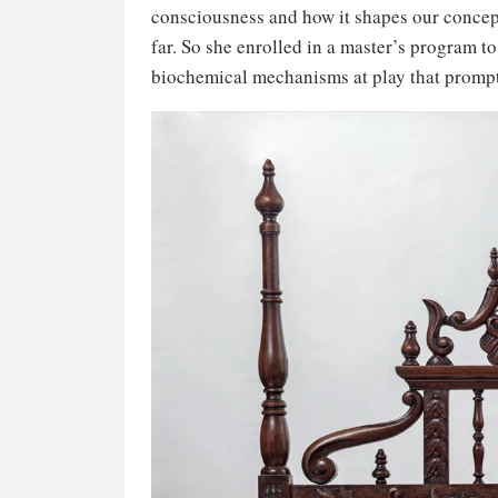
consciousness and how it shapes our concepti
far. So she enrolled in a master’s program t
biochemical mechanisms at play that prompt 