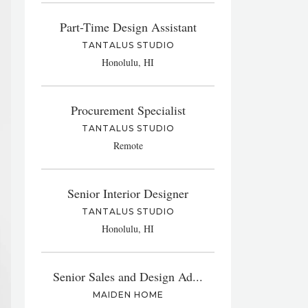
Part-Time Design Assistant
TANTALUS STUDIO
Honolulu, HI
Procurement Specialist
TANTALUS STUDIO
Remote
Senior Interior Designer
TANTALUS STUDIO
Honolulu, HI
Senior Sales and Design Ad...
MAIDEN HOME