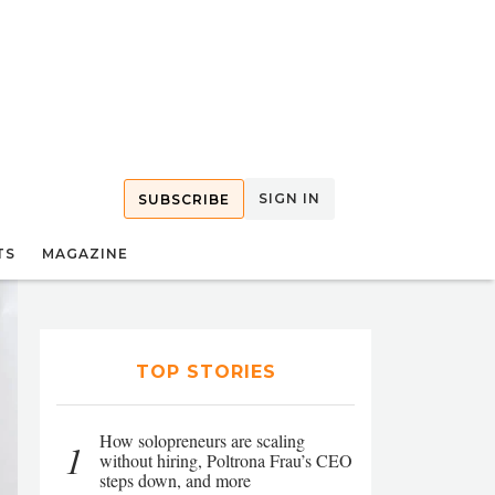
SIGN IN
SUBSCRIBE
TS
MAGAZINE
TOP STORIES
How solopreneurs are scaling
1
without hiring, Poltrona Frau’s CEO
steps down, and more