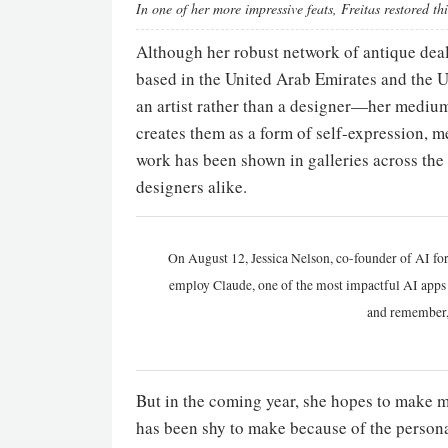
In one of her more impressive feats, Freitas restored t
Although her robust network of antique dealer
based in the United Arab Emirates and the Un
an artist rather than a designer—her medium 
creates them as a form of self-expression, m
work has been shown in galleries across the w
designers alike.
On August 12, Jessica Nelson, co-founder of AI for
employ Claude, one of the most impactful AI apps a
and remember,
But in the coming year, she hopes to make mor
has been shy to make because of the persona