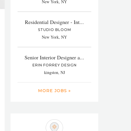
New York, NY
Residential Designer - Int...
STUDIO BLOOM
New York, NY
Senior Interior Designer a...
ERIN FORREY DESIGN
kingston, NJ
MORE JOBS »