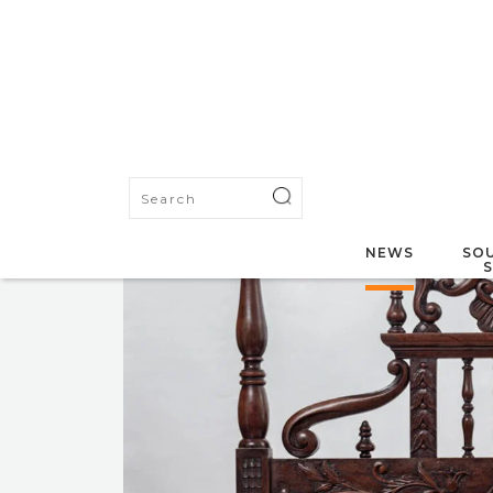
NEWS
SOU