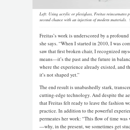
Left:
Using acrylic or plexiglass, Freitas reincarnates 
second chance with an injection of modern materials.
Freitas’s work is underscored by a profound 
she says. “When I started in 2010, I was com
saw that first broken chair, I recognized mys
means—it’s the past and the future in balan
where the experience already existed, and the
it’s not shaped yet.”
The end result is unabashedly stark, transce
cutting-edge technology. And despite the ae
that Freitas felt ready to leave the fashion w
practice. In addition to the powerful experi
permeates her work: “This flow of time was v
—why, in the present, we sometimes get stu