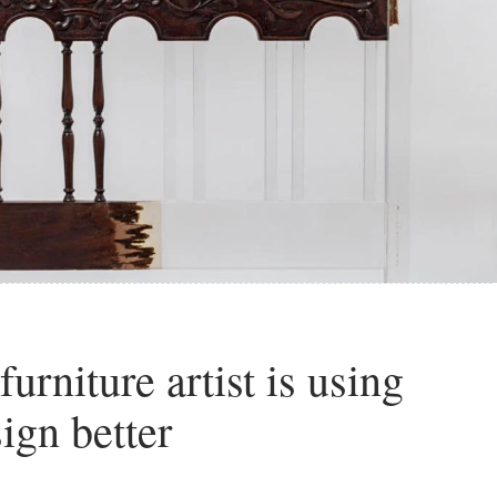
urniture artist is using
ign better