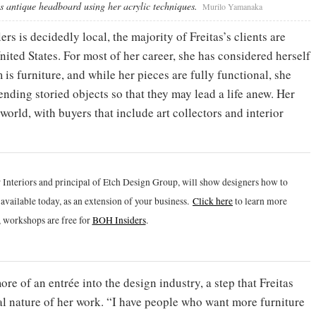
his antique headboard using her acrylic techniques.
Murilo Yamanaka
s is decidedly local, the majority of Freitas’s clients are
ited States. For most of her career, she has considered herself
is furniture, and while her pieces are fully functional, she
ending storied objects so that they may lead a life anew. Her
orld, with buyers that include art collectors and interior
 Interiors and principal of Etch Design Group, will show designers how to
vailable today, as an extension of your business.
Click h
ere
to learn more
 workshops are free for
BOH Insiders
.
e of an entrée into the design industry, a step that Freitas
l nature of her work. “I have people who want more furniture