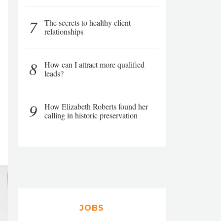
7
The secrets to healthy client
relationships
8
How can I attract more qualified
leads?
9
How Elizabeth Roberts found her
calling in historic preservation
JOBS