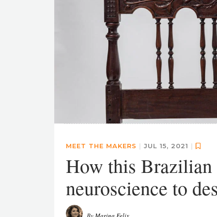
MEET THE MAKERS
|
JUL 15, 2021
|
How this Brazilian f
neuroscience to des
By
Marina Felix