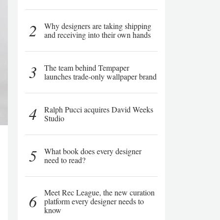
2
Why designers are taking shipping
and receiving into their own hands
3
The team behind Tempaper
launches trade-only wallpaper brand
4
Ralph Pucci acquires David Weeks
Studio
5
What book does every designer
need to read?
Meet Rec League, the new curation
6
platform every designer needs to
know