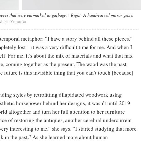
pieces that were earmarked as garbage.
| Right:
A hand-carved mirror gets a
Murilo Yamanaka
temporal metaphor: “I have a story behind all these pieces,”
pletely lost—it was a very difficult time for me. And when I
elf. For me, it’s about the mix of materials and what that mix
ce, coming together as the present. The wood was the past
 future is this invisible thing that you can’t touch [because]
nding styles by retrofitting dilapidated woodwork using
sthetic horsepower behind her designs, it wasn’t until 2019
orld altogether and turn her full attention to her furniture
ence of restoring the antiques, another cerebral undercurrent
ery interesting to me,” she says. “I started studying that more
ck in the past.” As she learned more about human