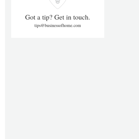
Got a tip? Get in touch.
tips@businessofhome.com