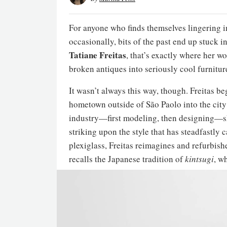
For anyone who finds themselves lingering in
occasionally, bits of the past end up stuck in
Tatiane Freitas
, that’s exactly where her w
broken antiques into seriously cool furniture
It wasn’t always this way, though. Freitas b
hometown outside of São Paolo into the city 
industry—first modeling, then designing—sh
striking upon the style that has steadfastly c
plexiglass, Freitas reimagines and refurbis
recalls the Japanese tradition of
kintsugi
, w