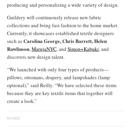
producing and personalizing a wide variety of design.
Guildery will continuously release new fabric
collections and bring fast fashion to the home market.
Currently, it showcases established textile designers
Carolina George,
Chris Barrett, Helen
such as
Rawlinson
,
MarujaNYC
, and
Simon+Kabuki
, and
discovers new design talent.
“We launched with only four types of products—
pillows, ottomans, drapery, and lampshades (lamp
optional),” said Reilly. “We have selected these items
because they are key textile items that together will
create a look.”
MORE: