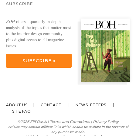
SUBSCRIBE
BOH
offers a quarterly in-depth
analysis of the topics that matter most
to the interior design community—
plus digital access to all magazine
issues.
SUBSCRIBE »
ABOUT US
CONTACT
NEWSLETTERS
SITE FAQ
©2026 Ziff Davis |
Terms and Conditions
|
Privacy Policy
Articles may contain affiliate links which enable us to share in the revenue of
any purchases made.