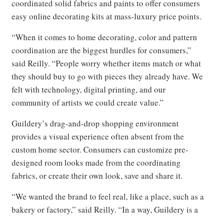
coordinated solid fabrics and paints to offer consumers
easy online decorating kits at mass-luxury price points.
“When it comes to home decorating, color and pattern
coordination are the biggest hurdles for consumers,”
said Reilly. “People worry whether items match or what
they should buy to go with pieces they already have. We
felt with technology, digital printing, and our
community of artists we could create value.”
Guildery’s drag-and-drop shopping environment
provides a visual experience often absent from the
custom home sector. Consumers can customize pre-
designed room looks made from the coordinating
fabrics, or create their own look, save and share it.
“We wanted the brand to feel real, like a place, such as a
bakery or factory,” said Reilly. “In a way, Guildery is a