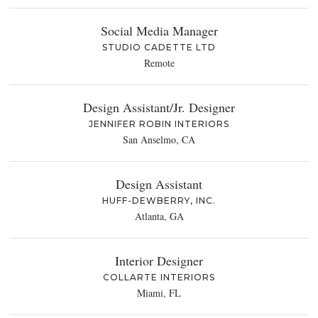
Social Media Manager
STUDIO CADETTE LTD
Remote
Design Assistant/Jr. Designer
JENNIFER ROBIN INTERIORS
San Anselmo, CA
Design Assistant
HUFF-DEWBERRY, INC.
Atlanta, GA
Interior Designer
COLLARTE INTERIORS
Miami, FL