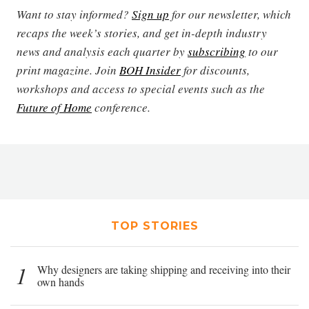
Want to stay informed?
Sign up
for our newsletter, which
recaps the week’s stories, and get in-depth industry
news and analysis each quarter by
subscribing
to our
print magazine. Join
BOH Insider
for discounts,
workshops and access to special events such as the
Future of Home
conference.
TOP STORIES
1
Why designers are taking shipping and receiving into their
own hands