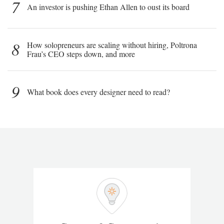
7
An investor is pushing Ethan Allen to oust its board
8
How solopreneurs are scaling without hiring, Poltrona
Frau’s CEO steps down, and more
9
What book does every designer need to read?