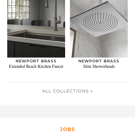
NEWPORT BRASS
NEWPORT BRASS
Extended Reach Kitchen Faucet
Slim Showerheads
ALL COLLECTIONS »
JOBS