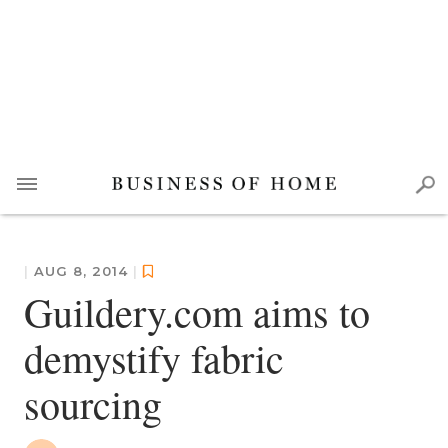
|
AUG 8, 2014
|
Guildery.com aims to
demystify fabric
sourcing