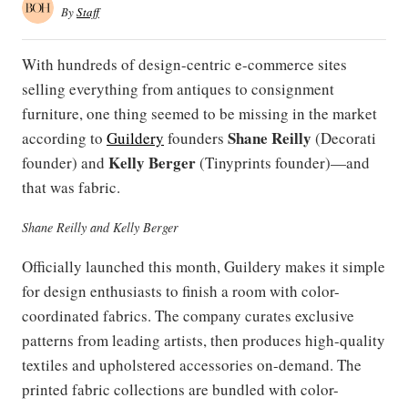
By
Staff
With hundreds of design-centric e-commerce sites
selling everything from antiques to consignment
furniture, one thing seemed to be missing in the market
Shane Reilly
according to
Guildery
founders
(Decorati
Kelly Berger
founder) and
(Tinyprints founder)—and
that was fabric.
Shane Reilly and Kelly Berger
Officially launched this month, Guildery makes it simple
for design enthusiasts to finish a room with color-
coordinated fabrics. The company curates exclusive
patterns from leading artists, then produces high-quality
textiles and upholstered accessories on-demand. The
printed fabric collections are bundled with color-