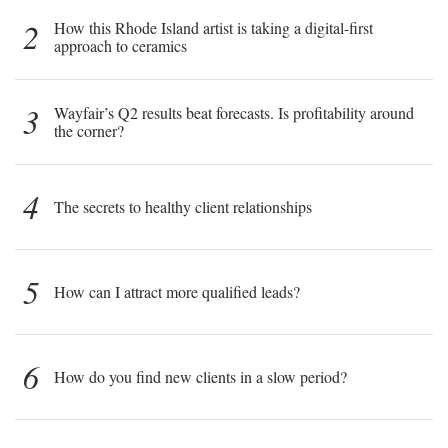
2
How this Rhode Island artist is taking a digital-first
approach to ceramics
3
Wayfair’s Q2 results beat forecasts. Is profitability around
the corner?
4
The secrets to healthy client relationships
5
How can I attract more qualified leads?
6
How do you find new clients in a slow period?