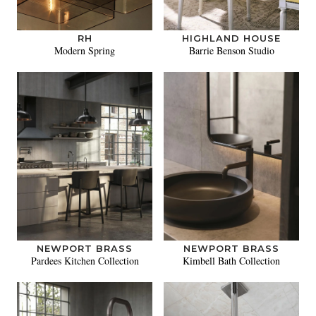
RH
HIGHLAND HOUSE
Modern Spring
Barrie Benson Studio
NEWPORT BRASS
NEWPORT BRASS
Pardees Kitchen Collection
Kimbell Bath Collection