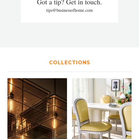
Got a tip? Get in touch.
tips@businessofhome.com
COLLECTIONS