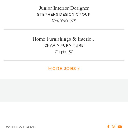
Junior Interior Designer
STEPHENS DESIGN GROUP
New York, NY
Home Furnishings & Interio...
CHAPIN FURNITURE
Chapin, SC
MORE JOBS »
WHO WE ARE