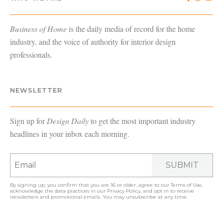
Business of Home
is the daily media of record for the home
industry, and the voice of authority for interior design
professionals.
NEWSLETTER
Sign up for
Design Daily
to get the most important industry
headlines in your inbox each morning.
SUBMIT
By signing up, you confirm that you are 16 or older, agree to our
Terms of Use
,
acknowledge the data practices in our
Privacy Policy
, and opt in to receive
newsletters and promotional emails. You may unsubscribe at any time.