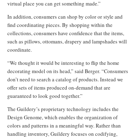
virtual place you can get something made.”
In addition, consumers can shop by color or style and
find coordinating pieces. By shopping within the
collections, consumers have confidence that the items,
such as pillows, ottomans, drapery and lampshades will
coordinate.
“We thought it would be interesting to flip the home
decorating model on its head,” said Berger. “Consumers
don’t need to search a catalog of products. Instead we
offer sets of items produced on-demand that are
guaranteed to look good together.”
The Guildery’s proprietary technology includes the
Design Genome, which enables the organization of
colors and patterns in a meaningful way. Rather than
handling inventory, Guildery focuses on codifying,