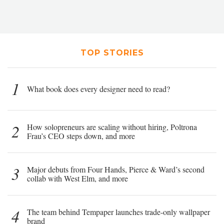
TOP STORIES
1
What book does every designer need to read?
2
How solopreneurs are scaling without hiring, Poltrona
Frau’s CEO steps down, and more
3
Major debuts from Four Hands, Pierce & Ward’s second
collab with West Elm, and more
4
The team behind Tempaper launches trade-only wallpaper
brand