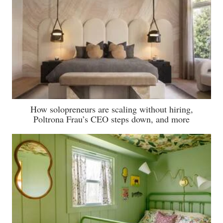
How solopreneurs are scaling without hiring,
Poltrona Frau’s CEO steps down, and more