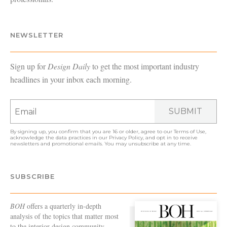
NEWSLETTER
Sign up for
Design Daily
to get the most important industry
headlines in your inbox each morning.
SUBMIT
By signing up, you confirm that you are 16 or older, agree to our
Terms of Use
,
acknowledge the data practices in our
Privacy Policy
, and opt in to receive
newsletters and promotional emails. You may unsubscribe at any time.
SUBSCRIBE
BOH
offers a quarterly in-depth
analysis of the topics that matter most
to the interior design community—