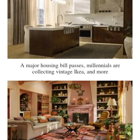
A major housing bill passes, millennials are
collecting vintage Ikea, and more