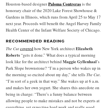
Paloma Contreras
Houston-based designer
is the
honorary chair of the 2020 Lake Forest Showhouse &
Gardens in Illinois, which runs from April 25 to May 17
next year. Proceeds will benefit the Angel Harvey Family
Health Center of the Infant Welfare Society of Chicago.
RECOMMENDED READING
Elizabeth
The Cut
covered
how New York architect
Roberts
“gets it done.” What does a typical morning
Maggie
Gyllenhaal
look like for the architect behind
’s
Park Slope brownstone? “I’m a person who wakes up in
the morning so excited about my day,” she tells
The Cut
.
“I’m sort of a geek in that way.” She wakes up at 6 a.m.
and makes her own yogurt. She shares this anecdote on
being in charge: “There’s a funny balance between
allowing people to make mistakes and not be experts at
everything, yet expecting hard work and really good