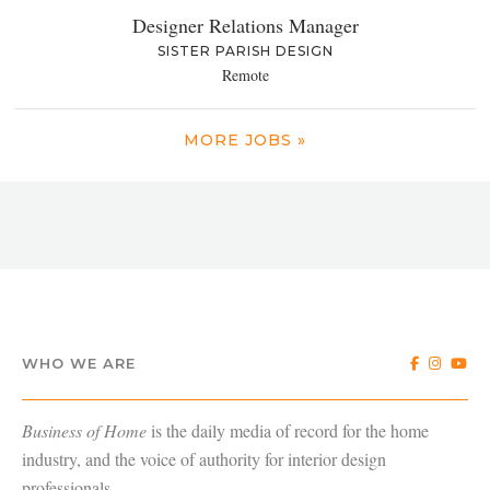
Designer Relations Manager
SISTER PARISH DESIGN
Remote
MORE JOBS »
WHO WE ARE
Business of Home
is the daily media of record for the home
industry, and the voice of authority for interior design
professionals.