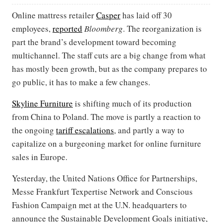
Online mattress retailer
Casper
has laid off 30
employees,
reported
Bloomberg
. The reorganization is
part the brand’s development toward becoming
multichannel. The staff cuts are a big change from what
has mostly been growth, but as the company prepares to
go public, it has to make a few changes.
Skyline Furniture
is shifting much of its production
from China to Poland. The move is partly a reaction to
the ongoing
tariff escalations
, and partly a way to
capitalize on a burgeoning market for online furniture
sales in Europe.
Yesterday, the United Nations Office for Partnerships,
Messe Frankfurt Texpertise Network and Conscious
Fashion Campaign met at the U.N. headquarters to
announce the Sustainable Development Goals initiative,