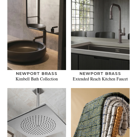
NEWPORT BRASS
NEWPORT BRASS
Kimbell Bath Collection
Extended Reach Kitchen Faucet