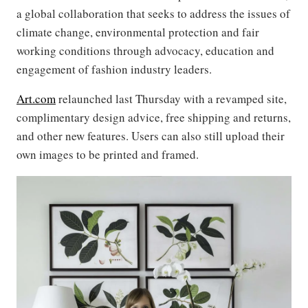
a global collaboration that seeks to address the issues of
climate change, environmental protection and fair
working conditions through advocacy, education and
engagement of fashion industry leaders.
Art.com
relaunched last Thursday with a revamped site,
complimentary design advice, free shipping and returns,
and other new features. Users can also still upload their
own images to be printed and framed.