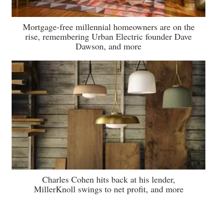
Mortgage-free millennial homeowners are on the
rise, remembering Urban Electric founder Dave
Dawson, and more
Charles Cohen hits back at his lender,
MillerKnoll swings to net profit, and more