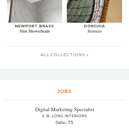
NEWPORT BRASS
DONGHIA
Slim Showerheads
Scirocco
ALL COLLECTIONS »
JOBS
Digital Marketing Specialist
S. B. LONG INTERIORS
Dallas, TX