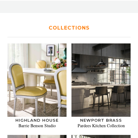
COLLECTIONS
HIGHLAND HOUSE
NEWPORT BRASS
Barrie Benson Studio
Pardees Kitchen Collection