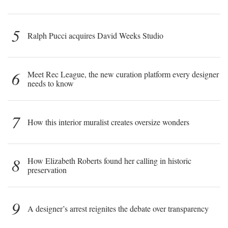
5
Ralph Pucci acquires David Weeks Studio
6
Meet Rec League, the new curation platform every designer
needs to know
7
How this interior muralist creates oversize wonders
8
How Elizabeth Roberts found her calling in historic
preservation
9
A designer’s arrest reignites the debate over transparency