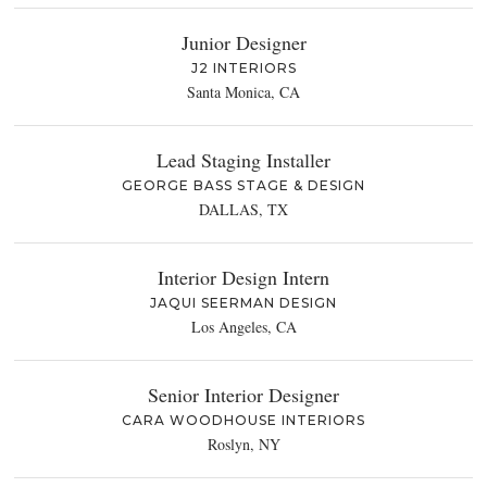
Junior Designer
J2 INTERIORS
Santa Monica, CA
Lead Staging Installer
GEORGE BASS STAGE & DESIGN
DALLAS, TX
Interior Design Intern
JAQUI SEERMAN DESIGN
Los Angeles, CA
Senior Interior Designer
CARA WOODHOUSE INTERIORS
Roslyn, NY