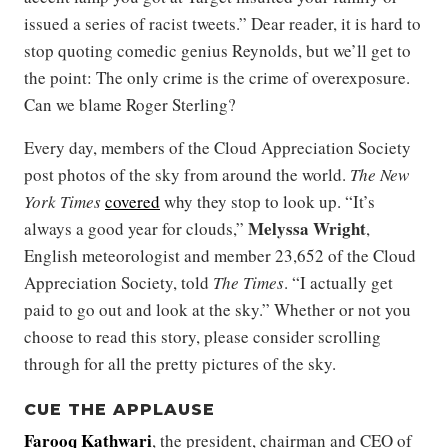
issued a series of racist tweets.” Dear reader, it is hard to
stop quoting comedic genius Reynolds, but we’ll get to
the point: The only crime is the crime of overexposure.
Can we blame Roger Sterling?
Every day, members of the Cloud Appreciation Society
post photos of the sky from around the world.
The New
York Times
covered
why they stop to look up. “It’s
Melyssa Wright
always a good year for clouds,”
,
English meteorologist and member 23,652 of the Cloud
Appreciation Society, told
The Times
. “I actually get
paid to go out and look at the sky.” Whether or not you
choose to read this story, please consider scrolling
through for all the pretty pictures of the sky.
CUE THE APPLAUSE
Farooq Kathwari
, the president, chairman and CEO of