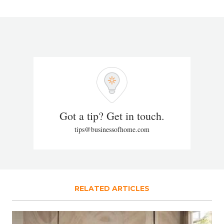
Got a tip? Get in touch.
tips@businessofhome.com
RELATED ARTICLES