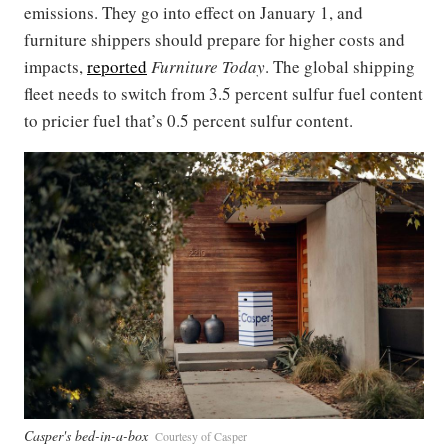
emissions. They go into effect on January 1, and
furniture shippers should prepare for higher costs and
impacts,
reported
Furniture Today
. The global shipping
fleet needs to switch from 3.5 percent sulfur fuel content
to pricier fuel that’s 0.5 percent sulfur content.
Casper's bed-in-a-box
Courtesy of Casper