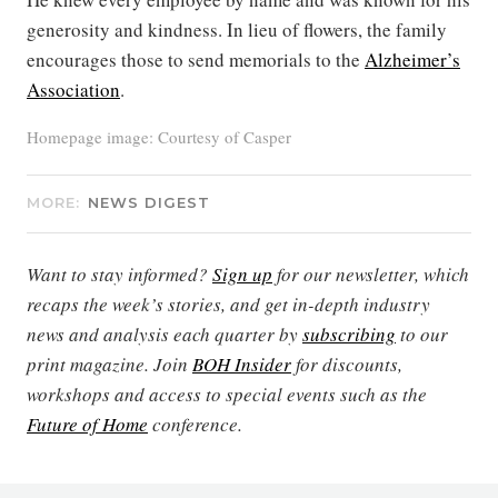
generosity and kindness. In lieu of flowers, the family
encourages those to send memorials to the
Alzheimer’s
Association
.
Homepage image: Courtesy of Casper
MORE:
NEWS DIGEST
Want to stay informed?
Sign up
for our newsletter, which
recaps the week’s stories, and get in-depth industry
news and analysis each quarter by
subscribing
to our
print magazine. Join
BOH Insider
for discounts,
workshops and access to special events such as the
Future of Home
conference.