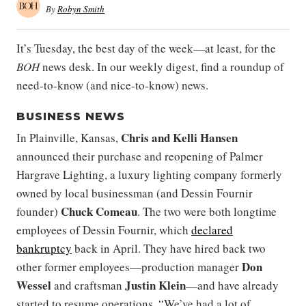
By
Robyn Smith
It’s Tuesday, the best day of the week—at least, for the
BOH
news desk. In our weekly digest, find a roundup of
need-to-know (and nice-to-know) news.
BUSINESS NEWS
Chris
and
Kelli Hansen
In Plainville, Kansas,
announced their purchase and reopening of Palmer
Hargrave Lighting, a luxury lighting company formerly
owned by local businessman (and Dessin Fournir
Chuck Comeau
founder)
. The two were both longtime
employees of Dessin Fournir, which
declared
bankruptcy
back in April. They have hired back two
Don
other former employees—production manager
Wessel
Justin Klein
and craftsman
—and have already
started to resume operations. “We’ve had a lot of