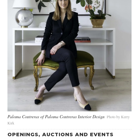
Paloma Contreras of Paloma Contreras Interior Design
Photo by Kerry
Kirk
OPENINGS, AUCTIONS AND EVENTS