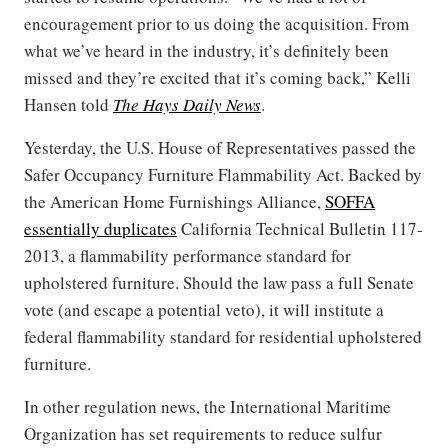
encouragement prior to us doing the acquisition. From
what we’ve heard in the industry, it’s definitely been
missed and they’re excited that it’s coming back,” Kelli
Hansen told
The Hays Daily News
.
Yesterday, the U.S. House of Representatives passed the
Safer Occupancy Furniture Flammability Act. Backed by
the American Home Furnishings Alliance,
SOFFA
essentially duplicates
California Technical Bulletin 117-
2013, a flammability performance standard for
upholstered furniture. Should the law pass a full Senate
vote (and escape a potential veto), it will institute a
federal flammability standard for residential upholstered
furniture.
In other regulation news, the International Maritime
Organization has set requirements to reduce sulfur