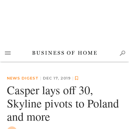
NEWS DIGEST
|
DEC 17, 2019
|
Casper lays off 30,
Skyline pivots to Poland
and more