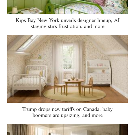
Kips Bay New York unveils designer lineup, AI
staging stirs frustration, and more
Trump drops new tariffs on Canada, baby
boomers are upsizing, and more