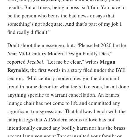
results. But at times, being a boss isn’t fun. You have to
be the person who bears the bad news or says that
something’s not adequate. And that’s part of my job I
find really difficult.”
Don’t shoot the messenger, but: “Please let 2020 be the
Year Mid-Century Modern Design Finally Dies,”
Megan
reported
Jezebel
. “Let me be clear,” writes
Reynolds
, the first words in a story filed under the BYE
section. “Mid-century modern design, the dominant
trend in home decor for what feels like eons, hasn’t done
anything specific to warrant cancellation. An Eames
lounge chair has not come to life and committed any
significant transgressions. That hallway bench with the
hairpin legs that AllModern seems to love has not
intentionally caused any bodily harm nor has the brass
accent lamp you got at Target insulted your family or