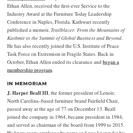
Ethan Allen, received the first-ever Service to the
Industry Award at the Furniture Today Leadership
Conference in Naples, Florida. Kathwari recently
published a memoir,
Trailblazer: From the Mountains of
Kashmir to the Summit of Global Business and Beyond
.
He has also recently joined the U.S. Institute of Peace
Task Force on Extremism in Fragile States. Back in
October, Ethan Allen ended its clearance and
began a
membership program
.
IN MEMORIAM
J. Harper Beall
III
, the former president of
Lenoir,
North Carolina–based furniture brand Fairfield Chair,
passed away at the age of 77 on December 13. Beall
joined the company in 1964, became president in 1984,
and served as chairman of the board from 1999 to 2015.
He knew every employee by name and was known for his