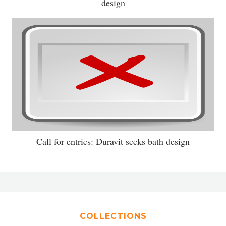
design
Call for entries: Duravit seeks bath design
COLLECTIONS