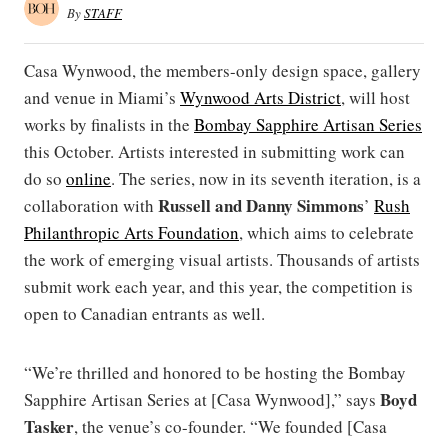
By
STAFF
Casa Wynwood, the members-only design space, gallery
and venue in Miami’s
Wynwood Arts District
, will host
works by finalists in the
Bombay Sapphire Artisan Series
this October. Artists interested in submitting work can
do so
online
. The series, now in its seventh iteration, is a
Russell and Danny Simmons
collaboration with
’
Rush
Philanthropic Arts Foundation
, which aims to celebrate
the work of emerging visual artists. Thousands of artists
submit work each year, and this year, the competition is
open to Canadian entrants as well.
“We’re thrilled and honored to be hosting the Bombay
Boyd
Sapphire Artisan Series at [Casa Wynwood],” says
Tasker
, the venue’s co-founder. “We founded [Casa