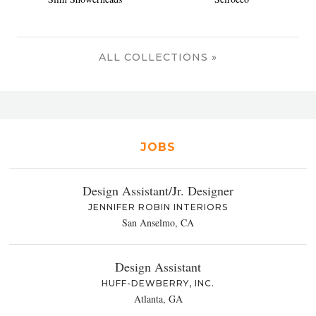
ALL COLLECTIONS »
JOBS
Design Assistant/Jr. Designer
JENNIFER ROBIN INTERIORS
San Anselmo, CA
Design Assistant
HUFF-DEWBERRY, INC.
Atlanta, GA