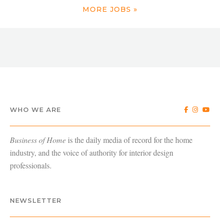
MORE JOBS »
WHO WE ARE
Business of Home
is the daily media of record for the home
industry, and the voice of authority for interior design
professionals.
NEWSLETTER