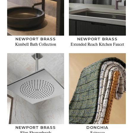
NEWPORT BRASS
NEWPORT BRASS
Kimbell Bath Collection
Extended Reach Kitchen Faucet
NEWPORT BRASS
DONGHIA
Slim Showerheads
Scirocco