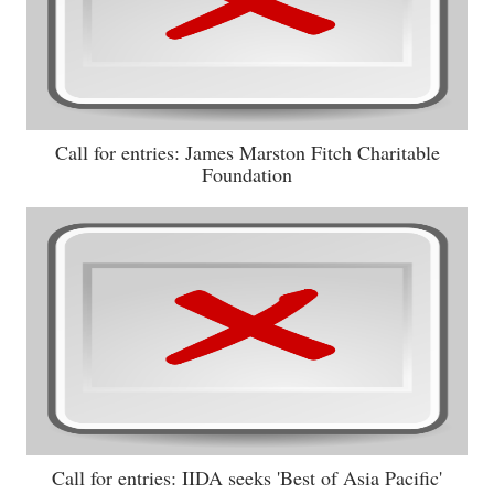
Call for entries: James Marston Fitch Charitable
Foundation
Call for entries: IIDA seeks 'Best of Asia Pacific'