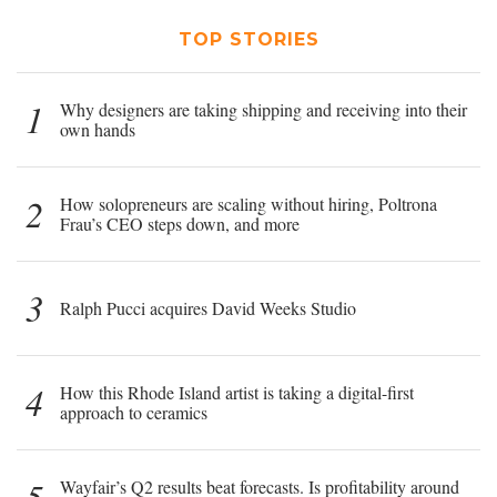
TOP STORIES
1
Why designers are taking shipping and receiving into their
own hands
2
How solopreneurs are scaling without hiring, Poltrona
Frau’s CEO steps down, and more
3
Ralph Pucci acquires David Weeks Studio
4
How this Rhode Island artist is taking a digital-first
approach to ceramics
5
Wayfair’s Q2 results beat forecasts. Is profitability around