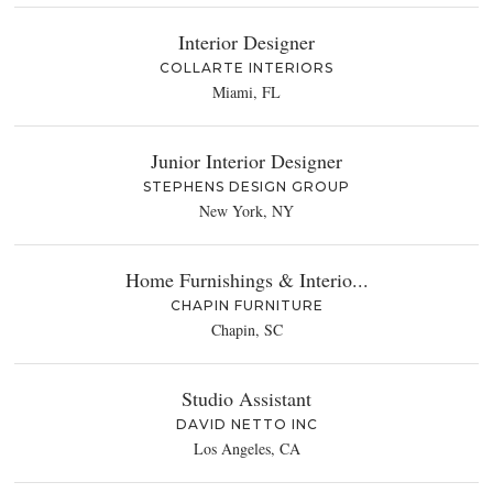
Interior Designer
COLLARTE INTERIORS
Miami, FL
Junior Interior Designer
STEPHENS DESIGN GROUP
New York, NY
Home Furnishings & Interio...
CHAPIN FURNITURE
Chapin, SC
Studio Assistant
DAVID NETTO INC
Los Angeles, CA