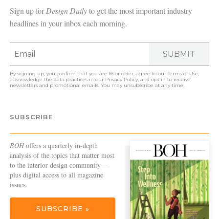
Sign up for
Design Daily
to get the most important industry
headlines in your inbox each morning.
SUBMIT
By signing up, you confirm that you are 16 or older, agree to our
Terms of Use
,
acknowledge the data practices in our
Privacy Policy
, and opt in to receive
newsletters and promotional emails. You may unsubscribe at any time.
SUBSCRIBE
BOH
offers a quarterly in-depth
analysis of the topics that matter most
to the interior design community—
plus digital access to all magazine
issues.
SUBSCRIBE »