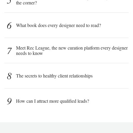
the corner?
6
What book does every designer need to read?
7
Meet Rec League, the new curation platform every designer
needs to know
8
The secrets to healthy client relationships
9
How can I attract more qualified leads?