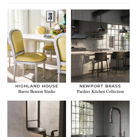
HIGHLAND HOUSE
NEWPORT BRASS
Barrie Benson Studio
Pardees Kitchen Collection