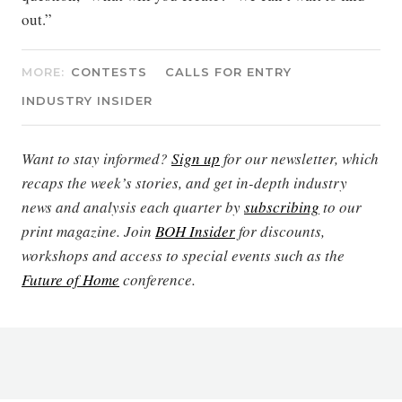
out.”
MORE:
CONTESTS
CALLS FOR ENTRY
INDUSTRY INSIDER
Want to stay informed?
Sign up
for our newsletter, which
recaps the week’s stories, and get in-depth industry
news and analysis each quarter by
subscribing
to our
print magazine. Join
BOH Insider
for discounts,
workshops and access to special events such as the
Future of Home
conference.