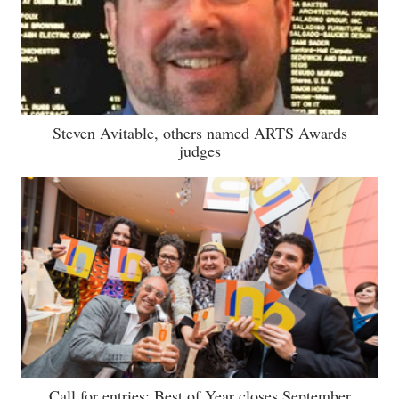
Steven Avitable, others named ARTS Awards
judges
Call for entries: Best of Year closes September