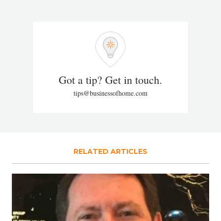
Got a tip? Get in touch.
tips@businessofhome.com
RELATED ARTICLES