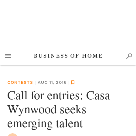
CONTESTS
|
AUG 11, 2016
|
Call for entries: Casa
Wynwood seeks
emerging talent