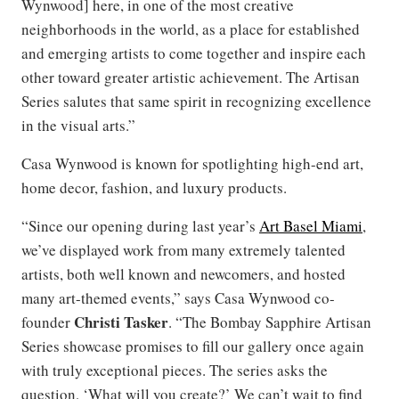
Wynwood] here, in one of the most creative
neighborhoods in the world, as a place for established
and emerging artists to come together and inspire each
other toward greater artistic achievement. The Artisan
Series salutes that same spirit in recognizing excellence
in the visual arts.”
Casa Wynwood is known for spotlighting high-end art,
home decor, fashion, and luxury products.
“Since our opening during last year’s
Art Basel Miami
,
we’ve displayed work from many extremely talented
artists, both well known and newcomers, and hosted
many art-themed events,” says Casa Wynwood co-
Christi Tasker
founder
. “The Bombay Sapphire Artisan
Series showcase promises to fill our gallery once again
with truly exceptional pieces. The series asks the
question, ‘What will you create?’ We can’t wait to find