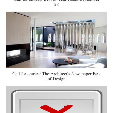
28
Call for entries: The Architect’s Newspaper Best
of Design