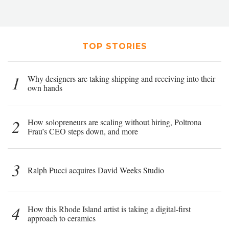
TOP STORIES
1
Why designers are taking shipping and receiving into their
own hands
2
How solopreneurs are scaling without hiring, Poltrona
Frau’s CEO steps down, and more
3
Ralph Pucci acquires David Weeks Studio
4
How this Rhode Island artist is taking a digital-first
approach to ceramics