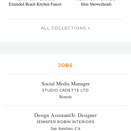
Extended Reach Kitchen Faucet
Slim Showerheads
ALL COLLECTIONS »
JOBS
Social Media Manager
STUDIO CADETTE LTD
Remote
Design Assistant/Jr. Designer
JENNIFER ROBIN INTERIORS
San Anselmo, CA