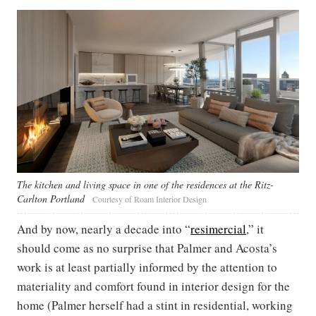
The kitchen and living space in one of the residences at the Ritz-
Carlton Portland ​
Courtesy of Roam Interior Design
And by now, nearly a decade into “
resimercial
,” it
should come as no surprise that Palmer and Acosta’s
work is at least partially informed by the attention to
materiality and comfort found in interior design for the
home (Palmer herself had a stint in residential, working