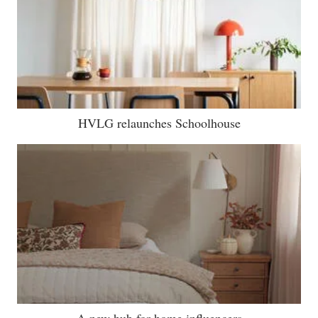
HVLG relaunches Schoolhouse