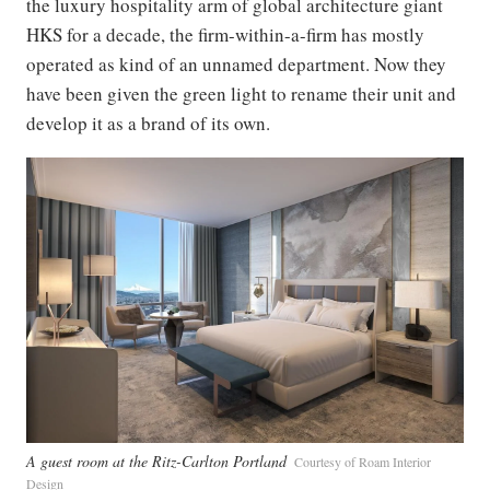
the luxury hospitality arm of global architecture giant
HKS for a decade, the firm-within-a-firm has mostly
operated as kind of an unnamed department. Now they
have been given the green light to rename their unit and
develop it as a brand of its own.
A guest room at the Ritz-Carlton Portland
Courtesy of Roam Interior
Design