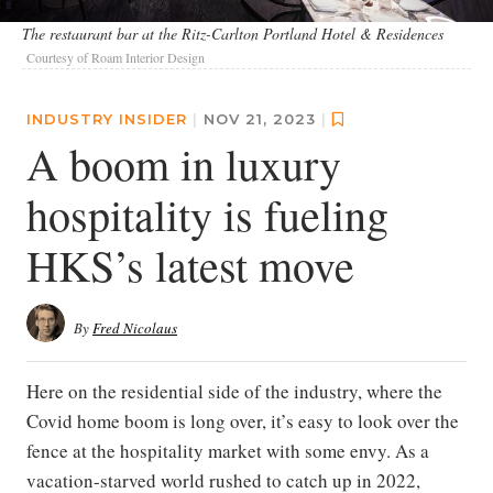
The restaurant bar at the Ritz-Carlton Portland Hotel & Residences
Courtesy of Roam Interior Design
INDUSTRY INSIDER
|
NOV 21, 2023
|
A boom in luxury
hospitality is fueling
HKS’s latest move
By
Fred Nicolaus
Here on the residential side of the industry, where the
Covid home boom is long over, it’s easy to look over the
fence at the hospitality market with some envy. As a
vacation-starved world rushed to catch up in 2022,