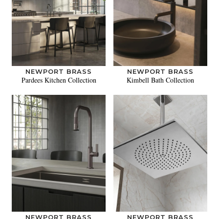
NEWPORT BRASS
NEWPORT BRASS
Pardees Kitchen Collection
Kimbell Bath Collection
NEWPORT BRASS
NEWPORT BRASS