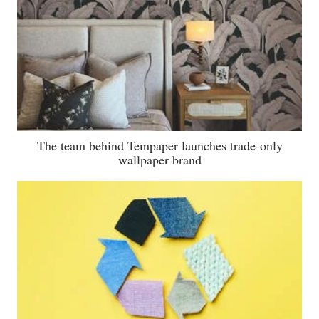
The team behind Tempaper launches trade-only
wallpaper brand