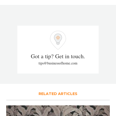
Got a tip? Get in touch.
tips@businessofhome.com
RELATED ARTICLES