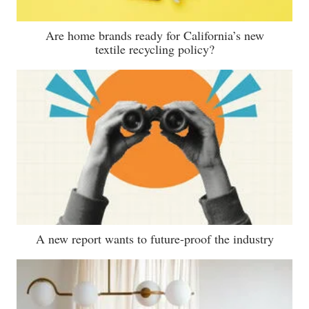
Are home brands ready for California’s new
textile recycling policy?
A new report wants to future-proof the industry