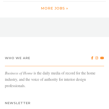
MORE JOBS »
WHO WE ARE
Business of Home
is the daily media of record for the home
industry, and the voice of authority for interior design
professionals.
NEWSLETTER