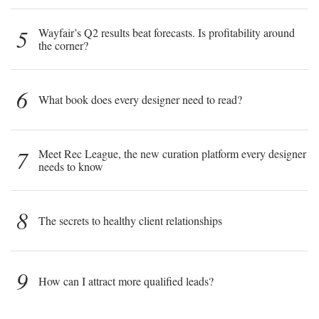
5
Wayfair’s Q2 results beat forecasts. Is profitability around
the corner?
6
What book does every designer need to read?
7
Meet Rec League, the new curation platform every designer
needs to know
8
The secrets to healthy client relationships
9
How can I attract more qualified leads?