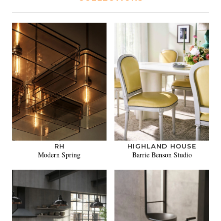
RH
HIGHLAND HOUSE
Modern Spring
Barrie Benson Studio