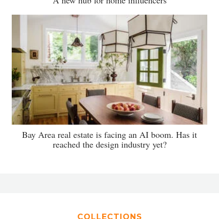
A new hub for home influencers
Bay Area real estate is facing an AI boom. Has it
reached the design industry yet?
COLLECTIONS