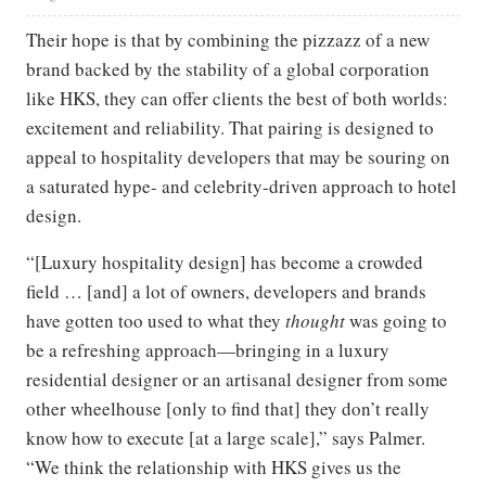
Their hope is that by combining the pizzazz of a new
brand backed by the stability of a global corporation
like HKS, they can offer clients the best of both worlds:
excitement and reliability. That pairing is designed to
appeal to hospitality developers that may be souring on
a saturated hype- and celebrity-driven approach to hotel
design.
“[Luxury hospitality design] has become a crowded
field … [and] a lot of owners, developers and brands
have gotten too used to what they
thought
was going to
be a refreshing approach—bringing in a luxury
residential designer or an artisanal designer from some
other wheelhouse [only to find that] they don’t really
know how to execute [at a large scale],” says Palmer.
“We think the relationship with HKS gives us the