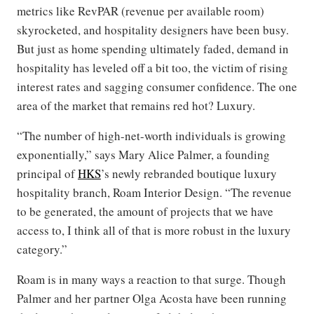
metrics like RevPAR (revenue per available room)
skyrocketed, and hospitality designers have been busy.
But just as home spending ultimately faded, demand in
hospitality has leveled off a bit too, the victim of rising
interest rates and sagging consumer confidence. The one
area of the market that remains red hot? Luxury.
“The number of high-net-worth individuals is growing
exponentially,” says Mary Alice Palmer, a founding
principal of
HKS
’s newly rebranded boutique luxury
hospitality branch, Roam Interior Design. “The revenue
to be generated, the amount of projects that we have
access to, I think all of that is more robust in the luxury
category.”
Roam is in many ways a reaction to that surge. Though
Palmer and her partner Olga Acosta have been running