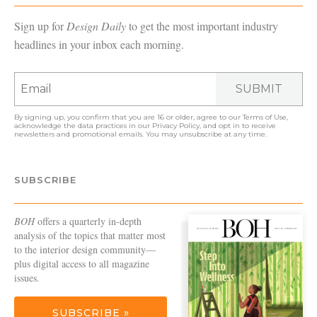
Sign up for
Design Daily
to get the most important industry
headlines in your inbox each morning.
SUBMIT
By signing up, you confirm that you are 16 or older, agree to our
Terms of Use
,
acknowledge the data practices in our
Privacy Policy
, and opt in to receive
newsletters and promotional emails. You may unsubscribe at any time.
SUBSCRIBE
BOH
offers a quarterly in-depth
analysis of the topics that matter most
to the interior design community—
plus digital access to all magazine
issues.
SUBSCRIBE »