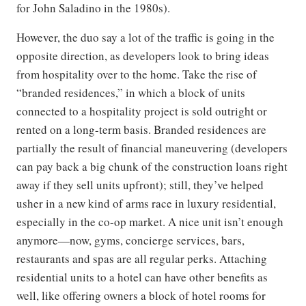
for John Saladino in the 1980s).
However, the duo say a lot of the traffic is going in the
opposite direction, as developers look to bring ideas
from hospitality over to the home. Take the rise of
“branded residences,” in which a block of units
connected to a hospitality project is sold outright or
rented on a long-term basis. Branded residences are
partially the result of financial maneuvering (developers
can pay back a big chunk of the construction loans right
away if they sell units upfront); still, they’ve helped
usher in a new kind of arms race in luxury residential,
especially in the co-op market. A nice unit isn’t enough
anymore—now, gyms, concierge services, bars,
restaurants and spas are all regular perks. Attaching
residential units to a hotel can have other benefits as
well, like offering owners a block of hotel rooms for