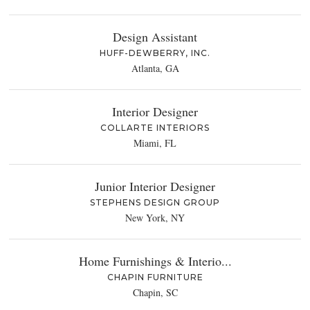
Design Assistant
HUFF-DEWBERRY, INC.
Atlanta, GA
Interior Designer
COLLARTE INTERIORS
Miami, FL
Junior Interior Designer
STEPHENS DESIGN GROUP
New York, NY
Home Furnishings & Interio...
CHAPIN FURNITURE
Chapin, SC