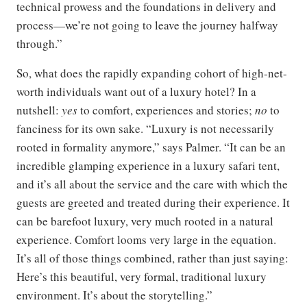
technical prowess and the foundations in delivery and
process—we’re not going to leave the journey halfway
through.”
So, what does the rapidly expanding cohort of high-net-
worth individuals want out of a luxury hotel? In a
nutshell:
yes
to comfort, experiences and stories;
no
to
fanciness for its own sake. “Luxury is not necessarily
rooted in formality anymore,” says Palmer. “It can be an
incredible glamping experience in a luxury safari tent,
and it’s all about the service and the care with which the
guests are greeted and treated during their experience. It
can be barefoot luxury, very much rooted in a natural
experience. Comfort looms very large in the equation.
It’s all of those things combined, rather than just saying:
Here’s this beautiful, very formal, traditional luxury
environment. It’s about the storytelling.”