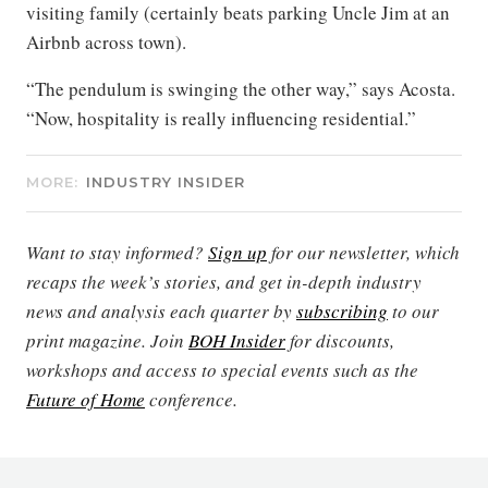
visiting family (certainly beats parking Uncle Jim at an
Airbnb across town).
“The pendulum is swinging the other way,” says Acosta.
“Now, hospitality is really influencing residential.”
MORE:
INDUSTRY INSIDER
Want to stay informed?
Sign up
for our newsletter, which
recaps the week’s stories, and get in-depth industry
news and analysis each quarter by
subscribing
to our
print magazine. Join
BOH Insider
for discounts,
workshops and access to special events such as the
Future of Home
conference.