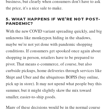
business, but clearly when consumers don’t have to ask
the price, it’s a nice sale to make.
5. WHAT HAPPENS IF WE’RE NOT POST-
PANDEMIC?
With the new COVID variant spreading quickly, and big
unknowns like monkeypox hiding in the shadows,
maybe we’re not yet done with pandemic shopping
conditions. If consumers get spooked once again about
shopping in person, retailers have to be prepared to
pivot. That means e-commerce, of course, but also
curbside pickups, home deliveries through services like
Shipt and Uber and the ubiquitous BOPIS (buy online,
pick up in store). It may not upend what people buy this
summer, but it might slightly skew the mix toward
smaller, easier-to-ship goods.
Many of these decisions would be in the normal course