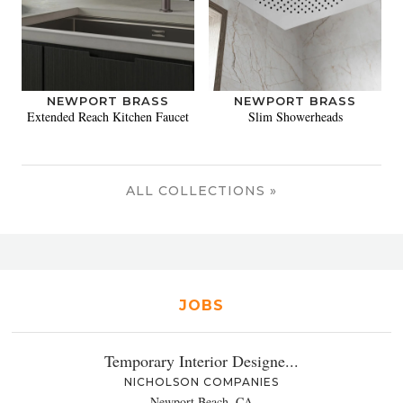
NEWPORT BRASS
NEWPORT BRASS
Extended Reach Kitchen Faucet
Slim Showerheads
ALL COLLECTIONS »
JOBS
Temporary Interior Designe...
NICHOLSON COMPANIES
Newport Beach, CA