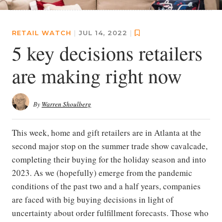
RETAIL WATCH
|
JUL 14, 2022
|
5 key decisions retailers
are making right now
By
Warren Shoulberg
This week, home and gift retailers are in Atlanta at the
second major stop on the summer trade show cavalcade,
completing their buying for the holiday season and into
2023. As we (hopefully) emerge from the pandemic
conditions of the past two and a half years, companies
are faced with big buying decisions in light of
uncertainty about order fulfillment forecasts. Those who