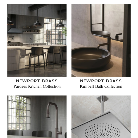
NEWPORT BRASS
NEWPORT BRASS
Pardees Kitchen Collection
Kimbell Bath Collection