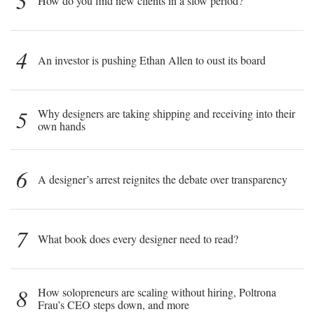
3
How do you find new clients in a slow period?
4
An investor is pushing Ethan Allen to oust its board
5
Why designers are taking shipping and receiving into their
own hands
6
A designer’s arrest reignites the debate over transparency
7
What book does every designer need to read?
8
How solopreneurs are scaling without hiring, Poltrona
Frau’s CEO steps down, and more