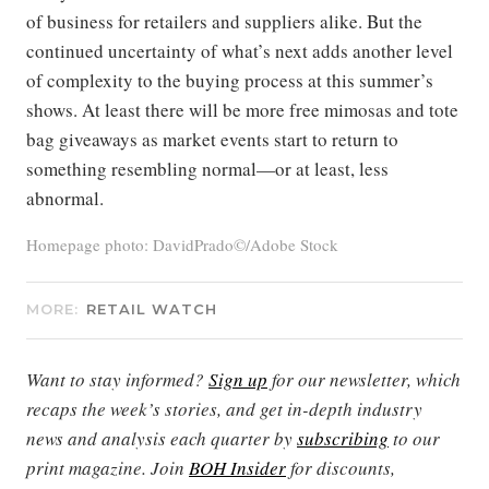
of business for retailers and suppliers alike. But the
continued uncertainty of what’s next adds another level
of complexity to the buying process at this summer’s
shows. At least there will be more free mimosas and tote
bag giveaways as market events start to return to
something resembling normal—or at least, less
abnormal.
Homepage photo: DavidPrado©/Adobe Stock
MORE:
RETAIL WATCH
Want to stay informed?
Sign up
for our newsletter, which
recaps the week’s stories, and get in-depth industry
news and analysis each quarter by
subscribing
to our
print magazine. Join
BOH Insider
for discounts,