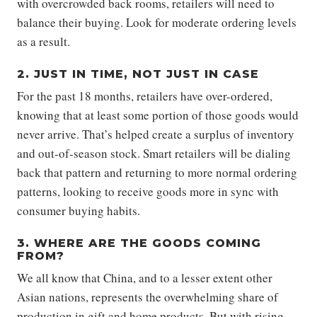
with overcrowded back rooms, retailers will need to
balance their buying. Look for moderate ordering levels
as a result.
2. JUST IN TIME, NOT JUST IN CASE
For the past 18 months, retailers have over-ordered,
knowing that at least some portion of those goods would
never arrive. That’s helped create a surplus of inventory
and out-of-season stock. Smart retailers will be dialing
back that pattern and returning to more normal ordering
patterns, looking to receive goods more in sync with
consumer buying habits.
3. WHERE ARE THE GOODS COMING
FROM?
We all know that China, and to a lesser extent other
Asian nations, represents the overwhelming share of
production in gift and home products. But with rising