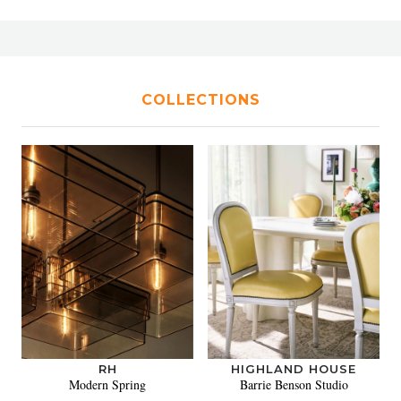
COLLECTIONS
RH
HIGHLAND HOUSE
Modern Spring
Barrie Benson Studio