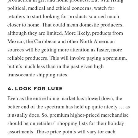
political, medical and ethical concerns, watch for
retailers to start looking for products sourced much
closer to home. That could mean domestic producers,
although they are limited. More likely, products from
Mexico, the Caribbean and other North American
sources will be getting more attention as faster, more
reliable producers. This will involve paying a premium,
but it’s much less than in the past given high
transoceanic shipping rates.
4. LOOK FOR LUXE
Even as the entire home market has slowed down, the
better end of the spectrum has held up quite nicely … as
it usually does. So, premium higher-priced merchandise
should be on retailers’ shopping lists for their holiday
assortments. Those price points will vary for each