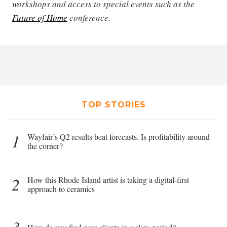
workshops and access to special events such as the
Future of Home
conference.
TOP STORIES
1
Wayfair’s Q2 results beat forecasts. Is profitability around
the corner?
2
How this Rhode Island artist is taking a digital-first
approach to ceramics