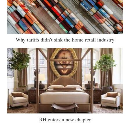
Why tariffs didn’t sink the home retail industry
RH enters a new chapter