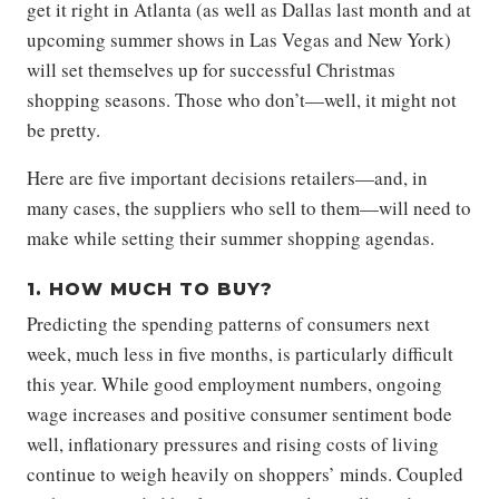
get it right in Atlanta (as well as Dallas last month and at
upcoming summer shows in Las Vegas and New York)
will set themselves up for successful Christmas
shopping seasons. Those who don’t—well, it might not
be pretty.
Here are five important decisions retailers—and, in
many cases, the suppliers who sell to them—will need to
make while setting their summer shopping agendas.
1. HOW MUCH TO BUY?
Predicting the spending patterns of consumers next
week, much less in five months, is particularly difficult
this year. While good employment numbers, ongoing
wage increases and positive consumer sentiment bode
well, inflationary pressures and rising costs of living
continue to weigh heavily on shoppers’ minds. Coupled