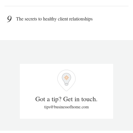
9
The secrets to healthy client relationships
Got a tip? Get in touch.
tips@businessofhome.com