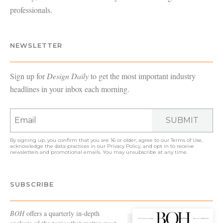
professionals.
NEWSLETTER
Sign up for
Design Daily
to get the most important industry
headlines in your inbox each morning.
SUBMIT
By signing up, you confirm that you are 16 or older, agree to our
Terms of Use
,
acknowledge the data practices in our
Privacy Policy
, and opt in to receive
newsletters and promotional emails. You may unsubscribe at any time.
SUBSCRIBE
BOH
offers a quarterly in-depth