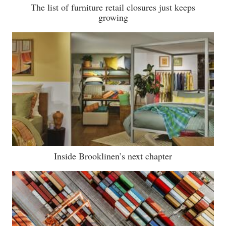
The list of furniture retail closures just keeps
growing
Inside Brooklinen’s next chapter