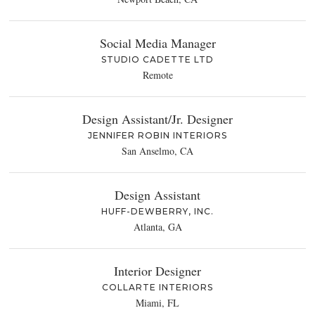
Social Media Manager
STUDIO CADETTE LTD
Remote
Design Assistant/Jr. Designer
JENNIFER ROBIN INTERIORS
San Anselmo, CA
Design Assistant
HUFF-DEWBERRY, INC.
Atlanta, GA
Interior Designer
COLLARTE INTERIORS
Miami, FL