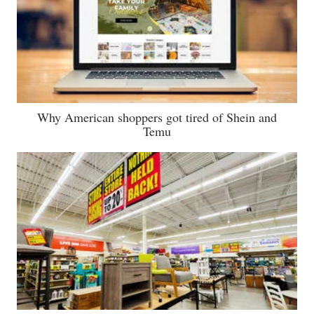
Why American shoppers got tired of Shein and
Temu