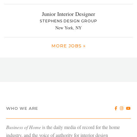
Junior Interior Designer
STEPHENS DESIGN GROUP
New York, NY
MORE JOBS »
WHO WE ARE
Business of Home
is the daily media of record for the home
industry, and the voice of authority for interior design