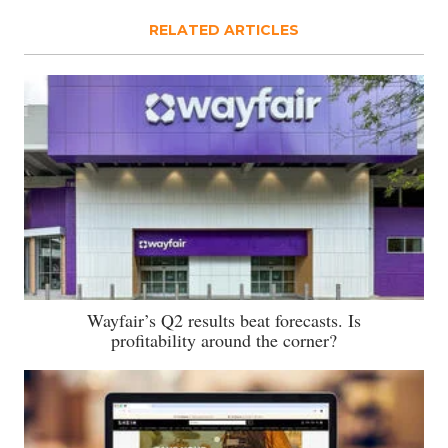
RELATED ARTICLES
Wayfair’s Q2 results beat forecasts. Is
profitability around the corner?