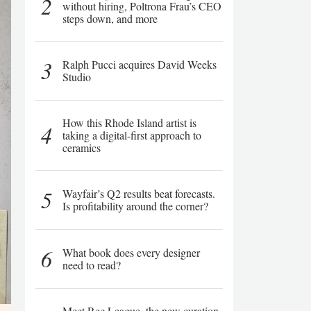
2
without hiring, Poltrona Frau’s CEO
steps down, and more
3
Ralph Pucci acquires David Weeks
Studio
How this Rhode Island artist is
4
taking a digital-first approach to
ceramics
5
Wayfair’s Q2 results beat forecasts.
Is profitability around the corner?
6
What book does every designer
need to read?
Meet Rec League, the new curation