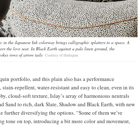
 in the Japanese Ink colorway brings calligraphic splatters to a space. A
rs the love seat. In Black Earth against a pale linen ground, the
okes rows of arrow tails
Courtesy of Harlequin
quin portfolio, and this plain also has a performance
 stain-repellent, water-resistant and easy to clean, even in its
by, cloud-soft texture, Islay’s array of harmonious neutrals
nd Sand to rich, dark Slate, Shadow and Black Earth, with new
ue further diversifying the options. “Some of them we’ve
ting tone on top, introducing a bit more color and movement,