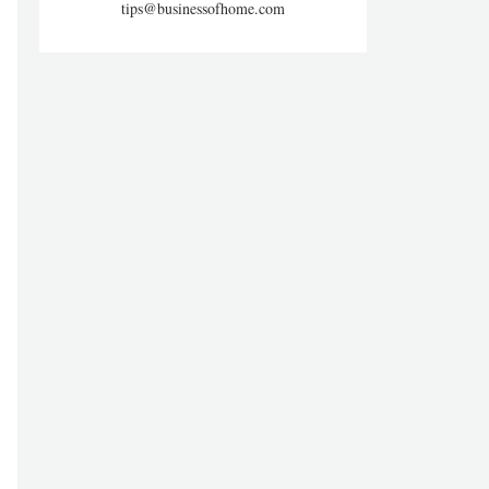
tips@businessofhome.com