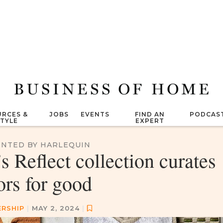
RCES &
JOBS
EVENTS
FIND AN
PODCAS
STYLE
EXPERT
NTED BY HARLEQUIN
 Reflect collection curates
ors for good
ERSHIP
|
MAY 2, 2024
|