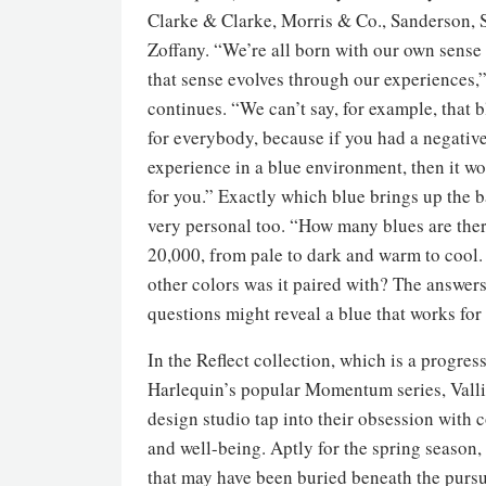
Clarke & Clarke, Morris & Co., Sanderson, 
Zoffany. “We’re all born with our own sense 
that sense evolves through our experiences,
continues. “We can’t say, for example, that 
for everybody, because if you had a negativ
experience in a blue environment, then it w
for you.” Exactly which blue brings up the b
very personal too. “How many blues are ther
20,000, from pale to dark and warm to cool
other colors was it paired with? The answers
questions might reveal a blue that works for 
In the Reflect collection, which is a progres
Harlequin’s popular Momentum series, Valli
design studio tap into their obsession with 
and well-being. Aptly for the spring season, 
that may have been buried beneath the pursui