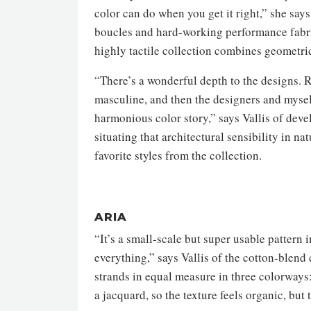
color can do when you get it right,” she say
boucles and hard-working performance fabric
highly tactile collection combines geometri
“There’s a wonderful depth to the designs. Re
masculine, and then the designers and myself
harmonious color story,” says Vallis of devel
situating that architectural sensibility in n
favorite styles from the collection.
ARIA
“It’s a small-scale but super usable pattern
everything,” says Vallis of the cotton-blend
strands in equal measure in three colorways
a jacquard, so the texture feels organic, but 