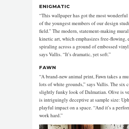
ENIGMATIC
“This wallpaper has got the most wonderful e
of the youngest members of our design studi
field.” The modern, statement-making mural 
kinetic art, which emphasizes free-flowing, 
spiraling across a ground of embossed vinyl. 
says Vallis. “It’s dramatic, yet soft.”
FAWN
“A brand-new animal print, Fawn takes a mut
lots of white grounds,” says Vallis. The six
slightly funky look of Dalmatian. Olive is ve
is intriguingly deceptive at sample size: Upho
playful impact on a space. “And it’s a perfor
work hard.”