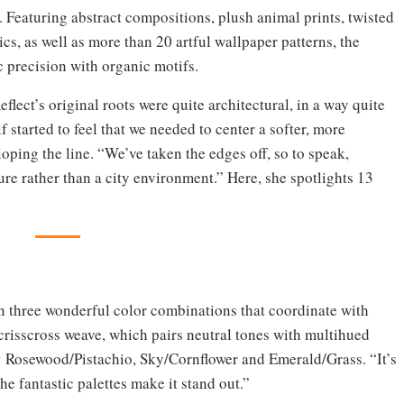
s. Featuring abstract compositions, plush animal prints, twisted
s, as well as more than 20 artful wallpaper patterns, the
c precision with organic motifs.
flect’s original roots were quite architectural, in a way quite
 started to feel that we needed to center a softer, more
oping the line. “We’ve taken the edges off, so to speak,
ature rather than a city environment.” Here, she spotlights 13
 in three wonderful color combinations that coordinate with
 crisscross weave, which pairs neutral tones with multihued
: Rosewood/Pistachio, Sky/Cornflower and Emerald/Grass. “It’s
the fantastic palettes make it stand out.”