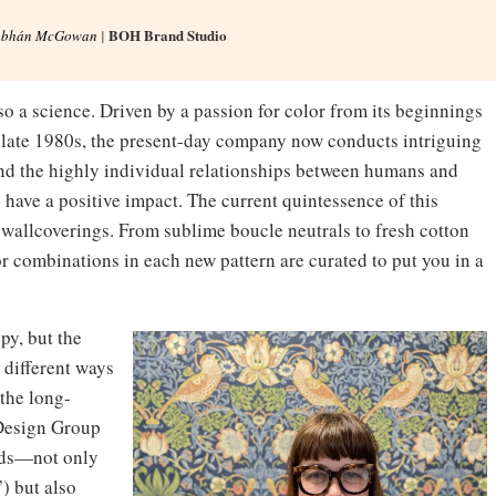
BOH Brand Studio
obhán McGowan
|
also a science. Driven by a passion for color from its beginnings
e late 1980s, the present-day company now conducts intriguing
and the highly individual relationships between humans and
o have a positive impact. The current quintessence of this
d wallcoverings. From sublime boucle neutrals to fresh cotton
lor combinations in each new pattern are curated to put you in a
py, but the
n different ways
 the long-
 Design Group
ands—not only
) but also