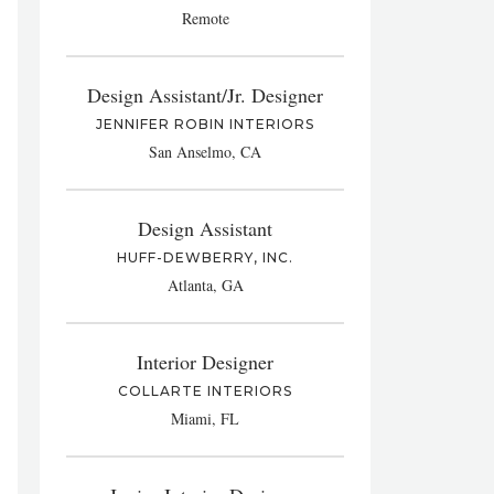
Remote
Design Assistant/Jr. Designer
JENNIFER ROBIN INTERIORS
San Anselmo, CA
Design Assistant
HUFF-DEWBERRY, INC.
Atlanta, GA
Interior Designer
COLLARTE INTERIORS
Miami, FL