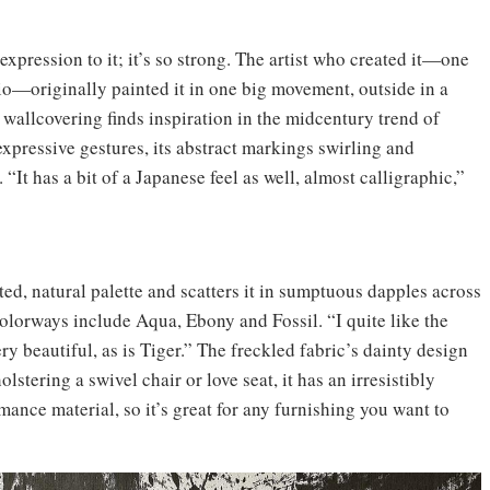
xpression to it; it’s so strong. The artist who created it—one
o—originally painted it in one big movement, outside in a
wallcovering finds inspiration in the midcentury trend of
expressive gestures, its abstract markings swirling and
“It has a bit of a Japanese feel as well, almost calligraphic,”
ed, natural palette and scatters it in sumptuous dapples across
 colorways include Aqua, Ebony and Fossil. “I quite like the
ry beautiful, as is Tiger.” The freckled fabric’s dainty design
lstering a swivel chair or love seat, it has an irresistibly
mance material, so it’s great for any furnishing you want to