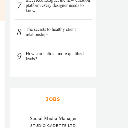
7
platform every designer needs to
know
8
The secrets to healthy client
relationships
9
How can I attract more qualified
leads?
JOBS
Social Media Manager
STUDIO CADETTE LTD