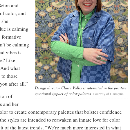
Scion and
of color, and
” she
blue is calming
e formative
on’t be calming
ad vibes is
e? Like,
. And what
 to those
you after all.”
Design director Claire Vallis is interested in the positive
emotional impact of color palettes
Courtesy of Harlequin
sion of
s and her
color to create contemporary palettes that bolster confidence
the styles are intended to reawaken an innate love for color
t of the latest trends. “We’re much more interested in what