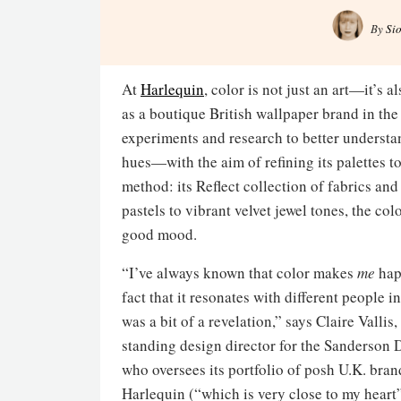
By
Si
At
Harlequin
, color is not just an art—it’s 
as a boutique British wallpaper brand in th
experiments and research to better underst
hues—with the aim of refining its palettes t
method: its Reflect collection of fabrics an
pastels to vibrant velvet jewel tones, the co
good mood.
“I’ve always known that color makes
me
hap
fact that it resonates with different people i
was a bit of a revelation,” says Claire Vallis,
standing design director for the Sanderson
who oversees its portfolio of posh U.K. br
Harlequin (“which is very close to my heart”