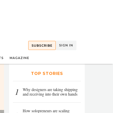
SIGN IN
SUBSCRIBE
TS
MAGAZINE
TOP STORIES
1
Why designers are taking shipping
and receiving into their own hands
How solopreneurs are scaling