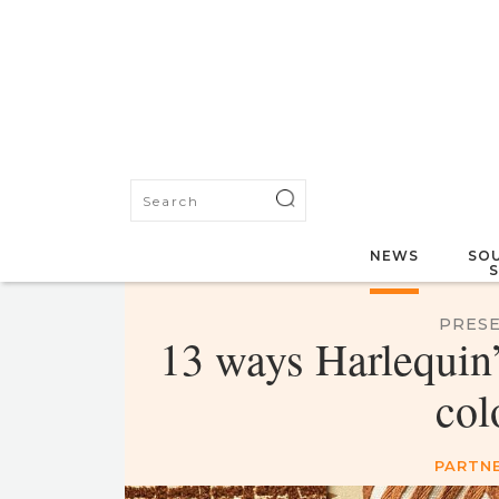
NEWS
SOU
PRESE
13 ways Harlequin’s
col
PARTN