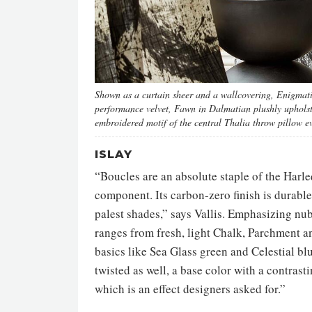
Shown as a curtain sheer and a wallcovering, Enigmatic
performance velvet, Fawn in Dalmatian plushly upholste
embroidered motif of the central Thalia throw pillow ev
ISLAY
“Boucles are an absolute staple of the Harle
component. Its carbon-zero finish is durable,
palest shades,” says Vallis. Emphasizing nub
ranges from fresh, light Chalk, Parchment a
basics like Sea Glass green and Celestial bl
twisted as well, a base color with a contras
which is an effect designers asked for.”