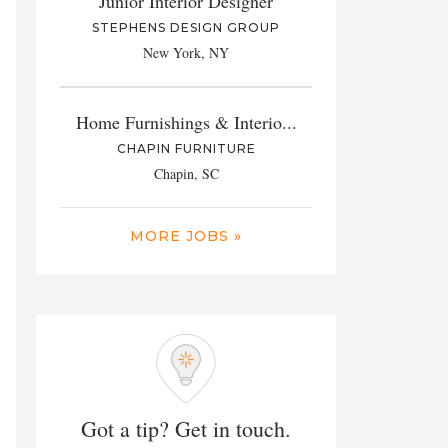
Junior Interior Designer
STEPHENS DESIGN GROUP
New York, NY
Home Furnishings & Interio...
CHAPIN FURNITURE
Chapin, SC
MORE JOBS »
Got a tip? Get in touch.