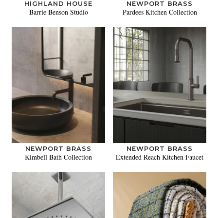
HIGHLAND HOUSE
NEWPORT BRASS
Barrie Benson Studio
Pardees Kitchen Collection
NEWPORT BRASS
NEWPORT BRASS
Kimbell Bath Collection
Extended Reach Kitchen Faucet