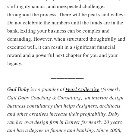
shifting dynamics, and unexpected challenges
throughout the process. There will be peaks and valleys.
Do not celebrate the numbers until the funds are in the
bank. Exiting your business can be complex and
demanding. However, when structured thoughtfully and
executed well, it can result in a significant financial
reward and a powerful next chapter for you and your
legacy.
____________
Gail Doby
is co-founder of
Pearl Collective
(formerly
Gail Doby Coaching & Consulting), an interior design
business consultancy that helps designers, architects
and other creatives increase their profitability. Doby
ran her own design firm in Denver for nearly 20 years
and has a degree in finance and banking. Since 2008,