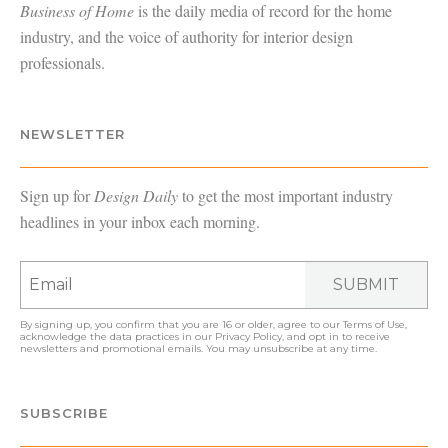
Business of Home
is the daily media of record for the home
industry, and the voice of authority for interior design
professionals.
NEWSLETTER
Sign up for
Design Daily
to get the most important industry
headlines in your inbox each morning.
SUBMIT
By signing up, you confirm that you are 16 or older, agree to our
Terms of Use
,
acknowledge the data practices in our
Privacy Policy
, and opt in to receive
newsletters and promotional emails. You may unsubscribe at any time.
SUBSCRIBE