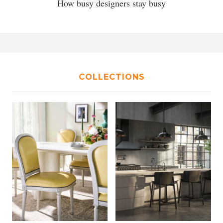
How busy designers stay busy
COLLECTIONS