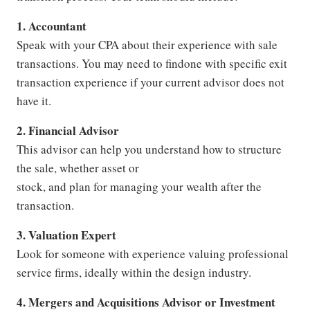
1. Accountant
Speak with your CPA about their experience with sale
transactions. You may need to findone with specific exit
transaction experience if your current advisor does not
have it.
2. Financial Advisor
This advisor can help you understand how to structure
the sale, whether asset or
stock, and plan for managing your wealth after the
transaction.
3. Valuation Expert
Look for someone with experience valuing professional
service firms, ideally within the design industry.
4. Mergers and Acquisitions Advisor or Investment