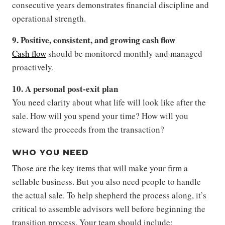
consecutive years demonstrates financial discipline and
operational strength.
9. Positive, consistent, and growing cash flow
Cash flow
should be monitored monthly and managed
proactively.
10. A personal post-exit plan
You need clarity about what life will look like after the
sale. How will you spend your time? How will you
steward the proceeds from the transaction?
WHO YOU NEED
Those are the key items that will make your firm a
sellable business. But you also need people to handle
the actual sale. To help shepherd the process along, it’s
critical to assemble advisors well before beginning the
transition process. Your team should include: