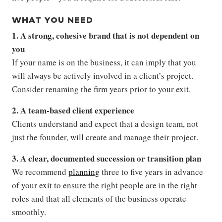
WHAT YOU NEED
1. A strong, cohesive brand that is not dependent on
you
If your name is on the business, it can imply that you
will always be actively involved in a client’s project.
Consider renaming the firm years prior to your exit.
2. A team-based client experience
Clients understand and expect that a design team, not
just the founder, will create and manage their project.
3. A clear, documented succession or transition plan
We recommend
planning
three to five years in advance
of your exit to ensure the right people are in the right
roles and that all elements of the business operate
smoothly.