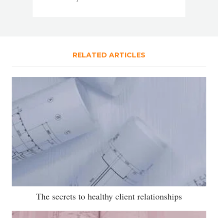
RELATED ARTICLES
The secrets to healthy client relationships