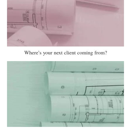
Where’s your next client coming from?