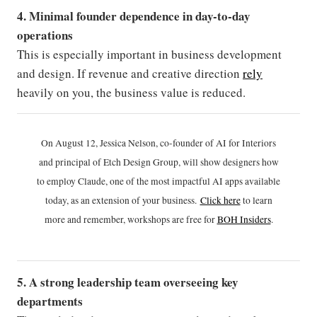
4. Minimal founder dependence in day-to-day
operations
This is especially important in business development
and design. If revenue and creative direction
rely
heavily on you, the business value is reduced.
On August 12, Jessica Nelson, co-founder of AI for Interiors
and principal of Etch Design Group, will show designers how
to employ Claude, one of the most impactful AI apps available
today, as an extension of your business.
Click h
ere
to learn
more and remember, workshops are free for
BOH Insiders
.
5. A strong leadership team overseeing key
departments