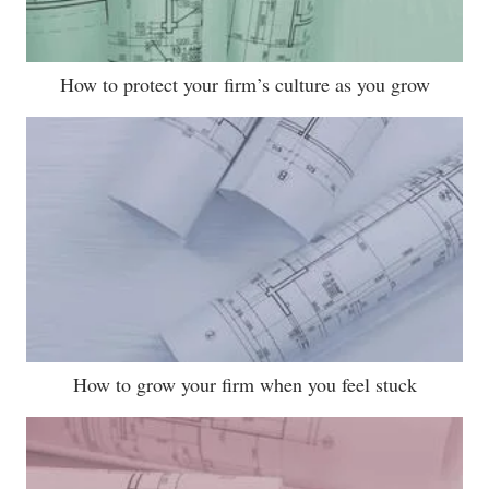
How to protect your firm’s culture as you grow
How to grow your firm when you feel stuck