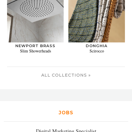
NEWPORT BRASS
DONGHIA
Slim Showerheads
Scirocco
ALL COLLECTIONS »
JOBS
Digital Marketing Specialist