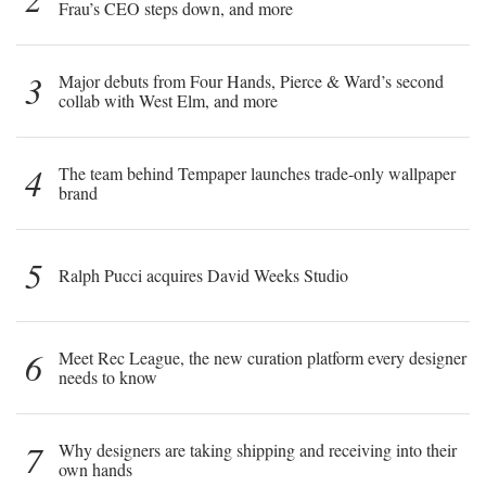
Frau’s CEO steps down, and more
3
Major debuts from Four Hands, Pierce & Ward’s second
collab with West Elm, and more
4
The team behind Tempaper launches trade-only wallpaper
brand
5
Ralph Pucci acquires David Weeks Studio
6
Meet Rec League, the new curation platform every designer
needs to know
7
Why designers are taking shipping and receiving into their
own hands