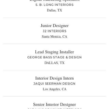
S. B. LONG INTERIORS
Dallas, TX
Junior Designer
J2 INTERIORS
Santa Monica, CA
Lead Staging Installer
GEORGE BASS STAGE & DESIGN
DALLAS, TX
Interior Design Intern
JAQUI SEERMAN DESIGN
Los Angeles, CA
Senior Interior Designer