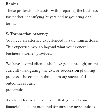
Banker
These professionals assist with preparing the business
for market, identifying buyers and negotiating deal
terms.
5. Transaction Attorney
You need an attorney experienced in sale transactions.
This expertise may go beyond what your general
business attorney provides.
We have several clients who have gone through, or are
currently navigating, the
exit
or
succession
planning
process. The common thread among successful
outcomes is early
preparation.
As a founder, you must ensure that you and your
financial team are prepared for ongoing negotiations,