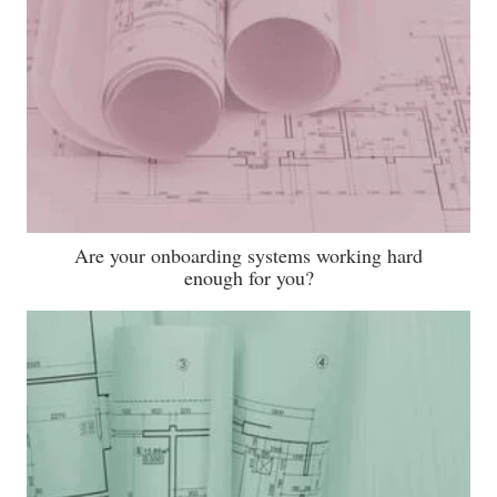
Are your onboarding systems working hard
enough for you?