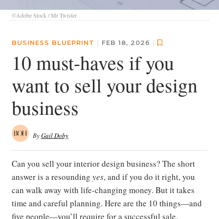
©Adobe Stock / Mr Twister
BUSINESS BLUEPRINT
|
FEB 18, 2026
|
10 must-haves if you
want to sell your design
business
By
Gail Doby
Can you sell your interior design business? The short
answer is a resounding
yes
, and if you do it right, you
can walk away with life-changing money. But it takes
time and careful planning. Here are the 10 things—and
five people—you’ll require for a successful sale.