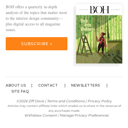
BOH
offers a quarterly in-depth
analysis of the topics that matter most
to the interior design community—
plus digital access to all magazine
issues.
SUBSCRIBE »
ABOUT US
CONTACT
NEWSLETTERS
SITE FAQ
©2026 Ziff Davis |
Terms and Conditions
|
Privacy Policy
Articles may contain affiliate links which enable us to share in the revenue of
any purchases made.
Withdraw Consent / Manage Privacy Preferences