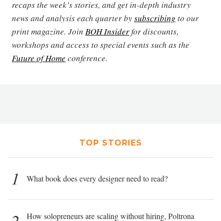
recaps the week’s stories, and get in-depth industry
news and analysis each quarter by
subscribing
to our
print magazine. Join
BOH Insider
for discounts,
workshops and access to special events such as the
Future of Home
conference.
TOP STORIES
1
What book does every designer need to read?
2
How solopreneurs are scaling without hiring, Poltrona