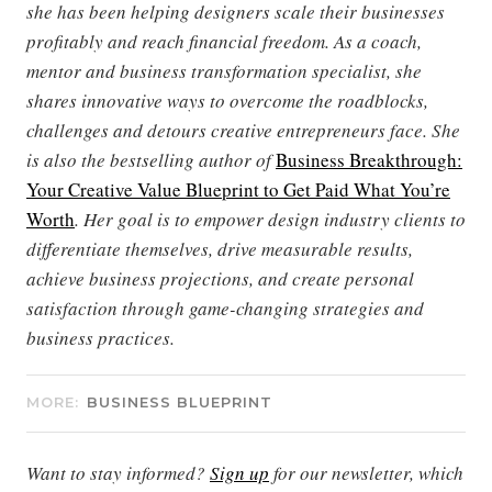
she has been helping designers scale their businesses
profitably and reach financial freedom. As a coach,
mentor and business transformation specialist, she
shares innovative ways to overcome the roadblocks,
challenges and detours creative entrepreneurs face. She
is also the bestselling author of
Business Breakthrough:
Your Creative Value Blueprint to Get Paid What You’re
Worth
. Her goal is to empower design industry clients to
differentiate themselves, drive measurable results,
achieve business projections, and create personal
satisfaction through game-changing strategies and
business practices.
MORE:
BUSINESS BLUEPRINT
Want to stay informed?
Sign up
for our newsletter, which