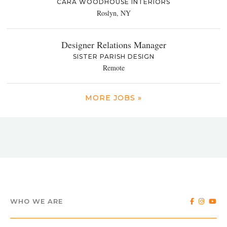
CARA WOODHOUSE INTERIORS
Roslyn, NY
Designer Relations Manager
SISTER PARISH DESIGN
Remote
MORE JOBS »
WHO WE ARE