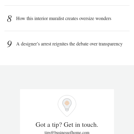
8
How this interior muralist creates oversize wonders
9
A designer’s arrest reignites the debate over transparency
Got a tip? Get in touch.
tips@businessofhome.com