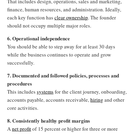
That includes design, operations, sales and marketing,
finance, human resources, and administration. Ideally,
each key function has
clear ownership
. The founder
should not occupy multiple major roles.
6. Operational independence
You should be able to step away for at least 30 days
while the business continues to operate and grow
successfully.
7. Documented and followed policies, processes and
procedures
This includes
systems
for the client journey, onboarding,
accounts payable, accounts receivable,
hiring
and other
core activities.
8. Consistently healthy profit margins
A
net profit
of 15 percent or higher for three or more