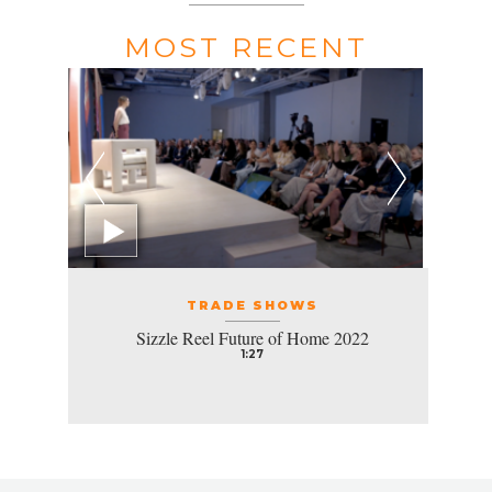
MOST RECENT
TRADE SHOWS
Sizzle Reel Future of Home 2022
1:27