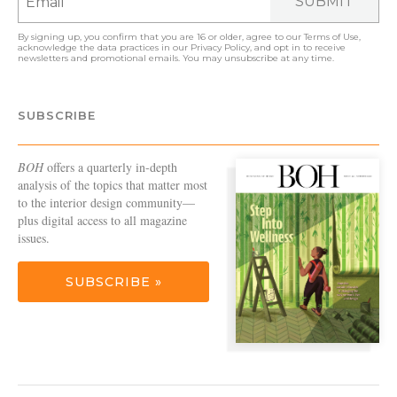
SUBMIT
By signing up, you confirm that you are 16 or older, agree to our
Terms of Use
,
acknowledge the data practices in our
Privacy Policy
, and opt in to receive
newsletters and promotional emails. You may unsubscribe at any time.
SUBSCRIBE
BOH
offers a quarterly in-depth
analysis of the topics that matter most
to the interior design community—
plus digital access to all magazine
issues.
SUBSCRIBE »