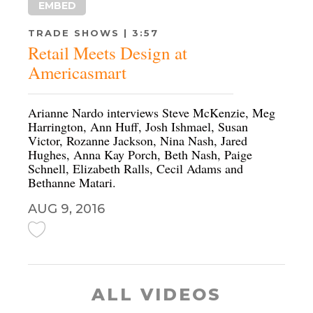
EMBED
TRADE SHOWS | 3:57
Retail Meets Design at
Americasmart
Arianne Nardo interviews Steve McKenzie, Meg
Harrington, Ann Huff, Josh Ishmael, Susan
Victor, Rozanne Jackson, Nina Nash, Jared
Hughes, Anna Kay Porch, Beth Nash, Paige
Schnell, Elizabeth Ralls, Cecil Adams and
Bethanne Matari.
AUG 9, 2016
ALL VIDEOS