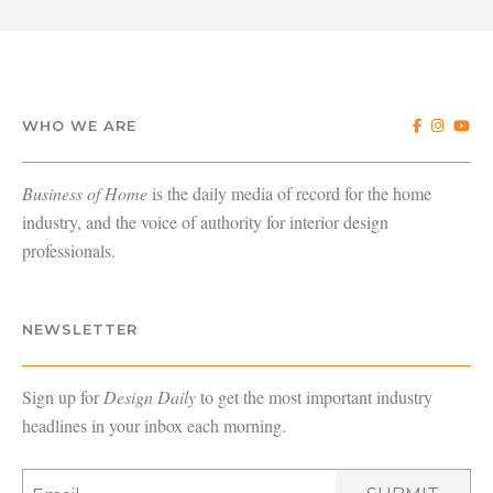
WHO WE ARE
Business of Home
is the daily media of record for the home
industry, and the voice of authority for interior design
professionals.
NEWSLETTER
Sign up for
Design Daily
to get the most important industry
headlines in your inbox each morning.