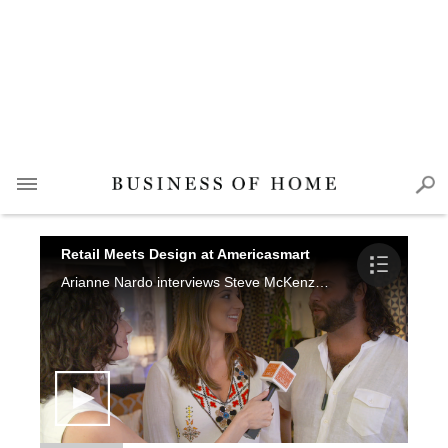
Retail Meets Design at Americasmart
Arianne Nardo interviews Steve McKenzie, Meg Harrington, Ann Huff, Josh Ishmael, Susan Victor, Rozanne Jackson, Nina Nash, Jared Hughes, Anna Kay Porch, Beth Nash, Paige Schnell, Elizabeth Ralls, Cecil Adams and Bethanne Matari.