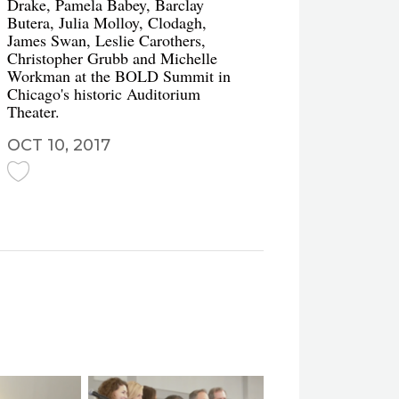
Drake, Pamela Babey, Barclay
Butera, Julia Molloy, Clodagh,
James Swan, Leslie Carothers,
Christopher Grubb and Michelle
Workman at the BOLD Summit in
Chicago's historic Auditorium
Theater.
OCT 10, 2017