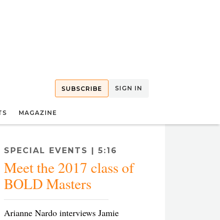
SIGN IN
SUBSCRIBE
TS
MAGAZINE
SPECIAL EVENTS | 5:16
Meet the 2017 class of
BOLD Masters
Arianne Nardo interviews Jamie