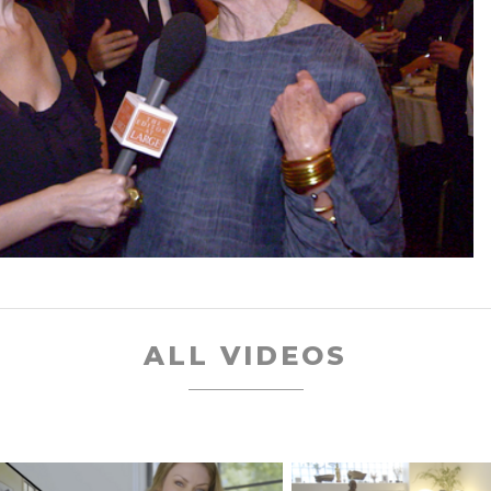
ALL VIDEOS