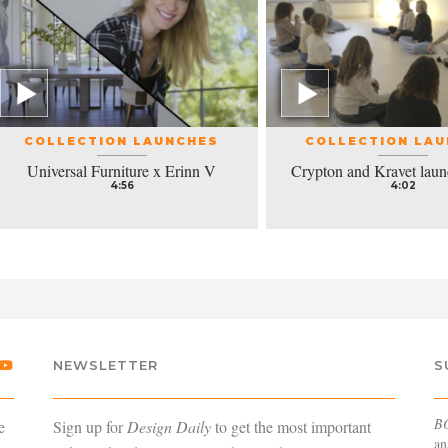
COLLECTION LAUNCHES
COLLECTION LA
Universal Furniture x Erinn V
Crypton and Kravet laun
4:56
4:02
NEWSLETTER
S
B
e
Sign up for
Design Daily
to get the most important
an