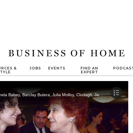
RCES &
JOBS
EVENTS
FIND AN
PODCAS
STYLE
EXPERT
Arianne Nardo interviews Jamie Drake, Pamela Babey, Barclay Butera, Julia Molloy, Clodagh, James Swan, Leslie Carothers, Christopher Grubb and Michelle Workman at the BOLD Summit in Chicago's historic Auditorium Theater.