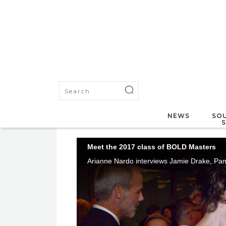
NEWS
SOU
Meet the 2017 class of BOLD Masters