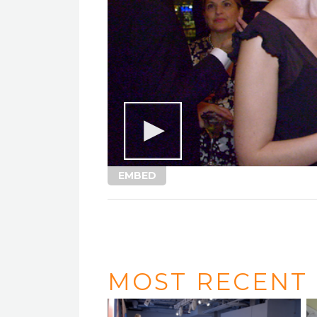
EMBED
MOST RECENT