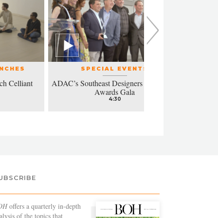
UNCHES
SPECIAL EVENTS
ch Celliant
ADAC’s Southeast Designers of the Year
Modern a
Awards Gala
4:30
UBSCRIBE
OH
offers a quarterly in-depth
alysis of the topics that