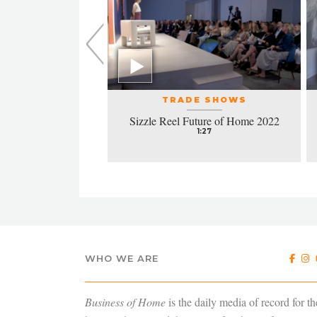
L EVENTS
TRADE SHOWS
la honors excellence
Sizzle Reel Future of Home 2022
design
1:27
4:38
WHO WE ARE
Business of Home
is the daily media of record for th