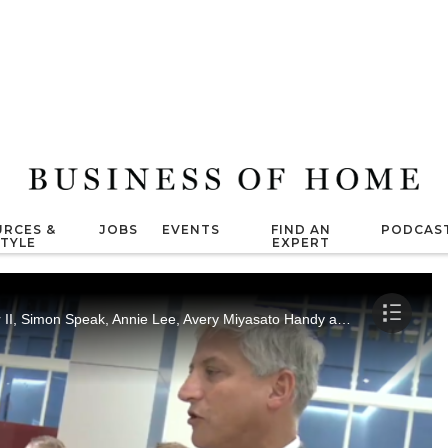
RCES &
JOBS
EVENTS
FIND AN
PODCAS
STYLE
EXPERT
Jessica Romm interviews Gerard F.X. Geier II, Simon Speak, Annie Lee, Avery Miyasato Handy and Alan J. Dandron.