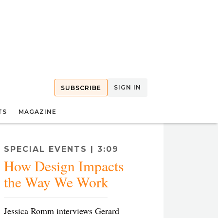
SIGN IN
SUBSCRIBE
TS
MAGAZINE
SPECIAL EVENTS | 3:09
How Design Impacts
the Way We Work
Jessica Romm interviews Gerard