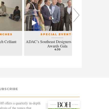
UNCHES
SPECIAL EVENTS
ch Celliant
ADAC’s Southeast Designers of the Year
Modern a
Awards Gala
4:30
UBSCRIBE
OH
offers a quarterly in-depth
alysis of the topics that