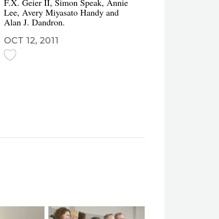
F.X. Geier II, Simon Speak, Annie
Lee, Avery Miyasato Handy and
Alan J. Dandron.
OCT 12, 2011