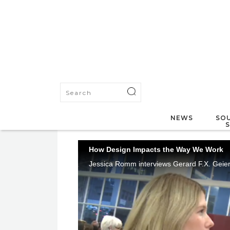
NEWS
SOU
How Design Impacts the Way We Work