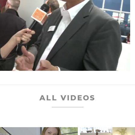
ALL VIDEOS