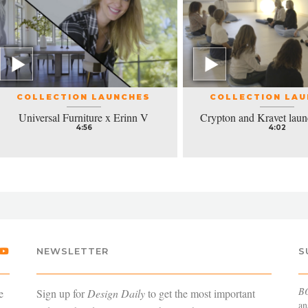
COLLECTION LAUNCHES
COLLECTION LA
Universal Furniture x Erinn V
Crypton and Kravet laun
4:56
4:02
NEWSLETTER
S
B
e
Sign up for
Design Daily
to get the most important
an