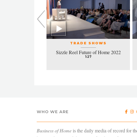
L EVENTS
TRADE SHOWS
la honors excellence
Sizzle Reel Future of Home 2022
design
1:27
4:38
WHO WE ARE
Business of Home
is the daily media of record for th