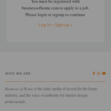
You must be registered with
businessofhome.com to apply to a job.
Please login or signup to continue
Log In »
Signup »
WHO WE ARE
Business of Home
is the daily media of record for the home
industry, and the voice of authority for interior design
professionals.