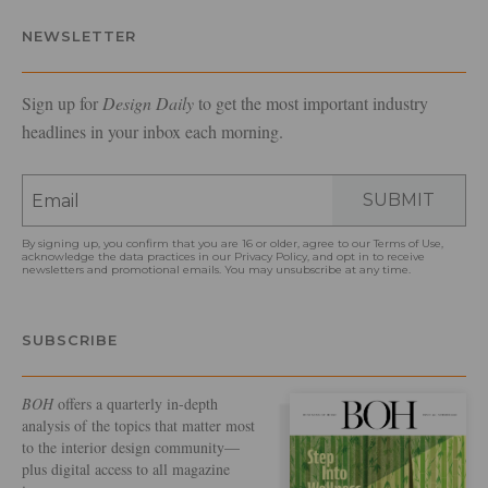
NEWSLETTER
Sign up for
Design Daily
to get the most important industry
headlines in your inbox each morning.
SUBMIT
By signing up, you confirm that you are 16 or older, agree to our
Terms of Use
,
acknowledge the data practices in our
Privacy Policy
, and opt in to receive
newsletters and promotional emails. You may unsubscribe at any time.
SUBSCRIBE
BOH
offers a quarterly in-depth
analysis of the topics that matter most
to the interior design community—
plus digital access to all magazine