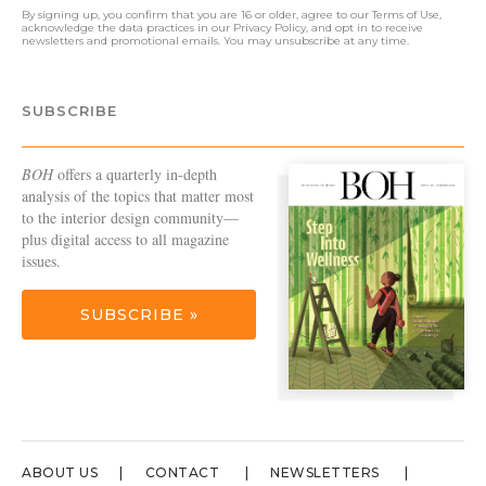
By signing up, you confirm that you are 16 or older, agree to our
Terms of Use
,
acknowledge the data practices in our
Privacy Policy
, and opt in to receive
newsletters and promotional emails. You may unsubscribe at any time.
SUBSCRIBE
BOH
offers a quarterly in-depth
analysis of the topics that matter most
to the interior design community—
plus digital access to all magazine
issues.
SUBSCRIBE »
ABOUT US
CONTACT
NEWSLETTERS