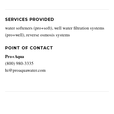
SERVICES PROVIDED
water softeners (pro+soft), well water filtration systems
(pro+well), reverse osmosis systems
POINT OF CONTACT
Pro+Aqua
(800) 980-3335
hi@proaquawater.com