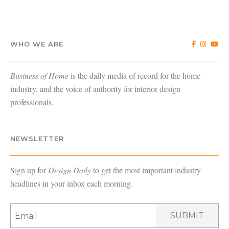
WHO WE ARE
Business of Home
is the daily media of record for the home
industry, and the voice of authority for interior design
professionals.
NEWSLETTER
Sign up for
Design Daily
to get the most important industry
headlines in your inbox each morning.
SUBMIT