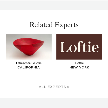
Related Experts
Curagenda Galerie
Loftie
CALIFORNIA
NEW YORK
ALL EXPERTS »