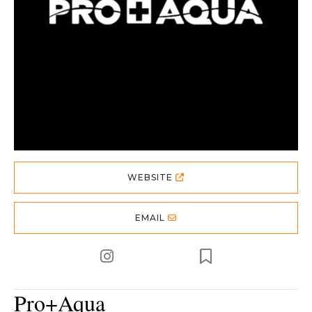
WEBSITE
EMAIL
Pro+Aqua