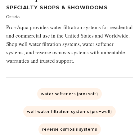
SPECIALTY SHOPS & SHOWROOMS
Ontario
Pro+Aqua provides water filtration systems for residential
and commercial use in the United States and Worldwide.
Shop well water filtration systems, water softener
systems, and reverse osmosis systems with unbeatable
warranties and trusted support.
water softeners (pro+soft)
well water filtration systems (pro+well)
reverse osmosis systems