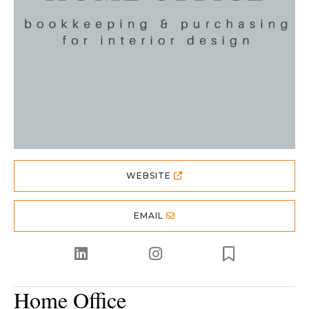
WEBSITE
EMAIL
Home Office