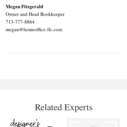
Megan Fitzgerald
Owner and Head Bookkeeper
713-777-8864
megan@homeoffice-llc.com
Related Experts