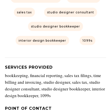
sales tax
studio designer consultant
studio designer bookkeeper
interior design bookkeeper
1099s
SERVICES PROVIDED
bookkeeping, financial reporting, sales tax filings, time
billing and invoicing, studio designer, sales tax, studio
designer consultant, studio designer bookkeeper, interior
design bookkeeper, 1099s
POINT OF CONTACT