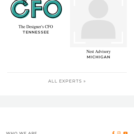
The Designer's CFO
TENNESSEE
Nest Advisory
MICHIGAN
ALL EXPERTS »
WHO WE ARE