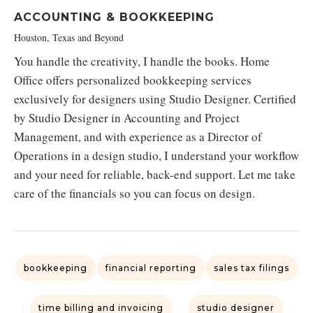
ACCOUNTING & BOOKKEEPING
Houston, Texas and Beyond
You handle the creativity, I handle the books. Home
Office offers personalized bookkeeping services
exclusively for designers using Studio Designer. Certified
by Studio Designer in Accounting and Project
Management, and with experience as a Director of
Operations in a design studio, I understand your workflow
and your need for reliable, back-end support. Let me take
care of the financials so you can focus on design.
bookkeeping
financial reporting
sales tax filings
time billing and invoicing
studio designer