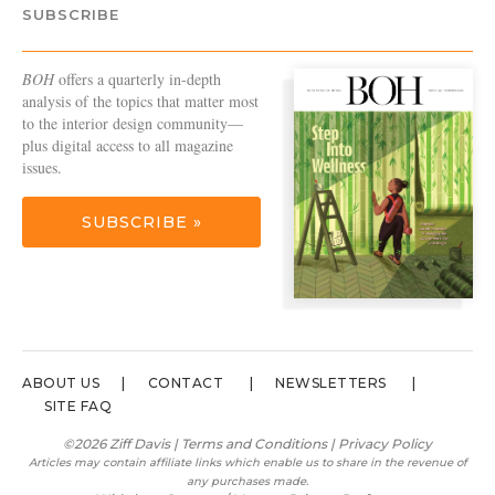
SUBSCRIBE
BOH
offers a quarterly in-depth
analysis of the topics that matter most
to the interior design community—
plus digital access to all magazine
issues.
SUBSCRIBE »
ABOUT US
CONTACT
NEWSLETTERS
SITE FAQ
©2026 Ziff Davis |
Terms and Conditions
|
Privacy Policy
Articles may contain affiliate links which enable us to share in the revenue of
any purchases made.