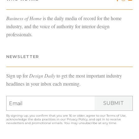
Business of Home
is the daily media of record for the home
industry, and the voice of authority for interior design
professionals.
NEWSLETTER
Sign up for
Design Daily
to get the most important industry
headlines in your inbox each morning.
SUBMIT
By signing up, you confirm that you are 16 or older, agree to our
Terms of Use
,
acknowledge the data practices in our
Privacy Policy
, and opt in to receive
newsletters and promotional emails. You may unsubscribe at any time.