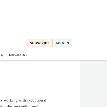
SIGN IN
SUBSCRIBE
TS
MAGAZINE
y working with exceptional
erior design studios and