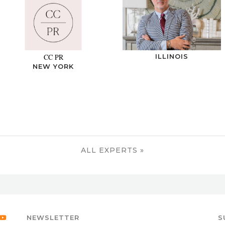
CC PR
ILLINOIS
NEW YORK
ALL EXPERTS »
NEWSLETTER
S