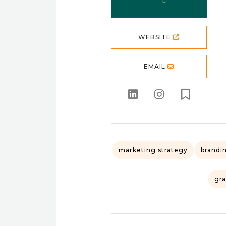
WEBSITE
EMAIL
marketing strategy
brandi
gra