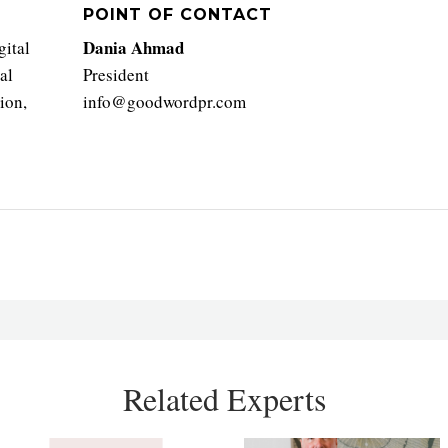
POINT OF CONTACT
Dania Ahmad
gital
al
President
ion,
info@goodwordpr.com
Related Experts