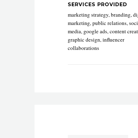
SERVICES PROVIDED
marketing strategy, branding, di
marketing, public relations, soci
media, google ads, content creat
graphic design, influencer
collaborations