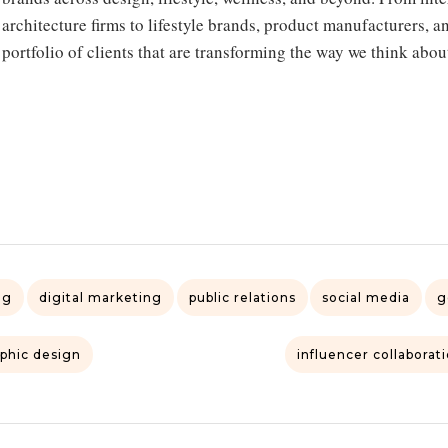
architecture firms to lifestyle brands, product manufacturers, a
portfolio of clients that are transforming the way we think abou
ng
digital marketing
public relations
social media
g
phic design
influencer collaborat