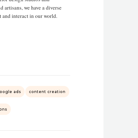
nd artisans, we have a diverse
t and interact in our world.
oogle ads
content creation
ions