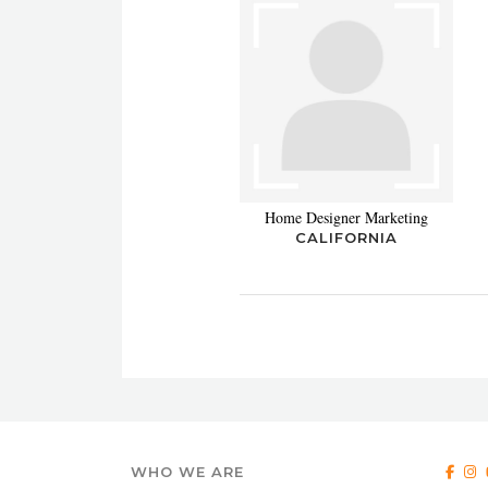
Home Designer Marketing
CALIFORNIA
WHO WE ARE