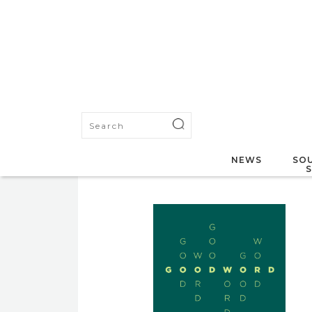
NEWS
SOU