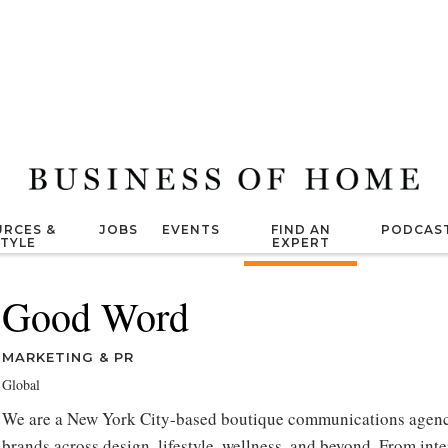
RCES &
JOBS
EVENTS
FIND AN
PODCAS
STYLE
EXPERT
Good Word
MARKETING & PR
Global
We are a New York City-based boutique communications agenc
brands across design, lifestyle, wellness, and beyond. From int