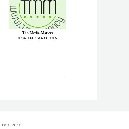
The Media Matters
NORTH CAROLINA
UBSCRIBE