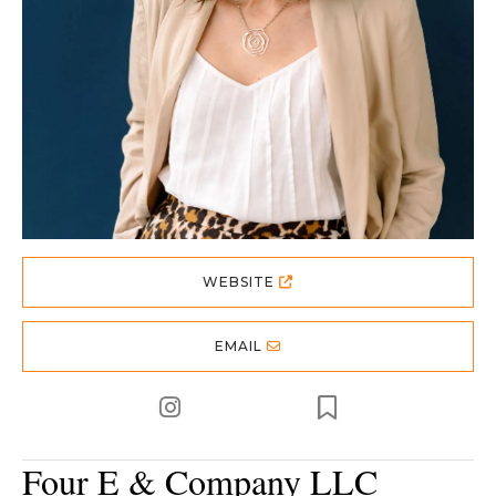
WEBSITE
EMAIL
Four E & Company LLC