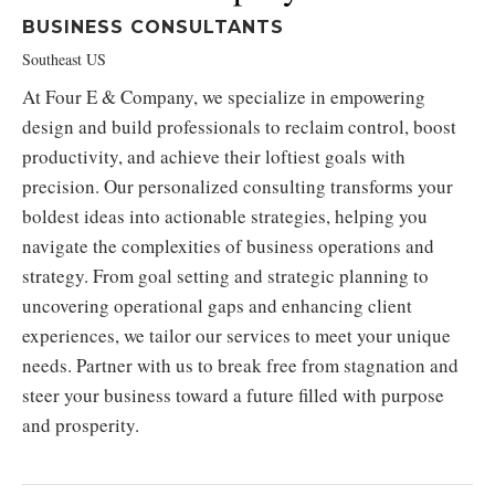
BUSINESS CONSULTANTS
Southeast US
At Four E & Company, we specialize in empowering
design and build professionals to reclaim control, boost
productivity, and achieve their loftiest goals with
precision. Our personalized consulting transforms your
boldest ideas into actionable strategies, helping you
navigate the complexities of business operations and
strategy. From goal setting and strategic planning to
uncovering operational gaps and enhancing client
experiences, we tailor our services to meet your unique
needs. Partner with us to break free from stagnation and
steer your business toward a future filled with purpose
and prosperity.