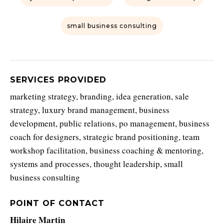
small business consulting
SERVICES PROVIDED
marketing strategy, branding, idea generation, sale
strategy, luxury brand management, business
development, public relations, po management, business
coach for designers, strategic brand positioning, team
workshop facilitation, business coaching & mentoring,
systems and processes, thought leadership, small
business consulting
POINT OF CONTACT
Hilaire Martin