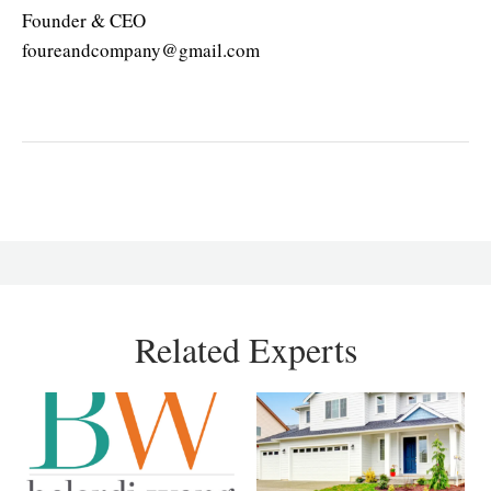
Founder & CEO
foureandcompany@gmail.com
Related Experts