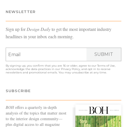
NEWSLETTER
Sign up for
Design Daily
to get the most important industry
headlines in your inbox each morning.
SUBMIT
By signing up, you confirm that you are 16 or older, agree to our
Terms of Use
,
acknowledge the data practices in our
Privacy Policy
, and opt in to receive
newsletters and promotional emails. You may unsubscribe at any time.
SUBSCRIBE
BOH
offers a quarterly in-depth
analysis of the topics that matter most
to the interior design community—
plus digital access to all magazine