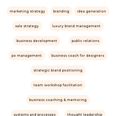
marketing strategy
branding
idea generation
sale strategy
luxury brand management
business development
public relations
po management
business coach for designers
strategic brand positioning
team workshop facilitation
business coaching & mentoring
systems and processes
thought leadership