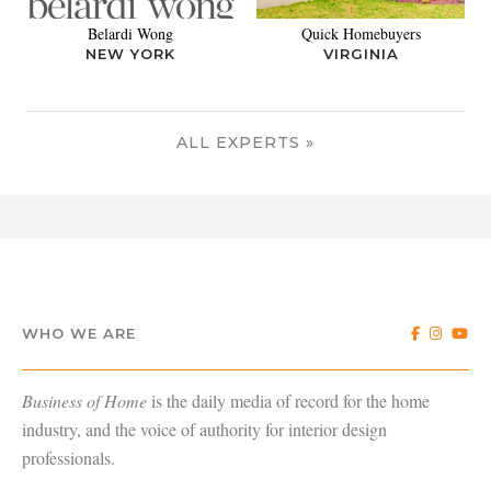
Belardi Wong
Quick Homebuyers
NEW YORK
VIRGINIA
ALL EXPERTS »
WHO WE ARE
Business of Home
is the daily media of record for the home
industry, and the voice of authority for interior design
professionals.