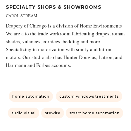
SPECIALTY SHOPS & SHOWROOMS
CAROL STREAM
Drapery of Chicago is a division of Home Environments
We are a to the trade workroom fabricating drapes, roman
shades, valances, cornices, bedding and more.
Specializing in motorization with somfy and lutron
motors. Our studio also has Hunter Douglas, Lutron, and
Hartmann and Forbes accounts.
home automation
custom windows treatments
audio visual
prewire
smart home automation