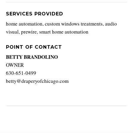
SERVICES PROVIDED
home automation, custom windows treatments, audio
visual, prewire, smart home automation
POINT OF CONTACT
BETTY BRANDOLINO
OWNER
630-651-0499
betty@draperyofchicago.com