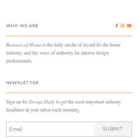
WHO WE ARE
Business of Home
is the daily media of record for the home
industry, and the voice of authority for interior design
professionals.
NEWSLETTER
Sign up for
Design Daily
to get the most important industry
headlines in your inbox each morning.
SUBMIT