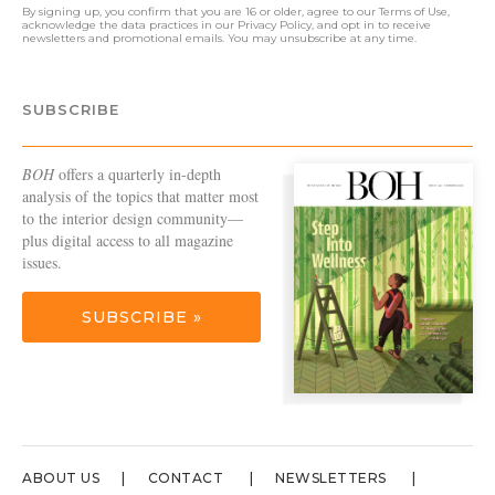
By signing up, you confirm that you are 16 or older, agree to our
Terms of Use
,
acknowledge the data practices in our
Privacy Policy
, and opt in to receive
newsletters and promotional emails. You may unsubscribe at any time.
SUBSCRIBE
BOH
offers a quarterly in-depth
analysis of the topics that matter most
to the interior design community—
plus digital access to all magazine
issues.
SUBSCRIBE »
ABOUT US
CONTACT
NEWSLETTERS