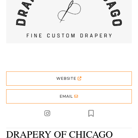
WEBSITE
EMAIL
DRAPERY OF CHICAGO