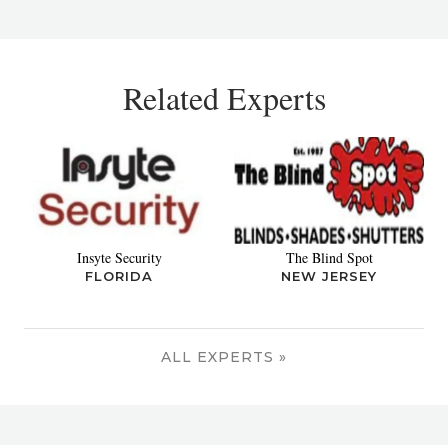
Related Experts
Insyte Security
The Blind Spot
FLORIDA
NEW JERSEY
ALL EXPERTS »