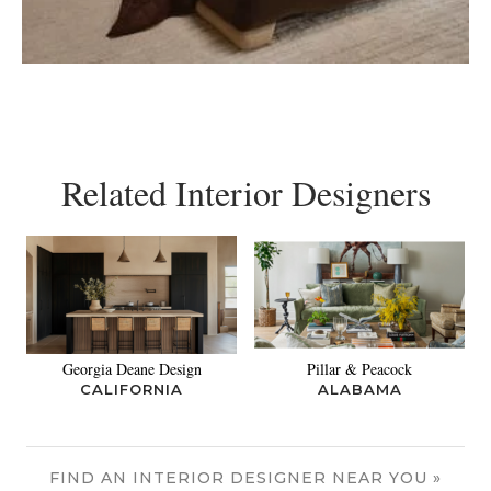
Related Interior Designers
Georgia Deane Design
Pillar & Peacock
CALIFORNIA
ALABAMA
FIND AN INTERIOR DESIGNER NEAR YOU »