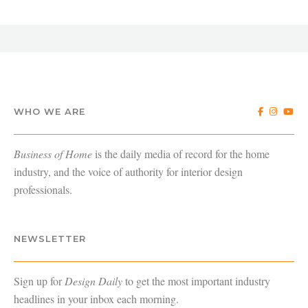
WHO WE ARE
Business of Home
is the daily media of record for the home
industry, and the voice of authority for interior design
professionals.
NEWSLETTER
Sign up for
Design Daily
to get the most important industry
headlines in your inbox each morning.