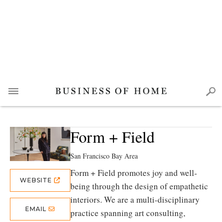
Form + Field
San Francisco Bay Area
Form + Field promotes joy and well-
WEBSITE
being through the design of empathetic
interiors. We are a multi-disciplinary
EMAIL
practice spanning art consulting,