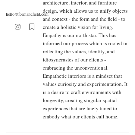
architecture, interior, and furniture
design, which allows us to unify objects
hello@formandfield.com
and context - the form and the field - to
create a holistic vision for living.
Empathy is our north star. This has
informed our process which is rooted in
reflecting the values, identity, and
idiosyncrasies of our clients -
embracing the unconventional.
Empathetic interiors is a mindset that
values curiosity and experimentation. It
is a desire to craft environments with
longevity, creating singular spatial
experiences that are finely tuned to
embody what our clients call home.