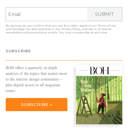
SUBMIT
By signing up, you confirm that you are 16 or older, agree to our
Terms of Use
,
acknowledge the data practices in our
Privacy Policy
, and opt in to receive
newsletters and promotional emails. You may unsubscribe at any time.
SUBSCRIBE
BOH
offers a quarterly in-depth
analysis of the topics that matter most
to the interior design community—
plus digital access to all magazine
issues.
SUBSCRIBE »