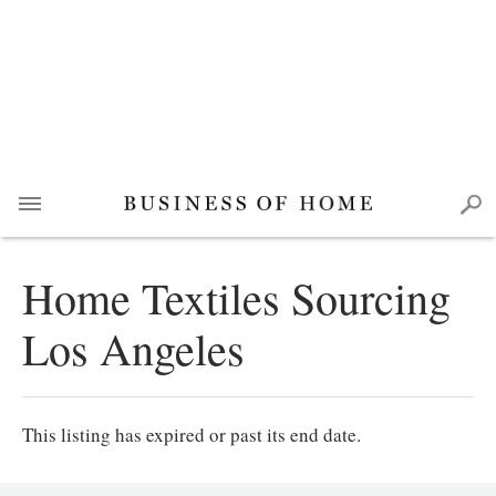
Home Textiles Sourcing
Los Angeles
This listing has expired or past its end date.