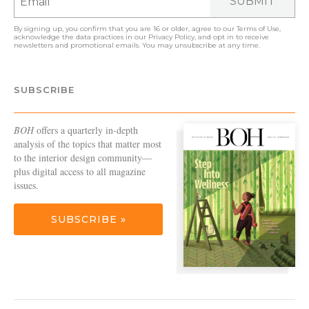
SUBMIT
By signing up, you confirm that you are 16 or older, agree to our
Terms of Use
,
acknowledge the data practices in our
Privacy Policy
, and opt in to receive
newsletters and promotional emails. You may unsubscribe at any time.
SUBSCRIBE
BOH
offers a quarterly in-depth
analysis of the topics that matter most
to the interior design community—
plus digital access to all magazine
issues.
SUBSCRIBE »