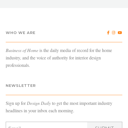
WHO WE ARE
Business of Home
is the daily media of record for the home
industry, and the voice of authority for interior design
professionals.
NEWSLETTER
Sign up for
Design Daily
to get the most important industry
headlines in your inbox each morning.