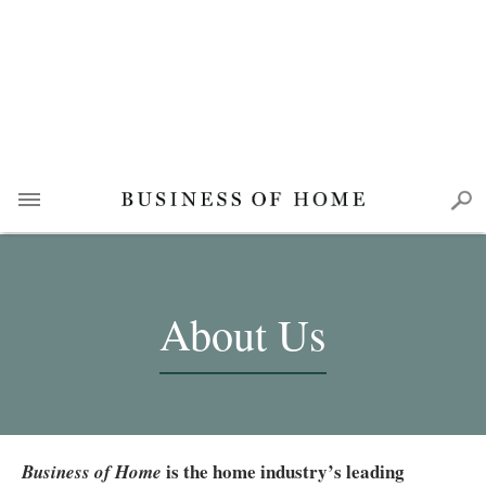
About Us
is the home industry’s leading
Business of Home