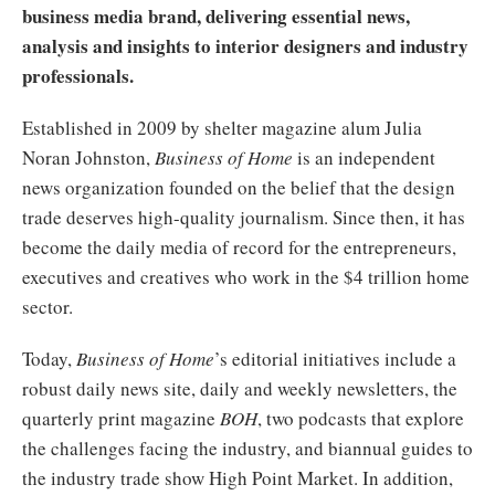
business media brand, delivering essential news,
analysis and insights to interior designers and industry
professionals.
Established in 2009 by shelter magazine alum Julia
Noran Johnston,
Business of Home
is an independent
news organization founded on the belief that the design
trade deserves high-quality journalism. Since then, it has
become the daily media of record for the entrepreneurs,
executives and creatives who work in the $4 trillion home
sector.
Today,
Business of Home
’s editorial initiatives include a
robust daily news site, daily and weekly newsletters, the
quarterly print magazine
BOH
, two podcasts that explore
the challenges facing the industry, and biannual guides to
the industry trade show High Point Market. In addition,