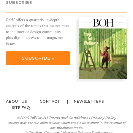
SUBSCRIBE
BOH
offers a quarterly in-depth
analysis of the topics that matter most
to the interior design community—
plus digital access to all magazine
issues.
SUBSCRIBE »
ABOUT US
CONTACT
NEWSLETTERS
SITE FAQ
©2026 Ziff Davis |
Terms and Conditions
|
Privacy Policy
Articles may contain affiliate links which enable us to share in the revenue of
any purchases made.
Withdraw Consent / Manage Privacy Preferences