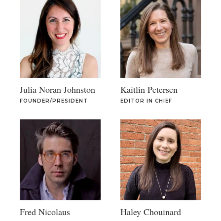
Julia Noran Johnston
Kaitlin Petersen
FOUNDER/PRESIDENT
EDITOR IN CHIEF
Fred Nicolaus
Haley Chouinard