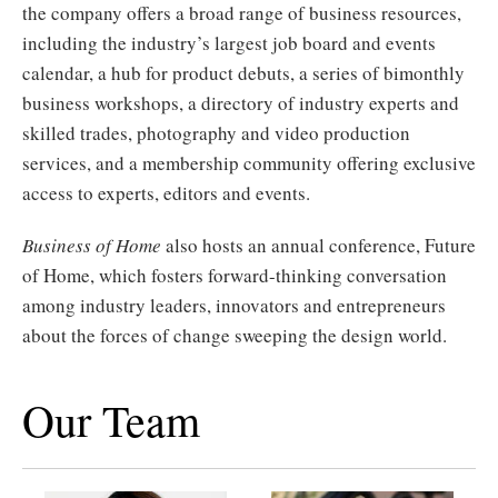
the company offers a broad range of business resources,
including the industry’s largest job board and events
calendar, a hub for product debuts, a series of bimonthly
business workshops, a directory of industry experts and
skilled trades, photography and video production
services, and a membership community offering exclusive
access to experts, editors and events.
Business of Home
also hosts an annual conference, Future
of Home, which fosters forward-thinking conversation
among industry leaders, innovators and entrepreneurs
about the forces of change sweeping the design world.
Our Team