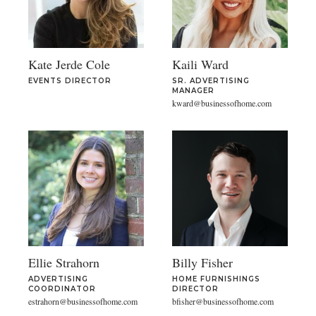
Kate Jerde Cole
Kaili Ward
EVENTS DIRECTOR
SR. ADVERTISING
MANAGER
kward@businessofhome.com
Ellie Strahorn
Billy Fisher
ADVERTISING
HOME FURNISHINGS
COORDINATOR
DIRECTOR
estrahorn@businessofhome.com
bfisher@businessofhome.com