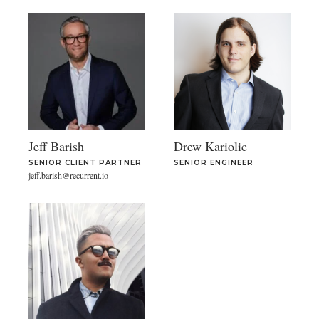
Jeff Barish
Drew Kariolic
SENIOR CLIENT PARTNER
SENIOR ENGINEER
jeff.barish@recurrent.io