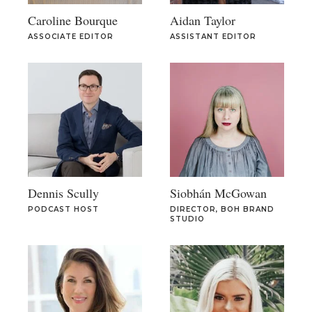
Caroline Bourque
Aidan Taylor
ASSOCIATE EDITOR
ASSISTANT EDITOR
Dennis Scully
Siobhán McGowan
PODCAST HOST
DIRECTOR, BOH BRAND
STUDIO