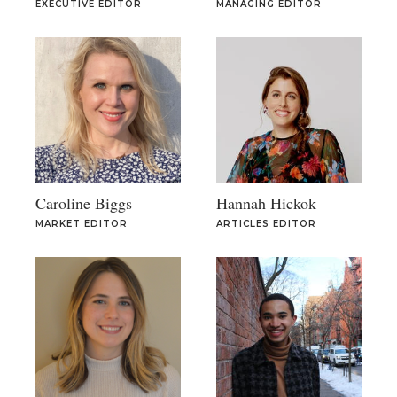
EXECUTIVE EDITOR
MANAGING EDITOR
Caroline Biggs
Hannah Hickok
MARKET EDITOR
ARTICLES EDITOR