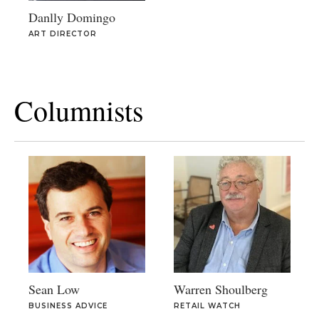
Danlly Domingo
ART DIRECTOR
Columnists
Sean Low
Warren Shoulberg
BUSINESS ADVICE
RETAIL WATCH