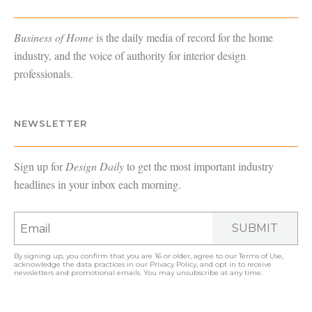
Business of Home
is the daily media of record for the home
industry, and the voice of authority for interior design
professionals.
NEWSLETTER
Sign up for
Design Daily
to get the most important industry
headlines in your inbox each morning.
SUBMIT
By signing up, you confirm that you are 16 or older, agree to our
Terms of Use
,
acknowledge the data practices in our
Privacy Policy
, and opt in to receive
newsletters and promotional emails. You may unsubscribe at any time.