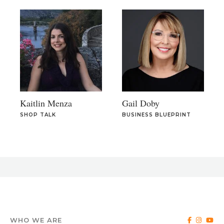
Kaitlin Menza
Gail Doby
SHOP TALK
BUSINESS BLUEPRINT
WHO WE ARE