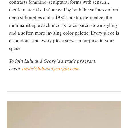
contrasts feminine, sculptural forms with sensual,
tactile materials. Influenced by both the softness of art
deco silhouettes and a 1980s postmodern edge, the
minimalist approach incorporates pared-down styling
and a softer, more inviting color palette. Every piece is
a standout, and every piece serves a purpose in your
space.
To join Lulu and Georgia’s trade program,
email
trade@luluandgeorgia.com
.