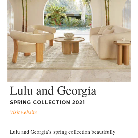
Lulu and Georgia
SPRING COLLECTION 2021
Visit website
Lulu and Georgia’s spring collection beautifully