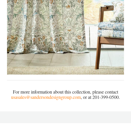
For more information about this collection, please contact
usasales@sandersondesigngroup.com
, or at 201-399-0500.