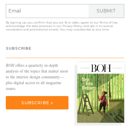
SUBMIT
By signing up, you confirm that you are 16 or older, agree to our
Terms of Use
,
acknowledge the data practices in our
Privacy Policy
, and opt in to receive
newsletters and promotional emails. You may unsubscribe at any time.
SUBSCRIBE
BOH
offers a quarterly in-depth
analysis of the topics that matter most
to the interior design community—
plus digital access to all magazine
issues.
SUBSCRIBE »