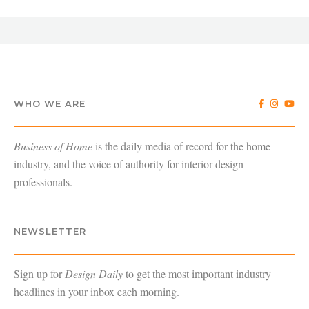
WHO WE ARE
Business of Home
is the daily media of record for the home
industry, and the voice of authority for interior design
professionals.
NEWSLETTER
Sign up for
Design Daily
to get the most important industry
headlines in your inbox each morning.