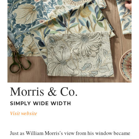
Morris & Co.
SIMPLY WIDE WIDTH
Visit website
Just as William Morris’s view from his window became