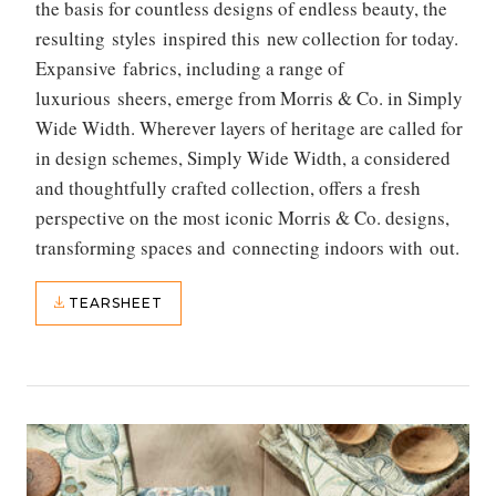
the basis for countless designs of endless beauty, the
resulting styles inspired this new collection for today.
Expansive fabrics, including a range of
luxurious sheers, emerge from Morris & Co. in Simply
Wide Width. Wherever layers of heritage are called for
in design schemes, Simply Wide Width, a considered
and thoughtfully crafted collection, offers a fresh
perspective on the most iconic Morris & Co. designs,
transforming spaces and connecting indoors with out.
TEARSHEET