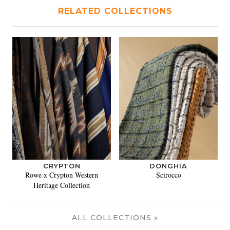
RELATED COLLECTIONS
CRYPTON
DONGHIA
Rowe x Crypton Western
Scirocco
Heritage Collection
ALL COLLECTIONS »