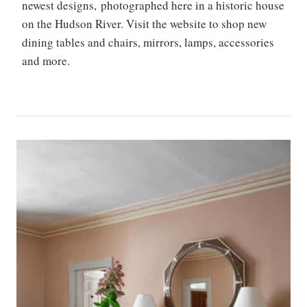
newest designs, photographed here in a historic house
on the Hudson River. Visit the website to shop new
dining tables and chairs, mirrors, lamps, accessories
and more.