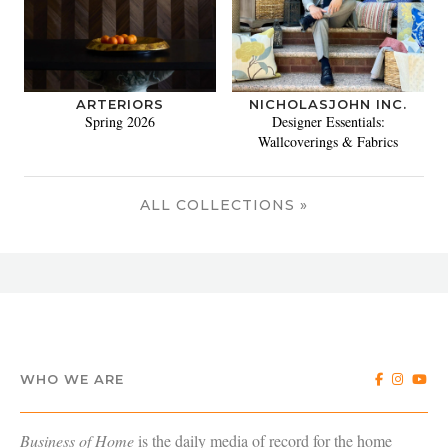
ARTERIORS
NICHOLASJOHN INC.
Spring 2026
Designer Essentials:
Wallcoverings & Fabrics
ALL COLLECTIONS »
WHO WE ARE
Business of Home
is the daily media of record for the home