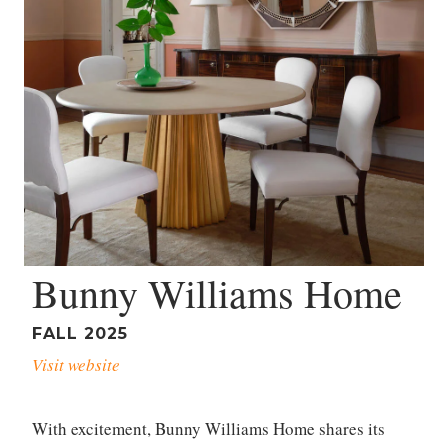
Bunny Williams Home
FALL 2025
Visit website
With excitement, Bunny Williams Home shares its