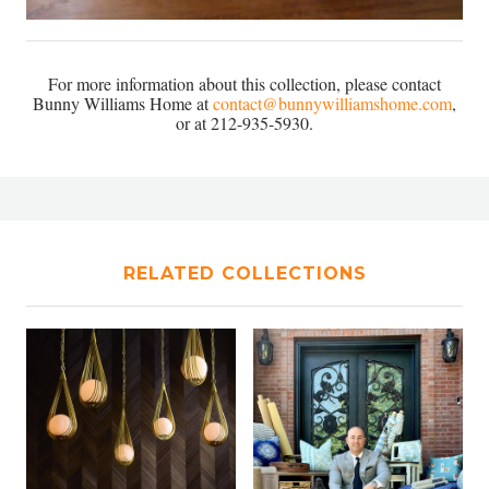
For more information about this collection, please contact
Bunny Williams Home at
contact@bunnywilliamshome.com
,
or at 212-935-5930.
RELATED COLLECTIONS