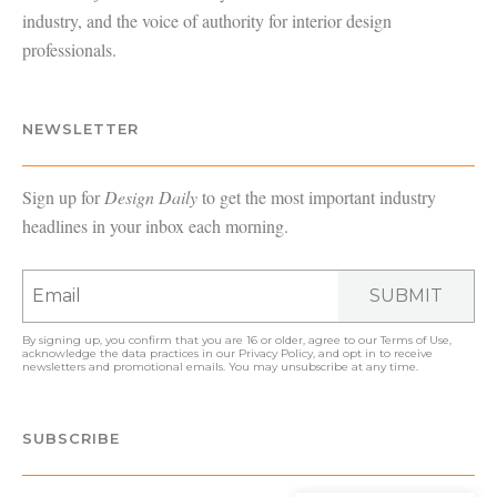
industry, and the voice of authority for interior design
professionals.
NEWSLETTER
Sign up for
Design Daily
to get the most important industry
headlines in your inbox each morning.
SUBMIT
By signing up, you confirm that you are 16 or older, agree to our
Terms of Use
,
acknowledge the data practices in our
Privacy Policy
, and opt in to receive
newsletters and promotional emails. You may unsubscribe at any time.
SUBSCRIBE