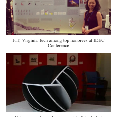
FIT, Virginia Tech among top honorees at IDEC
Conference
Unique curvature takes top spot in this student