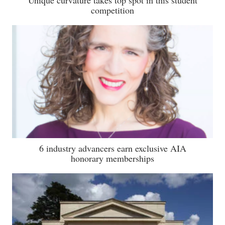
competition
6 industry advancers earn exclusive AIA
honorary memberships