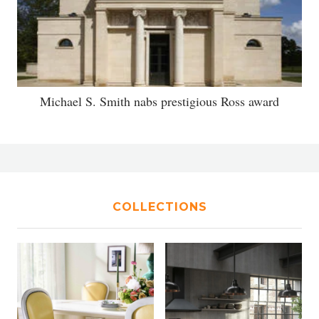
Michael S. Smith nabs prestigious Ross award
COLLECTIONS