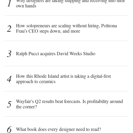
1
Why designers are taking shipping and receiving into their
own hands
2
How solopreneurs are scaling without hiring, Poltrona
Frau’s CEO steps down, and more
3
Ralph Pucci acquires David Weeks Studio
4
How this Rhode Island artist is taking a digital-first
approach to ceramics
5
Wayfair’s Q2 results beat forecasts. Is profitability around
the corner?
6
What book does every designer need to read?