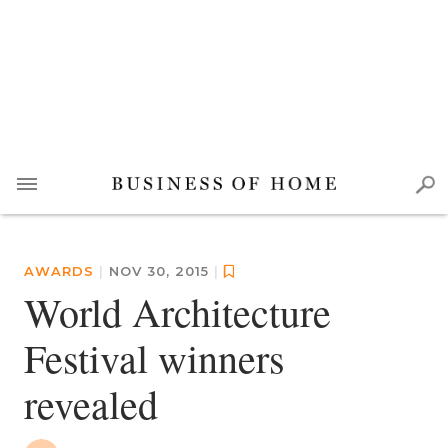
AWARDS
|
NOV 30, 2015
|
World Architecture
Festival winners
revealed