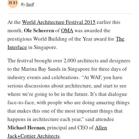
By
Staff
At the
World Architecture Festival 2015
earlier this
Ole
Scheeren
month,
of
OMA
was awarded the
prestigious World Building of the Year award for
The
Interlace
in Singapore.
The festival brought over 2,000 architects and designers
to the Marina Bay Sands in Singapore for three days of
industry events and celebrations. “At WAF, you have
serious discussions about architecture, and start to see
where we’re going to be in the future. It’s that dialogue
face-to-face, with people who are doing amazing things
that makes this one of the most important things that
happens in architecture each year,” said attendee
Michael Heenan
, principal and CEO of
Allen
Jack+Cottier Architects
.