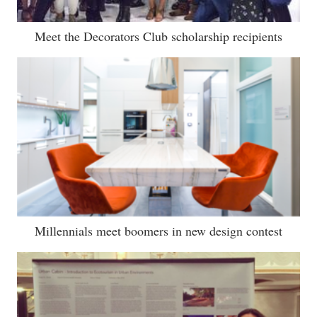
Meet the Decorators Club scholarship recipients
Millennials meet boomers in new design contest