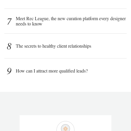
7
Meet Rec League, the new curation platform every designer
needs to know
8
The secrets to healthy client relationships
9
How can I attract more qualified leads?