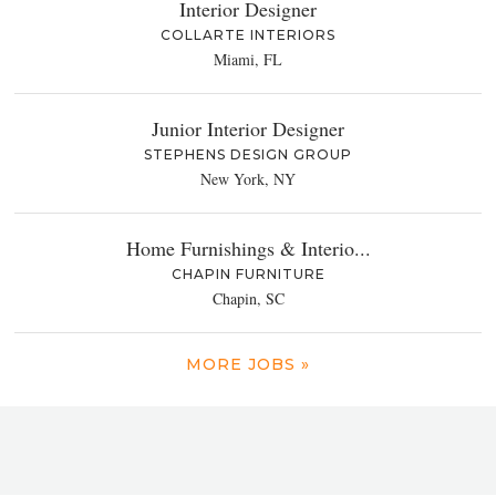
Interior Designer
COLLARTE INTERIORS
Miami, FL
Junior Interior Designer
STEPHENS DESIGN GROUP
New York, NY
Home Furnishings & Interio...
CHAPIN FURNITURE
Chapin, SC
MORE JOBS »