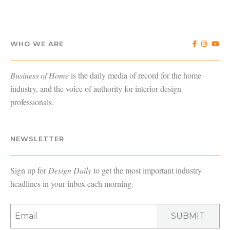
WHO WE ARE
Business of Home
is the daily media of record for the home
industry, and the voice of authority for interior design
professionals.
NEWSLETTER
Sign up for
Design Daily
to get the most important industry
headlines in your inbox each morning.
SUBMIT