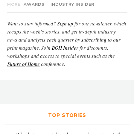
MORE:
AWARDS
INDUSTRY INSIDER
Want to stay informed?
Sign up
for our newsletter, which
recaps the week’s stories, and get in-depth industry
news and analysis each quarter by
subscribing
to our
print magazine. Join
BOH Insider
for discounts,
workshops and access to special events such as the
Future of Home
conference.
TOP STORIES