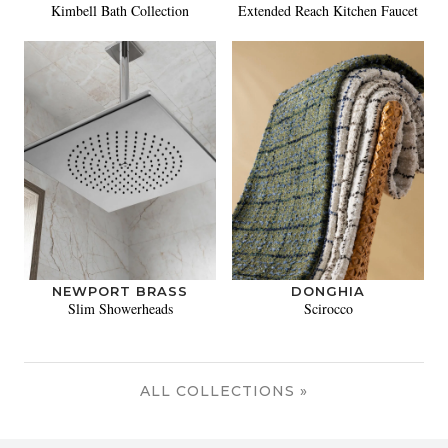
Kimbell Bath Collection
Extended Reach Kitchen Faucet
NEWPORT BRASS
DONGHIA
Slim Showerheads
Scirocco
ALL COLLECTIONS »