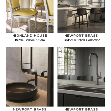
HIGHLAND HOUSE
NEWPORT BRASS
Barrie Benson Studio
Pardees Kitchen Collection
NEWPORT BRASS
NEWPORT BRASS