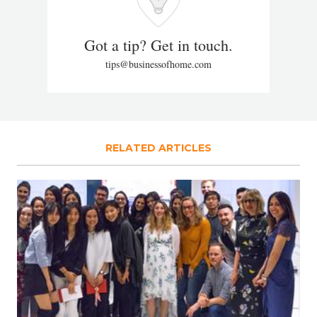
Got a tip? Get in touch.
tips@businessofhome.com
RELATED ARTICLES