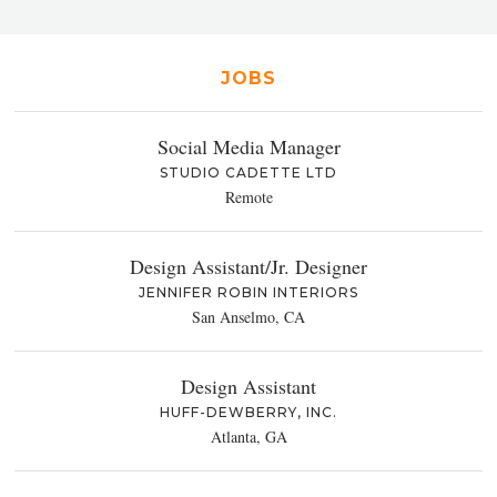
JOBS
Social Media Manager
STUDIO CADETTE LTD
Remote
Design Assistant/Jr. Designer
JENNIFER ROBIN INTERIORS
San Anselmo, CA
Design Assistant
HUFF-DEWBERRY, INC.
Atlanta, GA