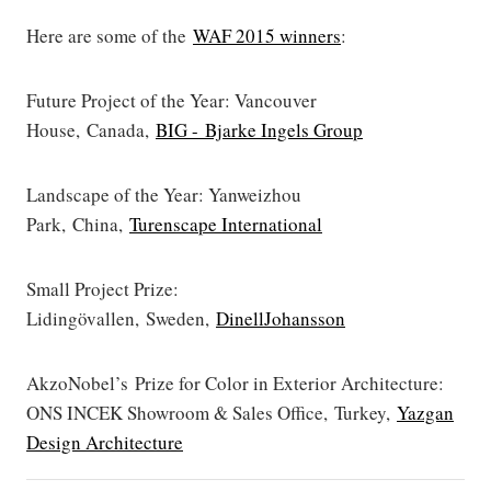
Here are some of the
WAF 2015 winners
:
Future Project of the Year: Vancouver
House, Canada,
BIG - Bjarke Ingels Group
Landscape of the Year: Yanweizhou
Park, China,
Turenscape International
Small Project Prize:
Lidingövallen, Sweden,
DinellJohansson
AkzoNobel’s Prize for Color in Exterior Architecture:
ONS INCEK Showroom & Sales Office, Turkey,
Yazgan
Design Architecture