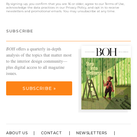
By signing up, you confirm that you are 16 or older, agree to our
Terms of Use
,
acknowledge the data practices in our
Privacy Policy
, and opt in to receive
newsletters and promotional emails. You may unsubscribe at any time.
SUBSCRIBE
BOH
offers a quarterly in-depth
analysis of the topics that matter most
to the interior design community—
plus digital access to all magazine
issues.
SUBSCRIBE »
ABOUT US
CONTACT
NEWSLETTERS