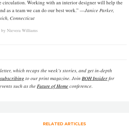
e circulation. Working with an interior designer will help the
 and as a team we can do our best work.” —
Janice Parker,
wich, Connecticut
 by Nievera Williams
etter, which recaps the week’s stories, and get in-depth
subscribing
to our print magazine. Join
BOH Insider
for
events such as the
Future of Home
conference.
RELATED ARTICLES