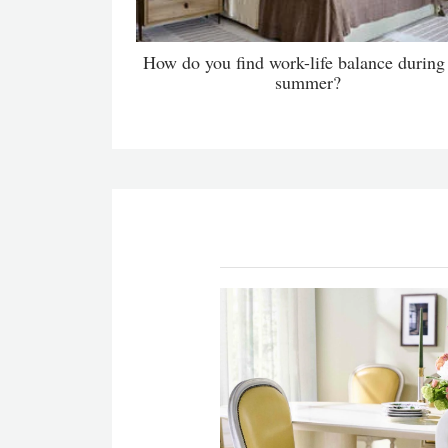
How do you find work-life balance during
summer?