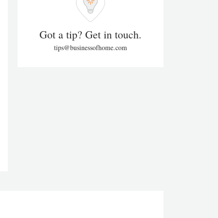
Got a tip? Get in touch.
tips@businessofhome.com