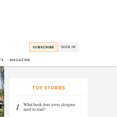
SIGN IN
SUBSCRIBE
TS
MAGAZINE
TOP STORIES
1
What book does every designer
need to read?