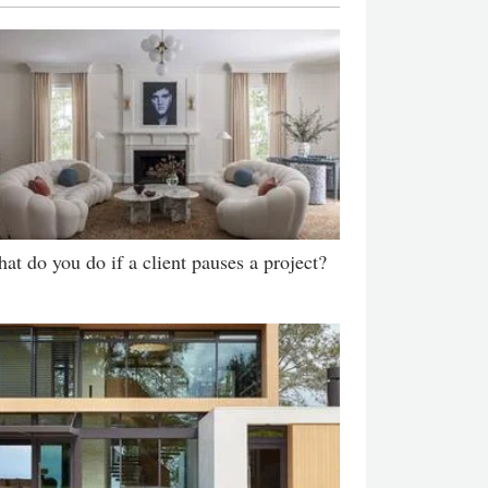
at do you do if a client pauses a project?