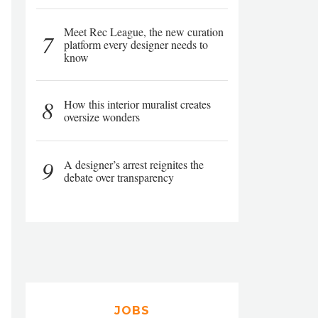
Meet Rec League, the new curation
7
platform every designer needs to
know
8
How this interior muralist creates
oversize wonders
9
A designer’s arrest reignites the
debate over transparency
JOBS