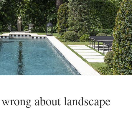
 wrong about landscape