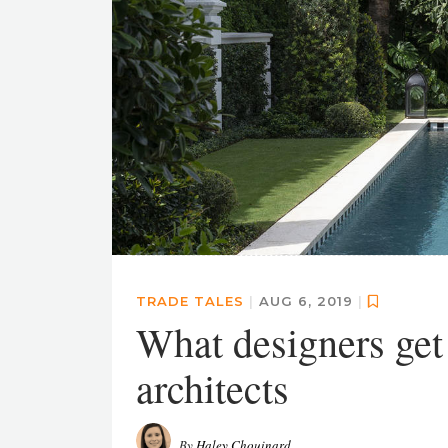
TRADE TALES
|
AUG 6, 2019
|
What designers get
architects
By
Haley Chouinard