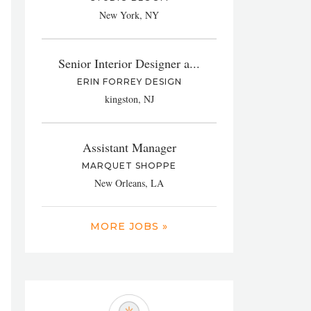
New York, NY
Senior Interior Designer a...
ERIN FORREY DESIGN
kingston, NJ
Assistant Manager
MARQUET SHOPPE
New Orleans, LA
MORE JOBS »