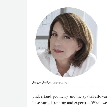
Janice Parker
Sandrine Lee
understand geometry and the spatial allowan
have varied training and expertise. When we 