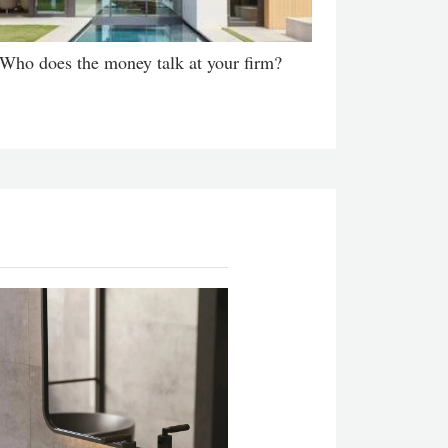
Who does the money talk at your firm?