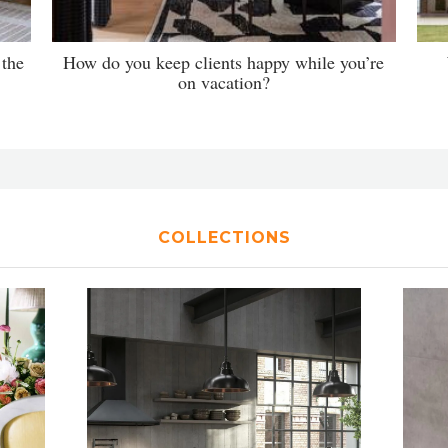
 the
How do you keep clients happy while you’re
on vacation?
COLLECTIONS