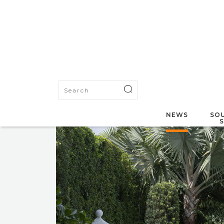
NEWS
SOU