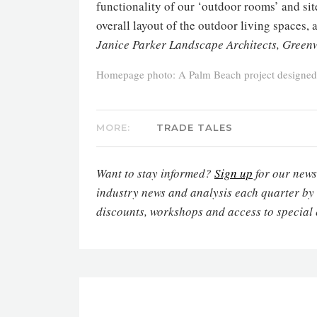
functionality of our ‘outdoor rooms’ and sit
overall layout of the outdoor living spaces,
Janice Parker Landscape Architects, Green
Homepage photo: A Palm Beach project designed
MORE:
TRADE TALES
Want to stay informed?
Sign up
for our newsl
industry news and analysis each quarter by
discounts, workshops and access to special 