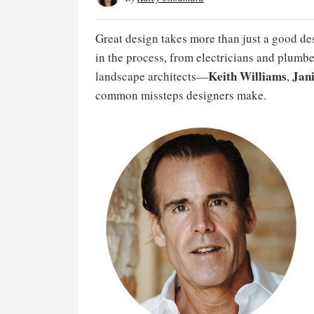
Great design takes more than just a good des
in the process, from electricians and plumbe
Keith Williams
Jan
landscape architects—
,
common missteps designers make.