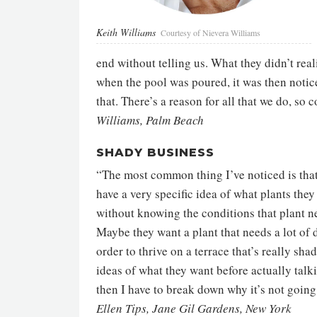
Keith Williams
Courtesy of Nievera Williams
end without telling us. What they didn’t real
when the pool was poured, it was then notice
that. There’s a reason for all that we do, s
Williams, Palm Beach
SHADY BUSINESS
“The most common thing I’ve noticed is that
have a very specific idea of what plants the
without knowing the conditions that plant n
Maybe they want a plant that needs a lot of d
order to thrive on a terrace that’s really sha
ideas of what they want before actually talk
then I have to break down why it’s not goin
Ellen Tips, Jane Gil Gardens, New York