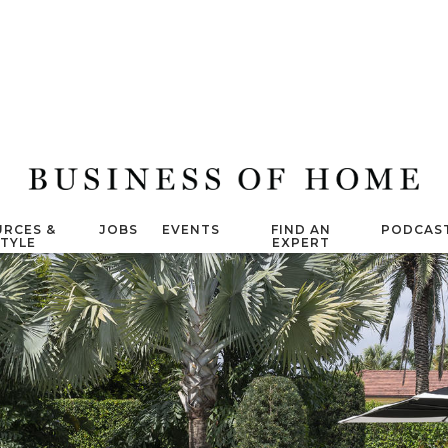
RCES &
JOBS
EVENTS
FIND AN
PODCAS
STYLE
EXPERT