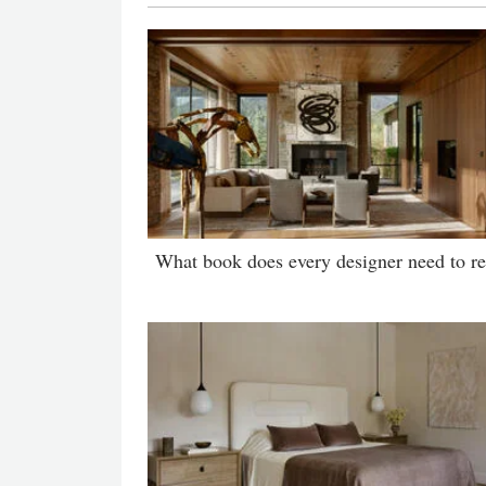
What book does every designer need to r