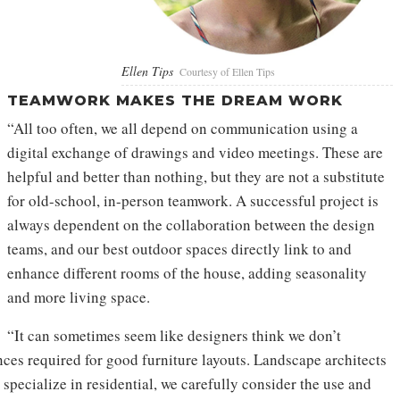
Ellen Tips
Courtesy of Ellen Tips
TEAMWORK MAKES THE DREAM WORK
“All too often, we all depend on communication using a
digital exchange of drawings and video meetings. These are
helpful and better than nothing, but they are not a substitute
for old-school, in-person teamwork. A successful project is
always dependent on the collaboration between the design
teams, and our best outdoor spaces directly link to and
enhance different rooms of the house, adding seasonality
and more living space.
“It can sometimes seem like designers think we don’t
ces required for good furniture layouts. Landscape architects
specialize in residential, we carefully consider the use and