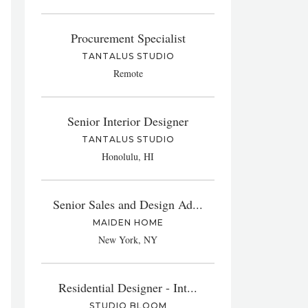
Procurement Specialist
TANTALUS STUDIO
Remote
Senior Interior Designer
TANTALUS STUDIO
Honolulu, HI
Senior Sales and Design Ad...
MAIDEN HOME
New York, NY
Residential Designer - Int...
STUDIO BLOOM