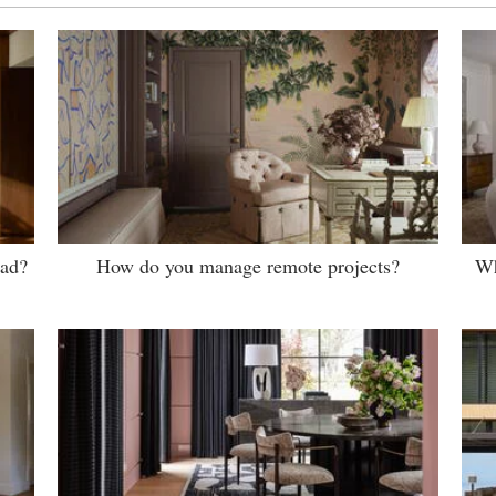
ead?
How do you manage remote projects?
Wh