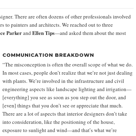
igner. There are often dozens of other professionals involved
rs to painters and architects. We reached out to three
ice Parker
Ellen Tips
and
—and asked them about the most
COMMUNICATION BREAKDOWN
“The misconception is often the overall scope of what we do.
In most cases, people don’t realize that we’re not just dealing
with plants. We’re involved in the infrastructure and civil
engineering aspects like landscape lighting and irrigation—
[everything] you see as soon as you step out the door, and
[even] things that you don’t see or appreciate that much.
There are a lot of aspects that interior designers don’t take
into consideration, like the positioning of the house,
exposure to sunlight and wind—and that’s what we’re