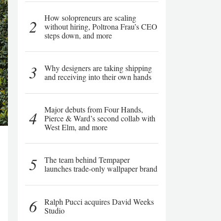
How solopreneurs are scaling
2
without hiring, Poltrona Frau’s CEO
steps down, and more
3
Why designers are taking shipping
and receiving into their own hands
Major debuts from Four Hands,
4
Pierce & Ward’s second collab with
West Elm, and more
5
The team behind Tempaper
launches trade-only wallpaper brand
6
Ralph Pucci acquires David Weeks
Studio