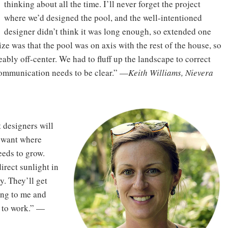
thinking about all the time. I’ll never forget the project
where we’d designed the pool, and the well-intentioned
designer didn’t think it was long enough, so extended one
ize was that the pool was on axis with the rest of the house, so
ably off-center. We had to fluff up the landscape to correct
o communication needs to be clear.” —
Keith Williams, Nievera
 designers will
y want where
eeds to grow.
irect sunlight in
dy. They’ll get
ing to me and
g to work.” —