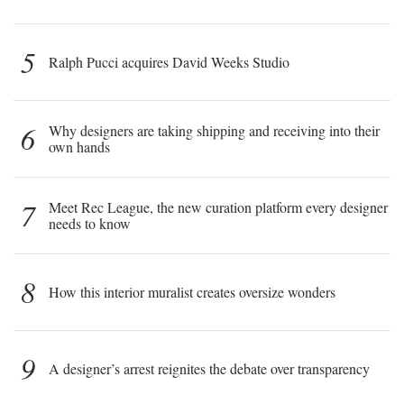
5
Ralph Pucci acquires David Weeks Studio
6
Why designers are taking shipping and receiving into their
own hands
7
Meet Rec League, the new curation platform every designer
needs to know
8
How this interior muralist creates oversize wonders
9
A designer’s arrest reignites the debate over transparency