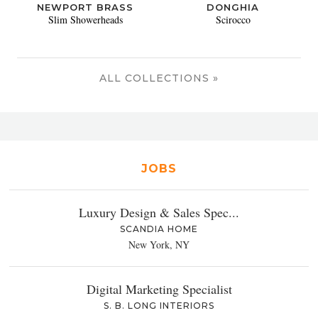
NEWPORT BRASS
DONGHIA
Slim Showerheads
Scirocco
ALL COLLECTIONS »
JOBS
Luxury Design & Sales Spec...
SCANDIA HOME
New York, NY
Digital Marketing Specialist
S. B. LONG INTERIORS