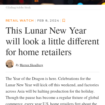
©Zulhaq/Adobe Stock
RETAIL WATCH
|
FEB 8, 2024
|
This Lunar New Year
will look a little different
for home retailers
By
Warren Shoulberg
The Year of the Dragon is here. Celebrations for the
Lunar New Year will kick off this weekend, and factories
across Asia will be halting production for the holiday.
Though the pause has become a regular fixture of global
commerce, every year U.S. home retailers fret about the