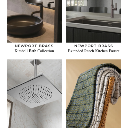
NEWPORT BRASS
NEWPORT BRASS
Kimbell Bath Collection
Extended Reach Kitchen Faucet