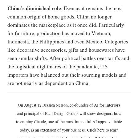
China’s diminished role
: Even as it remains the most
common origin of home goods, China no longer
dominates the marketplace as it once did. Particularly
for furniture, production has moved to Vietnam,
Indonesia, the Philippines and even Mexico. Categories
like decorative accessories, gifts and housewares have
seen similar shifts. After political battles over tariffs and
the logistical nightmares of the pandemic, U.S.
importers have balanced out their sourcing models and
are not nearly as dependent on China.
On August 12, Jessica Nelson, co-founder of AI for Interiors
and principal of Etch Design Group, will show designers how
to employ Claude, one of the most impactful AI apps available
today, as an extension of your business.
Click h
ere
to learn