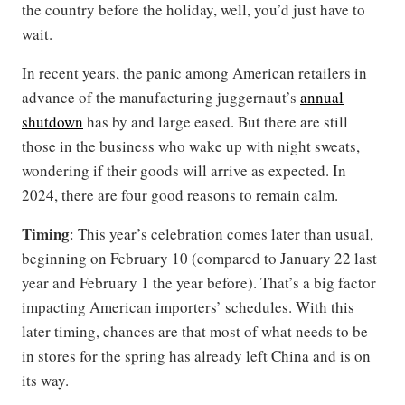
the country before the holiday, well, you’d just have to
wait.
In recent years, the panic among American retailers in
advance of the manufacturing juggernaut’s
annual
shutdown
has by and large eased. But there are still
those in the business who wake up with night sweats,
wondering if their goods will arrive as expected. In
2024, there are four good reasons to remain calm.
Timing
: This year’s celebration comes later than usual,
beginning on February 10 (compared to January 22 last
year and February 1 the year before). That’s a big factor
impacting American importers’ schedules. With this
later timing, chances are that most of what needs to be
in stores for the spring has already left China and is on
its way.