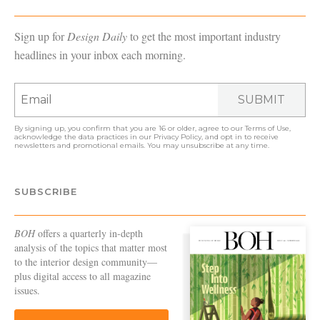
Sign up for
Design Daily
to get the most important industry
headlines in your inbox each morning.
SUBMIT
By signing up, you confirm that you are 16 or older, agree to our
Terms of Use
,
acknowledge the data practices in our
Privacy Policy
, and opt in to receive
newsletters and promotional emails. You may unsubscribe at any time.
SUBSCRIBE
BOH
offers a quarterly in-depth
analysis of the topics that matter most
to the interior design community—
plus digital access to all magazine
issues.