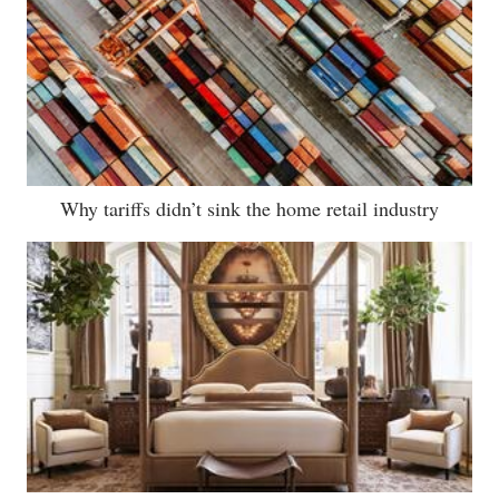
Why tariffs didn’t sink the home retail industry