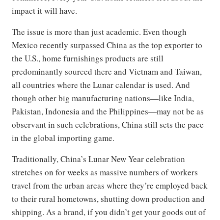
impact it will have.
The issue is more than just academic. Even though
Mexico recently surpassed China as the top exporter to
the U.S., home furnishings products are still
predominantly sourced there and Vietnam and Taiwan,
all countries where the Lunar calendar is used. And
though other big manufacturing nations—like India,
Pakistan, Indonesia and the Philippines—may not be as
observant in such celebrations, China still sets the pace
in the global importing game.
Traditionally, China’s Lunar New Year celebration
stretches on for weeks as massive numbers of workers
travel from the urban areas where they’re employed back
to their rural hometowns, shutting down production and
shipping. As a brand, if you didn’t get your goods out of