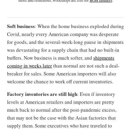
more and remember, workshops are free for
BOH Insiders
.
Soft business
: When the home business exploded during
Covid, nearly every American company was desperate
for goods, and the several-week-long pause in shipments
was devastating for a supply chain that had no built-in
buffers. Now business is much softer, and
shipments
coming in weeks later
than normal are not such a deal-
breaker for sales. Some American importers will also
welcome the chance to work off current inventories.
Factory inventories are still high
: Even if inventory
levels at American retailers and importers are pretty
much back to normal after the post-pandemic excess,
that may not be the case with the Asian factories that
supply them. Some executives who have traveled to