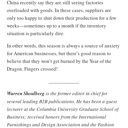
China recently say they are still seeing factories
overloaded with goods. In these cases, suppliers are
only too happy to shut down their production for a few
weeks—sometimes up to a month if the inventory
situation is particularly dire.
In other words, this season is always a source of anxiety
for American businesses, but there’s good reason to
believe that they won’t get burned by the Year of the
Dragon. Fingers crossed!
____________
Warren Shoulberg
is the former editor in chief for
several leading B2B publications. He has been a guest
lecturer at the Columbia University Graduate School of
Business; received honors from the International
Furnishings and Design Association and the Fashion