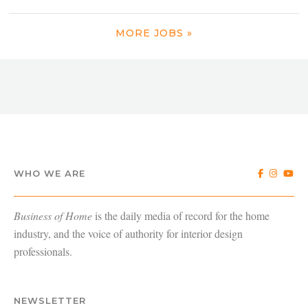
MORE JOBS »
WHO WE ARE
Business of Home
is the daily media of record for the home
industry, and the voice of authority for interior design
professionals.
NEWSLETTER