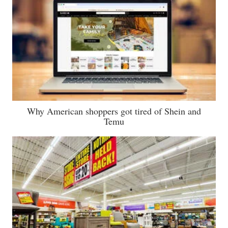
Why American shoppers got tired of Shein and
Temu