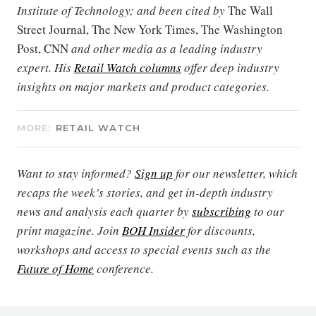
Institute of Technology; and been cited by
The Wall
Street Journal, The New York Times, The Washington
Post, CNN
and other media as a leading industry
expert. His
Retail Watch columns
offer deep industry
insights on major markets and product categories.
MORE:
RETAIL WATCH
Want to stay informed?
Sign up
for our newsletter, which
recaps the week’s stories, and get in-depth industry
news and analysis each quarter by
subscribing
to our
print magazine. Join
BOH Insider
for discounts,
workshops and access to special events such as the
Future of Home
conference.