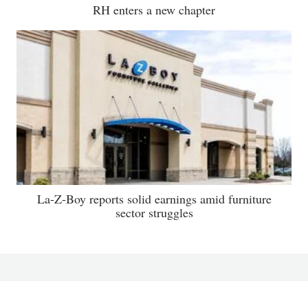
RH enters a new chapter
La-Z-Boy reports solid earnings amid furniture
sector struggles