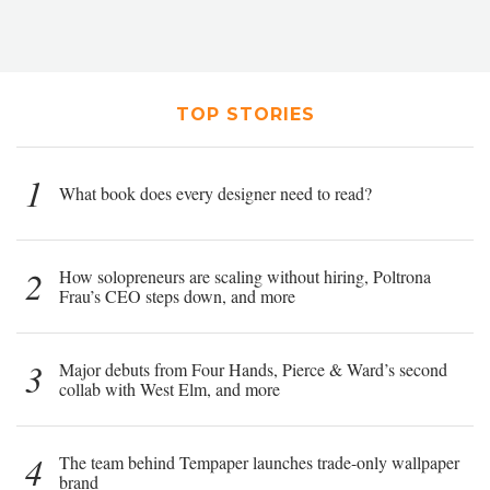
TOP STORIES
1
What book does every designer need to read?
2
How solopreneurs are scaling without hiring, Poltrona
Frau’s CEO steps down, and more
3
Major debuts from Four Hands, Pierce & Ward’s second
collab with West Elm, and more
4
The team behind Tempaper launches trade-only wallpaper
brand