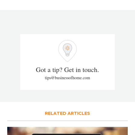
Got a tip? Get in touch.
tips@businessofhome.com
RELATED ARTICLES