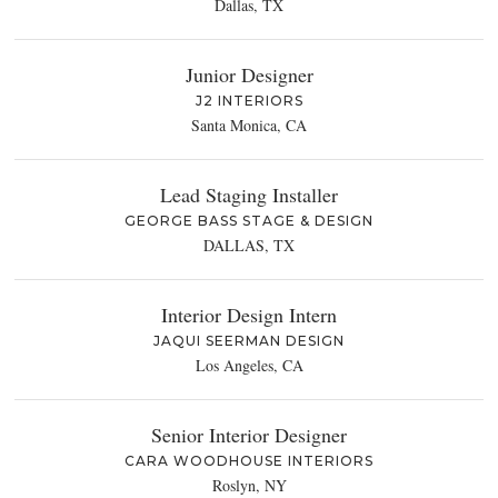
Dallas, TX
Junior Designer
J2 INTERIORS
Santa Monica, CA
Lead Staging Installer
GEORGE BASS STAGE & DESIGN
DALLAS, TX
Interior Design Intern
JAQUI SEERMAN DESIGN
Los Angeles, CA
Senior Interior Designer
CARA WOODHOUSE INTERIORS
Roslyn, NY