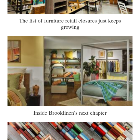
The list of furniture retail closures just keeps
growing
Inside Brooklinen’s next chapter