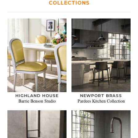
COLLECTIONS
HIGHLAND HOUSE
NEWPORT BRASS
Barrie Benson Studio
Pardees Kitchen Collection