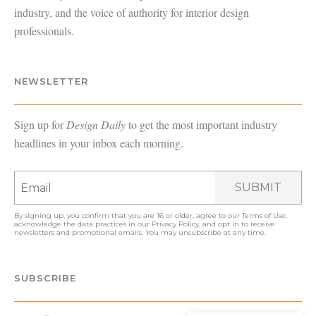
industry, and the voice of authority for interior design
professionals.
NEWSLETTER
Sign up for
Design Daily
to get the most important industry
headlines in your inbox each morning.
SUBMIT
By signing up, you confirm that you are 16 or older, agree to our
Terms of Use
,
acknowledge the data practices in our
Privacy Policy
, and opt in to receive
newsletters and promotional emails. You may unsubscribe at any time.
SUBSCRIBE