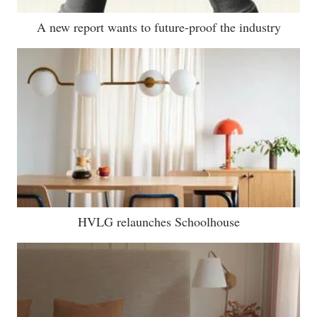
A new report wants to future-proof the industry
HVLG relaunches Schoolhouse