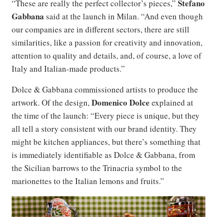
Stefano
“These are really the perfect collector’s pieces,”
Gabbana
said at the launch in Milan. “And even though
our companies are in different sectors, there are still
similarities, like a passion for creativity and innovation,
attention to quality and details, and, of course, a love of
Italy and Italian-made products.”
Dolce & Gabbana commissioned artists to produce the
Domenico Dolce
artwork. Of the design,
explained at
the time of the launch: “Every piece is unique, but they
all tell a story consistent with our brand identity. They
might be kitchen appliances, but there’s something that
is immediately identifiable as Dolce & Gabbana, from
the Sicilian barrows to the Trinacria symbol to the
marionettes to the Italian lemons and fruits.”