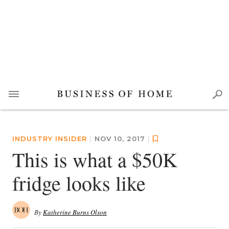
INDUSTRY INSIDER
|
NOV 10, 2017
|
This is what a $50K
fridge looks like
By
Katherine Burns Olson