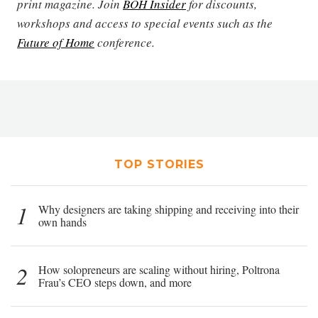
print magazine. Join
BOH Insider
for discounts,
workshops and access to special events such as the
Future of Home
conference.
TOP STORIES
1
Why designers are taking shipping and receiving into their
own hands
2
How solopreneurs are scaling without hiring, Poltrona
Frau’s CEO steps down, and more