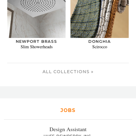
NEWPORT BRASS
DONGHIA
Slim Showerheads
Scirocco
ALL COLLECTIONS »
JOBS
Design Assistant