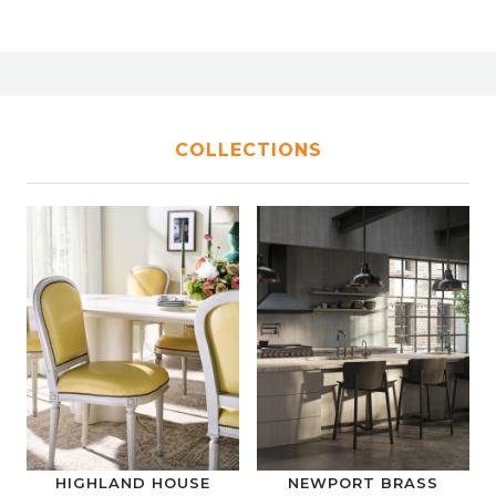
COLLECTIONS
HIGHLAND HOUSE
NEWPORT BRASS