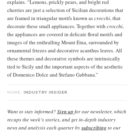
explains. “Lemons, prickly pears, and bright red
cherries are just a selection of Sicilian decorations that
are framed in triangular motifs known as
crocchi
, that
decorate these small appliances. Together with
crocchi
,
the appliances are covered in delicate floral motifs and
images of the enthralling Mount Etna, surrounded by
ornamental friezes and decorative acanthus leaves. All
these themes and decorative symbols are intrinsically
tied to Sicily and the important aspects of the aesthetic
of Domenico Dolce and Stefano Gabbana.”
MORE:
INDUSTRY INSIDER
Want to stay informed?
Sign up
for our newsletter, which
recaps the week’s stories, and get in-depth industry
news and analysis each quarter by
subscribing
to our