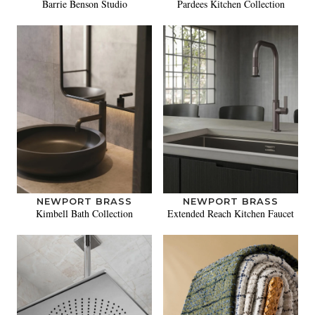
Barrie Benson Studio
Pardees Kitchen Collection
NEWPORT BRASS
NEWPORT BRASS
Kimbell Bath Collection
Extended Reach Kitchen Faucet