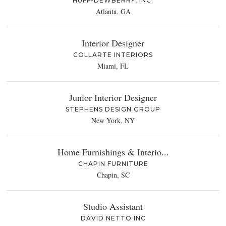
HUFF-DEWBERRY, INC.
Atlanta, GA
Interior Designer
COLLARTE INTERIORS
Miami, FL
Junior Interior Designer
STEPHENS DESIGN GROUP
New York, NY
Home Furnishings & Interio...
CHAPIN FURNITURE
Chapin, SC
Studio Assistant
DAVID NETTO INC