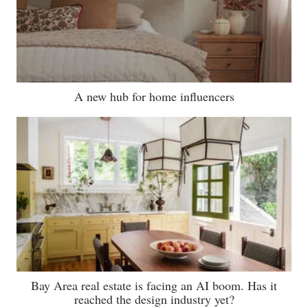
A new hub for home influencers
Bay Area real estate is facing an AI boom. Has it
reached the design industry yet?