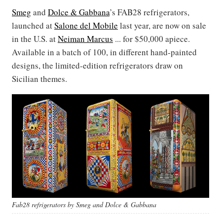
Smeg
and
Dolce & Gabbana
’s FAB28 refrigerators,
launched at
Salone del Mobile
last year, are now on sale
in the U.S. at
Neiman Marcus
... for $50,000 apiece.
Available in a batch of 100, in different hand-painted
designs, the limited-edition refrigerators draw on
Sicilian themes.
Fab28 refrigerators by Smeg and Dolce & Gabbana