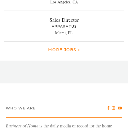
Los Angeles, CA
Sales Director
APPARATUS
Miami, FL
MORE JOBS »
WHO WE ARE
Business of Home
is the daily media of record for the home