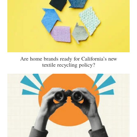
Are home brands ready for California’s new
textile recycling policy?