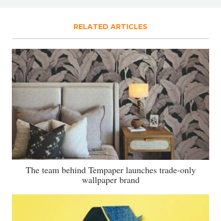
RELATED ARTICLES
The team behind Tempaper launches trade-only
wallpaper brand