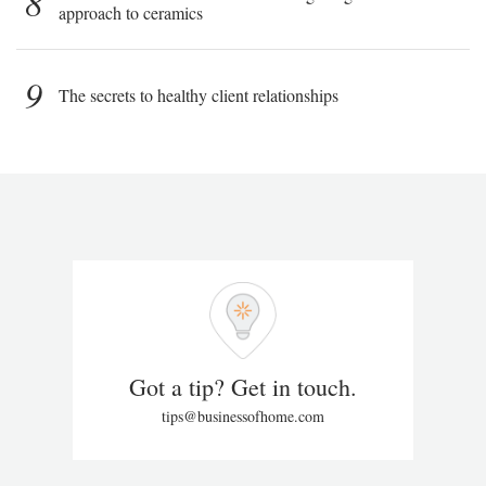
8
approach to ceramics
9
The secrets to healthy client relationships
Got a tip? Get in touch.
tips@businessofhome.com