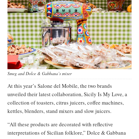
Smeg and Dolce & Gabbana’s mixer
At this year’s Salone del Mobile, the two brands
unveiled their latest collaboration, Sicily Is My Love, a
collection of toasters, citrus juicers, coffee machines,
kettles, blenders, stand mixers and slow juicers.
“All these products are decorated with reflective
interpretations of Sicilian folklore,” Dolce & Gabbana