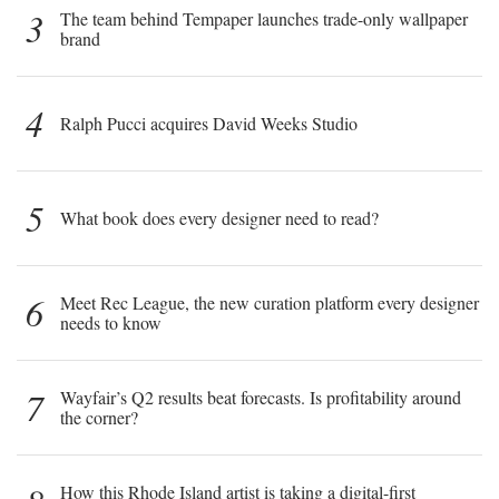
3
The team behind Tempaper launches trade-only wallpaper
brand
4
Ralph Pucci acquires David Weeks Studio
5
What book does every designer need to read?
6
Meet Rec League, the new curation platform every designer
needs to know
7
Wayfair’s Q2 results beat forecasts. Is profitability around
the corner?
How this Rhode Island artist is taking a digital-first