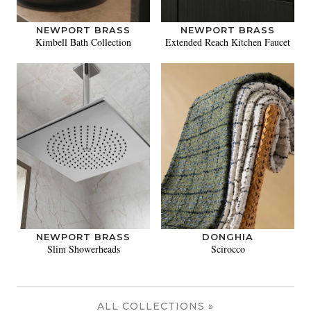
NEWPORT BRASS
NEWPORT BRASS
Kimbell Bath Collection
Extended Reach Kitchen Faucet
NEWPORT BRASS
DONGHIA
Slim Showerheads
Scirocco
ALL COLLECTIONS »