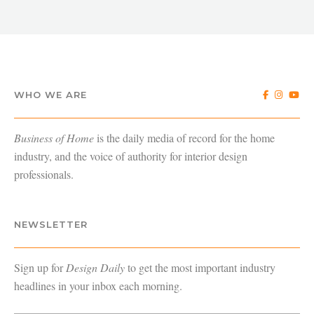
WHO WE ARE
Business of Home
is the daily media of record for the home
industry, and the voice of authority for interior design
professionals.
NEWSLETTER
Sign up for
Design Daily
to get the most important industry
headlines in your inbox each morning.