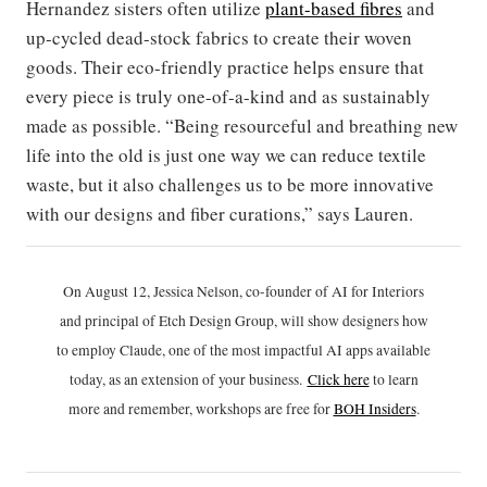
Hernandez sisters often utilize
plant-based fibres
and
up-cycled dead-stock fabrics to create their woven
goods. Their eco-friendly practice helps ensure that
every piece is truly one-of-a-kind and as sustainably
made as possible. “Being resourceful and breathing new
life into the old is just one way we can reduce textile
waste, but it also challenges us to be more innovative
with our designs and fiber curations,” says Lauren.
On August 12, Jessica Nelson, co-founder of AI for Interiors
and principal of Etch Design Group, will show designers how
to employ Claude, one of the most impactful AI apps available
today, as an extension of your business.
Click h
ere
to learn
more and remember, workshops are free for
BOH Insiders
.