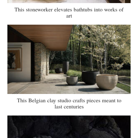
This stoneworker elevates bathtubs into works of
art
This Belgian clay studio crafts pieces meant to
last centuries