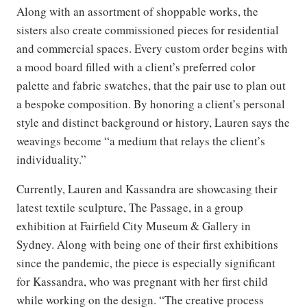
Along with an assortment of shoppable works, the
sisters also create commissioned pieces for residential
and commercial spaces. Every custom order begins with
a mood board filled with a client’s preferred color
palette and fabric swatches, that the pair use to plan out
a bespoke composition. By honoring a client’s personal
style and distinct background or history, Lauren says the
weavings become “a medium that relays the client’s
individuality.”
Currently, Lauren and Kassandra are showcasing their
latest textile sculpture, The Passage, in a group
exhibition at Fairfield City Museum & Gallery in
Sydney. Along with being one of their first exhibitions
since the pandemic, the piece is especially significant
for Kassandra, who was pregnant with her first child
while working on the design. “The creative process