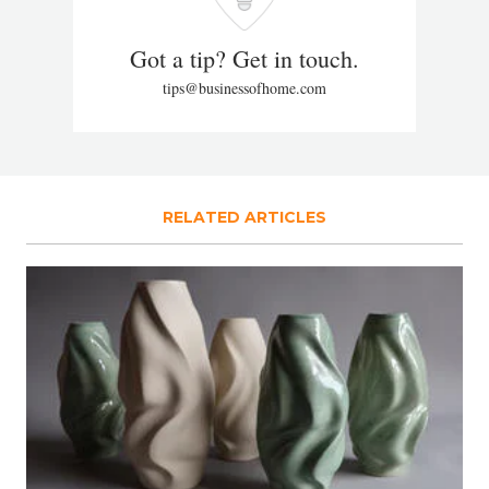
Got a tip? Get in touch.
tips@businessofhome.com
RELATED ARTICLES