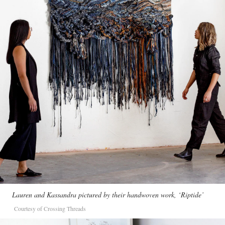
Lauren and Kassandra pictured by their handwoven work, ‘Riptide’
Courtesy of Crossing Threads