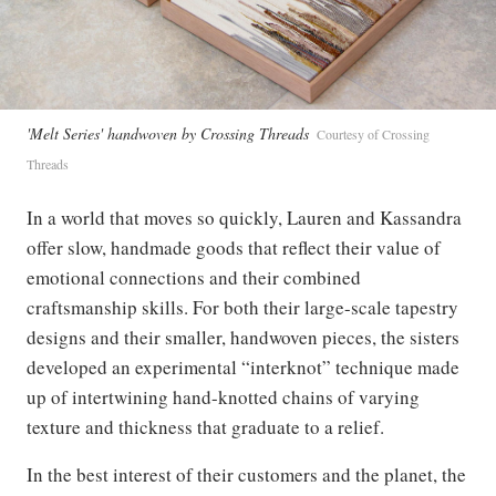
'Melt Series' handwoven by Crossing Threads
Courtesy of Crossing
Threads
In a world that moves so quickly, Lauren and Kassandra
offer slow, handmade goods that reflect their value of
emotional connections and their combined
craftsmanship skills. For both their large-scale tapestry
designs and their smaller, handwoven pieces, the sisters
developed an experimental “interknot” technique made
up of intertwining hand-knotted chains of varying
texture and thickness that graduate to a relief.
In the best interest of their customers and the planet, the