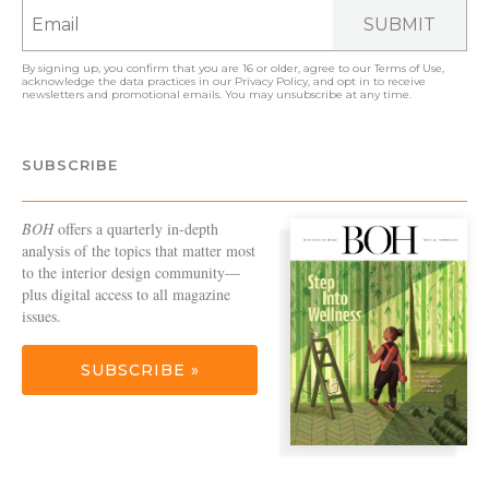
SUBMIT
By signing up, you confirm that you are 16 or older, agree to our
Terms of Use
,
acknowledge the data practices in our
Privacy Policy
, and opt in to receive
newsletters and promotional emails. You may unsubscribe at any time.
SUBSCRIBE
BOH
offers a quarterly in-depth
analysis of the topics that matter most
to the interior design community—
plus digital access to all magazine
issues.
SUBSCRIBE »