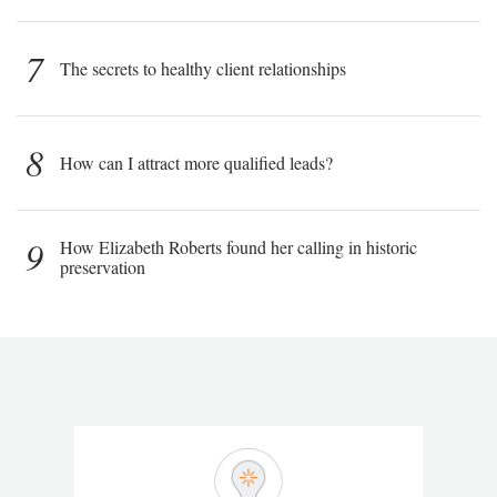
7
The secrets to healthy client relationships
8
How can I attract more qualified leads?
9
How Elizabeth Roberts found her calling in historic
preservation