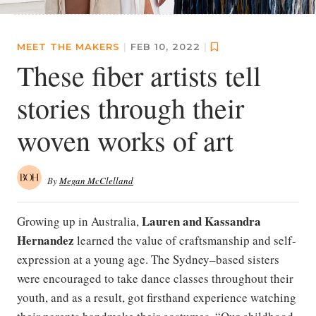
MEET THE MAKERS
|
FEB 10, 2022
|
These fiber artists tell
stories through their
woven works of art
By
Megan McClelland
Lauren and Kassandra
Growing up in Australia,
Hernandez
learned the value of craftsmanship and self-
expression at a young age. The Sydney–based sisters
were encouraged to take dance classes throughout their
youth, and as a result, got firsthand experience watching