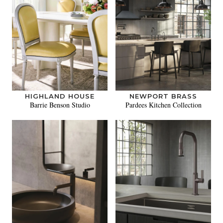
HIGHLAND HOUSE
NEWPORT BRASS
Barrie Benson Studio
Pardees Kitchen Collection