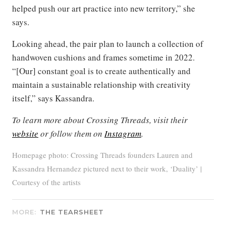
helped push our art practice into new territory,” she
says.
Looking ahead, the pair plan to launch a collection of
handwoven cushions and frames sometime in 2022.
“[Our] constant goal is to create authentically and
maintain a sustainable relationship with creativity
itself,” says Kassandra.
To learn more about Crossing Threads, visit their
website
or follow them on
Instagram
.
Homepage photo: Crossing Threads founders Lauren and
Kassandra Hernandez pictured next to their work, ‘Duality’ |
Courtesy of the artists
MORE:
THE TEARSHEET