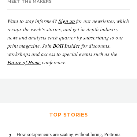
MEET THE MAKERS
Want to stay informed?
Sign up
for our newsletter, which
recaps the week’s stories, and get in-depth industry
news and analysis each quarter by
subscribing
to our
print magazine. Join
BOH Insider
for discounts,
workshops and access to special events such as the
Future of Home
conference.
TOP STORIES
1
How solopreneurs are scaling without hiring, Poltrona