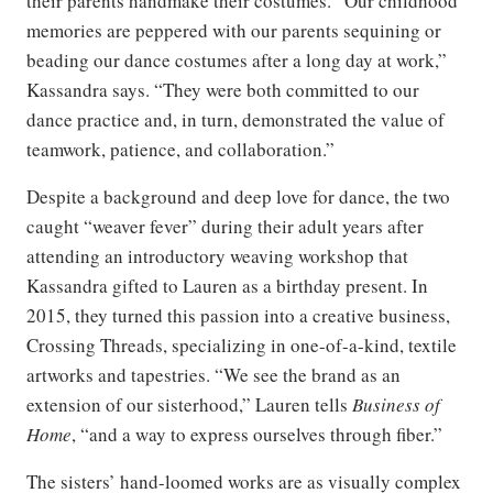
their parents handmake their costumes. “Our childhood
memories are peppered with our parents sequining or
beading our dance costumes after a long day at work,”
Kassandra says. “They were both committed to our
dance practice and, in turn, demonstrated the value of
teamwork, patience, and collaboration.”
Despite a background and deep love for dance, the two
caught “weaver fever” during their adult years after
attending an introductory weaving workshop that
Kassandra gifted to Lauren as a birthday present. In
2015, they turned this passion into a creative business,
Crossing Threads, specializing in one-of-a-kind, textile
artworks and tapestries. “We see the brand as an
extension of our sisterhood,” Lauren tells
Business of
Home
, “and a way to express ourselves through fiber.”
The sisters’ hand-loomed works are as visually complex