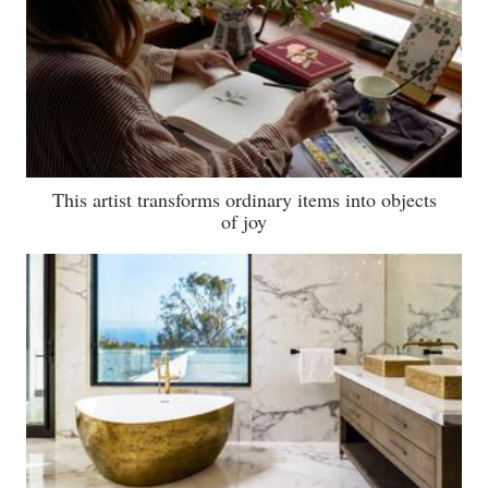
This artist transforms ordinary items into objects
of joy