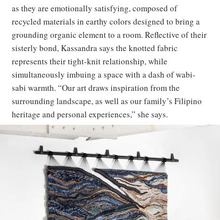
as they are emotionally satisfying, composed of
recycled materials in earthy colors designed to bring a
grounding organic element to a room. Reflective of their
sisterly bond, Kassandra says the knotted fabric
represents their tight-knit relationship, while
simultaneously imbuing a space with a dash of wabi-
sabi warmth. “Our art draws inspiration from the
surrounding landscape, as well as our family’s Filipino
heritage and personal experiences,” she says.