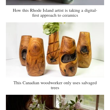
How this Rhode Island artist is taking a digital-
first approach to ceramics
This Canadian woodworker only uses salvaged
trees