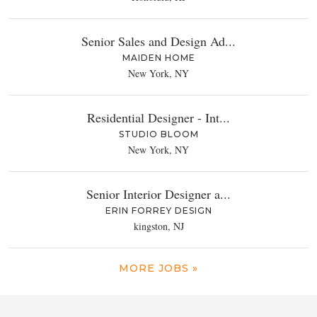
Senior Sales and Design Ad...
MAIDEN HOME
New York, NY
Residential Designer - Int...
STUDIO BLOOM
New York, NY
Senior Interior Designer a...
ERIN FORREY DESIGN
kingston, NJ
MORE JOBS »