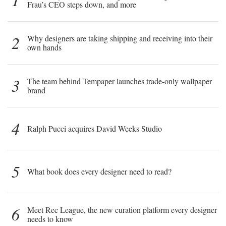
Frau’s CEO steps down, and more
2
Why designers are taking shipping and receiving into their
own hands
3
The team behind Tempaper launches trade-only wallpaper
brand
4
Ralph Pucci acquires David Weeks Studio
5
What book does every designer need to read?
6
Meet Rec League, the new curation platform every designer
needs to know