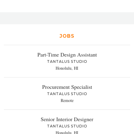
JOBS
Part-Time Design Assistant
TANTALUS STUDIO
Honolulu, HI
Procurement Specialist
TANTALUS STUDIO
Remote
Senior Interior Designer
TANTALUS STUDIO
Honolulu, HI