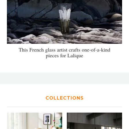
This French glass artist crafts one-of-a-kind
pieces for Lalique
COLLECTIONS