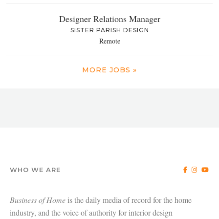
Designer Relations Manager
SISTER PARISH DESIGN
Remote
MORE JOBS »
WHO WE ARE
Business of Home
is the daily media of record for the home
industry, and the voice of authority for interior design