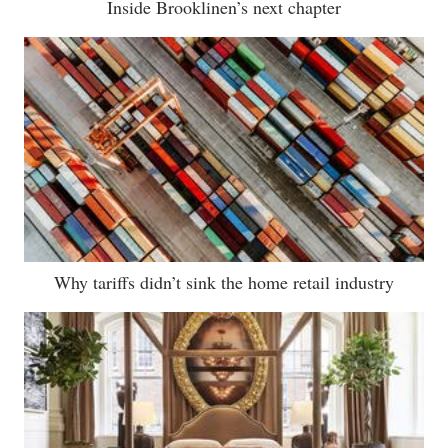
Inside Brooklinen’s next chapter
Why tariffs didn’t sink the home retail industry