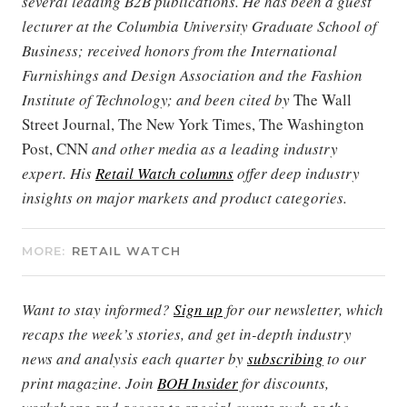
several leading B2B publications. He has been a guest
lecturer at the Columbia University Graduate School of
Business; received honors from the International
Furnishings and Design Association and the Fashion
Institute of Technology; and been cited by
The Wall
Street Journal, The New York Times, The Washington
Post, CNN
and other media as a leading industry
expert. His
Retail Watch columns
offer deep industry
insights on major markets and product categories.
MORE:
RETAIL WATCH
Want to stay informed?
Sign up
for our newsletter, which
recaps the week’s stories, and get in-depth industry
news and analysis each quarter by
subscribing
to our
print magazine. Join
BOH Insider
for discounts,