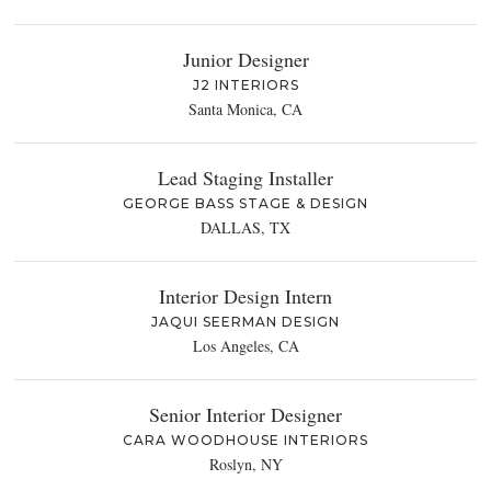
Junior Designer
J2 INTERIORS
Santa Monica, CA
Lead Staging Installer
GEORGE BASS STAGE & DESIGN
DALLAS, TX
Interior Design Intern
JAQUI SEERMAN DESIGN
Los Angeles, CA
Senior Interior Designer
CARA WOODHOUSE INTERIORS
Roslyn, NY