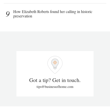
9
How Elizabeth Roberts found her calling in historic
preservation
Got a tip? Get in touch.
tips@businessofhome.com