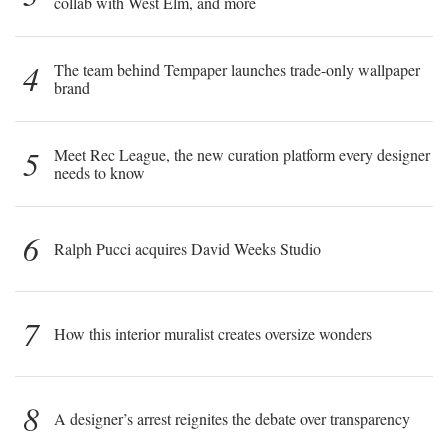
collab with West Elm, and more
4
The team behind Tempaper launches trade-only wallpaper
brand
5
Meet Rec League, the new curation platform every designer
needs to know
6
Ralph Pucci acquires David Weeks Studio
7
How this interior muralist creates oversize wonders
8
A designer’s arrest reignites the debate over transparency