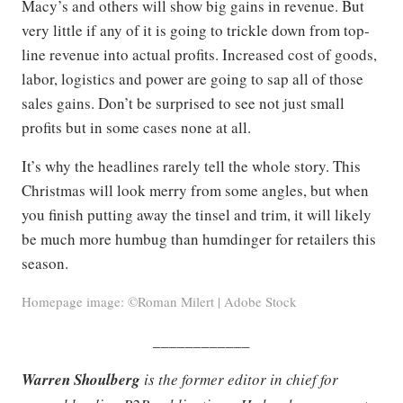
Macy’s and others will show big gains in revenue. But
very little if any of it is going to trickle down from top-
line revenue into actual profits. Increased cost of goods,
labor, logistics and power are going to sap all of those
sales gains. Don’t be surprised to see not just small
profits but in some cases none at all.
It’s why the headlines rarely tell the whole story. This
Christmas will look merry from some angles, but when
you finish putting away the tinsel and trim, it will likely
be much more humbug than humdinger for retailers this
season.
Homepage image: ©Roman Milert | Adobe Stock
____________
Warren Shoulberg
is the former editor in chief for