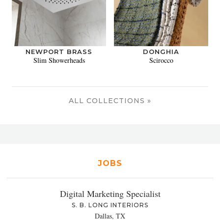
NEWPORT BRASS
DONGHIA
Slim Showerheads
Scirocco
ALL COLLECTIONS »
JOBS
Digital Marketing Specialist
S. B. LONG INTERIORS
Dallas, TX