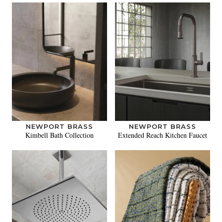
NEWPORT BRASS
NEWPORT BRASS
Kimbell Bath Collection
Extended Reach Kitchen Faucet