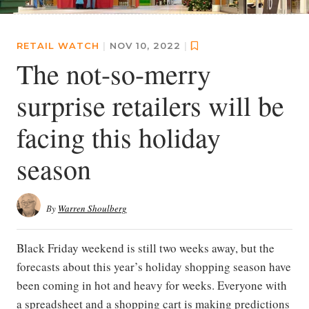
RETAIL WATCH
|
NOV 10, 2022
|
The not-so-merry
surprise retailers will be
facing this holiday
season
By
Warren Shoulberg
Black Friday weekend is still two weeks away, but the
forecasts about this year’s holiday shopping season have
been coming in hot and heavy for weeks. Everyone with
a spreadsheet and a shopping cart is making predictions