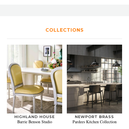
COLLECTIONS
HIGHLAND HOUSE
NEWPORT BRASS
Barrie Benson Studio
Pardees Kitchen Collection