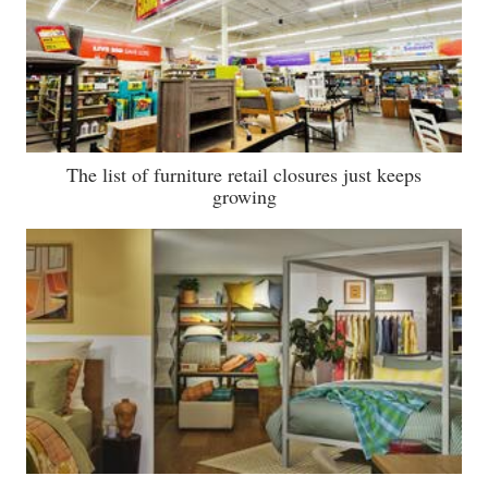
The list of furniture retail closures just keeps
growing