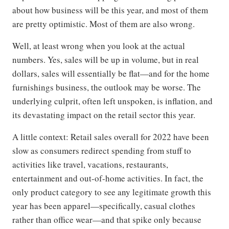
about how business will be this year, and most of them
are pretty optimistic. Most of them are also wrong.
Well, at least wrong when you look at the actual
numbers. Yes, sales will be up in volume, but in real
dollars, sales will essentially be flat—and for the home
furnishings business, the outlook may be worse. The
underlying culprit, often left unspoken, is inflation, and
its devastating impact on the retail sector this year.
A little context: Retail sales overall for 2022 have been
slow as consumers redirect spending from stuff to
activities like travel, vacations, restaurants,
entertainment and out-of-home activities. In fact, the
only product category to see any legitimate growth this
year has been apparel—specifically, casual clothes
rather than office wear—and that spike only because