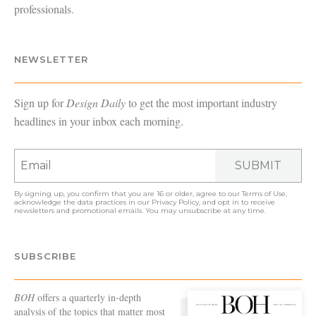
professionals.
NEWSLETTER
Sign up for
Design Daily
to get the most important industry
headlines in your inbox each morning.
SUBMIT
By signing up, you confirm that you are 16 or older, agree to our
Terms of Use
,
acknowledge the data practices in our
Privacy Policy
, and opt in to receive
newsletters and promotional emails. You may unsubscribe at any time.
SUBSCRIBE
BOH
offers a quarterly in-depth
analysis of the topics that matter most