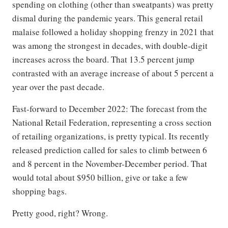
spending on clothing (other than sweatpants) was pretty
dismal during the pandemic years. This general retail
malaise followed a holiday shopping frenzy in 2021 that
was among the strongest in decades, with double-digit
increases across the board. That 13.5 percent jump
contrasted with an average increase of about 5 percent a
year over the past decade.
Fast-forward to December 2022: The forecast from the
National Retail Federation, representing a cross section
of retailing organizations, is pretty typical. Its recently
released prediction called for sales to climb between 6
and 8 percent in the November-December period. That
would total about $950 billion, give or take a few
shopping bags.
Pretty good, right? Wrong.