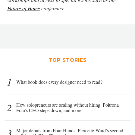
workshops and access to special events such as the
Future of Home
conference.
TOP STORIES
1
What book does every designer need to read?
2
How solopreneurs are scaling without hiring, Poltrona
Frau’s CEO steps down, and more
3
Major debuts from Four Hands, Pierce & Ward’s second