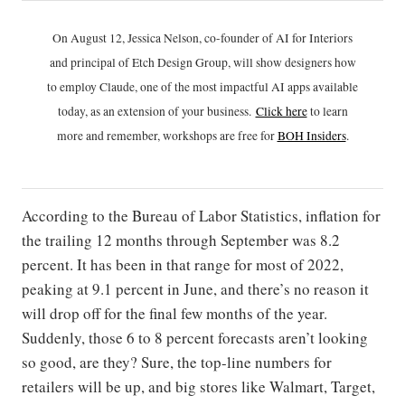
On August 12, Jessica Nelson, co-founder of AI for Interiors
and principal of Etch Design Group, will show designers how
to employ Claude, one of the most impactful AI apps available
today, as an extension of your business.
Click h
ere
to learn
more and remember, workshops are free for
BOH Insiders
.
According to the Bureau of Labor Statistics, inflation for
the trailing 12 months through September was 8.2
percent. It has been in that range for most of 2022,
peaking at 9.1 percent in June, and there’s no reason it
will drop off for the final few months of the year.
Suddenly, those 6 to 8 percent forecasts aren’t looking
so good, are they? Sure, the top-line numbers for
retailers will be up, and big stores like Walmart, Target,