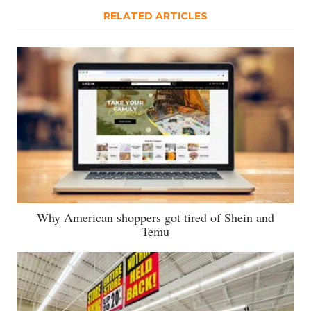
RELATED ARTICLES
Why American shoppers got tired of Shein and
Temu