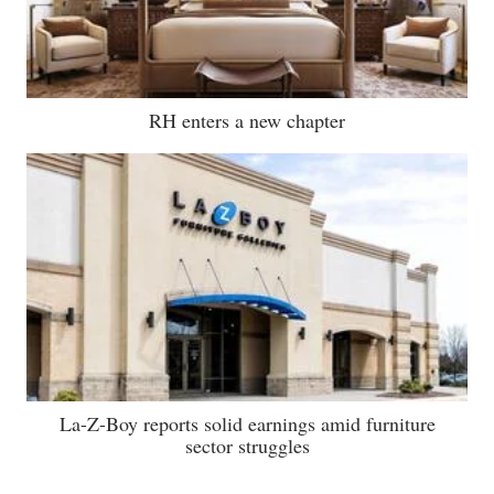
RH enters a new chapter
La-Z-Boy reports solid earnings amid furniture
sector struggles