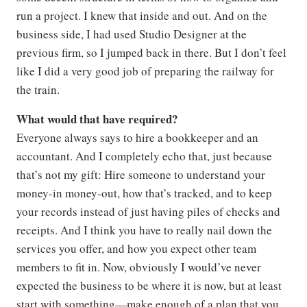
run a project. I knew that inside and out. And on the
business side, I had used Studio Designer at the
previous firm, so I jumped back in there. But I don’t feel
like I did a very good job of preparing the railway for
the train.
What would that have required?
Everyone always says to hire a bookkeeper and an
accountant. And I completely echo that, just because
that’s not my gift: Hire someone to understand your
money-in money-out, how that’s tracked, and to keep
your records instead of just having piles of checks and
receipts. And I think you have to really nail down the
services you offer, and how you expect other team
members to fit in. Now, obviously I would’ve never
expected the business to be where it is now, but at least
start with something—make enough of a plan that you