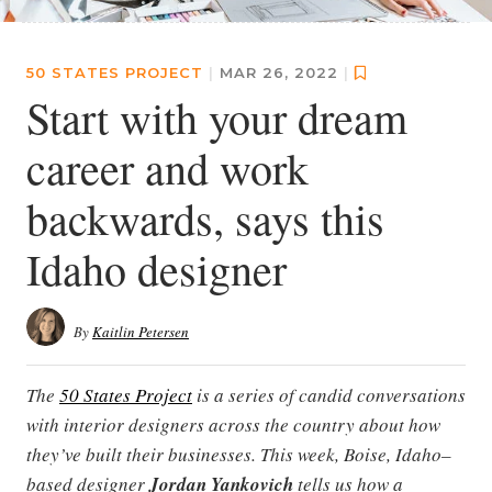
50 STATES PROJECT
|
MAR 26, 2022
|
Start with your dream
career and work
backwards, says this
Idaho designer
By
Kaitlin Petersen
The
50 States Project
is a series of candid conversations
with interior designers across the country about how
they’ve built their businesses. This week, Boise, Idaho–
based designer
Jordan Yankovich
tells us how a