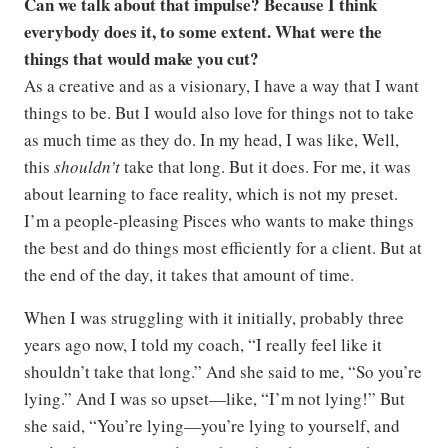
Can we talk about that impulse? Because I think
everybody does it, to some extent. What were the
things that would make you cut?
As a creative and as a visionary, I have a way that I want
things to be. But I would also love for things not to take
as much time as they do. In my head, I was like, Well,
this
shouldn’t
take that long. But it does. For me, it was
about learning to face reality, which is not my preset.
I’m a people-pleasing Pisces who wants to make things
the best and do things most efficiently for a client. But at
the end of the day, it takes that amount of time.
When I was struggling with it initially, probably three
years ago now, I told my coach, “I really feel like it
shouldn’t take that long.” And she said to me, “So you’re
lying.” And I was so upset—like, “I’m not lying!” But
she said, “You’re lying—you’re lying to yourself, and