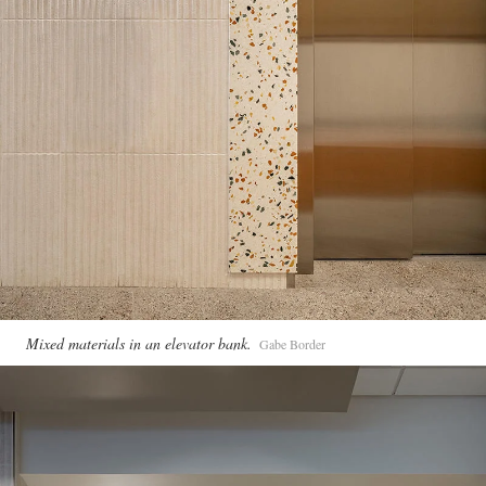
Mixed materials in an elevator bank.
Gabe Border