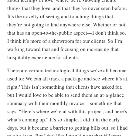
things that they love, and that they’ve never seen before.
It’s the novelty of seeing and touching things that
they’re not going to find anywhere else. Whether or not
that has an open-to-the-public aspect—I don’t think so.
I think it’s more of a showroom for our clients. So I’m
working toward that and focusing on increasing that
hospitality experience for clients.
There are certain technological things we’ve all become
used to: We can all track a package and see where it’s at,
right? This isn’t something that clients have asked for,
but I would love to be able to send them an at-a-glance
summary with their monthly invoice—something that
says, “Here’s where we’re at with this project, and here’s
what’s coming up.” It’s so simple. I did it in the early
days, but it became a barrier to getting bills out, so I had
to give it up. But I feel like I would want that if I were