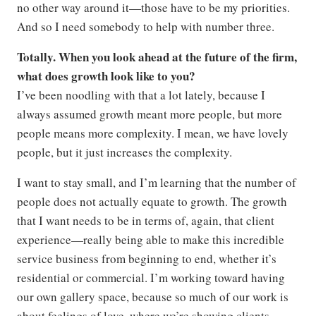
no other way around it—those have to be my priorities.
And so I need somebody to help with number three.
Totally. When you look ahead at the future of the firm,
what does growth look like to you?
I’ve been noodling with that a lot lately, because I
always assumed growth meant more people, but more
people means more complexity. I mean, we have lovely
people, but it just increases the complexity.
I want to stay small, and I’m learning that the number of
people does not actually equate to growth. The growth
that I want needs to be in terms of, again, that client
experience—really being able to make this incredible
service business from beginning to end, whether it’s
residential or commercial. I’m working toward having
our own gallery space, because so much of our work is
about feelings of love, where we’re showing clients