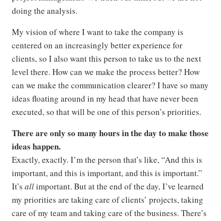
doing the analysis.
My vision of where I want to take the company is
centered on an increasingly better experience for
clients, so I also want this person to take us to the next
level there. How can we make the process better? How
can we make the communication clearer? I have so many
ideas floating around in my head that have never been
executed, so that will be one of this person’s priorities.
There are only so many hours in the day to make those
ideas happen.
Exactly, exactly. I’m the person that’s like, “And this is
important, and this is important, and this is important.”
It’s
all
important. But at the end of the day, I’ve learned
my priorities are taking care of clients’ projects, taking
care of my team and taking care of the business. There’s