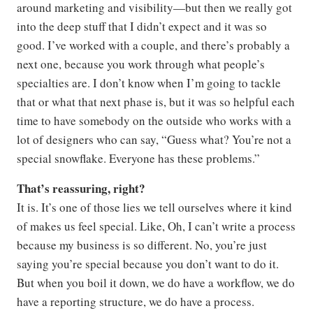
around marketing and visibility—but then we really got
into the deep stuff that I didn’t expect and it was so
good. I’ve worked with a couple, and there’s probably a
next one, because you work through what people’s
specialties are. I don’t know when I’m going to tackle
that or what that next phase is, but it was so helpful each
time to have somebody on the outside who works with a
lot of designers who can say, “Guess what? You’re not a
special snowflake. Everyone has these problems.”
That’s reassuring, right?
It is. It’s one of those lies we tell ourselves where it kind
of makes us feel special. Like, Oh, I can’t write a process
because my business is so different. No, you’re just
saying you’re special because you don’t want to do it.
But when you boil it down, we do have a workflow, we do
have a reporting structure, we do have a process.