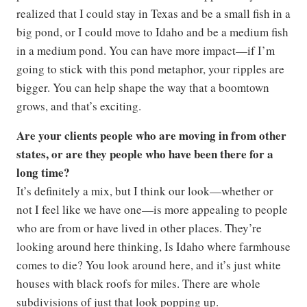
realized that I could stay in Texas and be a small fish in a
big pond, or I could move to Idaho and be a medium fish
in a medium pond. You can have more impact—if I’m
going to stick with this pond metaphor, your ripples are
bigger. You can help shape the way that a boomtown
grows, and that’s exciting.
Are your clients people who are moving in from other
states, or are they people who have been there for a
long time?
It’s definitely a mix, but I think our look—whether or
not I feel like we have one—is more appealing to people
who are from or have lived in other places. They’re
looking around here thinking, Is Idaho where farmhouse
comes to die? You look around here, and it’s just white
houses with black roofs for miles. There are whole
subdivisions of just that look popping up.