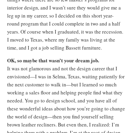
interior design, and I wasn’t sure they would give me a
leg up in my career, so I decided on this short year-
round program that I could complete in two and a half
years. Of course when I graduated, it was the recession.
I moved to Texas, where my family was living at the
time, and I got a job selling Bassett furniture.
OK, so maybe that wasn’t your dream job.
It was not glamorous and not the design career that I
envisioned—I was in Selma, Texas, waiting patiently for
the next customer to walk in—but I learned so much
working a sales floor and helping people find what they
needed. You go to design school, and you have all of
these wonderful ideas about how you’re going to change
the world of design—then you find yourself selling
brown leather recliners. But even then, I realized: I’m
helping them with a problem. I’m at the root of design,