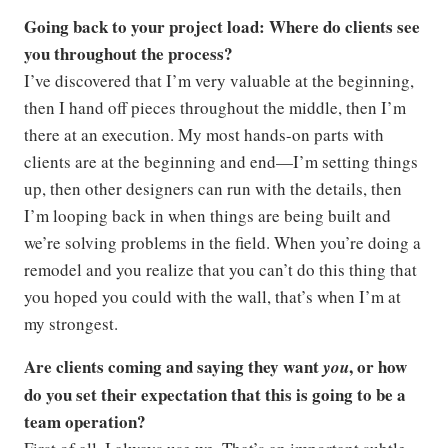
Going back to your project load: Where do clients see
you throughout the process?
I’ve discovered that I’m very valuable at the beginning,
then I hand off pieces throughout the middle, then I’m
there at an execution. My most hands-on parts with
clients are at the beginning and end—I’m setting things
up, then other designers can run with the details, then
I’m looping back in when things are being built and
we’re solving problems in the field. When you’re doing a
remodel and you realize that you can’t do this thing that
you hoped you could with the wall, that’s when I’m at
my strongest.
Are clients coming and saying they want
, or how
you
do you set their expectation that this is going to be a
team operation?