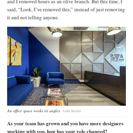
and I removed hours as an olive branch. But this time, I
said, “Look, I’ve removed this,” instead of just removing
it and not telling anyone.
An office space works its angles.
Gabe Border
As your team has grown and you have more designers
working with you, how has your role changed?