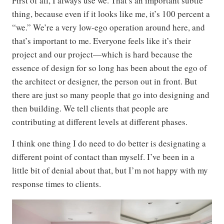
First of all, I always use we. That’s an important subtle
thing, because even if it looks like me, it’s 100 percent a
“we.” We’re a very low-ego operation around here, and
that’s important to me. Everyone feels like it’s their
project and our project—which is hard because the
essence of design for so long has been about the ego of
the architect or designer, the person out in front. But
there are just so many people that go into designing and
then building. We tell clients that people are
contributing at different levels at different phases.
I think one thing I do need to do better is designating a
different point of contact than myself. I’ve been in a
little bit of denial about that, but I’m not happy with my
response times to clients.