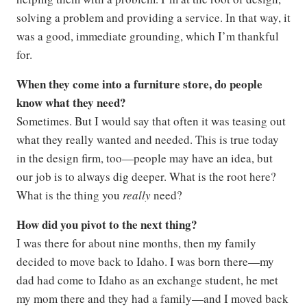
solving a problem and providing a service. In that way, it
was a good, immediate grounding, which I’m thankful
for.
When they come into a furniture store, do people
know what they need?
Sometimes. But I would say that often it was teasing out
what they really wanted and needed. This is true today
in the design firm, too—people may have an idea, but
our job is to always dig deeper. What is the root here?
What is the thing you
really
need?
How did you pivot to the next thing?
I was there for about nine months, then my family
decided to move back to Idaho. I was born there—my
dad had come to Idaho as an exchange student, he met
my mom there and they had a family—and I moved back