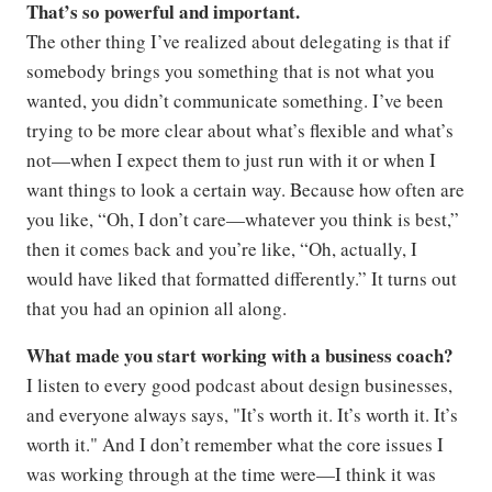
That’s so powerful and important.
The other thing I’ve realized about delegating is that if
somebody brings you something that is not what you
wanted, you didn’t communicate something. I’ve been
trying to be more clear about what’s flexible and what’s
not—when I expect them to just run with it or when I
want things to look a certain way. Because how often are
you like, “Oh, I don’t care—whatever you think is best,”
then it comes back and you’re like, “Oh, actually, I
would have liked that formatted differently.” It turns out
that you had an opinion all along.
What made you start working with a business coach?
I listen to every good podcast about design businesses,
and everyone always says, "It’s worth it. It’s worth it. It’s
worth it." And I don’t remember what the core issues I
was working through at the time were—I think it was