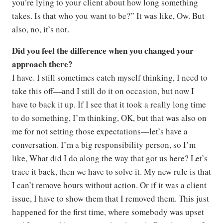
you’re lying to your client about how long something
takes. Is that who you want to be?” It was like, Ow. But
also, no, it’s not.
Did you feel the difference when you changed your
approach there?
I have. I still sometimes catch myself thinking, I need to
take this off—and I still do it on occasion, but now I
have to back it up. If I see that it took a really long time
to do something, I’m thinking, OK, but that was also on
me for not setting those expectations—let’s have a
conversation. I’m a big responsibility person, so I’m
like, What did I do along the way that got us here? Let’s
trace it back, then we have to solve it. My new rule is that
I can’t remove hours without action. Or if it was a client
issue, I have to show them that I removed them. This just
happened for the first time, where somebody was upset