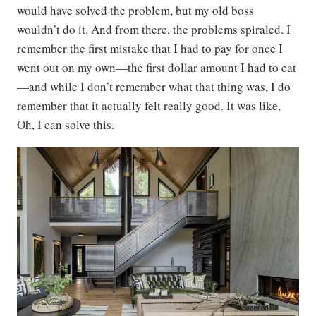
would have solved the problem, but my old boss
wouldn’t do it. And from there, the problems spiraled. I
remember the first mistake that I had to pay for once I
went out on my own—the first dollar amount I had to eat
—and while I don’t remember what that thing was, I do
remember that it actually felt really good. It was like,
Oh, I can solve this.