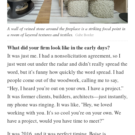
A wall of veined stone around the fireplace is a striking focal point in
a room of layered textures and textiles.
Gabe Border
What did your firm look like in the early days?
It was just me. I had a nonsolicitation agreement, so I
just went out under the radar and didn’t really spread the
word, but it’s funny how quickly the word spread. I had
people come out of the woodwork, calling me to say,
“Hey, I heard you’re out on your own. I have a project.”
It was former clients, builders, architects—just instantly,
my phone was ringing. It was like, "Hey, we loved
working with you. It’s so cool you’re on your own. We
have a project, would you have time to meet?”
It was 2016, and it was perfect timing. Boise is