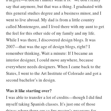
say that anymore, but that was a thing. I graduated with
this general studies degree and a business minor, and I
went to live abroad. My dad is from a little country
called Montenegro, and I lived there with my aunt to get
the feel for this other side of my family and my life.
While I was there, I discovered design blogs. It was
2007—that was the age of design blogs, right? I
remember thinking, Wait a minute: If I became an
interior designer, I could move anywhere, because
everywhere needs designers. When I came back to the
States, I went to the Art Institute of Colorado and got a
second bachelor’s in design.
Was it like starting over?
I was able to transfer a lot of credits—though I did find
myself taking Spanish classes. It’s just one of those
things where there are so few master’s programs for