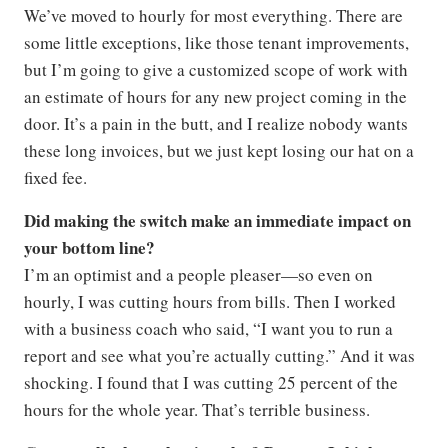
We’ve moved to hourly for most everything. There are
some little exceptions, like those tenant improvements,
but I’m going to give a customized scope of work with
an estimate of hours for any new project coming in the
door. It’s a pain in the butt, and I realize nobody wants
these long invoices, but we just kept losing our hat on a
fixed fee.
Did making the switch make an immediate impact on
your bottom line?
I’m an optimist and a people pleaser—so even on
hourly, I was cutting hours from bills. Then I worked
with a business coach who said, “I want you to run a
report and see what you’re actually cutting.” And it was
shocking. I found that I was cutting 25 percent of the
hours for the whole year. That’s terrible business.