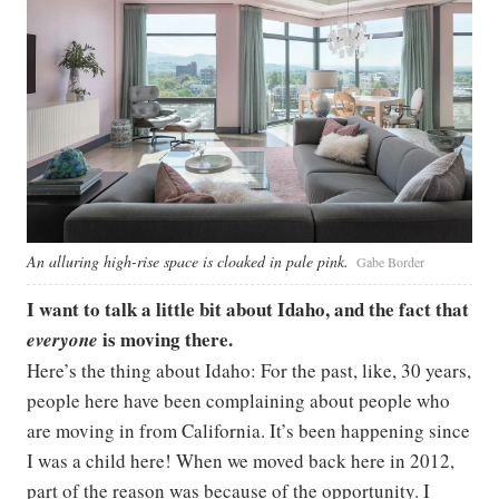
An alluring high-rise space is cloaked in pale pink.
Gabe Border
I want to talk a little bit about Idaho, and the fact that
is moving there.
everyone
Here’s the thing about Idaho: For the past, like, 30 years,
people here have been complaining about people who
are moving in from California. It’s been happening since
I was a child here! When we moved back here in 2012,
part of the reason was because of the opportunity. I