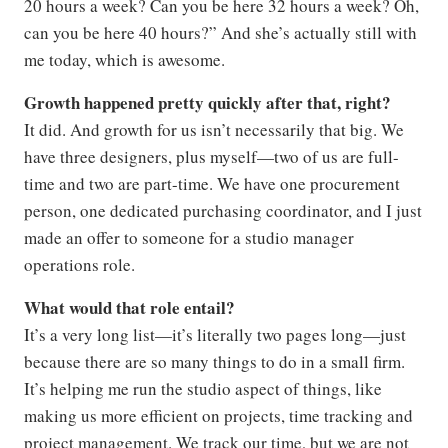
20 hours a week? Can you be here 32 hours a week? Oh,
can you be here 40 hours?” And she’s actually still with
me today, which is awesome.
Growth happened pretty quickly after that, right?
It did. And growth for us isn’t necessarily that big. We
have three designers, plus myself—two of us are full-
time and two are part-time. We have one procurement
person, one dedicated purchasing coordinator, and I just
made an offer to someone for a studio manager
operations role.
What would that role entail?
It’s a very long list—it’s literally two pages long—just
because there are so many things to do in a small firm.
It’s helping me run the studio aspect of things, like
making us more efficient on projects, time tracking and
project management. We track our time, but we are not