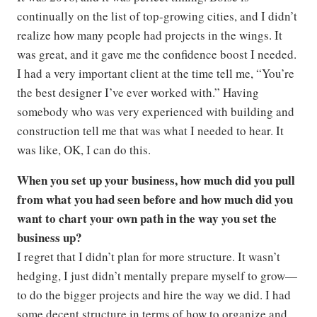
continually on the list of top-growing cities, and I didn’t
realize how many people had projects in the wings. It
was great, and it gave me the confidence boost I needed.
I had a very important client at the time tell me, “You’re
the best designer I’ve ever worked with.” Having
somebody who was very experienced with building and
construction tell me that was what I needed to hear. It
was like, OK, I can do this.
When you set up your business, how much did you pull
from what you had seen before and how much did you
want to chart your own path in the way you set the
business up?
I regret that I didn’t plan for more structure. It wasn’t
hedging, I just didn’t mentally prepare myself to grow—
to do the bigger projects and hire the way we did. I had
some decent structure in terms of how to organize and