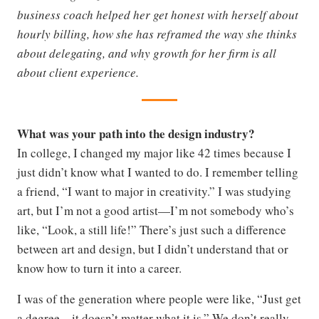
business coach helped her get honest with herself about
hourly billing, how she has reframed the way she thinks
about delegating, and why growth for her firm is all
about client experience.
What was your path into the design industry?
In college, I changed my major like 42 times because I
just didn’t know what I wanted to do. I remember telling
a friend, “I want to major in creativity.” I was studying
art, but I’m not a good artist—I’m not somebody who’s
like, “Look, a still life!” There’s just such a difference
between art and design, but I didn’t understand that or
know how to turn it into a career.
I was of the generation where people were like, “Just get
a degree—it doesn’t matter what it is.” We don’t really