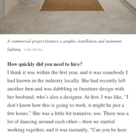
A commercial project features a graphic installation and statement
lighting.
Gabe Border
How quickly did you need to hire?
I think it was within the first year, and it was somebody I
had known in the industry locally. She had recently left
another firm and was dabbling in furniture design with
her husband, who’s also a designer. At first, I was like, “I
don’t know how this is going to work, it might be just a
few hours.” She was a little bit tentative, too. There was a
lot of dancing around each other—then we started
working together, and it was instantly, “Can you be here