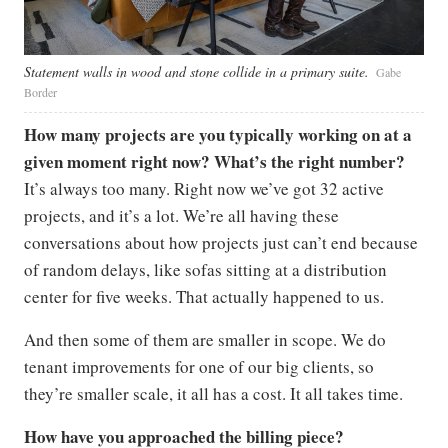
Statement walls in wood and stone collide in a primary suite.
Gabe
Border
How many projects are you typically working on at a
given moment right now? What’s the right number?
It’s always too many. Right now we’ve got 32 active
projects, and it’s a lot. We’re all having these
conversations about how projects just can’t end because
of random delays, like sofas sitting at a distribution
center for five weeks. That actually happened to us.
And then some of them are smaller in scope. We do
tenant improvements for one of our big clients, so
they’re smaller scale, it all has a cost. It all takes time.
How have you approached the billing piece?