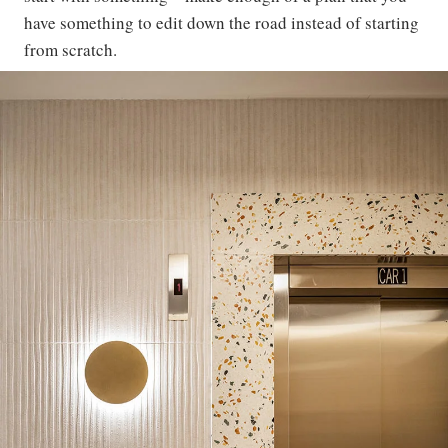
have something to edit down the road instead of starting
from scratch.