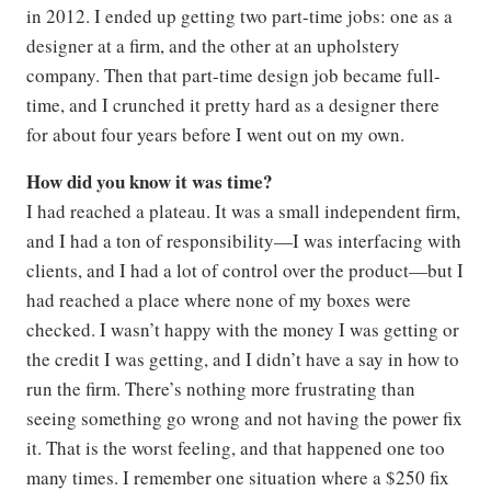
in 2012. I ended up getting two part-time jobs: one as a
designer at a firm, and the other at an upholstery
company. Then that part-time design job became full-
time, and I crunched it pretty hard as a designer there
for about four years before I went out on my own.
How did you know it was time?
I had reached a plateau. It was a small independent firm,
and I had a ton of responsibility—I was interfacing with
clients, and I had a lot of control over the product—but I
had reached a place where none of my boxes were
checked. I wasn’t happy with the money I was getting or
the credit I was getting, and I didn’t have a say in how to
run the firm. There’s nothing more frustrating than
seeing something go wrong and not having the power fix
it. That is the worst feeling, and that happened one too
many times. I remember one situation where a $250 fix