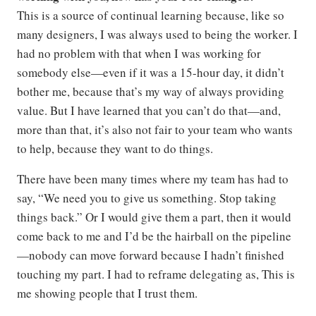
This is a source of continual learning because, like so
many designers, I was always used to being the worker. I
had no problem with that when I was working for
somebody else—even if it was a 15-hour day, it didn’t
bother me, because that’s my way of always providing
value. But I have learned that you can’t do that—and,
more than that, it’s also not fair to your team who wants
to help, because they want to do things.
There have been many times where my team has had to
say, “We need you to give us something. Stop taking
things back.” Or I would give them a part, then it would
come back to me and I’d be the hairball on the pipeline
—nobody can move forward because I hadn’t finished
touching my part. I had to reframe delegating as, This is
me showing people that I trust them.