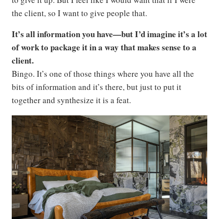
the client, so I want to give people that.
It’s all information you have—but I’d imagine it’s a lot
of work to package it in a way that makes sense to a
client.
Bingo. It’s one of those things where you have all the
bits of information and it’s there, but just to put it
together and synthesize it is a feat.