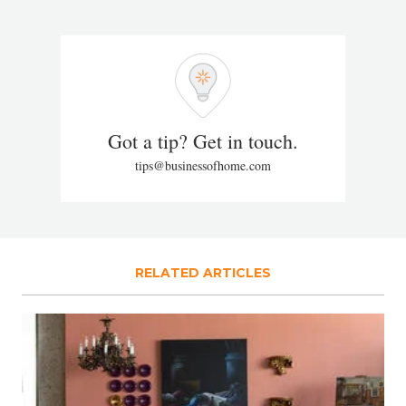
Got a tip? Get in touch.
tips@businessofhome.com
RELATED ARTICLES