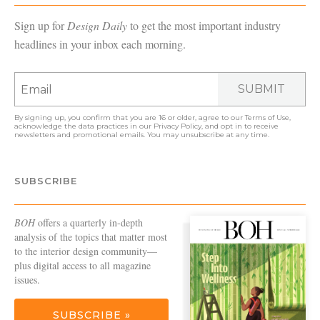
Sign up for
Design Daily
to get the most important industry
headlines in your inbox each morning.
SUBMIT
By signing up, you confirm that you are 16 or older, agree to our
Terms of Use
,
acknowledge the data practices in our
Privacy Policy
, and opt in to receive
newsletters and promotional emails. You may unsubscribe at any time.
SUBSCRIBE
BOH
offers a quarterly in-depth
analysis of the topics that matter most
to the interior design community—
plus digital access to all magazine
issues.
SUBSCRIBE »