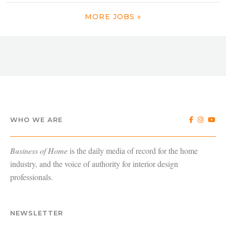
MORE JOBS »
WHO WE ARE
Business of Home
is the daily media of record for the home
industry, and the voice of authority for interior design
professionals.
NEWSLETTER