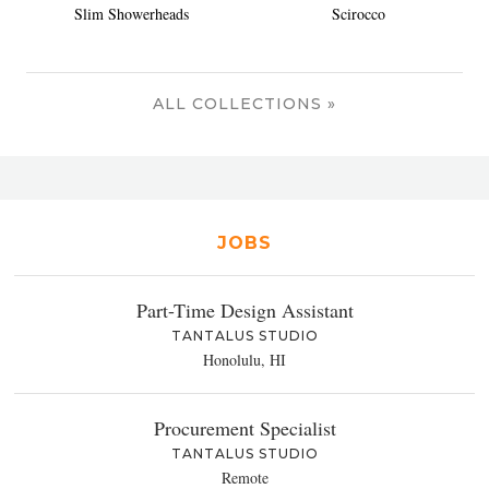
Slim Showerheads
Scirocco
ALL COLLECTIONS »
JOBS
Part-Time Design Assistant
TANTALUS STUDIO
Honolulu, HI
Procurement Specialist
TANTALUS STUDIO
Remote