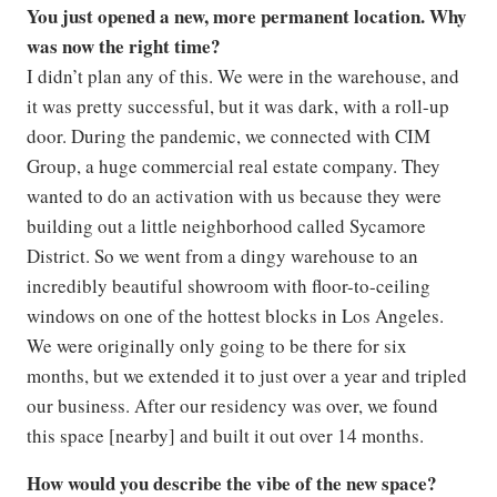
You just opened a new, more permanent location. Why
was now the right time?
I didn’t plan any of this. We were in the warehouse, and
it was pretty successful, but it was dark, with a roll-up
door. During the pandemic, we connected with CIM
Group, a huge commercial real estate company. They
wanted to do an activation with us because they were
building out a little neighborhood called Sycamore
District. So we went from a dingy warehouse to an
incredibly beautiful showroom with floor-to-ceiling
windows on one of the hottest blocks in Los Angeles.
We were originally only going to be there for six
months, but we extended it to just over a year and tripled
our business. After our residency was over, we found
this space [nearby] and built it out over 14 months.
How would you describe the vibe of the new space?