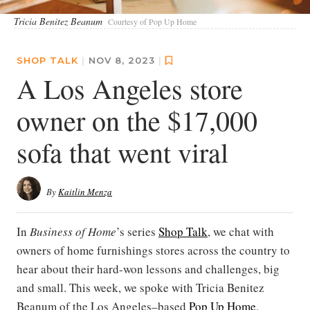
Tricia Benitez Beanum
Courtesy of Pop Up Home
SHOP TALK
|
NOV 8, 2023
|
A Los Angeles store
owner on the $17,000
sofa that went viral
By
Kaitlin Menza
In
Business of Home
’s series
Shop Talk
, we chat with
owners of home furnishings stores across the country to
hear about their hard-won lessons and challenges, big
and small. This week, we spoke with Tricia Benitez
Beanum of the Los Angeles–based
Pop Up Home
.