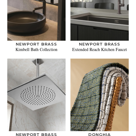
NEWPORT BRASS
NEWPORT BRASS
Kimbell Bath Collection
Extended Reach Kitchen Faucet
NEWPORT BRASS
DONGHIA