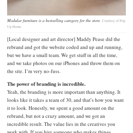
Modular furniture is a bestselling category for the store
Courtesy of Pop
Up Home
[Local designer and art director] Maddy Pease did the
rebrand and got the website coded and up and running,
but we have a small team. We get stuff in all the time,
and we take photos on our iPhones and throw them on
the site. I’m very no-fuss.
The power of branding is incredible.
Yeah, the branding is more important than anything. It
looks like it takes a team of 30, and that’s how you want
it to look. Honestly, we spent a good amount on the
rebrand, but not a crazy amount, and we got an
incredible result. The value lies in the creatives you
work with. If you hire someone who makes things