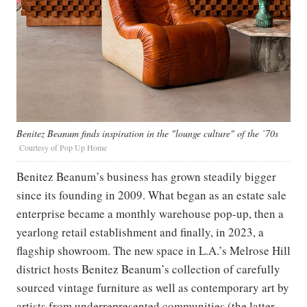
Benitez Beanum finds inspiration in the "lounge culture" of the ’70s
Courtesy of Pop Up Home
Benitez Beanum’s business has grown steadily bigger
since its founding in 2009. What began as an estate sale
enterprise became a monthly warehouse pop-up, then a
yearlong retail establishment and finally, in 2023, a
flagship showroom. The new space in L.A.’s Melrose Hill
district hosts Benitez Beanum’s collection of carefully
sourced vintage furniture as well as contemporary art by
artists from underrepresented communities (the latter