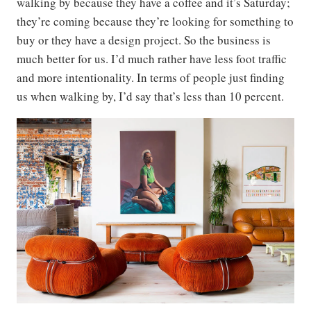
walking by because they have a coffee and it’s Saturday;
they’re coming because they’re looking for something to
buy or they have a design project. So the business is
much better for us. I’d much rather have less foot traffic
and more intentionality. In terms of people just finding
us when walking by, I’d say that’s less than 10 percent.