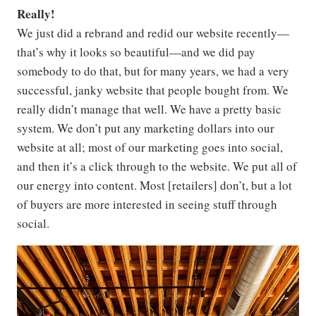
Really!
We just did a rebrand and redid our website recently—
that’s why it looks so beautiful—and we did pay
somebody to do that, but for many years, we had a very
successful, janky website that people bought from. We
really didn’t manage that well. We have a pretty basic
system. We don’t put any marketing dollars into our
website at all; most of our marketing goes into social,
and then it’s a click through to the website. We put all of
our energy into content. Most [retailers] don’t, but a lot
of buyers are more interested in seeing stuff through
social.