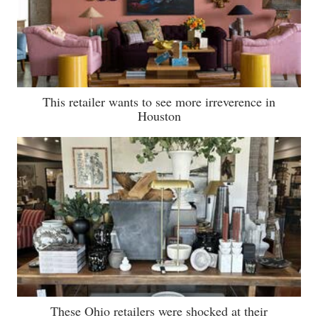
This retailer wants to see more irreverence in
Houston
These Ohio retailers were shocked at their