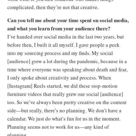
complicated, then they’re not that creative.
Can you tell me about your time spent on social media,
and what you learn from your audience there?
I’ve handed over social media in the last two years, but
before then, I built it all myself. I gave people a peek
into my sourcing process and my finds. My social
[audience] grew a lot during the pandemic, because in a
time where everyone was speaking about death and fear,
I only spoke about creativity and process. When
[Instagram] Reels started, we did these stop-motion
furniture videos that really grew our social [audience]
too. So we’ve always been pretty creative on the content
side—but really, there’s no planning. We don’t have a
calendar. We just do what’s fun for us in the moment.
Planning seems not to work for us—any kind of
planning.