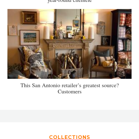
This San Antonio retailer’s greatest source?
Customers
COLLECTIONS