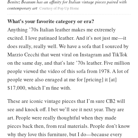
Benitez Beanum has an affinity for Italian vintage pieces paired with
contemporary art
Courtesy of Pop Up Home
What’s your favorite category or era?
Anything ’70s Italian leather makes me extremely
excited. I love patinaed leather. And it’s not just me—it
does really, really well. We have a sofa that I sourced by
Marzio Cecchi that went viral on Instagram and TikTok
on the same day, and that’s late ’70s leather. Five million
people viewed the video of this sofa from 1978. A lot of
people were also enraged at me for [pricing] it [at]
$17,000, which I’m fine with.
These are iconic vintage pieces that I’m sure CB2 will
see and knock off. I bet we’ll see it next year. They are
art. People were really thoughtful when they made
pieces back then, from real materials. People don’t know
why they love this furniture, but I do—because every