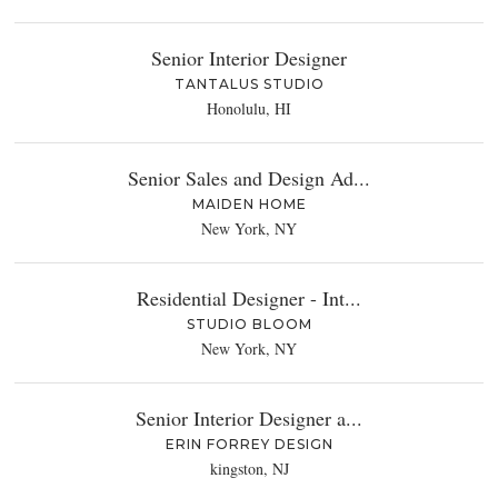
Senior Interior Designer
TANTALUS STUDIO
Honolulu, HI
Senior Sales and Design Ad...
MAIDEN HOME
New York, NY
Residential Designer - Int...
STUDIO BLOOM
New York, NY
Senior Interior Designer a...
ERIN FORREY DESIGN
kingston, NJ