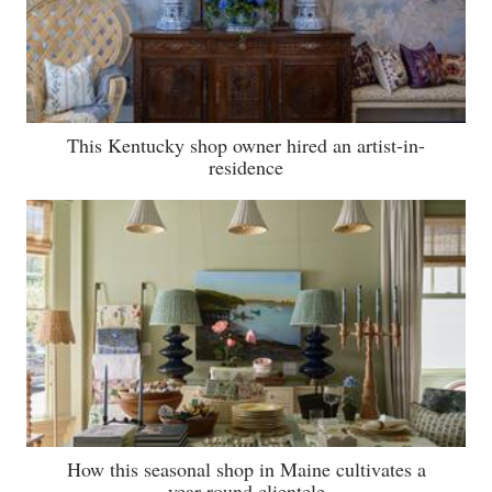
This Kentucky shop owner hired an artist-in-
residence
How this seasonal shop in Maine cultivates a
year-round clientele