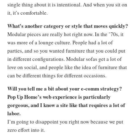
single thing about it is intentional. And when you sit on
it, it’s comfortable.
What’s another category or style that moves quickly?
Modular pieces are really hot right now. In the ’70s, it
was more of a lounge culture. People had a lot of
parties, and so you wanted furniture that you could put
in different configurations. Modular sofas get a lot of
love on social, and people like the idea of furniture that
can be different things for different occasions.
Will you tell me a bit about your e-comm strategy?
Pop Up Home’s web experience is particularly
gorgeous, and I know a site like that requires a lot of
labor.
I’m going to disappoint you right now because we put
zero effort into it.