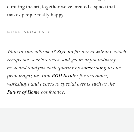
curating the art, together we’ve created a space that
makes people really happy.
MORE:
SHOP TALK
Want to stay informed?
Sign up
for our newsletter, which
recaps the week’s stories, and get in-depth industry
news and analysis each quarter by
subscribing
to our
print magazine. Join
BOH Insider
for discounts,
workshops and access to special events such as the
Future of Home
conference.