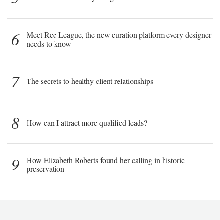
6
Meet Rec League, the new curation platform every designer
needs to know
7
The secrets to healthy client relationships
8
How can I attract more qualified leads?
9
How Elizabeth Roberts found her calling in historic
preservation