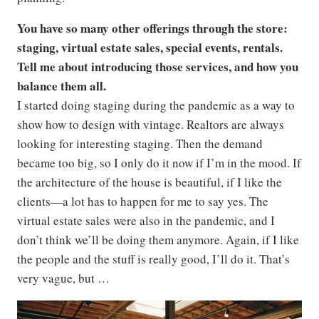
You have so many other offerings through the store:
staging, virtual estate sales, special events, rentals.
Tell me about introducing those services, and how you
balance them all.
I started doing staging during the pandemic as a way to
show how to design with vintage. Realtors are always
looking for interesting staging. Then the demand
became too big, so I only do it now if I’m in the mood. If
the architecture of the house is beautiful, if I like the
clients—a lot has to happen for me to say yes. The
virtual estate sales were also in the pandemic, and I
don’t think we’ll be doing them anymore. Again, if I like
the people and the stuff is really good, I’ll do it. That’s
very vague, but …