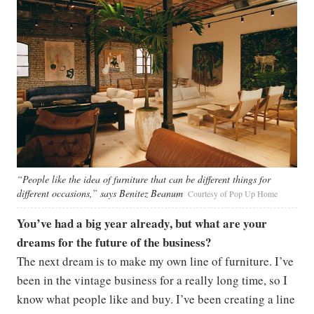
“People like the idea of furniture that can be different things for
different occasions,” says Benitez Beanum
Courtesy of Pop Up Home
You’ve had a big year already, but what are your
dreams for the future of the business?
The next dream is to make my own line of furniture. I’ve
been in the vintage business for a really long time, so I
know what people like and buy. I’ve been creating a line