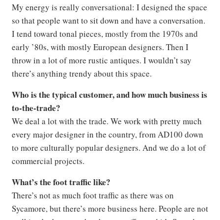
My energy is really conversational: I designed the space
so that people want to sit down and have a conversation.
I tend toward tonal pieces, mostly from the 1970s and
early ’80s, with mostly European designers. Then I
throw in a lot of more rustic antiques. I wouldn’t say
there’s anything trendy about this space.
Who is the typical customer, and how much business is
to-the-trade?
We deal a lot with the trade. We work with pretty much
every major designer in the country, from AD100 down
to more culturally popular designers. And we do a lot of
commercial projects.
What’s the foot traffic like?
There’s not as much foot traffic as there was on
Sycamore, but there’s more business here. People are not