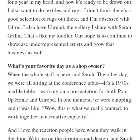
for a year in my head, and now it’s ready to be drawn out.
I also want to do textiles and rugs. I don’t think there’s a
good selection of rugs out there, and I’m obsessed with
fabric. I also have Unrepd, the gallery I share with Sarah
Griffin. That’s like my toddler. Our hope is to continue to
showcase underrepresented artists and grow that
business as well.
What’s your favorite day as a shop owner?
When the whole staff is here, and Sarah. The other day,
we were all sitting at the conference table—it’s a 1970s
marble table—working on a presentation for both Pop
Up Home and Unrepd. In one moment, we were clapping,
and it was like, “Wow, this is what we really wanted: to
work together in a creative capacity.”
And I love the reaction people have when they walk in
the door. With me on the furniture and design, and Sarah