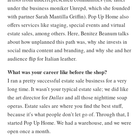
under the business moniker Unrepd, which she founded
with partner Sarah Mantilla Griffin). Pop Up Home also
offers services like staging, special events and virtual
estate sales, among others. Here, Benitez Beanum talks
about how unplanned this path was, why she invests in
social media content and branding, and why she and her
audience flip for Italian leather.
What was your career like before the shop?
I ran a pretty successful estate sale business for a very
long time. It wasn’t your typical estate sale; we did like
the art director for
Dallas
and all those nighttime soap
operas. Estate sales are where you find the best stuff,
because it’s what people don’t let go of. Through that, I
started Pop Up Home. We had a warehouse, and we were
open once a month.