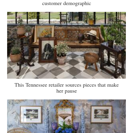
customer demographic
This Tennessee retailer sources pieces that make
her pause