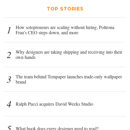
TOP STORIES
1
How solopreneurs are scaling without hiring, Poltrona
Frau’s CEO steps down, and more
2
Why designers are taking shipping and receiving into their
own hands
3
The team behind Tempaper launches trade-only wallpaper
brand
4
Ralph Pucci acquires David Weeks Studio
5
What book does every designer need to read?