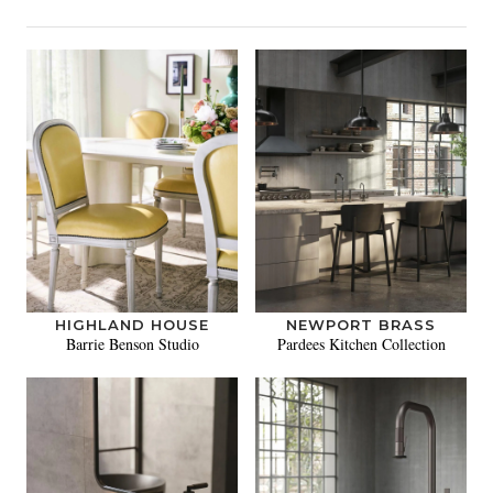
HIGHLAND HOUSE
NEWPORT BRASS
Barrie Benson Studio
Pardees Kitchen Collection