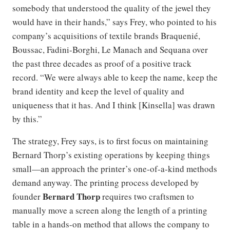
somebody that understood the quality of the jewel they
would have in their hands,” says Frey, who pointed to his
company’s acquisitions of textile brands Braquenié,
Boussac, Fadini-Borghi, Le Manach and Sequana over
the past three decades as proof of a positive track
record. “We were always able to keep the name, keep the
brand identity and keep the level of quality and
uniqueness that it has. And I think [Kinsella] was drawn
by this.”
The strategy, Frey says, is to first focus on maintaining
Bernard Thorp’s existing operations by keeping things
small—an approach the printer’s one-of-a-kind methods
demand anyway. The printing process developed by
Bernard Thorp
founder
requires two craftsmen to
manually move a screen along the length of a printing
table in a hands-on method that allows the company to