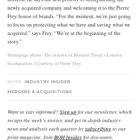
newly acquired company and welcoming it to the Pierre
Frey house of brands. “For the moment, we’re just going
to focus on protecting what we have and saving what we
acquired,” says Frey. “We’re at the beginning of the
story.”
Homepage photo: The exterior of Bernard Thorp’s London
headquarters | Courtesy of Pierre Frey
MORE:
INDUSTRY INSIDER
MERGERS & ACQUISITIONS
Want to stay informed?
Sign up
for our newsletter, which
recaps the week’s stories, and get in-depth industry
news and analysis each quarter by
subscribing
to our
print magazine. Join
BOH Insider
for discounts,