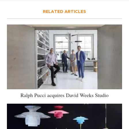
RELATED ARTICLES
Ralph Pucci acquires David Weeks Studio