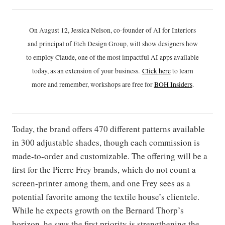
On August 12, Jessica Nelson, co-founder of AI for Interiors
and principal of Etch Design Group, will show designers how
to employ Claude, one of the most impactful AI apps available
today, as an extension of your business.
Click h
ere
to learn
more and remember, workshops are free for
BOH Insiders
.
Today, the brand offers 470 different patterns available
in 300 adjustable shades, though each commission is
made-to-order and customizable. The offering will be a
first for the Pierre Frey brands, which do not count a
screen-printer among them, and one Frey sees as a
potential favorite among the textile house’s clientele.
While he expects growth on the Bernard Thorp’s
horizon, he says the first priority is strengthening the