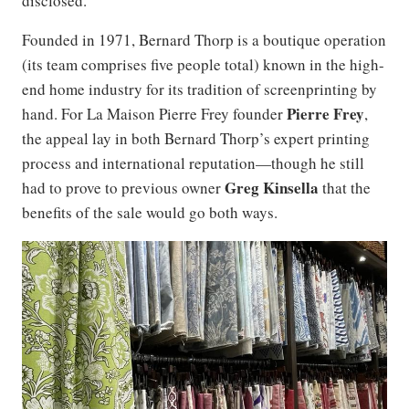
disclosed.
Founded in 1971, Bernard Thorp is a boutique operation
(its team comprises five people total) known in the high-
end home industry for its tradition of screenprinting by
Pierre Frey
hand. For La Maison Pierre Frey founder
,
the appeal lay in both Bernard Thorp’s expert printing
process and international reputation—though he still
Greg Kinsella
had to prove to previous owner
that the
benefits of the sale would go both ways.