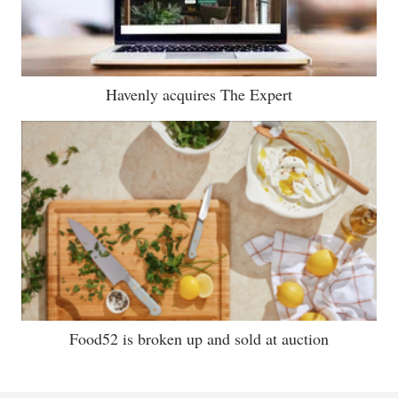
Havenly acquires The Expert
Food52 is broken up and sold at auction