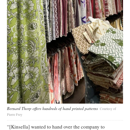
Bernard Thorp offers hundreds of hand printed patterns
Courtesy of
Pierre Frey
“[Kinsella] wanted to hand over the company to