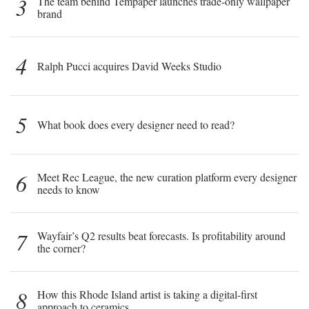
3
The team behind Tempaper launches trade-only wallpaper
brand
4
Ralph Pucci acquires David Weeks Studio
5
What book does every designer need to read?
6
Meet Rec League, the new curation platform every designer
needs to know
7
Wayfair’s Q2 results beat forecasts. Is profitability around
the corner?
8
How this Rhode Island artist is taking a digital-first
approach to ceramics