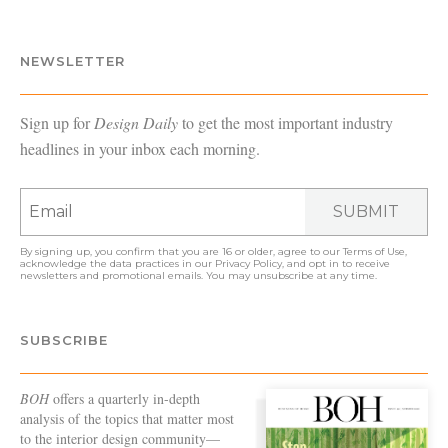
NEWSLETTER
Sign up for
Design Daily
to get the most important industry
headlines in your inbox each morning.
SUBMIT
By signing up, you confirm that you are 16 or older, agree to our
Terms of Use
,
acknowledge the data practices in our
Privacy Policy
, and opt in to receive
newsletters and promotional emails. You may unsubscribe at any time.
SUBSCRIBE
BOH
offers a quarterly in-depth
analysis of the topics that matter most
to the interior design community—