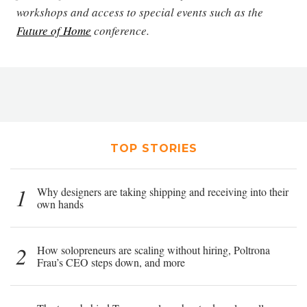
workshops and access to special events such as the
Future of Home
conference.
TOP STORIES
1
Why designers are taking shipping and receiving into their
own hands
2
How solopreneurs are scaling without hiring, Poltrona
Frau’s CEO steps down, and more