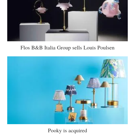
Flos B&B Italia Group sells Louis Poulsen
Pooky is acquired