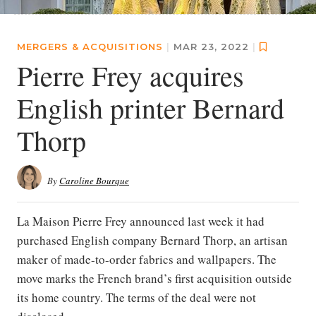
MERGERS & ACQUISITIONS
|
MAR 23, 2022
|
Pierre Frey acquires
English printer Bernard
Thorp
By
Caroline Bourque
La Maison Pierre Frey announced last week it had
purchased English company Bernard Thorp, an artisan
maker of made-to-order fabrics and wallpapers. The
move marks the French brand’s first acquisition outside
its home country. The terms of the deal were not