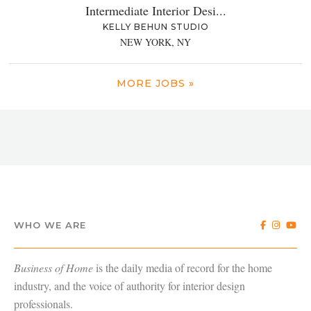
Intermediate Interior Desi...
KELLY BEHUN STUDIO
NEW YORK, NY
MORE JOBS »
WHO WE ARE
Business of Home
is the daily media of record for the home
industry, and the voice of authority for interior design
professionals.