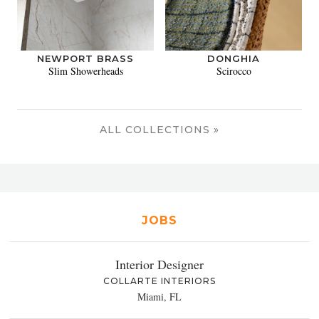
NEWPORT BRASS
DONGHIA
Slim Showerheads
Scirocco
ALL COLLECTIONS »
JOBS
Interior Designer
COLLARTE INTERIORS
Miami, FL