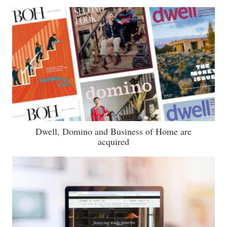
Dwell, Domino and Business of Home are
acquired