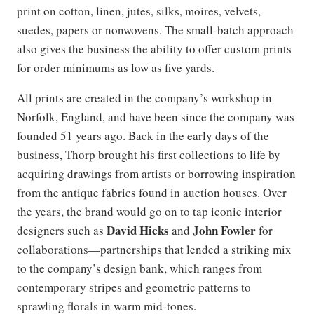
print on cotton, linen, jutes, silks, moires, velvets,
suedes, papers or nonwovens. The small-batch approach
also gives the business the ability to offer custom prints
for order minimums as low as five yards.
All prints are created in the company’s workshop in
Norfolk, England, and have been since the company was
founded 51 years ago. Back in the early days of the
business, Thorp brought his first collections to life by
acquiring drawings from artists or borrowing inspiration
from the antique fabrics found in auction houses. Over
the years, the brand would go on to tap iconic interior
David Hicks
John Fowler
designers such as
and
for
collaborations—partnerships that lended a striking mix
to the company’s design bank, which ranges from
contemporary stripes and geometric patterns to
sprawling florals in warm mid-tones.