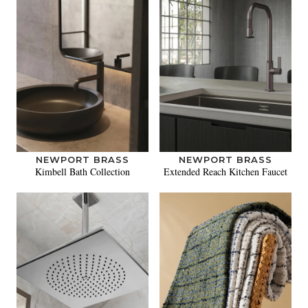
NEWPORT BRASS
NEWPORT BRASS
Kimbell Bath Collection
Extended Reach Kitchen Faucet