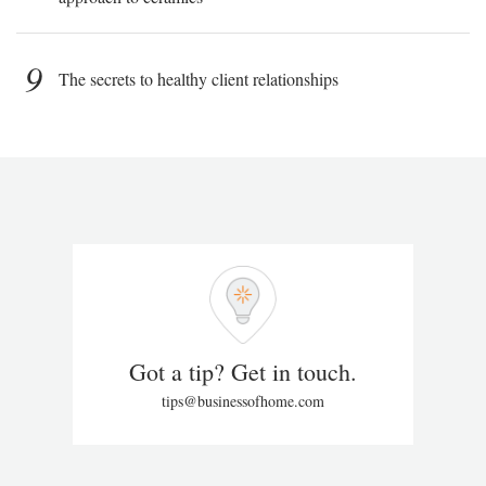
9
The secrets to healthy client relationships
Got a tip? Get in touch.
tips@businessofhome.com