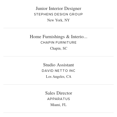
Junior Interior Designer
STEPHENS DESIGN GROUP
New York, NY
Home Furnishings & Interio...
CHAPIN FURNITURE
Chapin, SC
Studio Assistant
DAVID NETTO INC
Los Angeles, CA
Sales Director
APPARATUS
Miami, FL