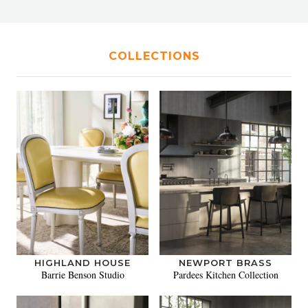
COLLECTIONS
HIGHLAND HOUSE
NEWPORT BRASS
Barrie Benson Studio
Pardees Kitchen Collection