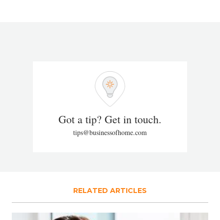
Got a tip? Get in touch.
tips@businessofhome.com
RELATED ARTICLES