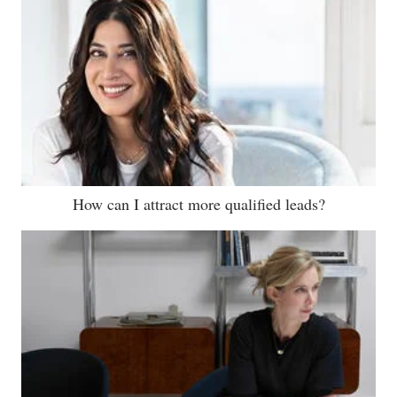
How can I attract more qualified leads?