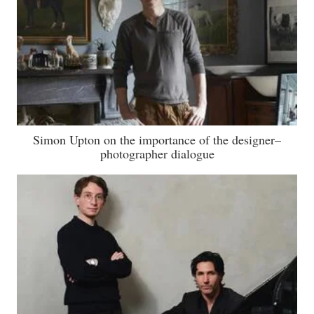
Simon Upton on the importance of the designer–
photographer dialogue