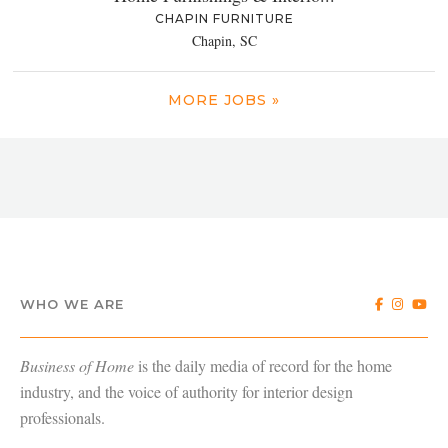
CHAPIN FURNITURE
Chapin, SC
MORE JOBS »
WHO WE ARE
Business of Home
is the daily media of record for the home
industry, and the voice of authority for interior design
professionals.