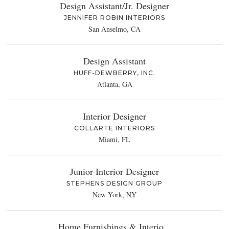
Design Assistant/Jr. Designer
JENNIFER ROBIN INTERIORS
San Anselmo, CA
Design Assistant
HUFF-DEWBERRY, INC.
Atlanta, GA
Interior Designer
COLLARTE INTERIORS
Miami, FL
Junior Interior Designer
STEPHENS DESIGN GROUP
New York, NY
Home Furnishings & Interio...