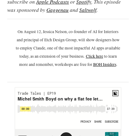
subscribe on
Apple Podcasts
or
Spotify
. This episode
was sponsored by
Gaggenau
and
Saltwolf
.
On August 12, Jessica Nelson, co-founder of AI for Interiors
and principal of Etch Design Group, will show designers how
to employ Claude, one of the most impactful AI apps available
today, as an extension of your business.
Click h
ere
to learn
more and remember, workshops are free for
BOH Insiders
.