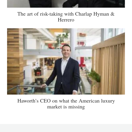
The art of risk-taking with Charlap Hyman &
Herrero
Haworth’s CEO on what the American luxury
market is missing