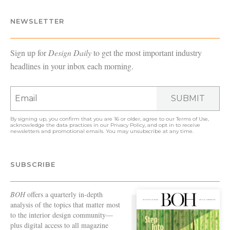
NEWSLETTER
Sign up for
Design Daily
to get the most important industry
headlines in your inbox each morning.
SUBMIT
By signing up, you confirm that you are 16 or older, agree to our
Terms of Use
,
acknowledge the data practices in our
Privacy Policy
, and opt in to receive
newsletters and promotional emails. You may unsubscribe at any time.
SUBSCRIBE
BOH
offers a quarterly in-depth
analysis of the topics that matter most
to the interior design community—
plus digital access to all magazine