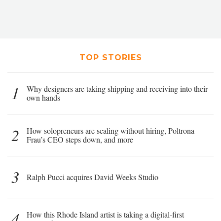
TOP STORIES
1
Why designers are taking shipping and receiving into their
own hands
2
How solopreneurs are scaling without hiring, Poltrona
Frau’s CEO steps down, and more
3
Ralph Pucci acquires David Weeks Studio
4
How this Rhode Island artist is taking a digital-first