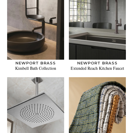
NEWPORT BRASS
NEWPORT BRASS
Kimbell Bath Collection
Extended Reach Kitchen Faucet