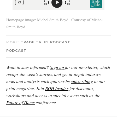
Homepage image: Michel Smith Boyd | Courtesy of Michel
Smith Boyd
MORE:
TRADE TALES PODCAST
PODCAST
Want to stay informed?
Sign up
for our newsletter, which
recaps the week’s stories, and get in-depth industry
news and analysis each quarter by
subscribing
to our
print magazine. Join
BOH Insider
for discounts,
workshops and access to special events such as the
Future of Home
conference.