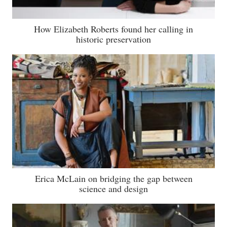
How Elizabeth Roberts found her calling in
historic preservation
Erica McLain on bridging the gap between
science and design