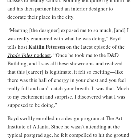
classes to beauty school. Nothing felt quite right until he
and his then partner hired an interior designer to
decorate their place in the city.
“Meeting [the designer] exposed me to so much, [and] I
was really enamored with what he was doing,” Boyd
Kaitlin Petersen
tells host
on the latest episode of the
Trade Tales
podcast
. “Once he took me to the D&D
Building, and I saw all these showrooms and realized
that this [career] is legitimate, it felt so exciting—like
there was this ball of energy in your chest and you feel
really full and can’t catch your breath. It was that. Much
to my excitement and surprise, I discovered what I was
supposed to be doing.”
Boyd swiftly enrolled in a design program at The Art
Institute of Atlanta. Since he wasn’t attending at the
typical postgrad age, he felt compelled to hit the ground