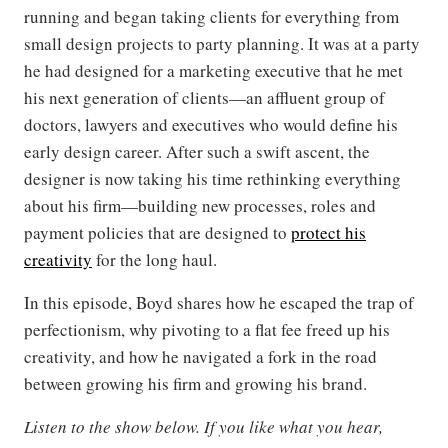
running and began taking clients for everything from
small design projects to party planning. It was at a party
he had designed for a marketing executive that he met
his next generation of clients—an affluent group of
doctors, lawyers and executives who would define his
early design career. After such a swift ascent, the
designer is now taking his time rethinking everything
about his firm—building new processes, roles and
payment policies that are designed to
protect his
creativity
for the long haul.
In this episode, Boyd shares how he escaped the trap of
perfectionism, why pivoting to a flat fee freed up his
creativity, and how he navigated a fork in the road
between growing his firm and growing his brand.
Listen to the show below. If you like what you hear,