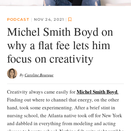
PODCAST
|
NOV 24, 2021
|
Michel Smith Boyd on
why a flat fee lets him
focus on creativity
By
Caroline Bourque
Michel Smith Boyd
Creativity always came easily for
.
Finding out where to channel that energy, on the other
hand, took some experimenting. After a brief stint in
nursing school, the Atlanta native took off for New York
and dabbled in everything from modeling and acting