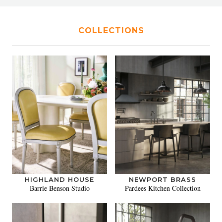
COLLECTIONS
HIGHLAND HOUSE
NEWPORT BRASS
Barrie Benson Studio
Pardees Kitchen Collection