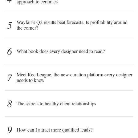
approach to ceramics
5
Wayfair’s Q2 results beat forecasts. Is profitability around
the corner?
6
What book does every designer need to read?
7
Meet Rec League, the new curation platform every designer
needs to know
8
The secrets to healthy client relationships
9
How can I attract more qualified leads?