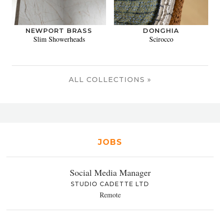
NEWPORT BRASS
DONGHIA
Slim Showerheads
Scirocco
ALL COLLECTIONS »
JOBS
Social Media Manager
STUDIO CADETTE LTD
Remote