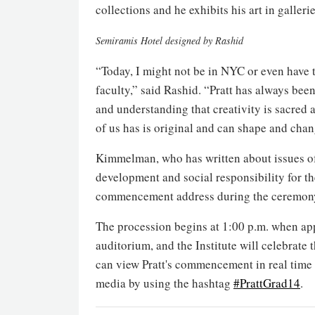
collections and he exhibits his art in galler
Semiramis Hotel designed by Rashid
“Today, I might not be in NYC or even have the
faculty,” said Rashid. “Pratt has always been
and understanding that creativity is sacred
of us has is original and can shape and chan
Kimmelman, who has written about issues of
development and social responsibility for the
commencement address during the ceremony
The procession begins at 1:00 p.m. when app
auditorium, and the Institute will celebrate 
can view Pratt's commencement in real time
media by using the hashtag
#PrattGrad14
.