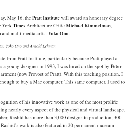
ay, May 16, the
Pratt Institute
will award an honorary degree
Michael Kimmelman
 York Times
Architecture Critic
,
n
Yoko Ono
and multi-media artist
.
man, Yoko Ono and Arnold Lehman
te from Pratt Institute, particularly because Pratt played a
Peter
As a young designer in 1993, I was hired on the spot by
partment (now Provost of Pratt). With this teaching position, I
 enough to buy a Mac computer. This same computer, I used to
ognition of his innovative work as one of the most prolific
ing nearly every aspect of the physical and virtual landscape.
mber, Rashid has more than 3,000 designs in production, 300
. Rashid’s work is also featured in 20 permanent museum