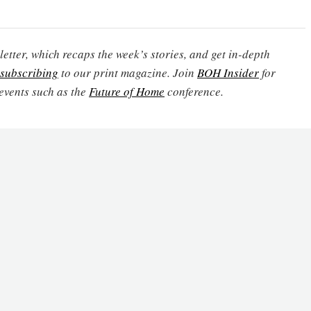
etter, which recaps the week’s stories, and get in-depth
subscribing
to our print magazine. Join
BOH Insider
for
events such as the
Future of Home
conference.