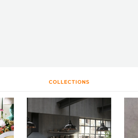
COLLECTIONS