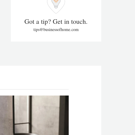
Got a tip? Get in touch.
tips@businessofhome.com