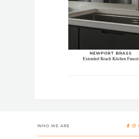
NEWPORT BRASS
Extended Reach Kitchen Faucet
WHO WE ARE