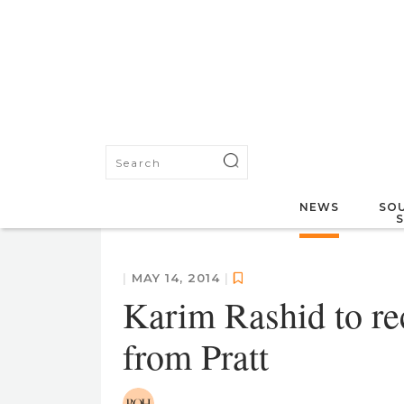
NEWS
SOU
|
MAY 14, 2014
|
Karim Rashid to re
from Pratt