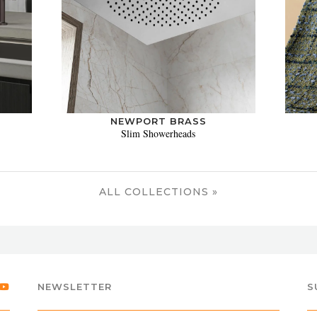
NEWPORT BRASS
Slim Showerheads
ALL COLLECTIONS »
NEWSLETTER
S