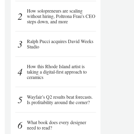
How solopreneurs are scaling
2
without hiring, Poltrona Frau’s CEO
steps down, and more
3
Ralph Pucci acquires David Weeks
Studio
How this Rhode Island artist is
4
taking a digital-first approach to
ceramics
5
Wayfair’s Q2 results beat forecasts.
Is profitability around the corner?
6
What book does every designer
need to read?