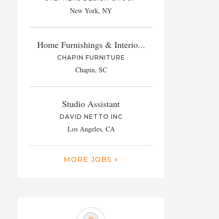
New York, NY
Home Furnishings & Interio...
CHAPIN FURNITURE
Chapin, SC
Studio Assistant
DAVID NETTO INC
Los Angeles, CA
MORE JOBS »