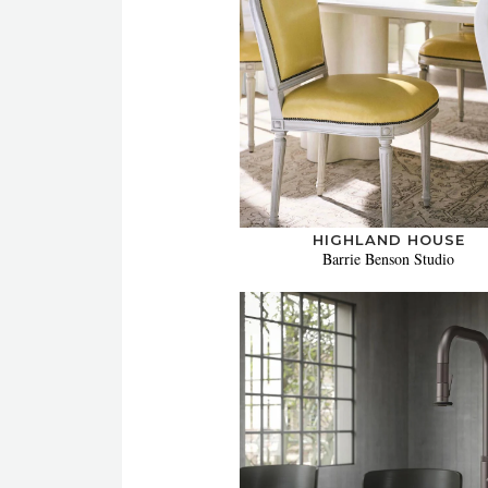
HIGHLAND HOUSE
Barrie Benson Studio