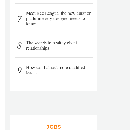
Meet Rec League, the new curation
7
platform every designer needs to
know
8
The secrets to healthy client
relationships
9
How can I attract more qualified
leads?
JOBS