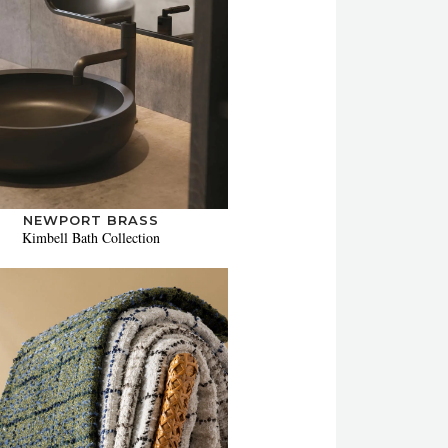
NEWPORT BRASS
Kimbell Bath Collection