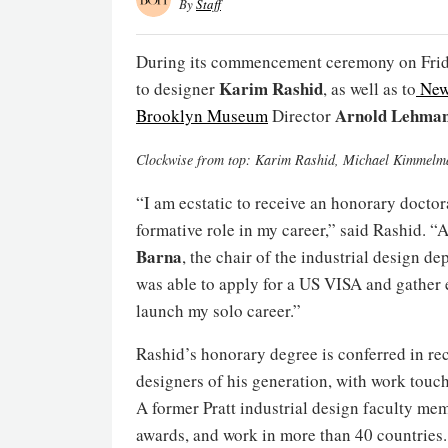
By
Staff
During its commencement ceremony on Frid
Karim Rashid
to designer
, as well as to
New
Arnold Lehma
Brooklyn Museum
Director
Clockwise from top: Karim Rashid, Michael Kimmel
“I am ecstatic to receive an honorary doctora
formative role in my career,” said Rashid. “
Barna
, the chair of the industrial design de
was able to apply for a US VISA and gather
launch my solo career.”
Rashid’s honorary degree is conferred in rec
designers of his generation, with work touch
A former Pratt industrial design faculty me
awards, and work in more than 40 countries