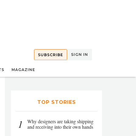
SIGN IN
SUBSCRIBE
TS
MAGAZINE
TOP STORIES
1
Why designers are taking shipping
and receiving into their own hands