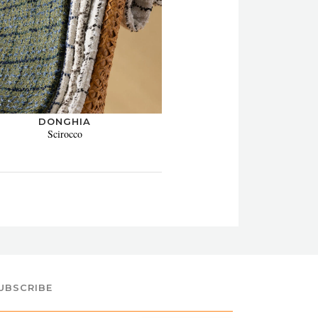
DONGHIA
Scirocco
UBSCRIBE