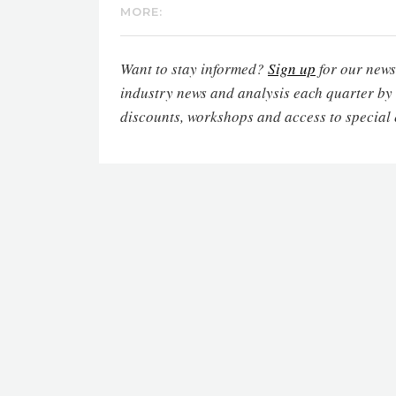
MORE:
Want to stay informed?
Sign up
for our newsl
industry news and analysis each quarter by
discounts, workshops and access to special 