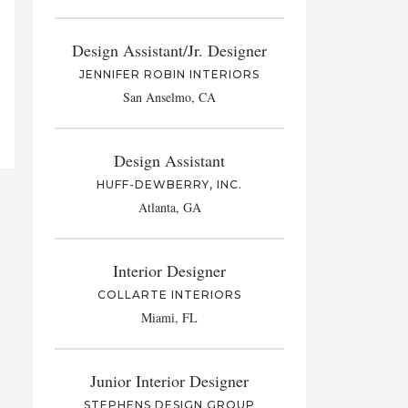
Design Assistant/Jr. Designer
JENNIFER ROBIN INTERIORS
San Anselmo, CA
Design Assistant
HUFF-DEWBERRY, INC.
Atlanta, GA
Interior Designer
COLLARTE INTERIORS
Miami, FL
Junior Interior Designer
STEPHENS DESIGN GROUP