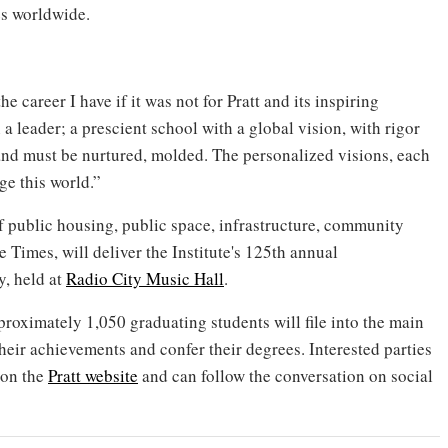
ies worldwide.
 career I have if it was not for Pratt and its inspiring
 a leader; a prescient school with a global vision, with rigor
 and must be nurtured, molded. The personalized visions, each
ge this world.”
 public housing, public space, infrastructure, community
 Times, will deliver the Institute's 125th annual
, held at
Radio City Music Hall
.
roximately 1,050 graduating students will file into the main
their achievements and confer their degrees. Interested parties
 on the
Pratt website
and can follow the conversation on social