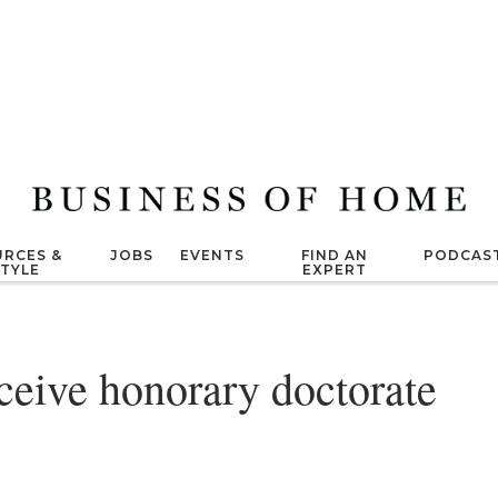
RCES &
JOBS
EVENTS
FIND AN
PODCAS
STYLE
EXPERT
ceive honorary doctorate