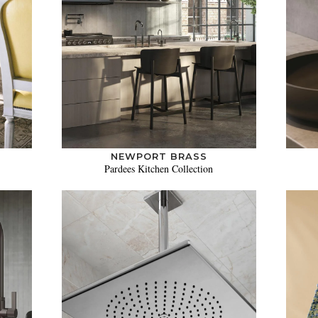
NEWPORT BRASS
Pardees Kitchen Collection