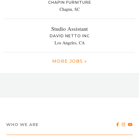
CHAPIN FURNITURE
Chapin, SC
Studio Assistant
DAVID NETTO INC
Los Angeles, CA
MORE JOBS »
WHO WE ARE