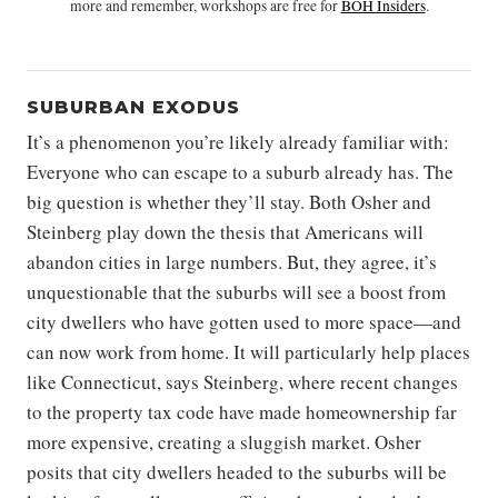
more and remember, workshops are free for
BOH Insiders
.
SUBURBAN EXODUS
It’s a phenomenon you’re likely already familiar with:
Everyone who can escape to a suburb already has. The
big question is whether they’ll stay. Both Osher and
Steinberg play down the thesis that Americans will
abandon cities in large numbers. But, they agree, it’s
unquestionable that the suburbs will see a boost from
city dwellers who have gotten used to more space—and
can now work from home. It will particularly help places
like Connecticut, says Steinberg, where recent changes
to the property tax code have made homeownership far
more expensive, creating a sluggish market. Osher
posits that city dwellers headed to the suburbs will be