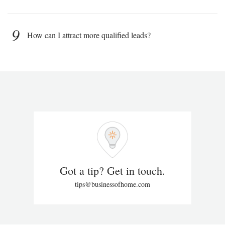
9
How can I attract more qualified leads?
Got a tip? Get in touch.
tips@businessofhome.com