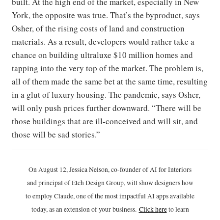
built. At the high end of the market, especially in New
York, the opposite was true. That’s the byproduct, says
Osher, of the rising costs of land and construction
materials. As a result, developers would rather take a
chance on building ultraluxe $10 million homes and
tapping into the very top of the market. The problem is,
all of them made the same bet at the same time, resulting
in a glut of luxury housing. The pandemic, says Osher,
will only push prices further downward. “There will be
those buildings that are ill-conceived and will sit, and
those will be sad stories.”
On August 12, Jessica Nelson, co-founder of AI for Interiors
and principal of Etch Design Group, will show designers how
to employ Claude, one of the most impactful AI apps available
today, as an extension of your business.
Click h
ere
to learn