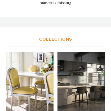
market is missing
COLLECTIONS