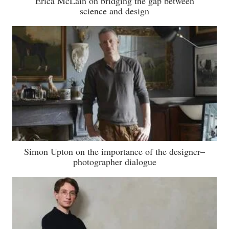
Erica McLain on bridging the gap between
science and design
Simon Upton on the importance of the designer–
photographer dialogue