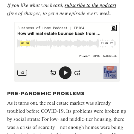
If you like what you heard,
subscribe to the podcast
(free of charge!) to get a new episode every week.
PRE-PANDEMIC PROBLEMS
As it turns out, the real estate market was already
troubled before COVID-19. Its problems were broken up
by social strata: For low- and middle-tier housing, there
was a crisis of scarcity—not enough homes were being