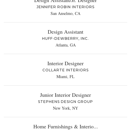
JENNIFER ROBIN INTERIORS
San Anselmo, CA
Design Assistant
HUFF-DEWBERRY, INC.
Atlanta, GA
Interior Designer
COLLARTE INTERIORS
Miami, FL
Junior Interior Designer
STEPHENS DESIGN GROUP
New York, NY
Home Furnishings & Interio...