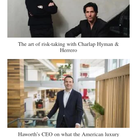
The art of risk-taking with Charlap Hyman &
Herrero
Haworth’s CEO on what the American luxury