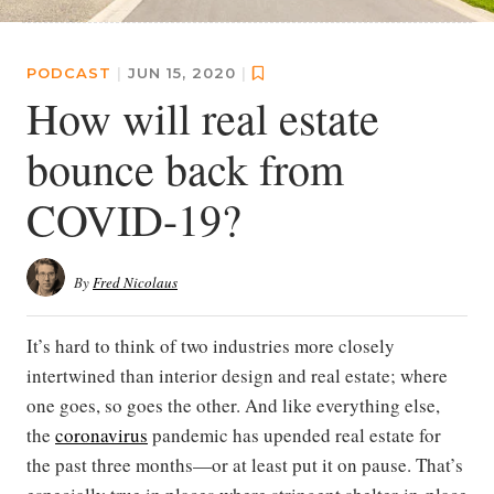
PODCAST
|
JUN 15, 2020
|
How will real estate
bounce back from
COVID-19?
By
Fred Nicolaus
It’s hard to think of two industries more closely
intertwined than interior design and real estate; where
one goes, so goes the other. And like everything else,
the
coronavirus
pandemic has upended real estate for
the past three months—or at least put it on pause. That’s