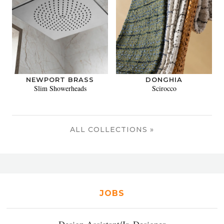
NEWPORT BRASS
DONGHIA
Slim Showerheads
Scirocco
ALL COLLECTIONS »
JOBS
Design Assistant/Jr. Designer