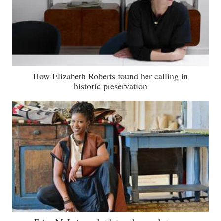
How Elizabeth Roberts found her calling in
historic preservation