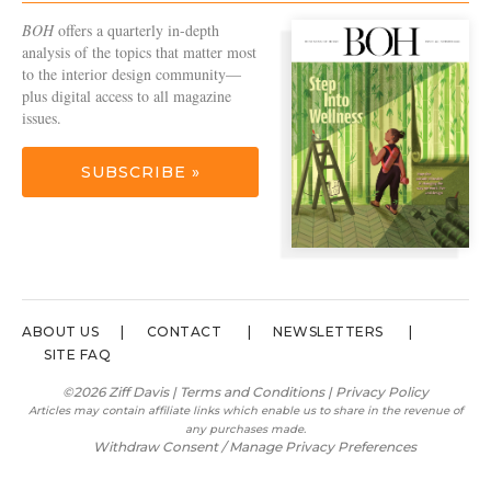
BOH
offers a quarterly in-depth
analysis of the topics that matter most
to the interior design community—
plus digital access to all magazine
issues.
SUBSCRIBE »
ABOUT US
CONTACT
NEWSLETTERS
SITE FAQ
©2026 Ziff Davis |
Terms and Conditions
|
Privacy Policy
Articles may contain affiliate links which enable us to share in the revenue of
any purchases made.
Withdraw Consent / Manage Privacy Preferences