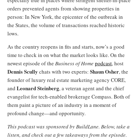
especially true in places where stringent shelter-in-place
orders prevented agents from showing properties in
person: In New York, the epicenter of the outbreak in
the States, the volume of transactions reached historic
lows.
As the country reopens in fits and starts, now’s a good
time to check in on what the market looks like. On the
newest episode of the
Business of Home
podcast
, host
Dennis Scully
Shaun Osher
chats with two experts:
, the
founder of luxury real estate marketing agency CORE,
Leonard Steinberg
and
, a veteran agent and the chief
evangelist for tech-enabled brokerage Compass. Both of
them paint a picture of an industry in a moment of
profound change—and opportunity.
This podcast was sponsored by BuildLane. Below, take a
listen, and check out a few takeaways from the episode.