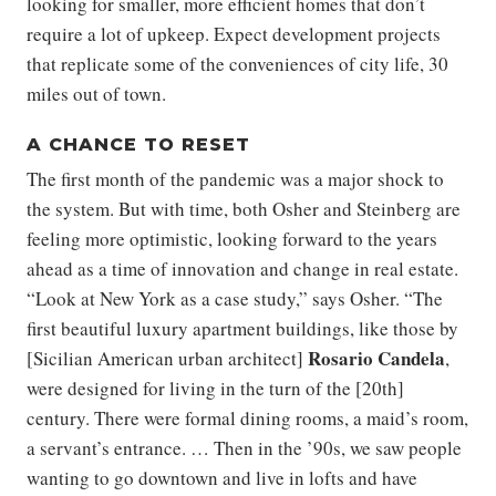
looking for smaller, more efficient homes that don’t
require a lot of upkeep. Expect development projects
that replicate some of the conveniences of city life, 30
miles out of town.
A CHANCE TO RESET
The first month of the pandemic was a major shock to
the system. But with time, both Osher and Steinberg are
feeling more optimistic, looking forward to the years
ahead as a time of innovation and change in real estate.
“Look at New York as a case study,” says Osher. “The
first beautiful luxury apartment buildings, like those by
Rosario Candela
[Sicilian American urban architect]
,
were designed for living in the turn of the [20th]
century. There were formal dining rooms, a maid’s room,
a servant’s entrance. … Then in the ’90s, we saw people
wanting to go downtown and live in lofts and have