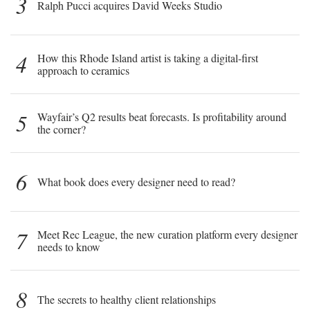
3
Ralph Pucci acquires David Weeks Studio
4
How this Rhode Island artist is taking a digital-first
approach to ceramics
5
Wayfair’s Q2 results beat forecasts. Is profitability around
the corner?
6
What book does every designer need to read?
7
Meet Rec League, the new curation platform every designer
needs to know
8
The secrets to healthy client relationships