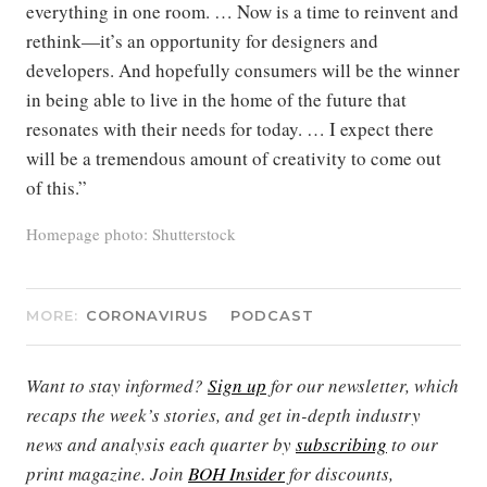
everything in one room. … Now is a time to reinvent and
rethink—it’s an opportunity for designers and
developers. And hopefully consumers will be the winner
in being able to live in the home of the future that
resonates with their needs for today. … I expect there
will be a tremendous amount of creativity to come out
of this.”
Homepage photo: Shutterstock
MORE:
CORONAVIRUS
PODCAST
Want to stay informed?
Sign up
for our newsletter, which
recaps the week’s stories, and get in-depth industry
news and analysis each quarter by
subscribing
to our
print magazine. Join
BOH Insider
for discounts,