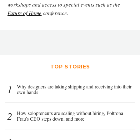
workshops and access to special events such as the
Future of Home
conference.
TOP STORIES
1
Why designers are taking shipping and receiving into their
own hands
2
How solopreneurs are scaling without hiring, Poltrona
Frau’s CEO steps down, and more