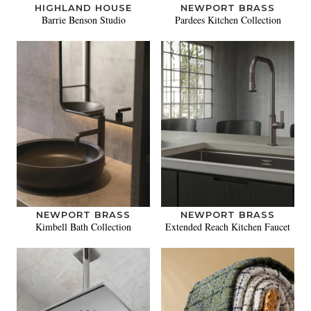
HIGHLAND HOUSE
NEWPORT BRASS
Barrie Benson Studio
Pardees Kitchen Collection
NEWPORT BRASS
NEWPORT BRASS
Kimbell Bath Collection
Extended Reach Kitchen Faucet