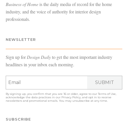
Business of Home
is the daily media of record for the home
industry, and the voice of authority for interior design
professionals.
NEWSLETTER
Sign up for
Design Daily
to get the most important industry
headlines in your inbox each morning.
SUBMIT
By signing up, you confirm that you are 16 or older, agree to our
Terms of Use
,
acknowledge the data practices in our
Privacy Policy
, and opt in to receive
newsletters and promotional emails. You may unsubscribe at any time.
SUBSCRIBE