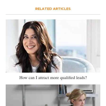
RELATED ARTICLES
How can I attract more qualified leads?