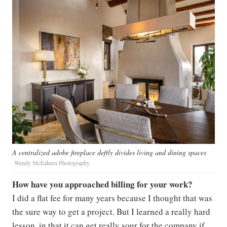
A centralized adobe fireplace deftly divides living and dining spaces
Wendy McEahern Photography
How have you approached billing for your work?
I did a flat fee for many years because I thought that was
the sure way to get a project. But I learned a really hard
lesson, in that it can get really sour for the company if