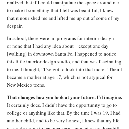
realized that if I could manipulate the space around me
to make it something that I felt was beautiful, I knew
that it nourished me and lifted me up out of some of my
despair.
In school, there were no programs for interior design—
or none that I had any idea about—except one day
[walking] in downtown Santa Fe, I happened to notice
this little interior design studio, and that was fascinating
to me. I thought, “I’ve got to look into that more.” Then I
became a mother at age 17, which is not atypical for
New Mexico teens.
That changes how you look at your future, I’d imagine.
It certainly does. I didn’t have the opportunity to go to
college or anything like that. By the time I was 19, I had
another child, and to be very honest, I knew that my life
was only going to become very stagnant or go downhill