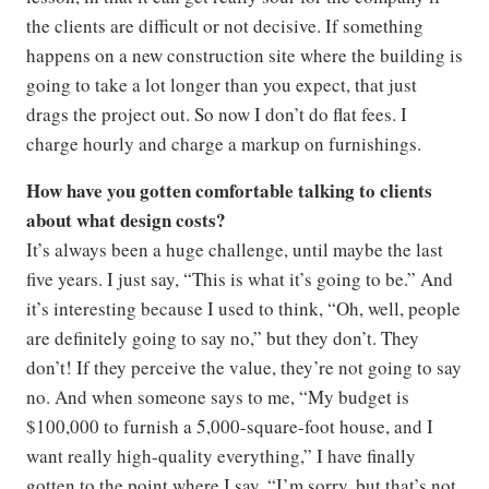
the clients are difficult or not decisive. If something
happens on a new construction site where the building is
going to take a lot longer than you expect, that just
drags the project out. So now I don’t do flat fees. I
charge hourly and charge a markup on furnishings.
How have you gotten comfortable talking to clients
about what design costs?
It’s always been a huge challenge, until maybe the last
five years. I just say, “This is what it’s going to be.” And
it’s interesting because I used to think, “Oh, well, people
are definitely going to say no,” but they don’t. They
don’t! If they perceive the value, they’re not going to say
no. And when someone says to me, “My budget is
$100,000 to furnish a 5,000-square-foot house, and I
want really high-quality everything,” I have finally
gotten to the point where I say, “I’m sorry, but that’s not