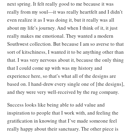
next spring. It felt really good to me because it was
really from my soul—it was really heartfelt and I didn’t
even realize it as I was doing it, but it really was all
about my life’s journey. And when I think of it, it just
really makes me emotional. They wanted a modern
Southwest collection. But because I am so averse to that
sort of kitschiness, I wanted it to be anything other than
that. I was very nervous about it, because the only thing
that I could come up with was my history and
experience here, so that’s what all of the designs are
based on. I hand-drew every single one of [the designs],
and they were very well-received by the rug company.
Success looks like being able to add value and
inspiration to people that I work with, and feeling the
gratification in knowing that I’ve made someone feel
really happy about their sanctuary. The other piece is