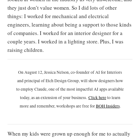
they just don’t value women. So I did lots of other
things: I worked for mechanical and electrical
engineers, learning about being a support to those kinds
of companies. I worked for an interior designer for a
couple years. I worked in a lighting store. Plus, I was
raising children.
On August 12, Jessica Nelson, co-founder of AI for Interiors
and principal of Etch Design Group, will show designers how
to employ Claude, one of the most impactful AI apps available
today, as an extension of your business.
Click h
ere
to learn
more and remember, workshops are free for
BOH Insiders
.
When my kids were grown up enough for me to actually