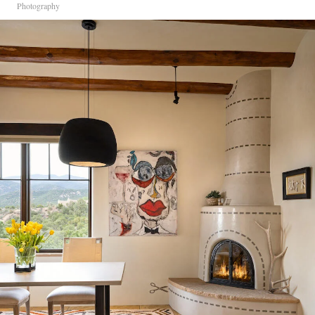
Photography