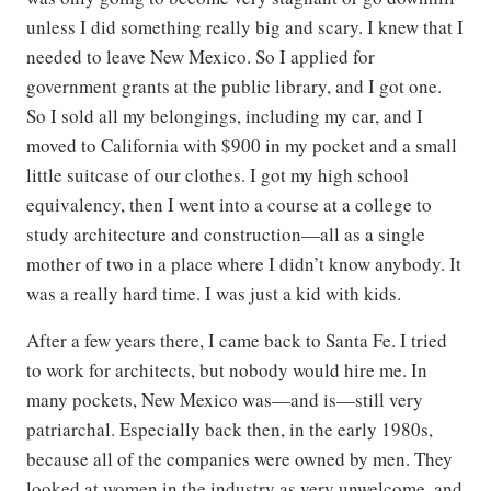
unless I did something really big and scary. I knew that I
needed to leave New Mexico. So I applied for
government grants at the public library, and I got one.
So I sold all my belongings, including my car, and I
moved to California with $900 in my pocket and a small
little suitcase of our clothes. I got my high school
equivalency, then I went into a course at a college to
study architecture and construction—all as a single
mother of two in a place where I didn’t know anybody. It
was a really hard time. I was just a kid with kids.
After a few years there, I came back to Santa Fe. I tried
to work for architects, but nobody would hire me. In
many pockets, New Mexico was—and is—still very
patriarchal. Especially back then, in the early 1980s,
because all of the companies were owned by men. They
looked at women in the industry as very unwelcome, and