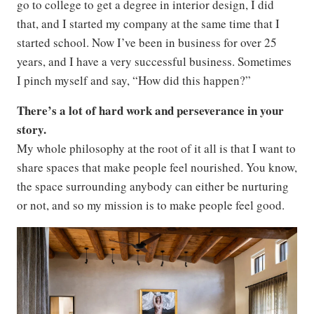
go to college to get a degree in interior design, I did
that, and I started my company at the same time that I
started school. Now I’ve been in business for over 25
years, and I have a very successful business. Sometimes
I pinch myself and say, “How did this happen?”
There’s a lot of hard work and perseverance in your
story.
My whole philosophy at the root of it all is that I want to
share spaces that make people feel nourished. You know,
the space surrounding anybody can either be nurturing
or not, and so my mission is to make people feel good.