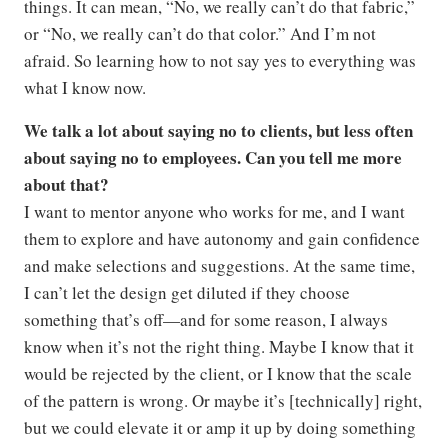
things. It can mean, “No, we really can’t do that fabric,”
or “No, we really can’t do that color.” And I’m not
afraid. So learning how to not say yes to everything was
what I know now.
We talk a lot about saying no to clients, but less often
about saying no to employees. Can you tell me more
about that?
I want to mentor anyone who works for me, and I want
them to explore and have autonomy and gain confidence
and make selections and suggestions. At the same time,
I can’t let the design get diluted if they choose
something that’s off—and for some reason, I always
know when it’s not the right thing. Maybe I know that it
would be rejected by the client, or I know that the scale
of the pattern is wrong. Or maybe it’s [technically] right,
but we could elevate it or amp it up by doing something