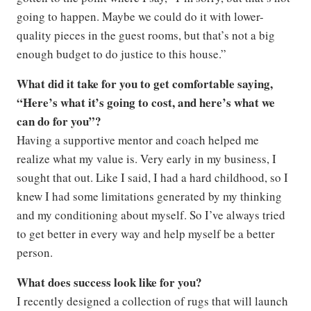
going to happen. Maybe we could do it with lower-
quality pieces in the guest rooms, but that’s not a big
enough budget to do justice to this house.”
What did it take for you to get comfortable saying,
“Here’s what it’s going to cost, and here’s what we
can do for you”?
Having a supportive mentor and coach helped me
realize what my value is. Very early in my business, I
sought that out. Like I said, I had a hard childhood, so I
knew I had some limitations generated by my thinking
and my conditioning about myself. So I’ve always tried
to get better in every way and help myself be a better
person.
What does success look like for you?
I recently designed a collection of rugs that will launch