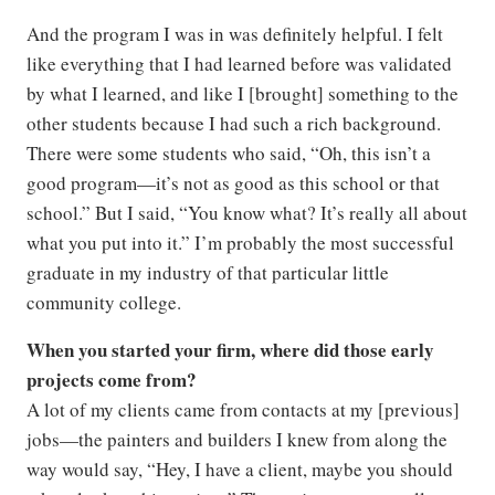
And the program I was in was definitely helpful. I felt
like everything that I had learned before was validated
by what I learned, and like I [brought] something to the
other students because I had such a rich background.
There were some students who said, “Oh, this isn’t a
good program—it’s not as good as this school or that
school.” But I said, “You know what? It’s really all about
what you put into it.” I’m probably the most successful
graduate in my industry of that particular little
community college.
When you started your firm, where did those early
projects come from?
A lot of my clients came from contacts at my [previous]
jobs—the painters and builders I knew from along the
way would say, “Hey, I have a client, maybe you should