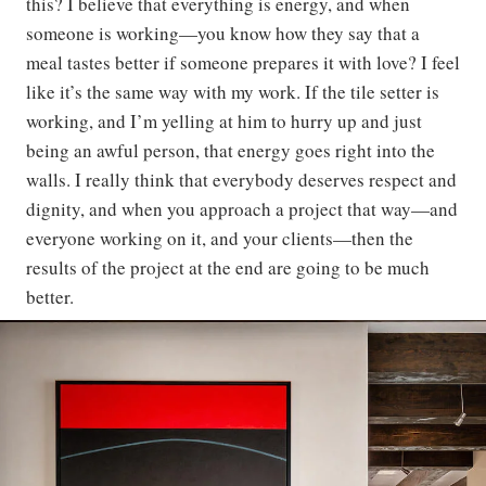
this? I believe that everything is energy, and when
someone is working—you know how they say that a
meal tastes better if someone prepares it with love? I feel
like it’s the same way with my work. If the tile setter is
working, and I’m yelling at him to hurry up and just
being an awful person, that energy goes right into the
walls. I really think that everybody deserves respect and
dignity, and when you approach a project that way—and
everyone working on it, and your clients—then the
results of the project at the end are going to be much
better.