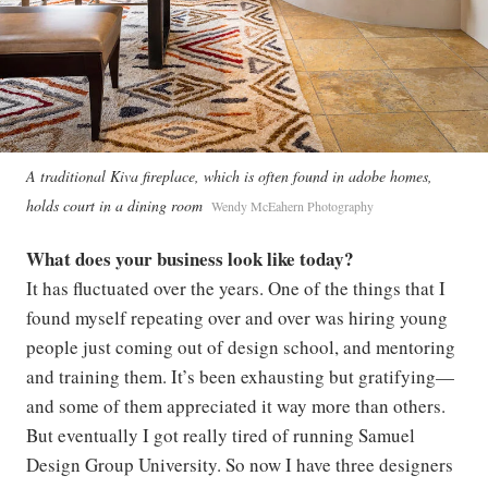
A traditional Kiva fireplace, which is often found in adobe homes,
holds court in a dining room
Wendy McEahern Photography
What does your business look like today?
It has fluctuated over the years. One of the things that I
found myself repeating over and over was hiring young
people just coming out of design school, and mentoring
and training them. It’s been exhausting but gratifying—
and some of them appreciated it way more than others.
But eventually I got really tired of running Samuel
Design Group University. So now I have three designers