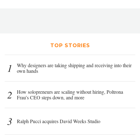
TOP STORIES
1
Why designers are taking shipping and receiving into their
own hands
2
How solopreneurs are scaling without hiring, Poltrona
Frau’s CEO steps down, and more
3
Ralph Pucci acquires David Weeks Studio