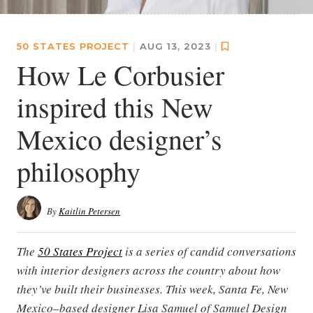
50 STATES PROJECT
|
AUG 13, 2023
|
How Le Corbusier
inspired this New
Mexico designer’s
philosophy
By
Kaitlin Petersen
The
50 States Project
is a series of candid conversations
with interior designers across the country about how
they’ve built their businesses. This week, Santa Fe, New
Mexico–based designer Lisa Samuel of Samuel Design