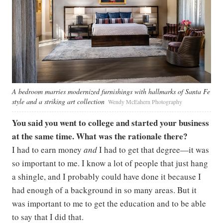
A bedroom marries modernized furnishings with hallmarks of Santa Fe
style and a striking art collection
Wendy McEahern Photography
You said you went to college and started your business
at the same time. What was the rationale there?
I had to earn money
and
I had to get that degree—it was
so important to me. I know a lot of people that just hang
a shingle, and I probably could have done it because I
had enough of a background in so many areas. But it
was important to me to get the education and to be able
to say that I did that.