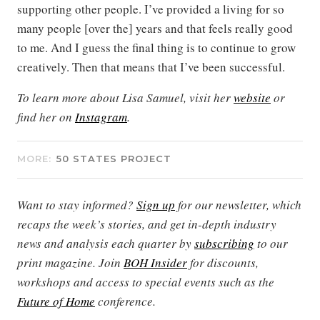
supporting other people. I’ve provided a living for so
many people [over the] years and that feels really good
to me. And I guess the final thing is to continue to grow
creatively. Then that means that I’ve been successful.
To learn more about Lisa Samuel, visit her
website
or
find her on
Instagram
.
MORE:
50 STATES PROJECT
Want to stay informed?
Sign up
for our newsletter, which
recaps the week’s stories, and get in-depth industry
news and analysis each quarter by
subscribing
to our
print magazine. Join
BOH Insider
for discounts,
workshops and access to special events such as the
Future of Home
conference.