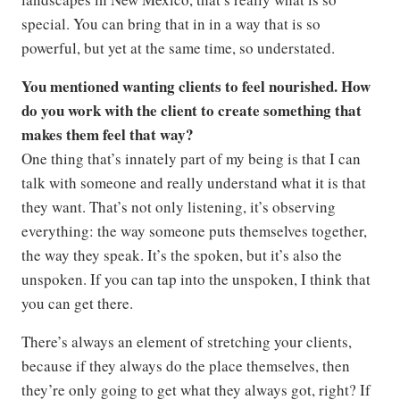
special. You can bring that in in a way that is so
powerful, but yet at the same time, so understated.
You mentioned wanting clients to feel nourished. How
do you work with the client to create something that
makes them feel that way?
One thing that’s innately part of my being is that I can
talk with someone and really understand what it is that
they want. That’s not only listening, it’s observing
everything: the way someone puts themselves together,
the way they speak. It’s the spoken, but it’s also the
unspoken. If you can tap into the unspoken, I think that
you can get there.
There’s always an element of stretching your clients,
because if they always do the place themselves, then
they’re only going to get what they always got, right? If