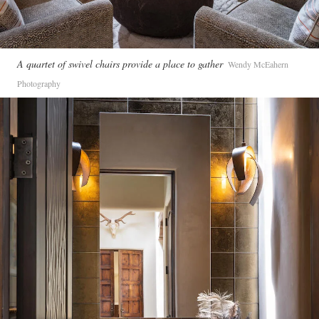
A quartet of swivel chairs provide a place to gather
Wendy McEahern
Photography