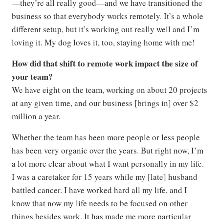
—they’re all really good—and we have transitioned the
business so that everybody works remotely. It’s a whole
different setup, but it’s working out really well and I’m
loving it. My dog loves it, too, staying home with me!
How did that shift to remote work impact the size of
your team?
We have eight on the team, working on about 20 projects
at any given time, and our business [brings in] over $2
million a year.
Whether the team has been more people or less people
has been very organic over the years. But right now, I’m
a lot more clear about what I want personally in my life.
I was a caretaker for 15 years while my [late] husband
battled cancer. I have worked hard all my life, and I
know that now my life needs to be focused on other
things besides work. It has made me more particular