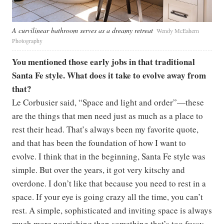
A curvilinear bathroom serves as a dreamy retreat
Wendy McEahern
Photography
You mentioned those early jobs in that traditional
Santa Fe style. What does it take to evolve away from
that?
​​Le Corbusier said, “Space and light and order”—these
are the things that men need just as much as a place to
rest their head. That’s always been my favorite quote,
and that has been the foundation of how I want to
evolve. I think that in the beginning, Santa Fe style was
simple. But over the years, it got very kitschy and
overdone. I don’t like that because you need to rest in a
space. If your eye is going crazy all the time, you can’t
rest. A simple, sophisticated and inviting space is always
much more nourishing than something that’s too fussy.