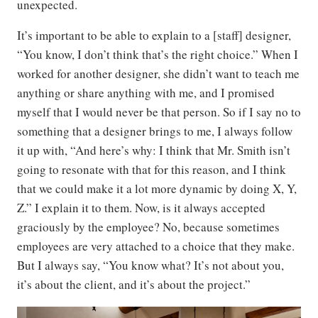
unexpected.
It’s important to be able to explain to a [staff] designer,
“You know, I don’t think that’s the right choice.” When I
worked for another designer, she didn’t want to teach me
anything or share anything with me, and I promised
myself that I would never be that person. So if I say no to
something that a designer brings to me, I always follow
it up with, “And here’s why: I think that Mr. Smith isn’t
going to resonate with that for this reason, and I think
that we could make it a lot more dynamic by doing X, Y,
Z.” I explain it to them. Now, is it always accepted
graciously by the employee? No, because sometimes
employees are very attached to a choice that they make.
But I always say, “You know what? It’s not about you,
it’s about the client, and it’s about the project.”