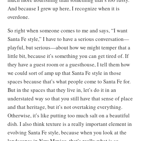
And because I grew up here, I recognize when it is
overdone.
So right when someone comes to me and says, “I want
Santa Fe style,” I have to have a serious conversation—
playful, but serious—about how we might temper that a
little bit, because it’s something you can get tired of. If
they have a guest room or a guesthouse, I tell them how
we could sort of amp up that Santa Fe style in those
spaces because that’s what people come to Santa Fe for.
But in the spaces that they live in, let’s do it in an
understated way so that you still have that sense of place
and that heritage, but it’s not overtaking everything.
Otherwise, it’s like putting too much salt on a beautiful
dish. I also think texture is a really important element in
evolving Santa Fe style, because when you look at the
landscapes in New Mexico, that’s really what is so