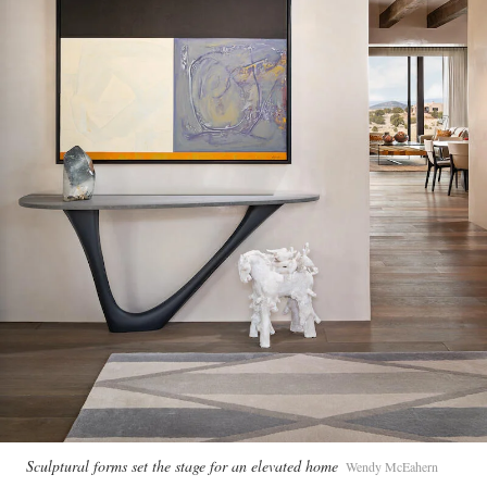
Sculptural forms set the stage for an elevated home
Wendy McEahern