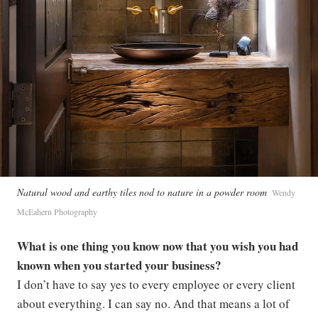
Natural wood and earthy tiles nod to nature in a powder room
Wendy
McEahern Photography
What is one thing you know now that you wish you had
known when you started your business?
I don’t have to say yes to every employee or every client
about everything. I can say no. And that means a lot of