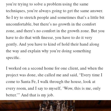
you’re trying to solve a problem using the same
techniques, you’re always going to get the same answer.
So I try to stretch people and sometimes that’s a little bit
uncomfortable, but there’s no growth in the comfort
zone, and there’s no comfort in the growth zone. But you
have to do that with finesse, you have to do it very
gently. And you have to kind of hold their hand along
the way and explain why you’re doing something
specific.
I worked on a second home for one client, and when the
project was done, she called me and said, “Every time I
come to Santa Fe, I walk through the house, look at
every room, and I say to myself, ‘Wow, this is me, only
better.’” And that is my job.