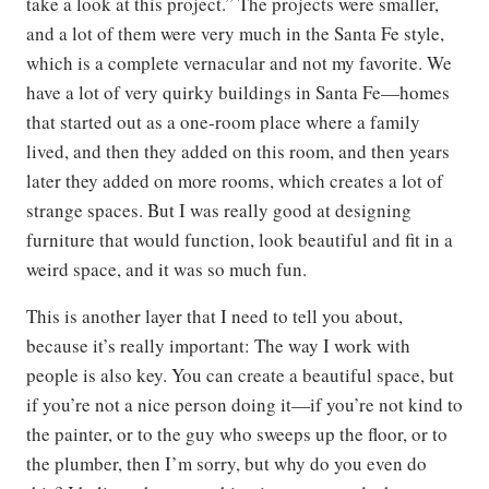
take a look at this project.” The projects were smaller,
and a lot of them were very much in the Santa Fe style,
which is a complete vernacular and not my favorite. We
have a lot of very quirky buildings in Santa Fe—homes
that started out as a one-room place where a family
lived, and then they added on this room, and then years
later they added on more rooms, which creates a lot of
strange spaces. But I was really good at designing
furniture that would function, look beautiful and fit in a
weird space, and it was so much fun.
This is another layer that I need to tell you about,
because it’s really important: The way I work with
people is also key. You can create a beautiful space, but
if you’re not a nice person doing it—if you’re not kind to
the painter, or to the guy who sweeps up the floor, or to
the plumber, then I’m sorry, but why do you even do