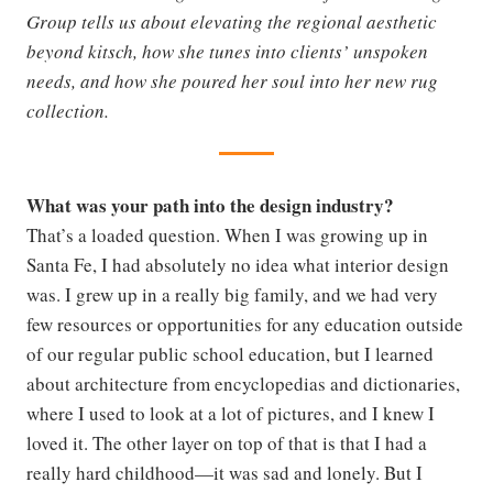
Group tells us about elevating the regional aesthetic
beyond kitsch, how she tunes into clients’ unspoken
needs, and how she poured her soul into her new rug
collection.
What was your path into the design industry?
That’s a loaded question. When I was growing up in
Santa Fe, I had absolutely no idea what interior design
was. I grew up in a really big family, and we had very
few resources or opportunities for any education outside
of our regular public school education, but I learned
about architecture from encyclopedias and dictionaries,
where I used to look at a lot of pictures, and I knew I
loved it. The other layer on top of that is that I had a
really hard childhood—it was sad and lonely. But I