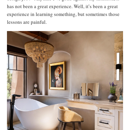
has not been a great experience. Well, it’s been a great
experience in learning something, but sometimes those
lessons are painful.