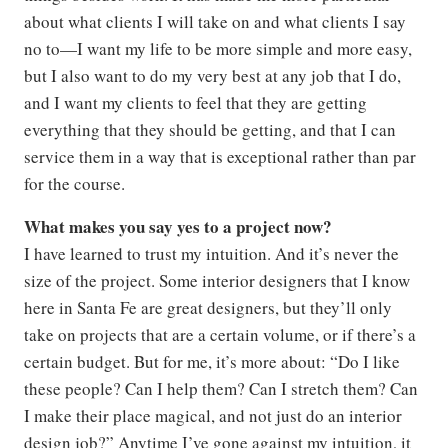
about what clients I will take on and what clients I say
no to—I want my life to be more simple and more easy,
but I also want to do my very best at any job that I do,
and I want my clients to feel that they are getting
everything that they should be getting, and that I can
service them in a way that is exceptional rather than par
for the course.
What makes you say yes to a project now?
I have learned to trust my intuition. And it’s never the
size of the project. Some interior designers that I know
here in Santa Fe are great designers, but they’ll only
take on projects that are a certain volume, or if there’s a
certain budget. But for me, it’s more about: “Do I like
these people? Can I help them? Can I stretch them? Can
I make their place magical, and not just do an interior
design job?” Anytime I’ve gone against my intuition, it