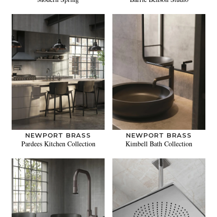
NEWPORT BRASS
NEWPORT BRASS
Pardees Kitchen Collection
Kimbell Bath Collection