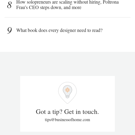
8
How solopreneurs are scaling without hiring, Poltrona
Frau’s CEO steps down, and more
9
What book does every designer need to read?
Got a tip? Get in touch.
tips@businessofhome.com