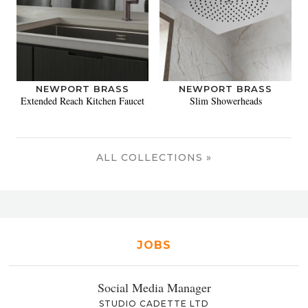
NEWPORT BRASS
NEWPORT BRASS
Extended Reach Kitchen Faucet
Slim Showerheads
ALL COLLECTIONS »
JOBS
Social Media Manager
STUDIO CADETTE LTD