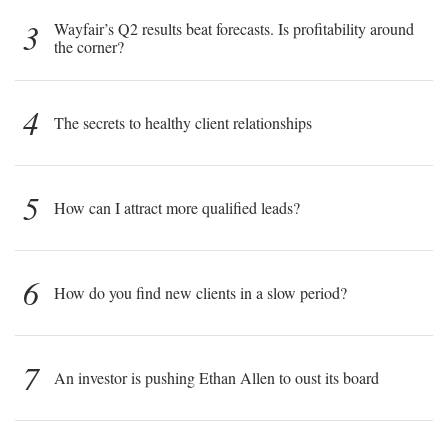
3
Wayfair’s Q2 results beat forecasts. Is profitability around
the corner?
4
The secrets to healthy client relationships
5
How can I attract more qualified leads?
6
How do you find new clients in a slow period?
7
An investor is pushing Ethan Allen to oust its board