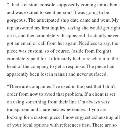
“I had a custom console supposedly coming for a client
and was excited to see it person! It was going to be
gorgeous. The anticipated ship date came and went. My
rep answered my first inquiry, saying she would get right
on it, and then completely disappeared. I actually never
got an email or call from her again. Needless to say, the
piece was custom, so of course, (aside from freight)
completely paid for. I ultimately had to reach out to the
head of the company to get a response. The piece had
apparently been lost in transit and never surfaced.
“There are companies I’ve used in the past that I don’t
order from now to avoid that problem. If a client is set
on using something from their line I’m always very
transparent and share past experiences. If you are
looking for a custom piece, I now suggest exhausting all
of your local options with references first. There are so