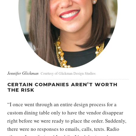
Jennifer Glickman
Courtesy of Glickman Design Studios
CERTAIN COMPANIES AREN’T WORTH
THE RISK
“I once went through an entire design process for a
custom dining table only to have the vendor disappear
right before we were ready to place the order. Suddenly,
there were no responses to emails, calls, texts. Radio