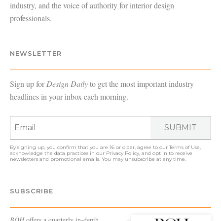
industry, and the voice of authority for interior design
professionals.
NEWSLETTER
Sign up for
Design Daily
to get the most important industry
headlines in your inbox each morning.
SUBMIT
By signing up, you confirm that you are 16 or older, agree to our
Terms of Use
,
acknowledge the data practices in our
Privacy Policy
, and opt in to receive
newsletters and promotional emails. You may unsubscribe at any time.
SUBSCRIBE
BOH
offers a quarterly in-depth