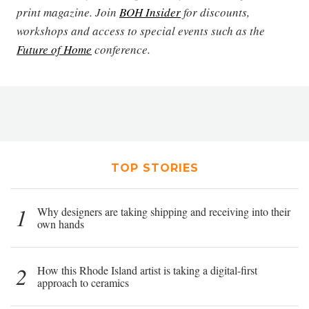
print magazine. Join
BOH Insider
for discounts,
workshops and access to special events such as the
Future of Home
conference.
TOP STORIES
1
Why designers are taking shipping and receiving into their
own hands
2
How this Rhode Island artist is taking a digital-first
approach to ceramics