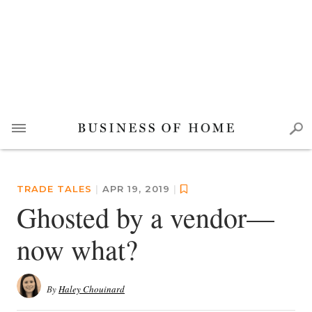
TRADE TALES
|
APR 19, 2019
|
Ghosted by a vendor—
now what?
By
Haley Chouinard