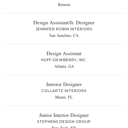
Remote
Design Assistant/Jr. Designer
JENNIFER ROBIN INTERIORS
San Anselmo, CA
Design Assistant
HUFF-DEWBERRY, INC.
Atlanta, GA
Interior Designer
COLLARTE INTERIORS
Miami, FL
Junior Interior Designer
STEPHENS DESIGN GROUP
New York, NY