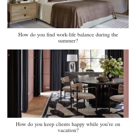
How do you find work-life balance during the
summer?
How do you keep clients happy while you’re on
vacation?