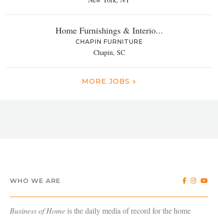
Home Furnishings & Interio...
CHAPIN FURNITURE
Chapin, SC
MORE JOBS »
WHO WE ARE
Business of Home
is the daily media of record for the home