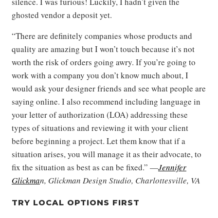
silence. I was furious! Luckily, I hadn’t given the
ghosted vendor a deposit yet.
“There are definitely companies whose products and
quality are amazing but I won’t touch because it’s not
worth the risk of orders going awry. If you’re going to
work with a company you don’t know much about, I
would ask your designer friends and see what people are
saying online. I also recommend including language in
your letter of authorization (LOA) addressing these
types of situations and reviewing it with your client
before beginning a project. Let them know that if a
situation arises, you will manage it as their advocate, to
fix the situation as best as can be fixed.” —
Jennifer
Glickma
n, Glickman Design Studio, Charlottesville, VA
TRY LOCAL OPTIONS FIRST