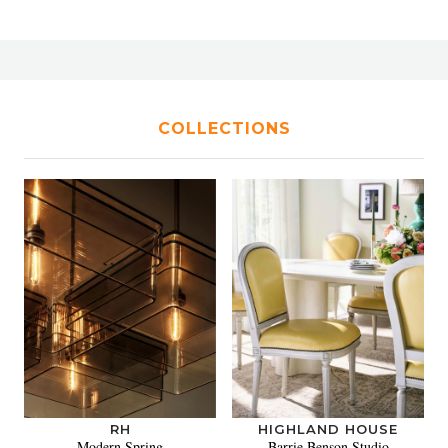
COLLECTIONS
RH
HIGHLAND HOUSE
Modern Spring
Barrie Benson Studio