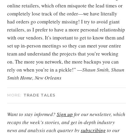
online retailers, which often misquote the lead times or
completely lose track of the order—we have literally
had orders go completely missing! I try to avoid giant
retailers, as I prefer to have a more personal relationship
with our vendors. It’s important to get to know them and
set up in-person meetings so they can meet your entire
team and understand the projects that you’re working
on. The more you network, the more backups you can
rely on when you’re in a pickle!” —
Shaun Smith, Shaun
Smith Home, New Orleans
MORE:
TRADE TALES
Want to stay informed?
Sign up
for our newsletter, which
recaps the week’s stories, and get in-depth industry
news and analysis each quarter by
subscribing
to our