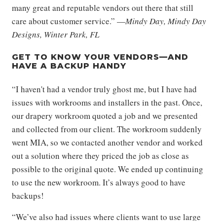
many great and reputable vendors out there that still
care about customer service.” —
Mindy Day, Mindy Day
Designs, Winter Park, FL
GET TO KNOW YOUR VENDORS—AND
HAVE A BACKUP HANDY
“I haven't had a vendor truly ghost me, but I have had
issues with workrooms and installers in the past. Once,
our drapery workroom quoted a job and we presented
and collected from our client. The workroom suddenly
went MIA, so we contacted another vendor and worked
out a solution where they priced the job as close as
possible to the original quote. We ended up continuing
to use the new workroom. It’s always good to have
backups!
“We’ve also had issues where clients want to use large