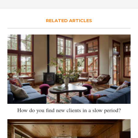
RELATED ARTICLES
How do you find new clients in a slow period?