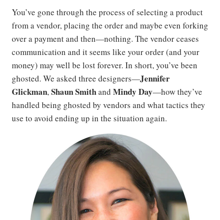
You’ve gone through the process of selecting a product
from a vendor, placing the order and maybe even forking
over a payment and then—nothing. The vendor ceases
communication and it seems like your order (and your
money) may well be lost forever. In short, you’ve been
Jennifer
ghosted. We asked three designers—
Glickman
Shaun Smith
Mindy Day
,
and
—how they’ve
handled being ghosted by vendors and what tactics they
use to avoid ending up in the situation again.