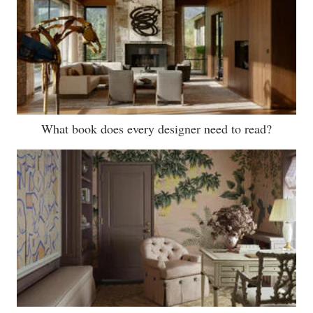
What book does every designer need to read?