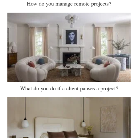
How do you manage remote projects?
What do you do if a client pauses a project?