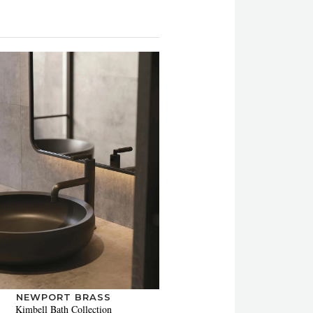
NEWPORT BRASS
Kimbell Bath Collection