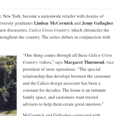
r, New York, become a nationwide retailer with dozens of
Lindsay
McCormick
Jenny
Gallagher
iversity graduates
and
r new docuseries,
Calico Cross Country,
which chronicles the
 throughout the country. The series debuts in conjunction with
“One thing comes through all these
Calico Cross
Margaret
Thurmond
Country
videos,” says
, vice
president of store operations. “The special
relationship that develops between the customer
and the Calico design associate has been a
constant for decades. The home is an intimate
family space, and customers want trusted
advisers to help them create great interiors.”
McCormick and Gallagher connected with