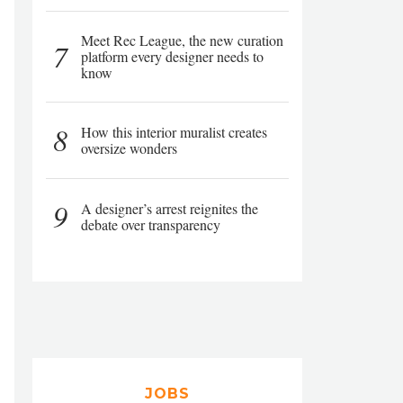
Meet Rec League, the new curation
7
platform every designer needs to
know
8
How this interior muralist creates
oversize wonders
9
A designer’s arrest reignites the
debate over transparency
JOBS