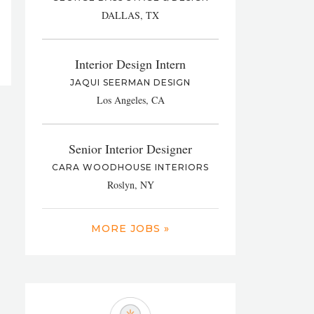
DALLAS, TX
Interior Design Intern
JAQUI SEERMAN DESIGN
Los Angeles, CA
Senior Interior Designer
CARA WOODHOUSE INTERIORS
Roslyn, NY
MORE JOBS »