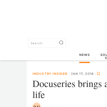
NEWS
SOU
INDUSTRY INSIDER
|
JAN 17, 2018
|
Docuseries brings 
life