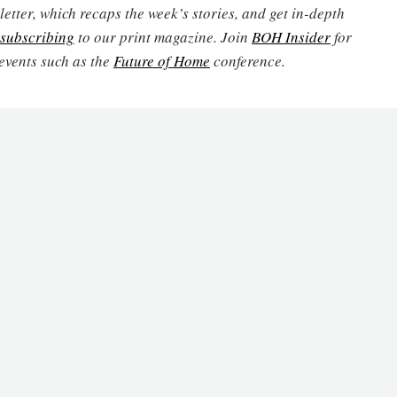
etter, which recaps the week’s stories, and get in-depth
subscribing
to our print magazine. Join
BOH Insider
for
events such as the
Future of Home
conference.