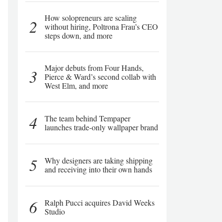
How solopreneurs are scaling
2
without hiring, Poltrona Frau’s CEO
steps down, and more
Major debuts from Four Hands,
3
Pierce & Ward’s second collab with
West Elm, and more
4
The team behind Tempaper
launches trade-only wallpaper brand
5
Why designers are taking shipping
and receiving into their own hands
6
Ralph Pucci acquires David Weeks
Studio