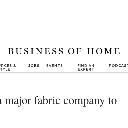
RCES &
JOBS
EVENTS
FIND AN
PODCAS
STYLE
EXPERT
a major fabric company to