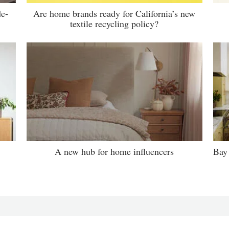
de-
Are home brands ready for California’s new
textile recycling policy?
A new hub for home influencers
Bay 