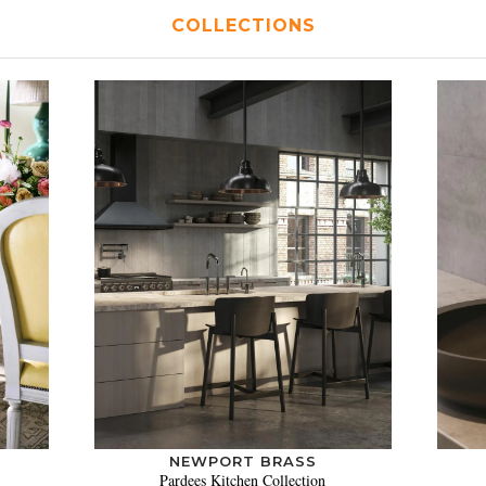
COLLECTIONS
NEWPORT BRASS
Pardees Kitchen Collection