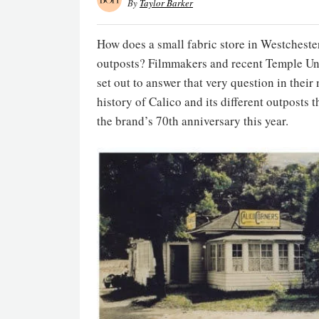
By
Taylor Barker
How does a small fabric store in Westcheste
outposts? Filmmakers and recent Temple Un
set out to answer that very question in thei
history of Calico and its different outposts
the brand’s 70th anniversary this year.