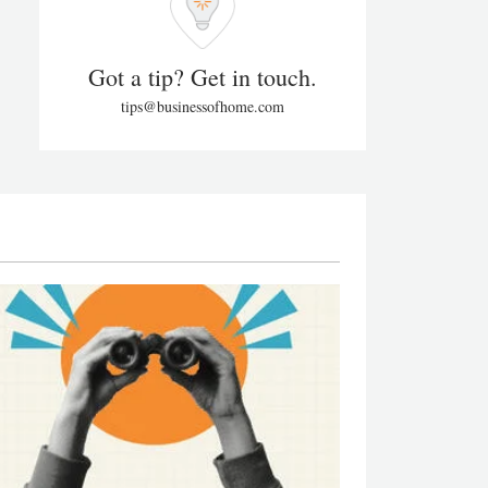
Got a tip? Get in touch.
tips@businessofhome.com