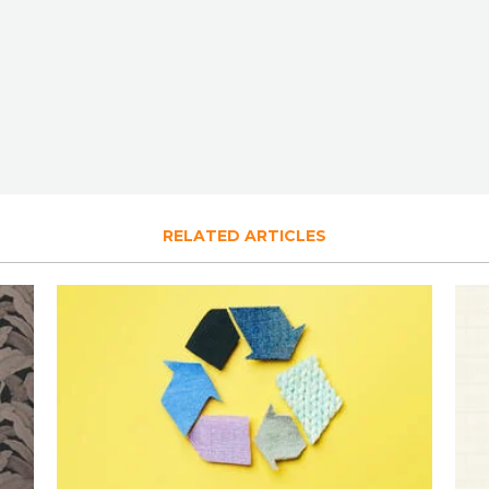
RELATED ARTICLES