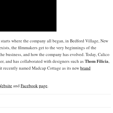
d starts where the company all began, in Bedford Village, New
exists, the filmmakers get to the very beginnings of the
the business, and how the company has evolved. Today, Calico
Thom Filicia
per, and has collaborated with designers such as
,
 it recently named Madcap Cottage as its new
brand
ebsite
and
Facebook
page
.