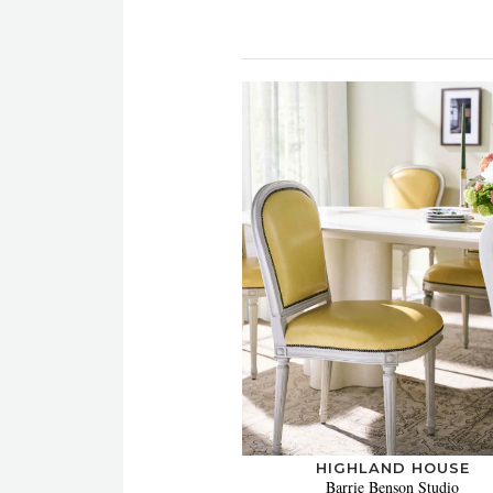
HIGHLAND HOUSE
Barrie Benson Studio