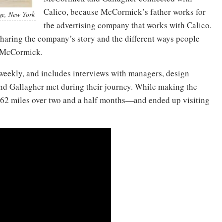
Calico, because McCormick’s father works for
age, New York
the advertising company that works with Calico.
sharing the company’s story and the different ways people
s McCormick.
 weekly, and includes interviews with managers, design
d Gallagher met during their journey. While making the
,562 miles over two and a half months—and ended up visiting