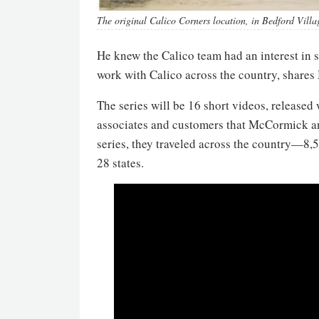
The original Calico Corners location, in Bedford Vill
He knew the Calico team had an interest in 
work with Calico across the country, share
The series will be 16 short videos, released
associates and customers that McCormick an
series, they traveled across the country—8
28 states.