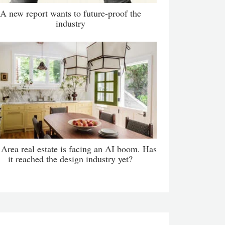
A new report wants to future-proof the
industry
Area real estate is facing an AI boom. Has
it reached the design industry yet?