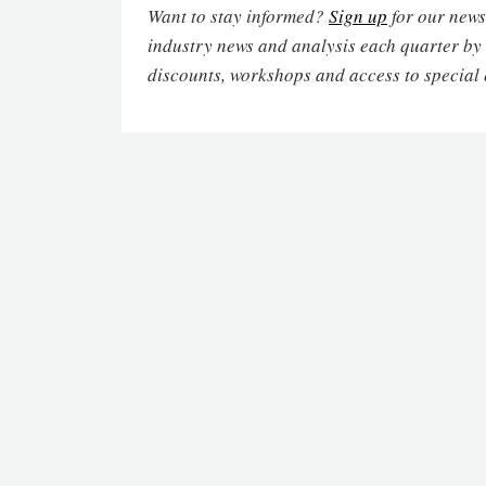
Want to stay informed?
Sign up
for our newsl
industry news and analysis each quarter by
discounts, workshops and access to special 