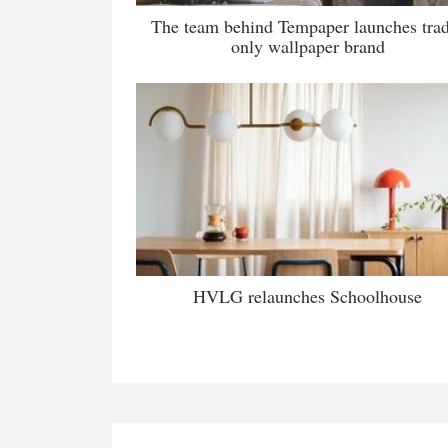
The team behind Tempaper launches tra
only wallpaper brand
HVLG relaunches Schoolhouse