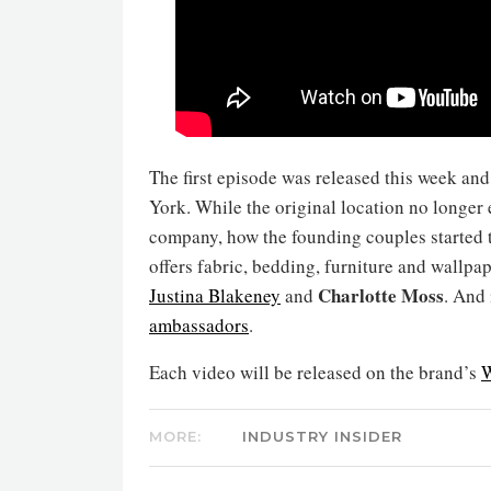
The first episode was released this week an
York. While the original location no longer 
company, how the founding couples started 
offers fabric, bedding, furniture and wallpa
Charlotte Moss
Justina Blakeney
and
. And
ambassadors
.
Each video will be released on the brand’s
W
MORE:
INDUSTRY INSIDER