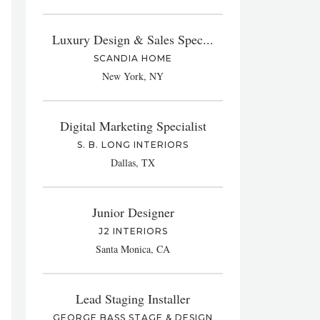
Luxury Design & Sales Spec...
SCANDIA HOME
New York, NY
Digital Marketing Specialist
S. B. LONG INTERIORS
Dallas, TX
Junior Designer
J2 INTERIORS
Santa Monica, CA
Lead Staging Installer
GEORGE BASS STAGE & DESIGN