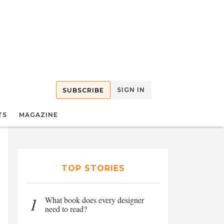
SIGN IN
SUBSCRIBE
TS
MAGAZINE
TOP STORIES
1
What book does every designer
need to read?