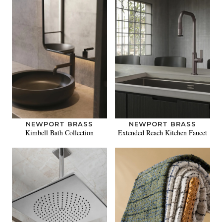
NEWPORT BRASS
NEWPORT BRASS
Kimbell Bath Collection
Extended Reach Kitchen Faucet