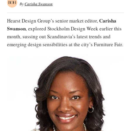
By
Carisha Swanson
Carisha
Hearst Design Group’s senior market editor,
Swanson
, explored Stockholm Design Week earlier this
month, sussing out Scandinavia’s latest trends and
emerging design sensibilities at the city’s Furniture Fair.