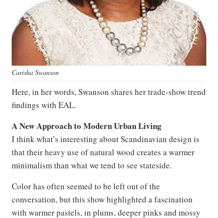
Carisha Swanson
Here, in her words, Swanson shares her trade-show trend
findings with EAL.
A New Approach to Modern Urban Living
I think what’s interesting about Scandinavian design is
that their heavy use of natural wood creates a warmer
minimalism than what we tend to see stateside.
Color has often seemed to be left out of the
conversation, but this show highlighted a fascination
with warmer pastels, in plums, deeper pinks and mossy