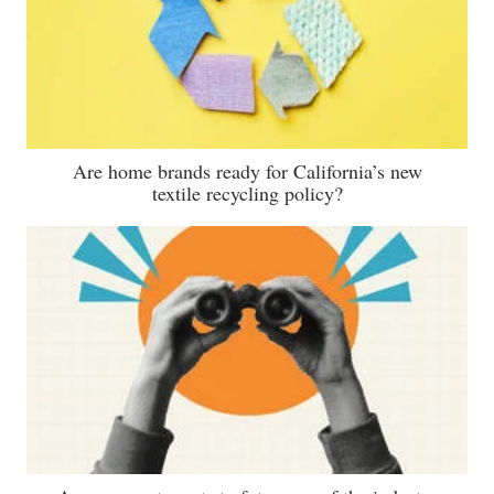
Are home brands ready for California’s new
textile recycling policy?