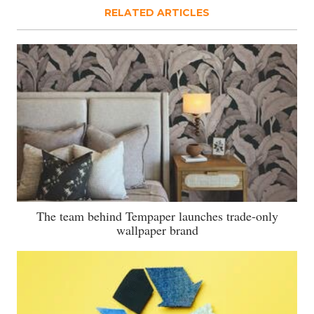
RELATED ARTICLES
The team behind Tempaper launches trade-only
wallpaper brand