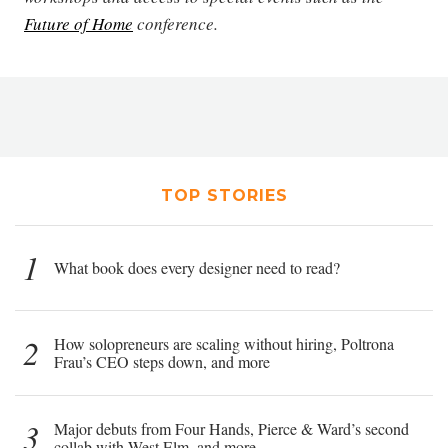
Future of Home
conference.
TOP STORIES
1
What book does every designer need to read?
2
How solopreneurs are scaling without hiring, Poltrona
Frau’s CEO steps down, and more
3
Major debuts from Four Hands, Pierce & Ward’s second
collab with West Elm, and more