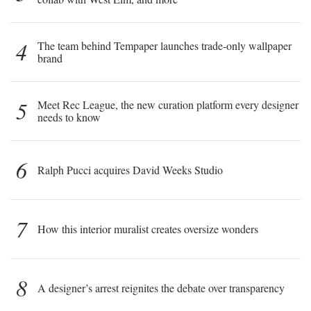
4
The team behind Tempaper launches trade-only wallpaper
brand
5
Meet Rec League, the new curation platform every designer
needs to know
6
Ralph Pucci acquires David Weeks Studio
7
How this interior muralist creates oversize wonders
8
A designer’s arrest reignites the debate over transparency