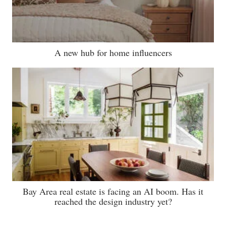
A new hub for home influencers
Bay Area real estate is facing an AI boom. Has it
reached the design industry yet?