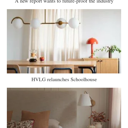
A new report wants to future-proof the industry
HVLG relaunches Schoolhouse