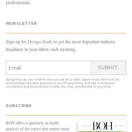
professionals.
NEWSLETTER
Sign up for
Design Daily
to get the most important industry
headlines in your inbox each morning.
SUBMIT
By signing up, you confirm that you are 16 or older, agree to our
Terms of Use
,
acknowledge the data practices in our
Privacy Policy
, and opt in to receive
newsletters and promotional emails. You may unsubscribe at any time.
SUBSCRIBE
BOH
offers a quarterly in-depth
analysis of the topics that matter most