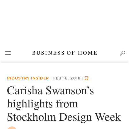
INDUSTRY INSIDER
|
FEB 16, 2018
|
Carisha Swanson’s
highlights from
Stockholm Design Week