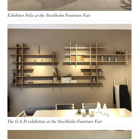
Exhibitor Nola at the Stockholm Furniture Fair
The G.A.D exhibition at the Stockholm Furniture Fair