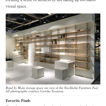
visual space.
Bond by Main storage space on view at the Stockholm Furniture Fair.
All photography courtesy Carisha Swanson.
Favorite Finds