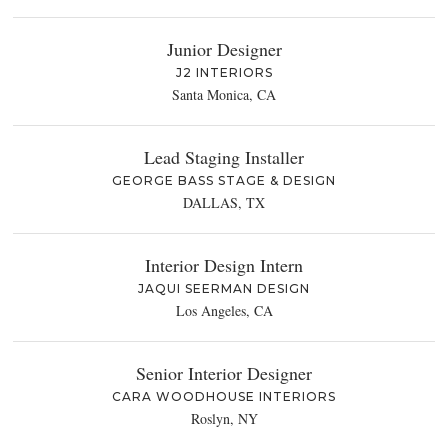
Junior Designer
J2 INTERIORS
Santa Monica, CA
Lead Staging Installer
GEORGE BASS STAGE & DESIGN
DALLAS, TX
Interior Design Intern
JAQUI SEERMAN DESIGN
Los Angeles, CA
Senior Interior Designer
CARA WOODHOUSE INTERIORS
Roslyn, NY