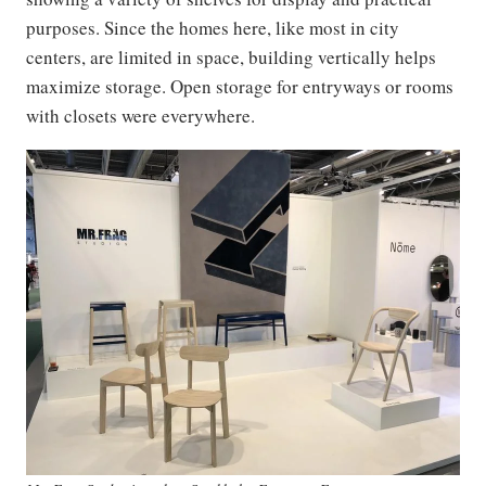
purposes. Since the homes here, like most in city
centers, are limited in space, building vertically helps
maximize storage. Open storage for entryways or rooms
with closets were everywhere.