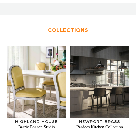
COLLECTIONS
HIGHLAND HOUSE
NEWPORT BRASS
Barrie Benson Studio
Pardees Kitchen Collection