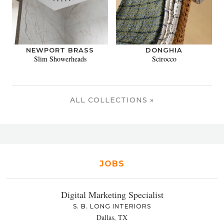
NEWPORT BRASS
DONGHIA
Slim Showerheads
Scirocco
ALL COLLECTIONS »
JOBS
Digital Marketing Specialist
S. B. LONG INTERIORS
Dallas, TX