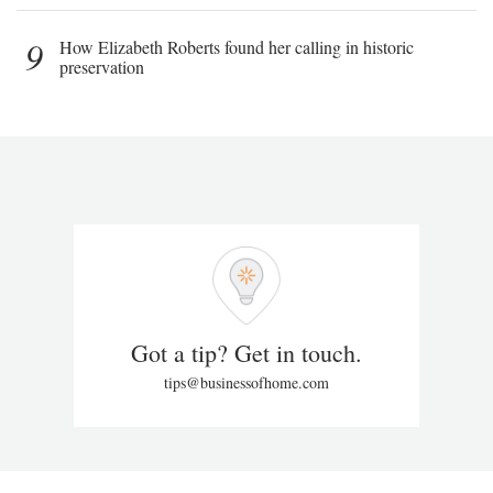
9
How Elizabeth Roberts found her calling in historic
preservation
Got a tip? Get in touch.
tips@businessofhome.com