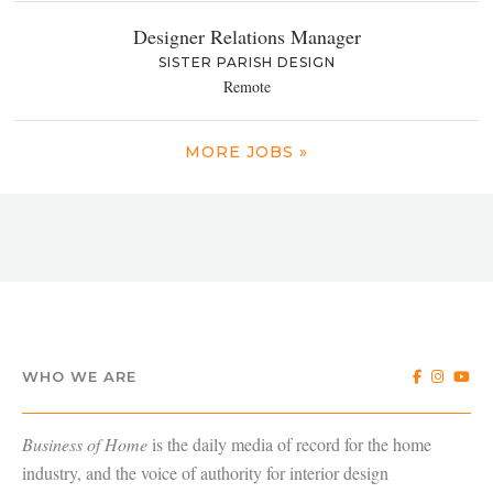
Designer Relations Manager
SISTER PARISH DESIGN
Remote
MORE JOBS »
WHO WE ARE
Business of Home
is the daily media of record for the home
industry, and the voice of authority for interior design