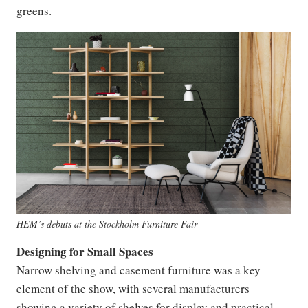
greens.
HEM’s debuts at the Stockholm Furniture Fair
Designing for Small Spaces
Narrow shelving and casement furniture was a key
element of the show, with several manufacturers
showing a variety of shelves for display and practical