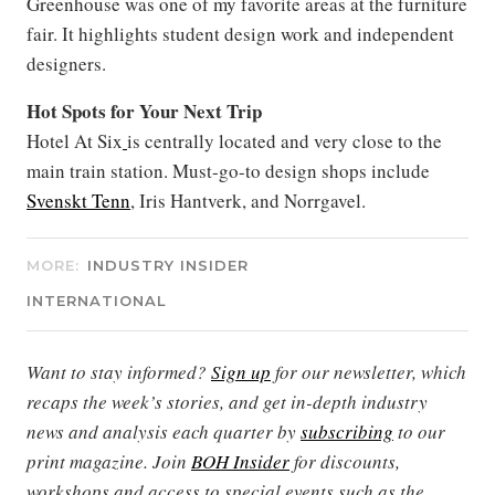
Greenhouse
was one of my favorite areas at the furniture
fair. It highlights student design work and independent
designers.
Hot Spots for Your Next Trip
Hotel At Six
is centrally located and very close to the
main train station. Must-go-to design shops include
Svenskt Tenn
, Iris Hantverk, and Norrgavel.
MORE:
INDUSTRY INSIDER
INTERNATIONAL
Want to stay informed?
Sign up
for our newsletter, which
recaps the week’s stories, and get in-depth industry
news and analysis each quarter by
subscribing
to our
print magazine. Join
BOH Insider
for discounts,
workshops and access to special events such as the