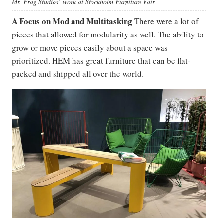
Mr. Frag Studios’ work at Stockholm Furniture Fair
A Focus on Mod and Multitasking
There were a lot of
pieces that allowed for modularity as well. The ability to
grow or move pieces easily about a space was
prioritized. HEM has great furniture that can be flat-
packed and shipped all over the world.