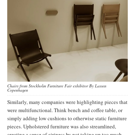
Chairs from Stockholm Furniture Fair exhibitor By Lassen
Copenhagen
Similarly, many companies were highlighting pieces that
were multifunctional. Think bench and coffee table, or
simply adding low cushions to otherwise static furniture
pieces. Upholstered furniture was also streamlined,
creating a sense of airiness by not taking up too much