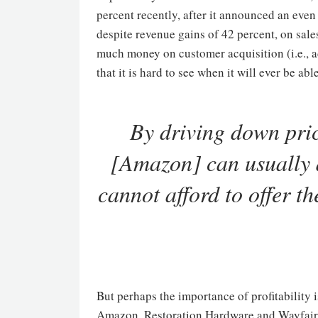
percent recently, after it announced an even
despite revenue gains of 42 percent, on sale
much money on customer acquisition (i.e., adv
that it is hard to see when it will ever be a
By driving down price
[Amazon] can usually 
cannot afford to offer t
But perhaps the importance of profitability 
Amazon, Restoration Hardware and Wayfair, 