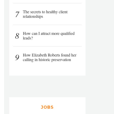
7
The secrets to healthy client
relationships
8
How can I attract more qualified
leads?
9
How Elizabeth Roberts found her
calling in historic preservation
JOBS