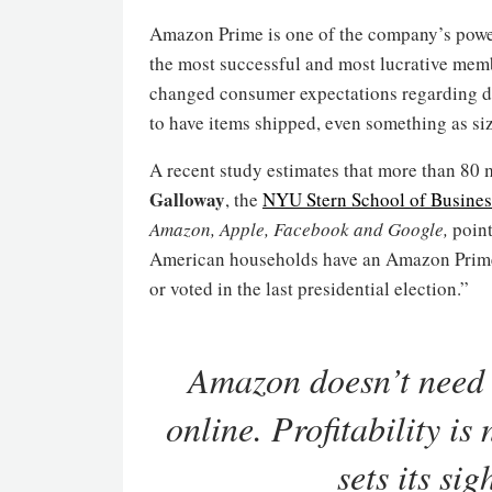
Amazon Prime is one of the company’s powerf
the most successful and most lucrative membe
changed consumer expectations regarding d
to have items shipped, even something as siz
A recent study estimates that more than 8
Galloway
, the
NYU Stern School of Busines
Amazon, Apple, Facebook and Google,
point
American households have an Amazon Prime 
or voted in the last presidential election.”
Amazon doesn’t need 
online. Profitability i
sets its si