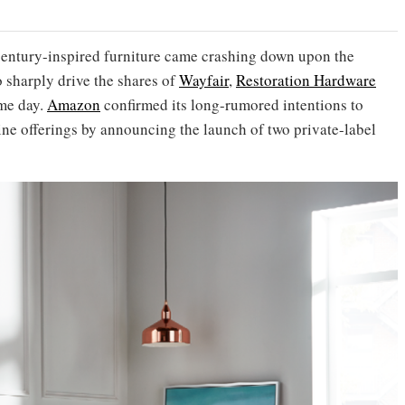
century-inspired furniture came crashing down upon the
o sharply drive the shares of
Wayfair
,
Restoration Hardware
ame day.
Amazon
confirmed its long-rumored intentions to
ine offerings by announcing the launch of two private-label