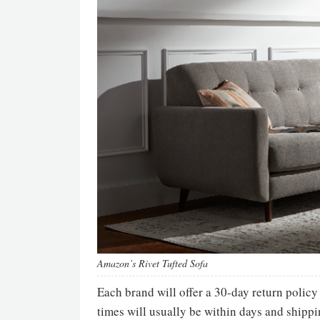
Amazon’s Rivet Tufted Sofa
Each brand will offer a 30-day return policy
times will usually be within days and shippi