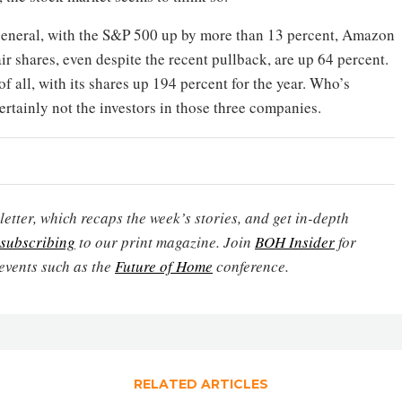
 general, with the S&P 500 up by more than 13 percent, Amazon
ir shares, even despite the recent pullback, are up 64 percent.
f all, with its shares up 194 percent for the year. Who’s
Certainly not the investors in those three companies.
etter, which recaps the week’s stories, and get in-depth
subscribing
to our print magazine. Join
BOH Insider
for
events such as the
Future of Home
conference.
RELATED ARTICLES