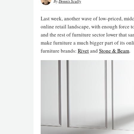
By
Dennis Scully
Last week, another wave of low-priced, mid
online retail landscape, with enough force t
and the rest of furniture sector lower that s
make furniture a much bigger part of its onl
furniture brands:
Rivet
and
Stone & Beam
.