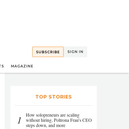
SIGN IN
SUBSCRIBE
TS
MAGAZINE
TOP STORIES
How solopreneurs are scaling
1
without hiring, Poltrona Frau’s CEO
steps down, and more