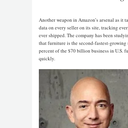
Another weapon in Amazon’s arsenal as it ta
data on every seller on its site, tracking eve
ever shipped. The company has been studying
that furniture is the second-fastest-growin
percent of the $70 billion business in U.S. 
quickly.