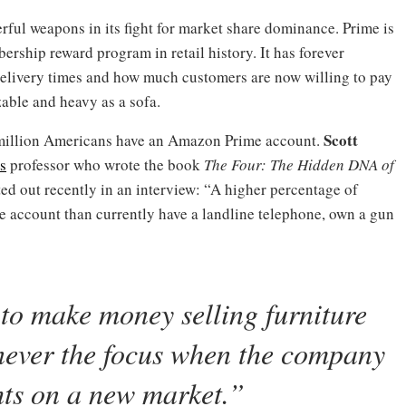
ul weapons in its fight for market share dominance. Prime is
rship reward program in retail history. It has forever
elivery times and how much customers are now willing to pay
able and heavy as a sofa.
Scott
0 million Americans have an Amazon Prime account.
s
professor who wrote the book
The Four: The Hidden DNA of
ed out recently in an interview: “A higher percentage of
account than currently have a landline telephone, own a gun
to make money selling furniture
s never the focus when the company
ghts on a new market.”