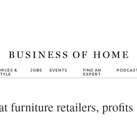
RCES &
JOBS
EVENTS
FIND AN
PODCAS
STYLE
EXPERT
furniture retailers, profits