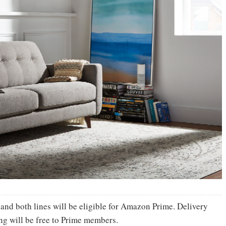
 and both lines will be eligible for Amazon Prime. Delivery
ng will be free to Prime members.