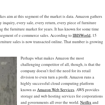
kes aim at this segment of the market is data. Amazon gathers
ry inquiry, every sale, every return, every piece of furniture
 the furniture market for years. It has known for some time
g segment of e-commerce sales. According to
IBISWorld
, 15
furniture sales is now transacted online. That number is growing
Perhaps what makes Amazon the most
challenging competitor of all, though, is that the
company doesn’t feel the need for its retail
division to even turn a profit. Amazon runs a
highly successful cloud computing platform
known as
Amazon Web Services
. AWS provides
storage and web hosting services for corporations
and governments all over the world.
Netflix
and