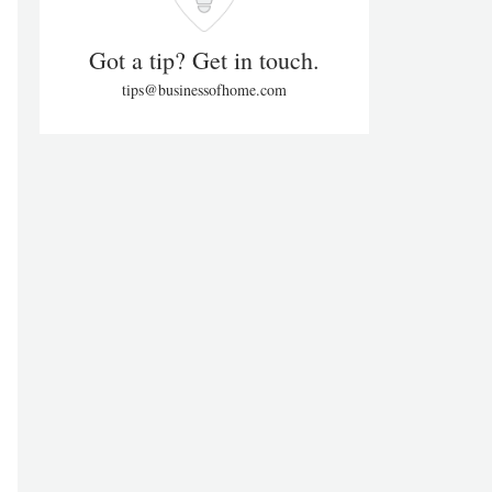
Got a tip? Get in touch.
tips@businessofhome.com