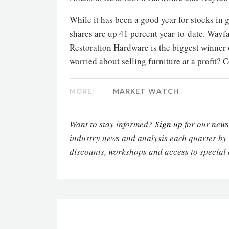
While it has been a good year for stocks in
shares are up 41 percent year-to-date. Wayfa
Restoration Hardware is the biggest winner o
worried about selling furniture at a profit? 
MORE:
MARKET WATCH
Want to stay informed?
Sign up
for our newsl
industry news and analysis each quarter by
discounts, workshops and access to special 