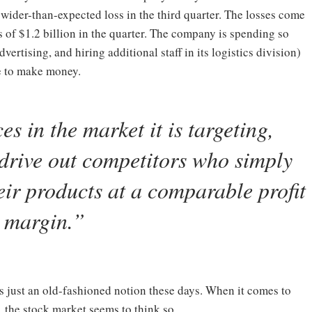
 wider-than-expected loss in the third quarter. The losses come
s of $1.2 billion in the quarter. The company is spending so
ertising, and hiring additional staff in its logistics division)
ble to make money.
s in the market it is targeting,
drive out competitors who simply
heir products at a comparable profit
margin.
”
is just an old-fashioned notion these days. When it comes to
the stock market seems to think so.