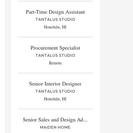
Part-Time Design Assistant
TANTALUS STUDIO
Honolulu, HI
Procurement Specialist
TANTALUS STUDIO
Remote
Senior Interior Designer
TANTALUS STUDIO
Honolulu, HI
Senior Sales and Design Ad...
MAIDEN HOME