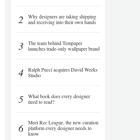
2
Why designers are taking shipping
and receiving into their own hands
3
The team behind Tempaper
launches trade-only wallpaper brand
4
Ralph Pucci acquires David Weeks
Studio
5
What book does every designer
need to read?
Meet Rec League, the new curation
6
platform every designer needs to
know