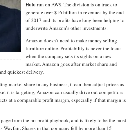
Hulu
run on AWS. The division is on track to
generate over $16 billion in revenues by the end
of 2017 and its profits have long been helping to
underwrite Amazon’s other investments.
Amazon doesn’t need to make money selling
furniture online. Profitability is never the focus
when the company sets its sights on a new
market. Amazon goes after market share and
and quickest delivery.
ng market share in any business, it can then adjust prices as
rket it is targeting, Amazon can usually drive out competitors
cts at a comparable profit margin, especially if that margin is
age from the no-profit playbook, and is likely to be the most
is Wayfair. Shares in that company fell by more than 15