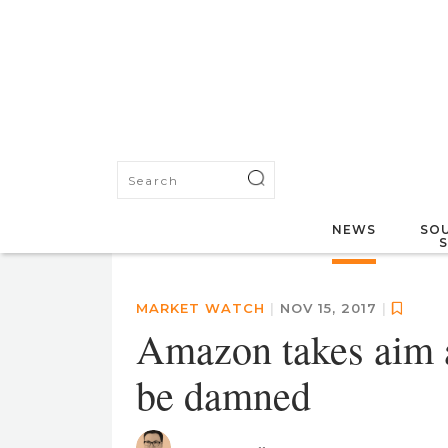
NEWS
SOU
MARKET WATCH
|
NOV 15, 2017
|
Amazon takes aim at 
be damned