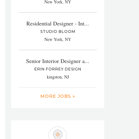
New York, NY
Residential Designer - Int...
STUDIO BLOOM
New York, NY
Senior Interior Designer a...
ERIN FORREY DESIGN
kingston, NJ
MORE JOBS »