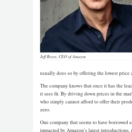
Jeff Bezos, CEO of Amazon
usually does so by offering the lowest price 
The company knows that once it has the leadi
it sees fit. By driving down prices in the ma
who simply cannot afford to offer their produ
zero.
One company that seems to have borrowed a p
impacted by Amazon’s latest introductions, 