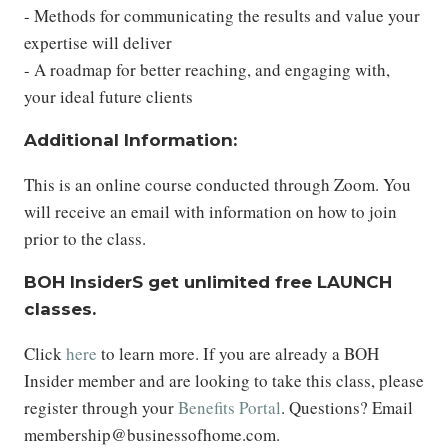
- Methods for communicating the results and value your
expertise will deliver
- A roadmap for better reaching, and engaging with,
your ideal future clients
Additional Information:
This is an online course conducted through Zoom. You
will receive an email with information on how to join
prior to the class.
BOH InsiderS get unlimited free LAUNCH
classes.
Click
here
to learn more. If you are already a BOH
Insider member and are looking to take this class, please
register through your
Benefits Portal
. Questions? Email
membership@businessofhome.com.