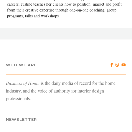
careers. Justine teaches her clients how to position, market and profit
from their creative expertise through one-on-one coaching, group
programs, talks and workshops.
WHO WE ARE
Business of Home
is the daily media of record for the home
industry, and the voice of authority for interior design
professionals.
NEWSLETTER