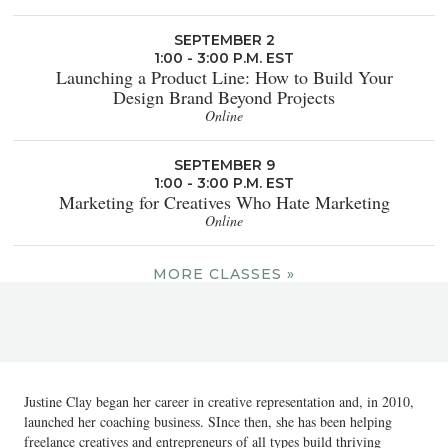
SEPTEMBER 2
1:00 - 3:00 P.M. EST
Launching a Product Line: How to Build Your
Design Brand Beyond Projects
Online
SEPTEMBER 9
1:00 - 3:00 P.M. EST
Marketing for Creatives Who Hate Marketing
Online
MORE CLASSES »
Justine Clay began her career in creative representation and, in 2010,
launched her coaching business. SInce then, she has been helping
freelance creatives and entrepreneurs of all types build thriving