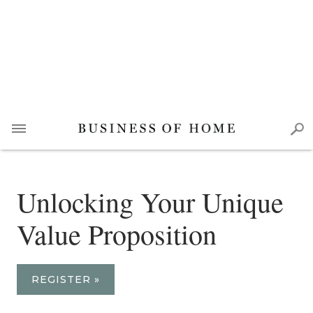
Unlocking Your Unique
Value Proposition
REGISTER »