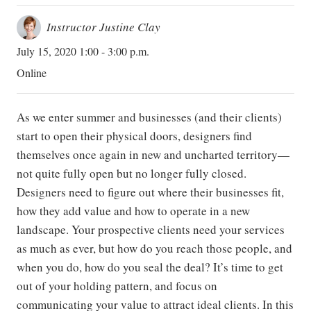
Instructor Justine Clay
July 15, 2020 1:00 - 3:00 p.m.
Online
As we enter summer and businesses (and their clients)
start to open their physical doors, designers find
themselves once again in new and uncharted territory—
not quite fully open but no longer fully closed.
Designers need to figure out where their businesses fit,
how they add value and how to operate in a new
landscape. Your prospective clients need your services
as much as ever, but how do you reach those people, and
when you do, how do you seal the deal? It’s time to get
out of your holding pattern, and focus on
communicating your value to attract ideal clients. In this