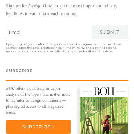
Sign up for
Design Daily
to get the most important industry
headlines in your inbox each morning.
SUBMIT
By signing up, you confirm that you are 16 or older, agree to our
Terms of Use
,
acknowledge the data practices in our
Privacy Policy
, and opt in to receive
newsletters and promotional emails. You may unsubscribe at any time.
SUBSCRIBE
BOH
offers a quarterly in-depth
analysis of the topics that matter most
to the interior design community—
plus digital access to all magazine
issues.
SUBSCRIBE »