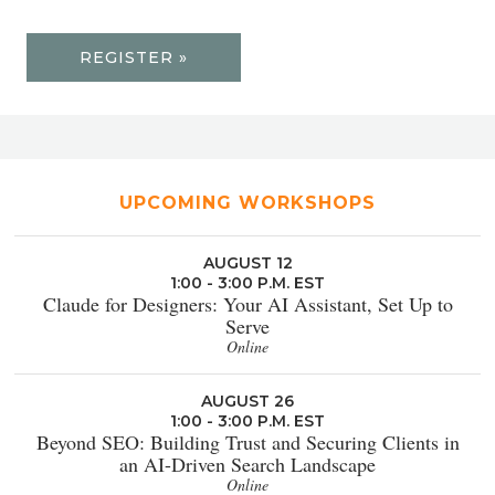
REGISTER »
UPCOMING WORKSHOPS
AUGUST 12
1:00 - 3:00 P.M. EST
Claude for Designers: Your AI Assistant, Set Up to
Serve
Online
AUGUST 26
1:00 - 3:00 P.M. EST
Beyond SEO: Building Trust and Securing Clients in
an AI-Driven Search Landscape
Online