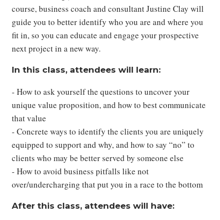
course, business coach and consultant Justine Clay will
guide you to better identify who you are and where you
fit in, so you can educate and engage your prospective
next project in a new way.
In this class, attendees will learn:
- How to ask yourself the questions to uncover your
unique value proposition, and how to best communicate
that value
- Concrete ways to identify the clients you are uniquely
equipped to support and why, and how to say “no” to
clients who may be better served by someone else
- How to avoid business pitfalls like not
over/undercharging that put you in a race to the bottom
After this class, attendees will have: