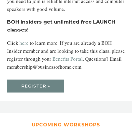
you need to join is reliable internet access and computer
speakers with good volume.
BOH Insiders get unlimited free LAUNCH
classes!
Click
here
to learn more. If you are already a BOH
Insider member and are looking to take this class, please
register through your
Benefits Portal
. Questions? Email
membership@businessofhome.com.
REGISTER »
UPCOMING WORKSHOPS