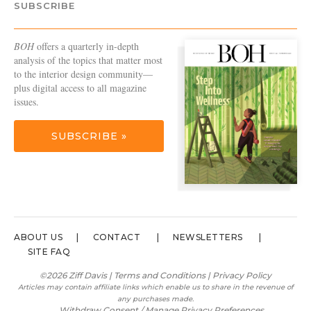
SUBSCRIBE
BOH
offers a quarterly in-depth
analysis of the topics that matter most
to the interior design community—
plus digital access to all magazine
issues.
SUBSCRIBE »
ABOUT US
CONTACT
NEWSLETTERS
SITE FAQ
©2026 Ziff Davis |
Terms and Conditions
|
Privacy Policy
Articles may contain affiliate links which enable us to share in the revenue of
any purchases made.
Withdraw Consent / Manage Privacy Preferences