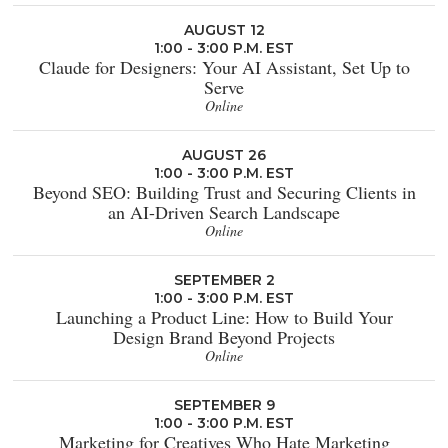
AUGUST 12
1:00 - 3:00 P.M. EST
Claude for Designers: Your AI Assistant, Set Up to
Serve
Online
AUGUST 26
1:00 - 3:00 P.M. EST
Beyond SEO: Building Trust and Securing Clients in
an AI-Driven Search Landscape
Online
SEPTEMBER 2
1:00 - 3:00 P.M. EST
Launching a Product Line: How to Build Your
Design Brand Beyond Projects
Online
SEPTEMBER 9
1:00 - 3:00 P.M. EST
Marketing for Creatives Who Hate Marketing