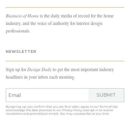
Business of Home
is the daily media of record for the home
industry, and the voice of authority for interior design
professionals.
NEWSLETTER
Sign up for
Design Daily
to get the most important industry
headlines in your inbox each morning.
SUBMIT
By signing up, you confirm that you are 16 or older, agree to our
Terms of Use
,
acknowledge the data practices in our
Privacy Policy
, and opt in to receive
newsletters and promotional emails. You may unsubscribe at any time.