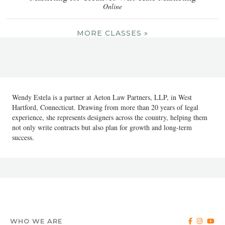
Online
MORE CLASSES »
Wendy Estela is a partner at Aeton Law Partners, LLP, in West
Hartford, Connecticut. Drawing from more than 20 years of legal
experience, she represents designers across the country, helping them
not only write contracts but also plan for growth and long-term
success.
WHO WE ARE