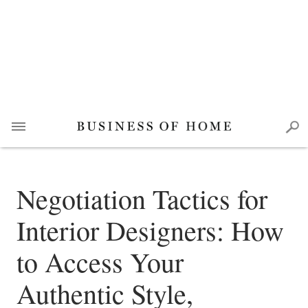
Negotiation Tactics for
Interior Designers: How
to Access Your
Authentic Style,