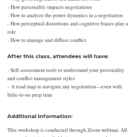
- How personality impacts negotiations
- How to analyze the power dynamics in a negotiation
- How perceptual distortions and cognitive biases play a
role
- How to manage and diffuse conflict
After this class, attendees will have:
- Self-assessment tools to understand your personality
and conflict management styles
- A road map to navigate any negotiation—even with
little-to-no prep time
Additional Information:
This workshop is conducted through Zoom webinar. All