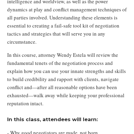
intelligence and worldview, as well as the power
dynamics at play and conflict management techniques of
all parties involved. Understanding these elements is
essential to creating a fail-safe tool kit of negotiation
tactics and strategies that will serve you in any
circumstance.
In this course, attorney Wendy Estela will review the
fundamental tenets of the negotiation process and
explain how you can use your innate strengths and skills
to build credibility and rapport with clients, navigate
conflict and—after all reasonable options have been
exhausted—walk away while keeping your professional
reputation intact.
In this class, attendees will learn:
- Why good negotiators are made, not born