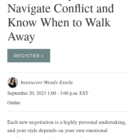
Navigate Conflict and
Know When to Walk
Away
REGISTER »
Instructor Wendy Estela
September 20, 2023 1:00 - 3:00 p.m. EST
Online
Each new negotiation is a highly personal undertaking,
and your style depends on your own emotional