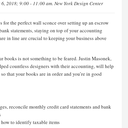
 6, 2018; 9:00 - 11:00 am. New York Design Center
 for the perfect wall sconce over setting up an escrow
 bank statements, staying on top of your accounting
are in line are crucial to keeping your business above
r books is not something to be feared. Justin Masonek,
lped countless designers with their accounting, will help
 so that your books are in order and you’re in good
ages, reconcile monthly credit card statements and bank
s
 how to identify taxable items