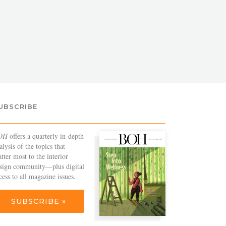
UBSCRIBE
OH
offers a quarterly in-depth
alysis of the topics that
tter most to the interior
sign community—plus digital
cess to all magazine issues.
SUBSCRIBE »