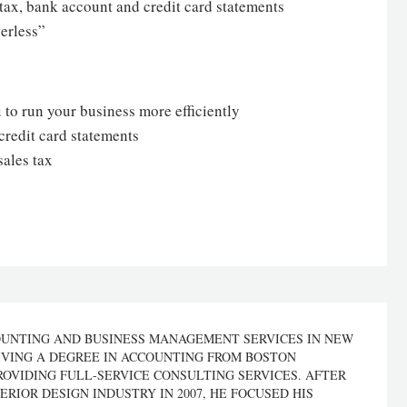
s tax, bank account and credit card statements
erless”
 to run your business more efficiently
credit card statements
sales tax
OUNTING AND BUSINESS MANAGEMENT SERVICES IN NEW
IVING A DEGREE IN ACCOUNTING FROM BOSTON
ROVIDING FULL-SERVICE CONSULTING SERVICES. AFTER
ERIOR DESIGN INDUSTRY IN 2007, HE FOCUSED HIS