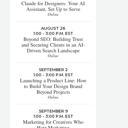
Claude for Designers: Your AI
Assistant, Set Up to Serve
Online
AUGUST 26
1:00 - 3:00 P.M. EST
Beyond SEO: Building Trust
and Securing Clients in an AI-
Driven Search Landscape
Online
SEPTEMBER 2
1:00 - 3:00 P.M. EST
Launching a Product Line: How
to Build Your Design Brand
Beyond Projects
Online
SEPTEMBER 9
1:00 - 3:00 P.M. EST
Marketing for Creatives Who
Hate Marketing