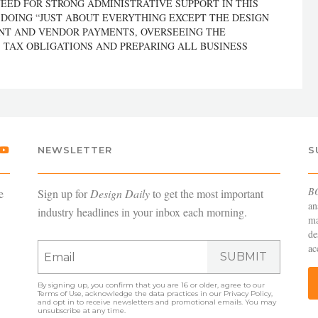
NEED FOR STRONG ADMINISTRATIVE SUPPORT IN THIS
 DOING “JUST ABOUT EVERYTHING EXCEPT THE DESIGN
ENT AND VENDOR PAYMENTS, OVERSEEING THE
 TAX OBLIGATIONS AND PREPARING ALL BUSINESS
NEWSLETTER
S
B
e
Sign up for
Design Daily
to get the most important
an
industry headlines in your inbox each morning.
ma
de
ac
SUBMIT
By signing up, you confirm that you are 16 or older, agree to our
Terms of Use
, acknowledge the data practices in our
Privacy Policy
,
and opt in to receive newsletters and promotional emails. You may
unsubscribe at any time.