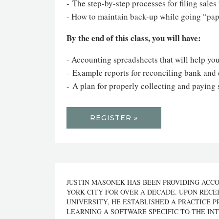
- The step-by-step processes for filing sale
- How to maintain back-up while going “pap
By the end of this class, you will have:
- Accounting spreadsheets that will help you
- Example reports for reconciling bank and 
- A plan for properly collecting and paying 
REGISTER »
JUSTIN MASONEK HAS BEEN PROVIDING ACC
YORK CITY FOR OVER A DECADE. UPON RECE
UNIVERSITY, HE ESTABLISHED A PRACTICE P
LEARNING A SOFTWARE SPECIFIC TO THE INT