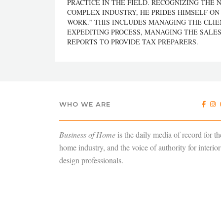
PRACTICE IN THE FIELD. RECOGNIZING THE 
COMPLEX INDUSTRY, HE PRIDES HIMSELF ON
WORK.” THIS INCLUDES MANAGING THE CLI
EXPEDITING PROCESS, MANAGING THE SALES
REPORTS TO PROVIDE TAX PREPARERS.
WHO WE ARE
Business of Home
is the daily media of record for th
home industry, and the voice of authority for interior
design professionals.