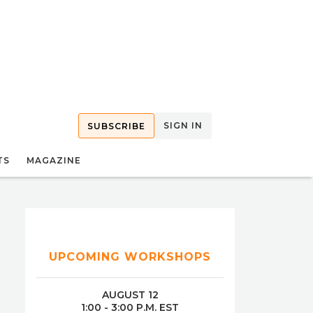
SIGN IN
SUBSCRIBE
TS
MAGAZINE
UPCOMING WORKSHOPS
AUGUST 12
1:00 - 3:00 P.M. EST