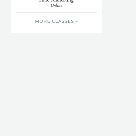
Online
MORE CLASSES »