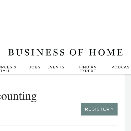
RCES &
JOBS
EVENTS
FIND AN
PODCAS
STYLE
EXPERT
ounting
REGISTER »