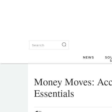
NEWS
SOU
Money Moves: Acc
Essentials