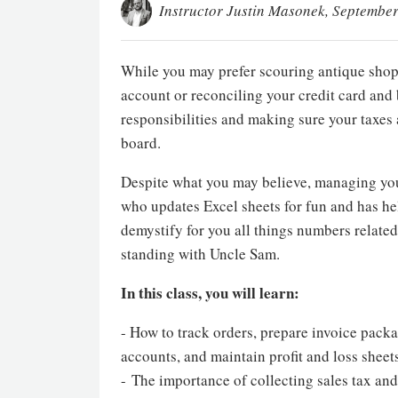
Instructor Justin Masonek
, September
While you may prefer scouring antique shops
account or reconciling your credit card and
responsibilities and making sure your taxes 
board.
Despite what you may believe, managing you
who updates Excel sheets for fun and has he
demystify for you all things numbers related
standing with Uncle Sam.
In this class, you will learn:
- How to track orders, prepare invoice pack
accounts, and maintain profit and loss sheet
- The importance of collecting sales tax and