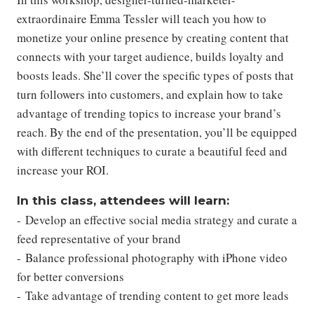
extraordinaire Emma Tessler will teach you how to
monetize your online presence by creating content that
connects with your target audience, builds loyalty and
boosts leads. She’ll cover the specific types of posts that
turn followers into customers, and explain how to take
advantage of trending topics to increase your brand’s
reach. By the end of the presentation, you’ll be equipped
with different techniques to curate a beautiful feed and
increase your ROI.
In this class, attendees will learn:
- Develop an effective social media strategy and curate a
feed representative of your brand
- Balance professional photography with iPhone video
for better conversions
- Take advantage of trending content to get more leads