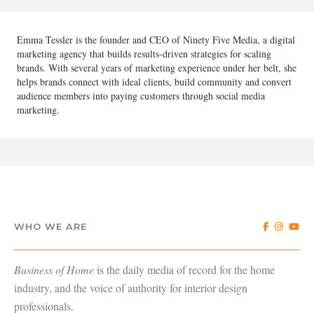
Emma Tessler is the founder and CEO of Ninety Five Media, a digital
marketing agency that builds results-driven strategies for scaling
brands. With several years of marketing experience under her belt, she
helps brands connect with ideal clients, build community and convert
audience members into paying customers through social media
marketing.
WHO WE ARE
Business of Home
is the daily media of record for the home
industry, and the voice of authority for interior design
professionals.