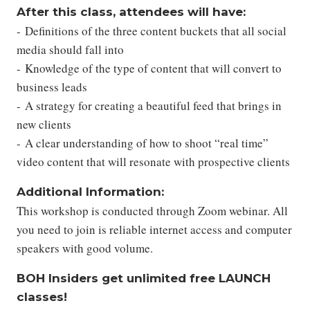
After this class, attendees will have:
- Definitions of the three content buckets that all social
media should fall into
- Knowledge of the type of content that will convert to
business leads
- A strategy for creating a beautiful feed that brings in
new clients
- A clear understanding of how to shoot “real time”
video content that will resonate with prospective clients
Additional Information:
This workshop is conducted through Zoom webinar. All
you need to join is reliable internet access and computer
speakers with good volume.
BOH Insiders get unlimited free LAUNCH
classes!