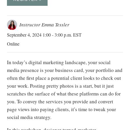
Instructor Emma Tessler
September 4, 2024 1:00 - 3:00 p.m. EST
Online
In today’s digital marketing landscape, your social
media presence is your business card, your portfolio and
often the first place a potential client looks to check out
your work. Posting pretty photos is a start, but it just
scratches the surface of what these platforms can do for
you. To convey the services you provide and convert
page views into paying clients, it’s time to tweak your
social media strategy.
In this workshop, designer-turned-marketer-