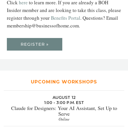
Click
here
to learn more. If you are already a BOH
Insider member and are looking to take this class, please
register through your
Benefits Portal
. Questions? Email
membership@businessofhome.com.
REGISTER »
UPCOMING WORKSHOPS
AUGUST 12
1:00 - 3:00 P.M. EST
Claude for Designers: Your AI Assistant, Set Up to
Serve
Online