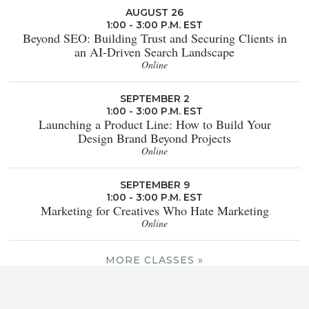
AUGUST 26
1:00 - 3:00 P.M. EST
Beyond SEO: Building Trust and Securing Clients in
an AI-Driven Search Landscape
Online
SEPTEMBER 2
1:00 - 3:00 P.M. EST
Launching a Product Line: How to Build Your
Design Brand Beyond Projects
Online
SEPTEMBER 9
1:00 - 3:00 P.M. EST
Marketing for Creatives Who Hate Marketing
Online
MORE CLASSES »