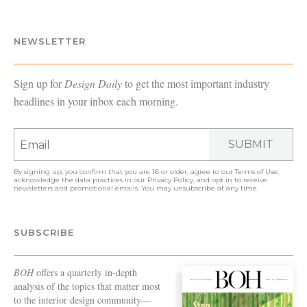
NEWSLETTER
Sign up for
Design Daily
to get the most important industry
headlines in your inbox each morning.
SUBMIT
By signing up, you confirm that you are 16 or older, agree to our
Terms of Use
,
acknowledge the data practices in our
Privacy Policy
, and opt in to receive
newsletters and promotional emails. You may unsubscribe at any time.
SUBSCRIBE
BOH
offers a quarterly in-depth
analysis of the topics that matter most
to the interior design community—