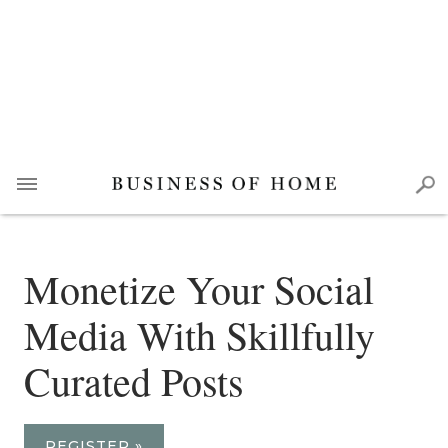
Monetize Your Social
Media With Skillfully
Curated Posts
REGISTER »