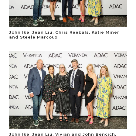
John Ike, Jean Liu, Chris Reebals, Katie Miner
and Steele Marcoux
John Ike, Jean Liu, Vivian and John Bencich,