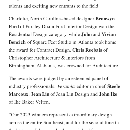
talents and exciting new entrants to the field.
Bronwyn
Charlotte, North Carolina–based designer
Ford
of Pursley Dixon Ford Interior Design won the
John
Vivian
Residential Design category, while
and
Bencich
of Square Feet Studio in Atlanta took home
Chris Reebals
the award for Contract Design.
of
Christopher Architecture & Interiors from
Birmingham, Alabama, was crowned for Architecture.
The awards were judged by an esteemed panel of
Steele
industry professionals:
Veranda
editor in chief
Marcoux
Jean Liu
John Ike
,
of Jean Liu Design and
of Ike Baker Velten.
“Our 2023 winners represent extraordinary design
across the entire Southeast, and for the second time in