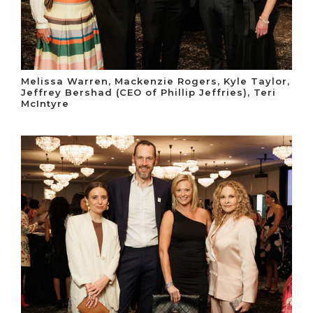
Melissa Warren, Mackenzie Rogers, Kyle Taylor,
Jeffrey Bershad (CEO of Phillip Jeffries), Teri
McIntyre