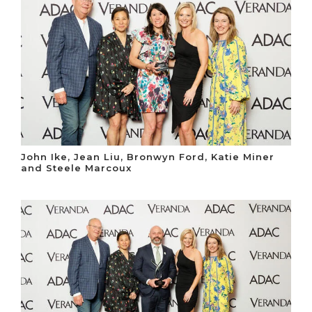
John Ike, Jean Liu, Bronwyn Ford, Katie Miner
and Steele Marcoux