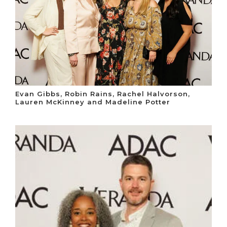
Evan Gibbs, Robin Rains, Rachel Halvorson,
Lauren McKinney and Madeline Potter