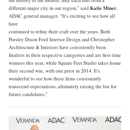
the history of the awards, they each hail from a
Katie Miner
different major city in our region,” said
,
ADAC general manager. “It’s exciting to see how all
have
continued to refine their craft over the years. Both
Pursley Dixon Ford Interior Design and Christopher
Architecture & Interiors have consistently been
finalists in their respective categories and are first-time
winners this year, while Square Feet Studio takes home
their second win, with one prior in 2014. It’s
wonderful to see how these firms consistently
transcend expectations, ultimately raising the bar for
future candidates.”