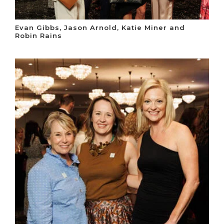
Evan Gibbs, Jason Arnold, Katie Miner and
Robin Rains