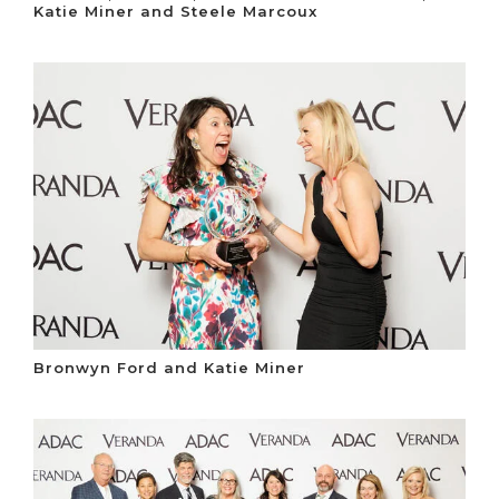
Katie Miner and Steele Marcoux
Bronwyn Ford and Katie Miner