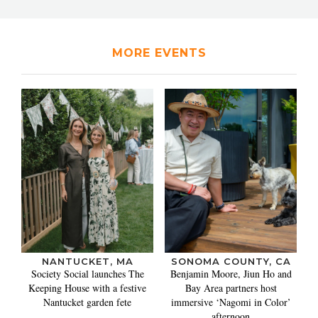
MORE EVENTS
NANTUCKET, MA
SONOMA COUNTY, CA
Society Social launches The
Benjamin Moore, Jiun Ho and
Keeping House with a festive
Bay Area partners host
Nantucket garden fete
immersive ‘Nagomi in Color’
afternoon