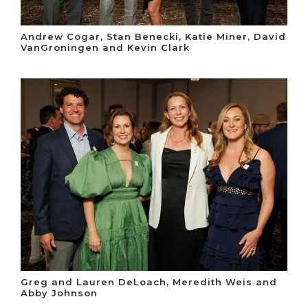
Andrew Cogar, Stan Benecki, Katie Miner, David
VanGroningen and Kevin Clark
Greg and Lauren DeLoach, Meredith Weis and
Abby Johnson