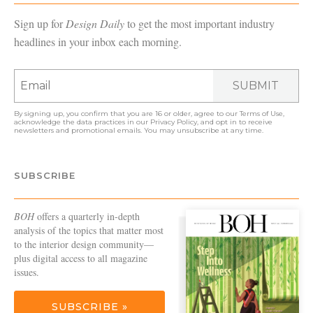
Sign up for
Design Daily
to get the most important industry
headlines in your inbox each morning.
SUBMIT
By signing up, you confirm that you are 16 or older, agree to our
Terms of Use
,
acknowledge the data practices in our
Privacy Policy
, and opt in to receive
newsletters and promotional emails. You may unsubscribe at any time.
SUBSCRIBE
BOH
offers a quarterly in-depth
analysis of the topics that matter most
to the interior design community—
plus digital access to all magazine
issues.
SUBSCRIBE »