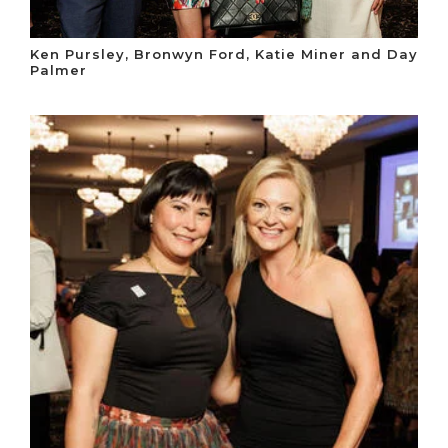
Ken Pursley, Bronwyn Ford, Katie Miner and Day
Palmer