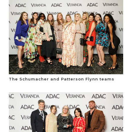
The Schumacher and Patterson Flynn teams