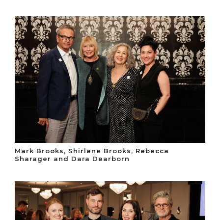
Mark Brooks, Shirlene Brooks, Rebecca
Sharager and Dara Dearborn