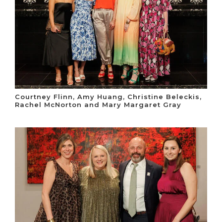
Courtney Flinn, Amy Huang, Christine Beleckis,
Rachel McNorton and Mary Margaret Gray