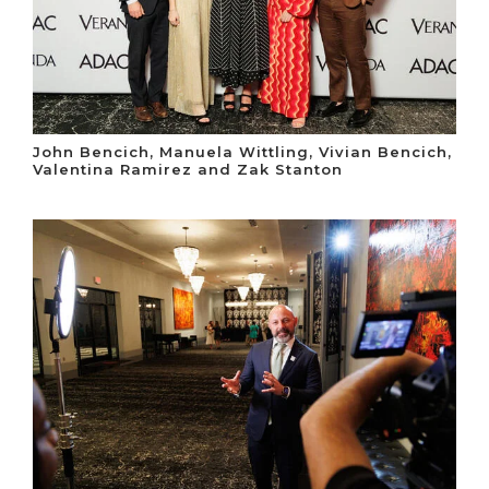
John Bencich, Manuela Wittling, Vivian Bencich,
Valentina Ramirez and Zak Stanton