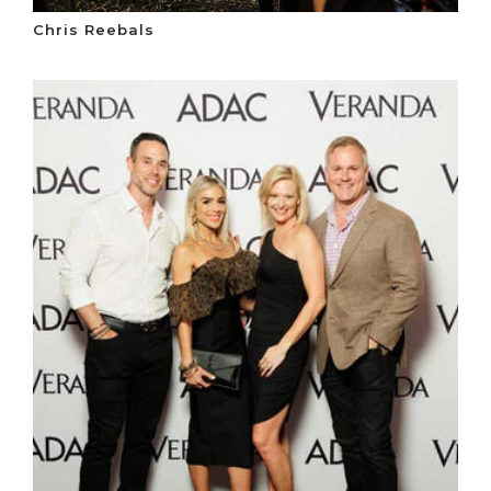
Chris Reebals