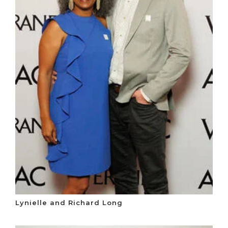
Lynielle and Richard Long