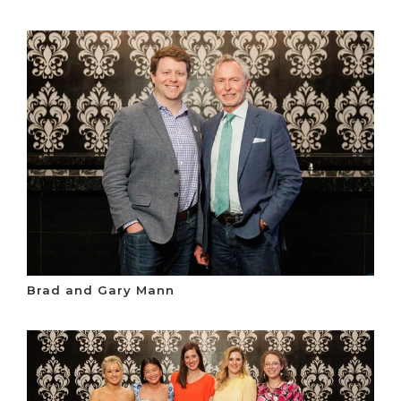
Brad and Gary Mann