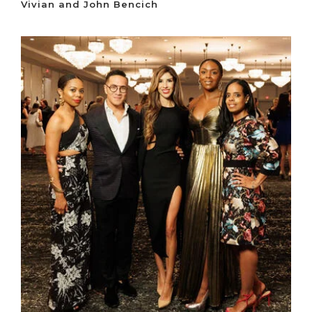
Vivian and John Bencich