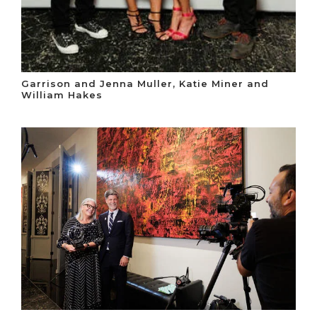
Garrison and Jenna Muller, Katie Miner and
William Hakes