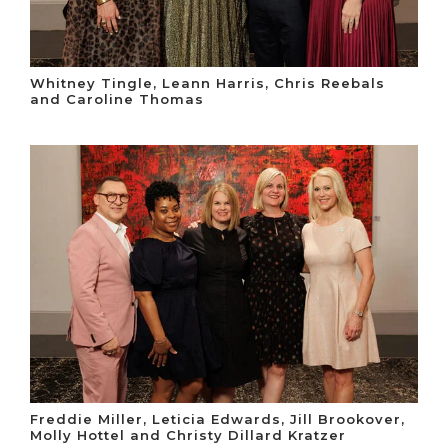
Whitney Tingle, Leann Harris, Chris Reebals
and Caroline Thomas
Freddie Miller, Leticia Edwards, Jill Brookover,
Molly Hottel and Christy Dillard Kratzer