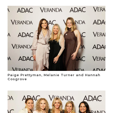
Paige Prettyman, Melanie Turner and Hannah
Cosgrove