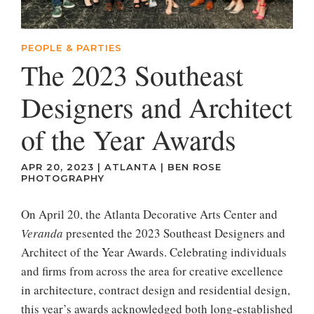
PEOPLE & PARTIES
The 2023 Southeast
Designers and Architect
of the Year Awards
APR 20, 2023
|
ATLANTA
|
BEN ROSE
PHOTOGRAPHY
On April 20, the Atlanta Decorative Arts Center and
Veranda
presented the 2023 Southeast Designers and
Architect of the Year Awards. Celebrating individuals
and firms from across the area for creative excellence
in architecture, contract design and residential design,
this year’s awards acknowledged both long-established