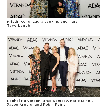
Kristin Kong, Laura Jenkins and Tara
Teverbaugh
Rachel Halvorson, Brad Ramsey, Katie Miner,
Jason Arnold, and Robin Rains