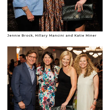
Jennie Brock, Hillary Mancini and Katie Miner