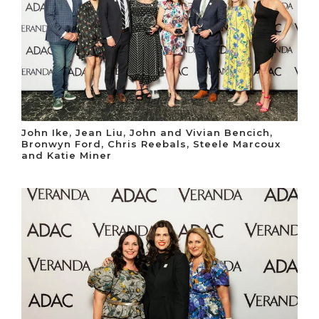
John Ike, Jean Liu, John and Vivian Bencich,
Bronwyn Ford, Chris Reebals, Steele Marcoux
and Katie Miner