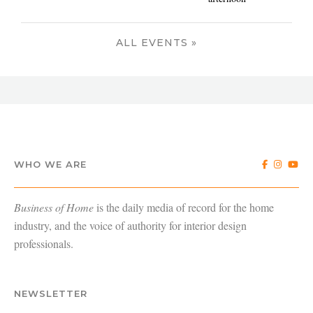
ALL EVENTS »
WHO WE ARE
Business of Home
is the daily media of record for the home
industry, and the voice of authority for interior design
professionals.
NEWSLETTER