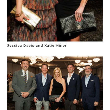
Jessica Davis and Katie Miner