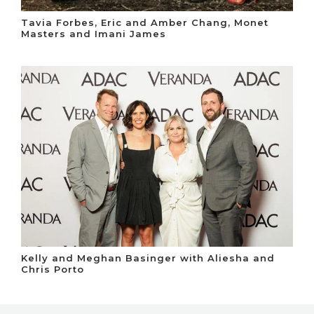
Tavia Forbes, Eric and Amber Chang, Monet
Masters and Imani James
Kelly and Meghan Basinger with Aliesha and
Chris Porto