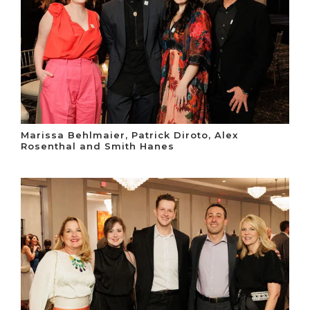
Marissa Behlmaier, Patrick Diroto, Alex
Rosenthal and Smith Hanes