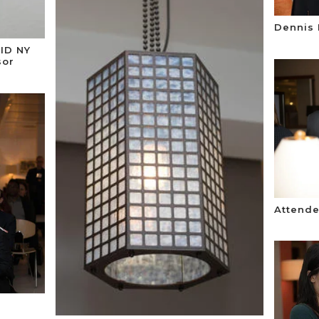
Dennis 
SID NY
sor
Attende