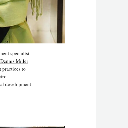
ment specialist
y
Dennis Miller
 practices to
tro
nal development