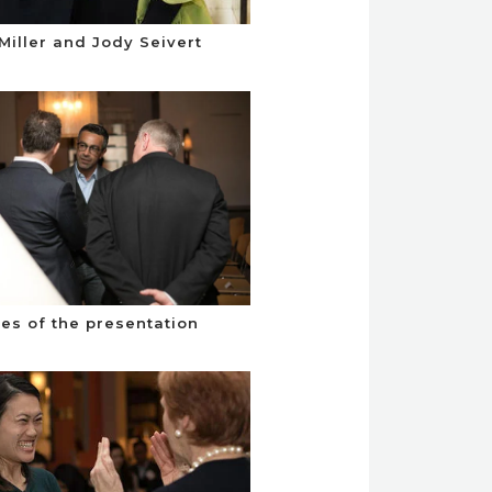
Miller and Jody Seivert
es of the presentation