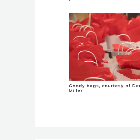
Goody bags, courtesy of De
Miller