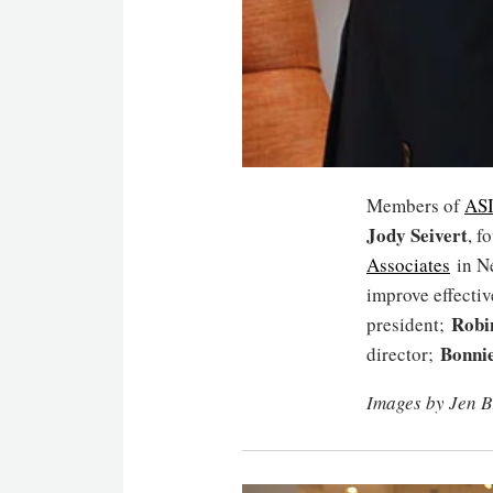
Members of
AS
Jody Seivert
, f
Associates
in Ne
improve effecti
Robi
president;
Bonnie
director;
Images by Jen B