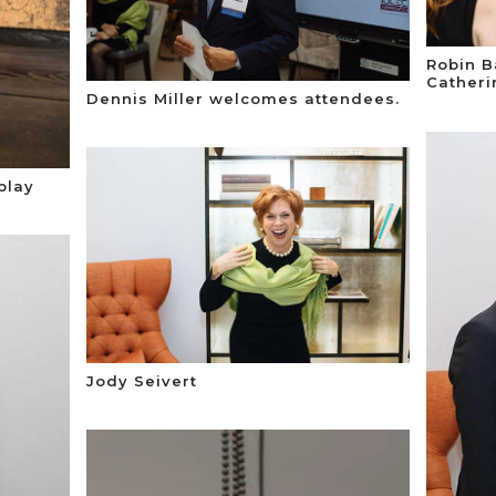
Robin B
Catheri
Dennis Miller welcomes attendees.
play
Jody Seivert