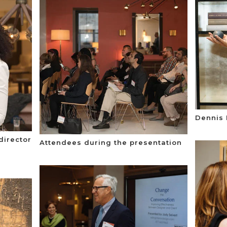
Dennis 
director
Attendees during the presentation