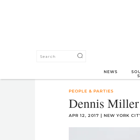
NEWS
SOU
PEOPLE & PARTIES
Dennis Miller
APR 12, 2017
|
NEW YORK CIT