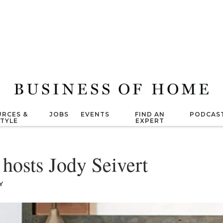
RCES &
JOBS
EVENTS
FIND AN
PODCAS
STYLE
EXPERT
 hosts Jody Seivert
Y