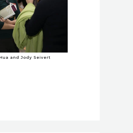
 Hua and Jody Seivert