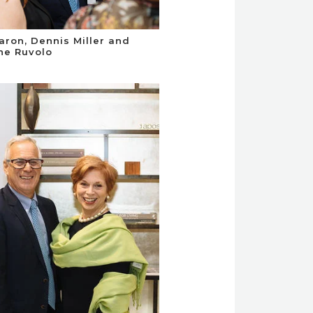
aron, Dennis Miller and
ne Ruvolo