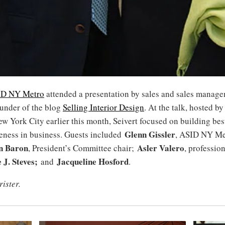
ID NY Metro
attended a presentation by sales and sales manage
ounder of the blog
Selling Interior Design
. At the talk, hosted b
w York City earlier this month, Seivert focused on building best
Glenn Gissler
veness in business. Guests included
, ASID NY Me
n Baron
Asler Valero
, President’s Committee chair;
, professio
 J. Steves;
Jacqueline Hosford
and
.
rister.