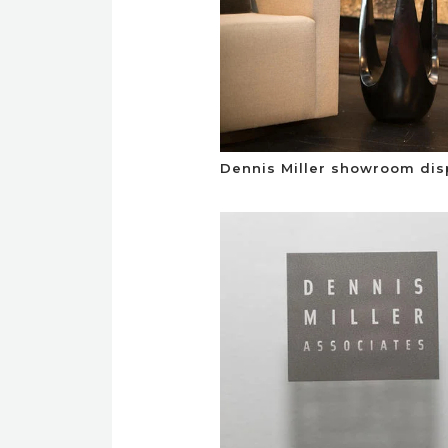
Dennis Miller showroom dis