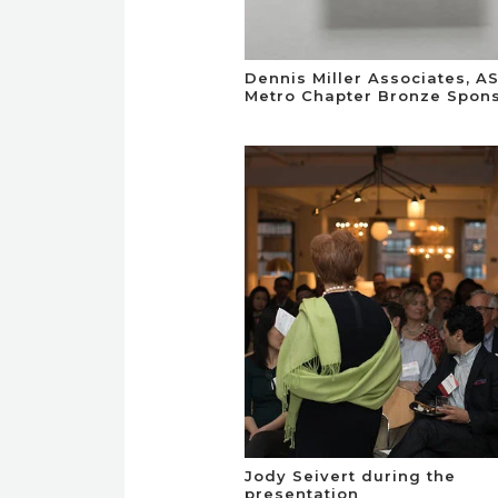
Dennis Miller Associates, A
Metro Chapter Bronze Spon
Jody Seivert during the
presentation