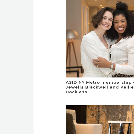
ASID NY Metro membership 
Jewells Blackwell and Kellie
Hockless