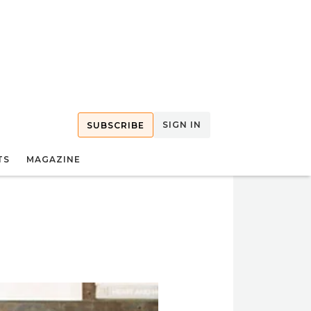
SIGN IN
SUBSCRIBE
TS
MAGAZINE