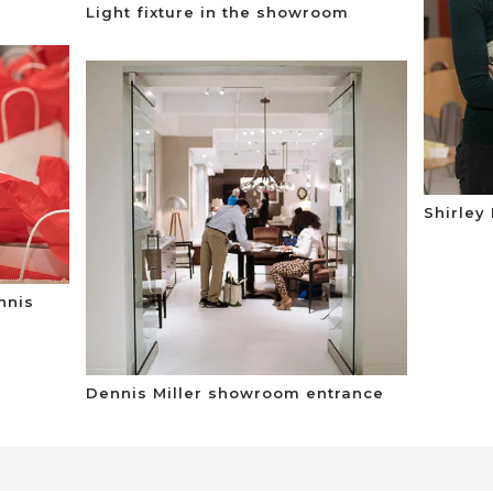
Light fixture in the showroom
Shirley
nnis
Dennis Miller showroom entrance