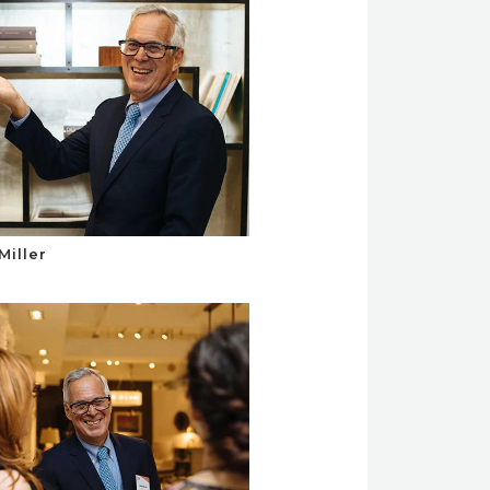
Miller