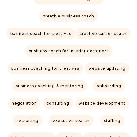
creative business coach
business coach for creatives
creative career coach
business coach for interior designers
business coaching for creatives
website updating
business coaching & mentoring
onboarding
negotiation
consulting
website development
recruiting
executive search
staffing