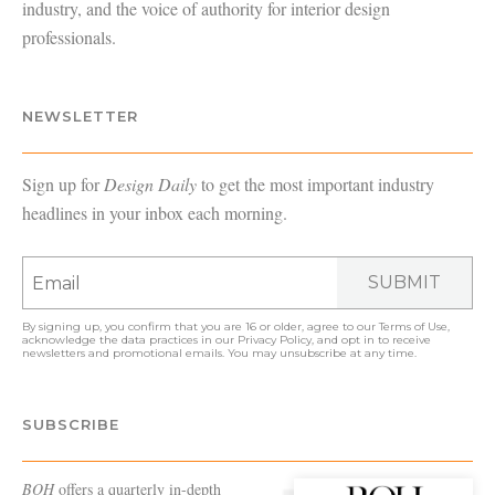
industry, and the voice of authority for interior design
professionals.
NEWSLETTER
Sign up for
Design Daily
to get the most important industry
headlines in your inbox each morning.
SUBMIT
By signing up, you confirm that you are 16 or older, agree to our
Terms of Use
,
acknowledge the data practices in our
Privacy Policy
, and opt in to receive
newsletters and promotional emails. You may unsubscribe at any time.
SUBSCRIBE
BOH
offers a quarterly in-depth