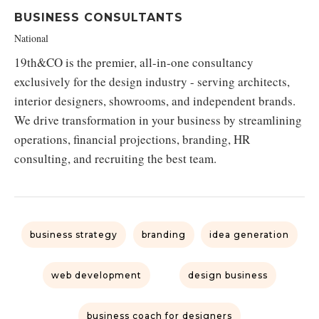
BUSINESS CONSULTANTS
National
19th&CO is the premier, all-in-one consultancy
exclusively for the design industry - serving architects,
interior designers, showrooms, and independent brands.
We drive transformation in your business by streamlining
operations, financial projections, branding, HR
consulting, and recruiting the best team.
business strategy
branding
idea generation
web development
design business
business coach for designers