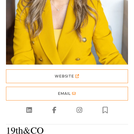
WEBSITE
EMAIL
19th&CO