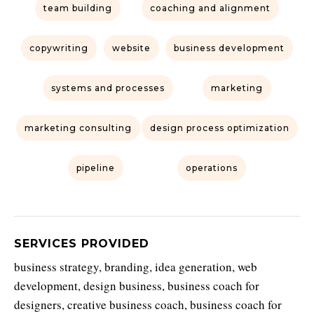
team building
coaching and alignment
copywriting
website
business development
systems and processes
marketing
marketing consulting
design process optimization
pipeline
operations
SERVICES PROVIDED
business strategy, branding, idea generation, web
development, design business, business coach for
designers, creative business coach, business coach for