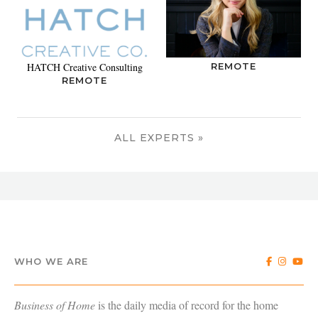
HATCH Creative Consulting
REMOTE
REMOTE
ALL EXPERTS »
WHO WE ARE
Business of Home
is the daily media of record for the home