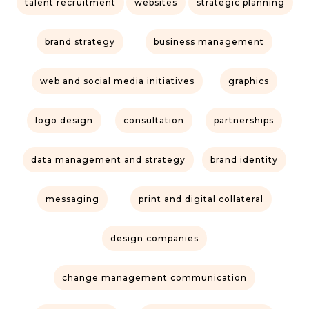
talent recruitment
websites
strategic planning
brand strategy
business management
web and social media initiatives
graphics
logo design
consultation
partnerships
data management and strategy
brand identity
messaging
print and digital collateral
design companies
change management communication