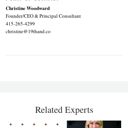
Christine Woodward
Founder/CEO & Principal Consultant
415-265-4299
christine@19thand.co
Related Experts