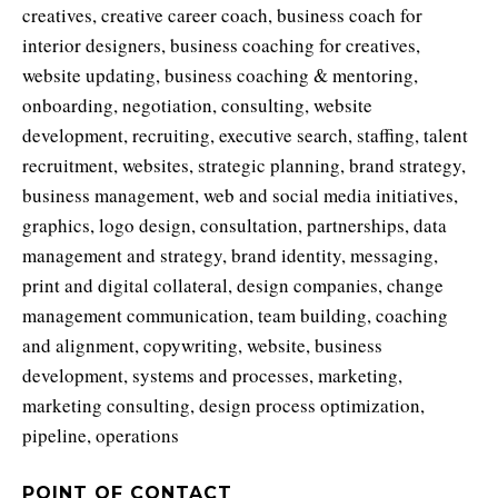
creatives, creative career coach, business coach for
interior designers, business coaching for creatives,
website updating, business coaching & mentoring,
onboarding, negotiation, consulting, website
development, recruiting, executive search, staffing, talent
recruitment, websites, strategic planning, brand strategy,
business management, web and social media initiatives,
graphics, logo design, consultation, partnerships, data
management and strategy, brand identity, messaging,
print and digital collateral, design companies, change
management communication, team building, coaching
and alignment, copywriting, website, business
development, systems and processes, marketing,
marketing consulting, design process optimization,
pipeline, operations
POINT OF CONTACT